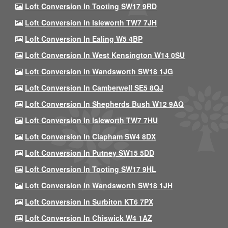
Loft Conversion In Tooting SW17 9RD
Loft Conversion In Isleworth TW7 7JH
Loft Conversion In Ealing W5 4BP
Loft Conversion In West Kensington W14 0SU
Loft Conversion In Wandsworth SW18 1JG
Loft Conversion In Camberwell SE5 8QJ
Loft Conversion In Shepherds Bush W12 9AQ
Loft Conversion In Isleworth TW7 7HU
Loft Conversion In Clapham SW4 8DX
Loft Conversion In Putney SW15 5DD
Loft Conversion In Tooting SW17 9HL
Loft Conversion In Wandsworth SW18 1JH
Loft Conversion In Surbiton KT6 7PX
Loft Conversion In Chiswick W4 1AZ