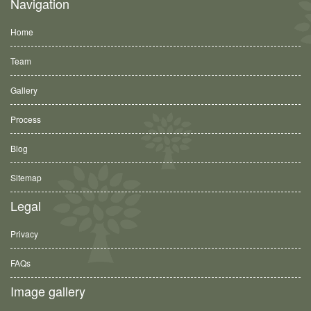
Navigation
Home
Team
Gallery
Process
Blog
Sitemap
Legal
Privacy
FAQs
Image gallery