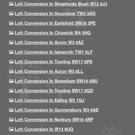
Loft Conversion In Shepherds Bush W12 8JJ
Loft Conversion In Hounslow TW3 3AG
Loft Conversion In Earlsfield SW18 3PE
Loft Conversion In Chiswick W4 5HQ
Loft Conversion In Acton W3 8AZ
Loft Conversion In Isleworth TW7 5LF
Loft Conversion In Tooting SW17 8PS
Loft Conversion In Acton W3 8LL
Loft Conversion In Streatham SW16 6NU
Loft Conversion In Tooting SW17 9QD
Loft Conversion In Ealing W5 1QJ
Loft Conversion In Gunnersbury W3 9AE
Loft Conversion In Norbury SW16 4RP
Loft Conversion In W13 9UQ