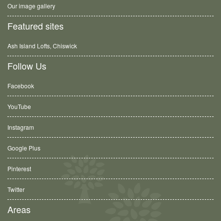
Our image gallery
Featured sites
Ash Island Lofts, Chiswick
Follow Us
Facebook
YouTube
Instagram
Google Plus
Pinterest
Twitter
Areas