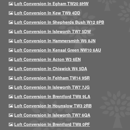
Loft Conversion In Egham TW20 8HW
Loft Conversion In Kew TW9 4DD
Loft Conversion In Shepherds Bush W12 8PB
Loft Conversion In Isleworth TW7 5DW
Loft Conversion In Hammersmith W6 8JN
Loft Conversion In Kensal Green NW10 6AU
Loft Conversion In Acton W3 6EN
Loft Conversion In Chiswick W4 5DA
Loft Conversion In Feltham TW14 9SR
Loft Conversion In Isleworth TW7 7JG
Loft Conversion In Brentford TW8 9LA
Loft Conversion In Hounslow TW3 2RB
Loft Conversion In Isleworth TW7 6QA
Loft Conversion In Brentford TW8 0PF