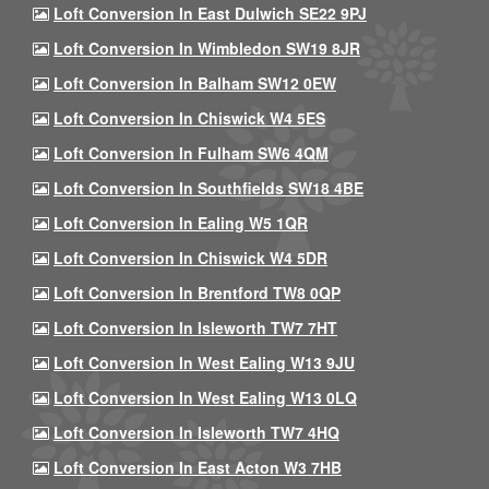
Loft Conversion In East Dulwich SE22 9PJ
Loft Conversion In Wimbledon SW19 8JR
Loft Conversion In Balham SW12 0EW
Loft Conversion In Chiswick W4 5ES
Loft Conversion In Fulham SW6 4QM
Loft Conversion In Southfields SW18 4BE
Loft Conversion In Ealing W5 1QR
Loft Conversion In Chiswick W4 5DR
Loft Conversion In Brentford TW8 0QP
Loft Conversion In Isleworth TW7 7HT
Loft Conversion In West Ealing W13 9JU
Loft Conversion In West Ealing W13 0LQ
Loft Conversion In Isleworth TW7 4HQ
Loft Conversion In East Acton W3 7HB