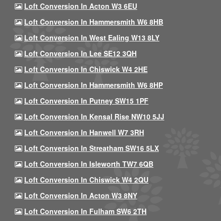
Loft Conversion In Acton W3 6EU
Loft Conversion In Hammersmith W6 8HB
Loft Conversion In West Ealing W13 8LY
Loft Conversion In Lee SE12 3QH
Loft Conversion In Chiswick W4 2HE
Loft Conversion In Hammersmith W6 8HP
Loft Conversion In Putney SW15 1PF
Loft Conversion In Kensal Rise NW10 5JJ
Loft Conversion In Hanwell W7 3RH
Loft Conversion In Streatham SW16 5LX
Loft Conversion In Isleworth TW7 6QB
Loft Conversion In Chiswick W4 2QU
Loft Conversion In Acton W3 8NY
Loft Conversion In Fulham SW6 2TH