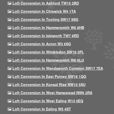
Loft Conversion In Ashford TW15 2BD
Loft Conversion In Chiswick W4 1TA
Loft Conversion In Tooting SW17 9SG
Loft Conversion In Hammersmith W6 8HB
Loft Conversion In Isleworth TW7 6RD
Loft Conversion In Acton W3 6SG
Loft Conversion In Wimbledon SW19 3PL
Loft Conversion In Hammersmith W6 8LU
Loft Conversion In Wandsworth Common SW17 7EA
Loft Conversion In East Putney SW18 1QG
Loft Conversion In Kensal Rise NW10 5SU
Loft Conversion In West Hampstead NW6 2RA
Loft Conversion In West Ealing W13 0EQ
Loft Conversion In Ealing W5 4ST