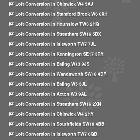
Loft Conversion In Chiswick W4 5AJ
Loft Conversion In Stamford Brook W6 0XH
Loft Conversion In Hounslow TW3 2HQ
Loft Conversion In Streatham SW16 5DX
Loft Conversion In Isleworth TW7 7JL
Loft Conversion In Kennington SE17 3RY
Loft Conversion In Ealing W13 9JS
Loft Conversion In Wandsworth SW18 4DF
Loft Conversion In Ealing W5 3JL
Loft Conversion In Acton W3 9AL
Loft Conversion In Streatham SW16 2XN
Loft Conversion In Chiswick W4 2HY
Loft Conversion In Southfields SW18 4BB
Loft Conversion In Isleworth TW7 6QD