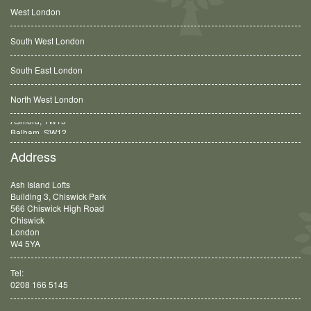
West London
South West London
South East London
North West London
Balham, SW12
Address
Ash Island Lofts
Building 3, Chiswick Park
566 Chiswick High Road
Chiswick
London
W4 5YA
Tel:
0208 166 5145