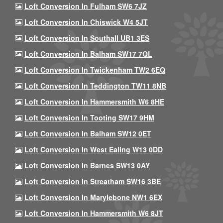
Loft Conversion In Fulham SW6 7JZ
Loft Conversion In Chiswick W4 5JT
Loft Conversion In Southall UB1 3ES
Loft Conversion In Balham SW17 7QL
Loft Conversion In Twickenham TW2 6EQ
Loft Conversion In Teddington TW11 8NB
Loft Conversion In Hammersmith W6 8HE
Loft Conversion In Tooting SW17 9HM
Loft Conversion In Balham SW12 0ET
Loft Conversion In West Ealing W13 0DD
Loft Conversion In Barnes SW13 0AY
Loft Conversion In Streatham SW16 3BE
Loft Conversion In Marylebone NW1 6EX
Loft Conversion In Hammersmith W6 8JT