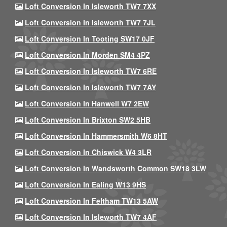
Loft Conversion In Isleworth TW7 7XX
Loft Conversion In Isleworth TW7 7JL
Loft Conversion In Tooting SW17 0JF
Loft Conversion In Morden SM4 4PZ
Loft Conversion In Isleworth TW7 6RE
Loft Conversion In Isleworth TW7 7AY
Loft Conversion In Hanwell W7 2EW
Loft Conversion In Brixton SW2 5HB
Loft Conversion In Hammersmith W6 8HT
Loft Conversion In Chiswick W4 3LR
Loft Conversion In Wandsworth Common SW18 3LW
Loft Conversion In Ealing W13 9HS
Loft Conversion In Feltham TW13 5AW
Loft Conversion In Isleworth TW7 4AF