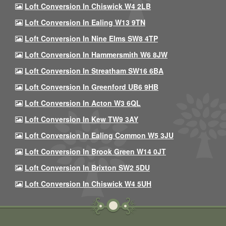
Loft Conversion In Chiswick W4 2LB
Loft Conversion In Ealing W13 9TN
Loft Conversion In Nine Elms SW8 4TP
Loft Conversion In Hammersmith W6 8JW
Loft Conversion In Streatham SW16 6BA
Loft Conversion In Greenford UB6 9HB
Loft Conversion In Acton W3 6QL
Loft Conversion In Kew TW9 3AY
Loft Conversion In Ealing Common W5 3JU
Loft Conversion In Brook Green W14 0JT
Loft Conversion In Brixton SW2 5DU
Loft Conversion In Chiswick W4 5UH