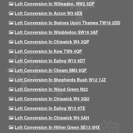
Loft Conversion In Willesden, NW2 5DP
Loft Conversion In Acton W3 6ES
Loft Conversion In Staines Upon Thames TW18 2DD
Loft Conversion In Wimbledon SW19 3AF
Loft Conversion In Chiswick W4 3QP
Loft Conversion In Kew TW9 4QP
Loft Conversion In Ealing W13 9DT
Loft Conversion In Cheam SM3 8QF
Loft Conversion In Shepherds Bush W12 7JZ
Loft Conversion In Wood Green N22
Loft Conversion In Chiswick W4 3QU
Loft Conversion In Ealing W13 9TE
Loft Conversion In Chiswick W4 5AH
Loft Conversion In Hither Green SE13 5HX