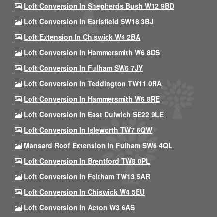
Loft Conversion In Shepherds Bush W12 9BD
Loft Conversion In Earlsfield SW18 3BJ
Loft Extension In Chiswick W4 2BA
Loft Conversion In Hammersmith W6 8DS
Loft Conversion In Fulham SW6 7JY
Loft Conversion In Teddington TW11 0RA
Loft Conversion In Hammersmith W6 8RE
Loft Conversion In East Dulwich SE22 9LE
Loft Conversion In Isleworth TW7 6QW
Mansard Roof Extension In Fulham SW6 4QL
Loft Conversion In Brentford TW8 0PL
Loft Conversion In Feltham TW13 5AR
Loft Conversion In Chiswick W4 5EU
Loft Conversion In Acton W3 6AS