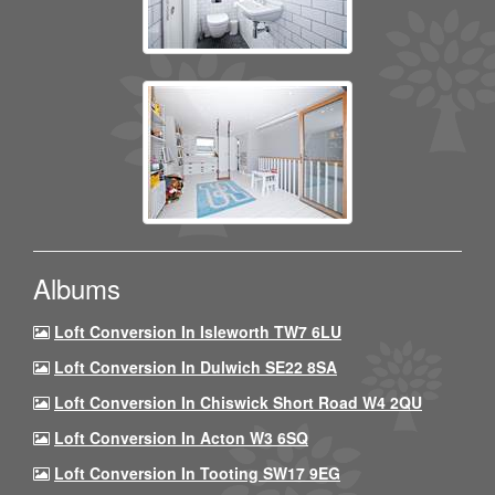
Albums
Loft Conversion In Isleworth TW7 6LU
Loft Conversion In Dulwich SE22 8SA
Loft Conversion In Chiswick Short Road W4 2QU
Loft Conversion In Acton W3 6SQ
Loft Conversion In Tooting SW17 9EG