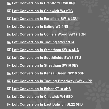
Loft Conversion In Brentford TW8 0QT
Loft Conversion In Chiswick W4 2TG
Loft Conversion In Earlsfield SW18 3DU
Loft Conversion In Ealing W5 4NS
Loft Conversion In Colliers Wood SW19 2QN
Loft Conversion In Tooting SW17 9TA
Loft Conversion In Streatham SW16 5UA
Loft Conversion In Southfields SW18 5TU
Loft Conversion In Streatham SW16 5BY
Loft Conversion In Kensal Green NW10 5SR
Loft Conversion In Tooting Broadway SW17 9PP
Loft Conversion In Esher KT10 0HB
Loft Conversion In Chiswick W4 5SD
Loft Conversion In East Dulwich SE22 0HD