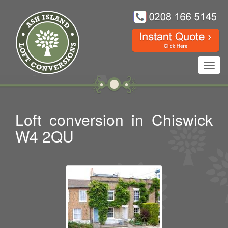
Toggl
navig
Loft conversion in Chiswick
W4 2QU