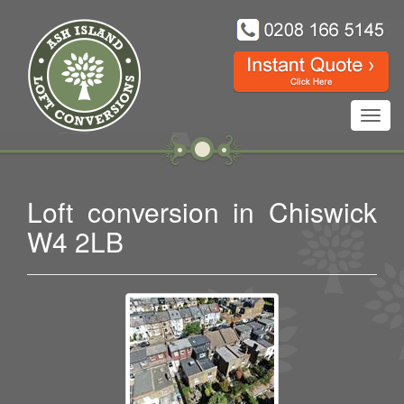
Toggl
navig
Loft conversion in Chiswick
W4 2LB