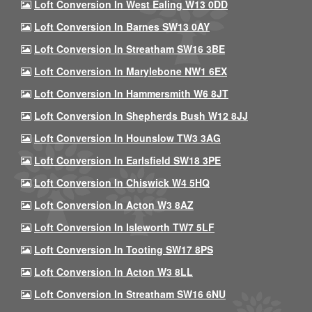
Loft Conversion In West Ealing W13 0DD
Loft Conversion In Barnes SW13 0AY
Loft Conversion In Streatham SW16 3BE
Loft Conversion In Marylebone NW1 6EX
Loft Conversion In Hammersmith W6 8JT
Loft Conversion In Shepherds Bush W12 8JJ
Loft Conversion In Hounslow TW3 3AG
Loft Conversion In Earlsfield SW18 3PE
Loft Conversion In Chiswick W4 5HQ
Loft Conversion In Acton W3 8AZ
Loft Conversion In Isleworth TW7 5LF
Loft Conversion In Tooting SW17 8PS
Loft Conversion In Acton W3 8LL
Loft Conversion In Streatham SW16 6NU