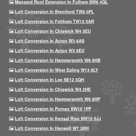
Mansard Roof Extension In Fulham SW6 4QL
Loft Conversion In Brentford TW8 0PL
Loft Conversion In Feltham TW13 5AR
Loft Conversion In Chiswick W4 5EU
Loft Conversion In Acton W3 6AS
Loft Conversion In Acton W3 6EU
Loft Conversion In Hammersmith W6 8HB
Loft Conversion In West Ealing W13 8LY
Loft Conversion In Lee SE12 3QH
Loft Conversion In Chiswick W4 2HE
Loft Conversion In Hammersmith W6 8HP
Loft Conversion In Putney SW15 1PF
Loft Conversion In Kensal Rise NW10 5JJ
Loft Conversion In Hanwell W7 3RH