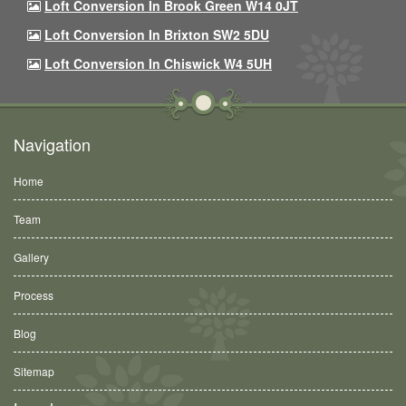
Loft Conversion In Brook Green W14 0JT
Loft Conversion In Brixton SW2 5DU
Loft Conversion In Chiswick W4 5UH
Navigation
Home
Team
Gallery
Process
Blog
Sitemap