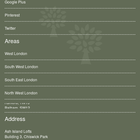
Google Plus
Pinterest
Twitter
Areas
West London
South West London
South East London
North West London
Balham, SW12
Address
Ash Island Lofts
Building 3, Chiswick Park