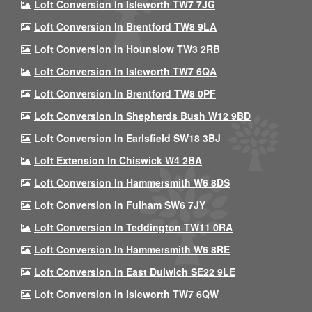
Loft Conversion In Isleworth TW7 7JG
Loft Conversion In Brentford TW8 9LA
Loft Conversion In Hounslow TW3 2RB
Loft Conversion In Isleworth TW7 6QA
Loft Conversion In Brentford TW8 0PF
Loft Conversion In Shepherds Bush W12 9BD
Loft Conversion In Earlsfield SW18 3BJ
Loft Extension In Chiswick W4 2BA
Loft Conversion In Hammersmith W6 8DS
Loft Conversion In Fulham SW6 7JY
Loft Conversion In Teddington TW11 0RA
Loft Conversion In Hammersmith W6 8RE
Loft Conversion In East Dulwich SE22 9LE
Loft Conversion In Isleworth TW7 6QW