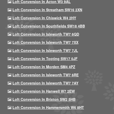
Loft Conversion In Acton W3 9AL
Loft Conversion In Streatham SW16 2XN
Loft Conversion In Chiswick W4 2HY
Loft Conversion In Southfields SW18 4BB
Loft Conversion In Isleworth TW7 6QD
Loft Conversion In Isleworth TW7 7XX
Loft Conversion In Isleworth TW7 7JL
Loft Conversion In Tooting SW17 0JF
Loft Conversion In Morden SM4 4PZ
Loft Conversion In Isleworth TW7 6RE
Loft Conversion In Isleworth TW7 7AY
Loft Conversion In Hanwell W7 2EW
Loft Conversion In Brixton SW2 5HB
Loft Conversion In Hammersmith W6 8HT