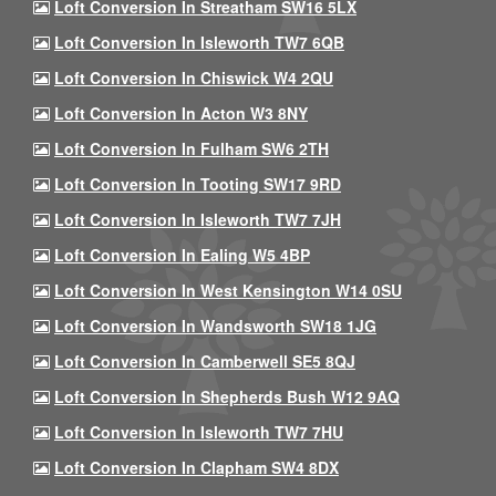
Loft Conversion In Streatham SW16 5LX
Loft Conversion In Isleworth TW7 6QB
Loft Conversion In Chiswick W4 2QU
Loft Conversion In Acton W3 8NY
Loft Conversion In Fulham SW6 2TH
Loft Conversion In Tooting SW17 9RD
Loft Conversion In Isleworth TW7 7JH
Loft Conversion In Ealing W5 4BP
Loft Conversion In West Kensington W14 0SU
Loft Conversion In Wandsworth SW18 1JG
Loft Conversion In Camberwell SE5 8QJ
Loft Conversion In Shepherds Bush W12 9AQ
Loft Conversion In Isleworth TW7 7HU
Loft Conversion In Clapham SW4 8DX