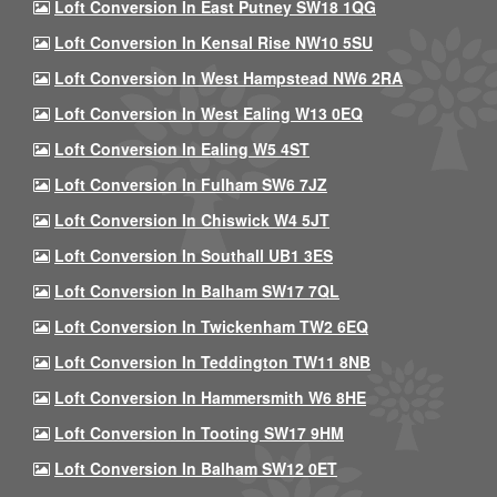
Loft Conversion In East Putney SW18 1QG
Loft Conversion In Kensal Rise NW10 5SU
Loft Conversion In West Hampstead NW6 2RA
Loft Conversion In West Ealing W13 0EQ
Loft Conversion In Ealing W5 4ST
Loft Conversion In Fulham SW6 7JZ
Loft Conversion In Chiswick W4 5JT
Loft Conversion In Southall UB1 3ES
Loft Conversion In Balham SW17 7QL
Loft Conversion In Twickenham TW2 6EQ
Loft Conversion In Teddington TW11 8NB
Loft Conversion In Hammersmith W6 8HE
Loft Conversion In Tooting SW17 9HM
Loft Conversion In Balham SW12 0ET