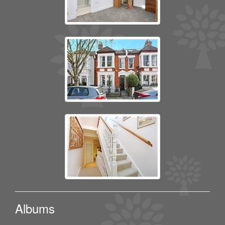
Albums