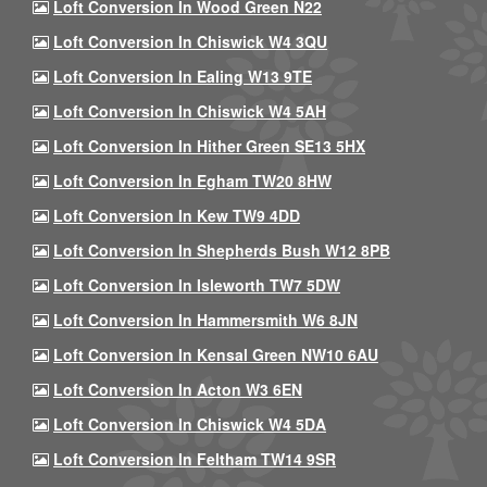
Loft Conversion In Wood Green N22
Loft Conversion In Chiswick W4 3QU
Loft Conversion In Ealing W13 9TE
Loft Conversion In Chiswick W4 5AH
Loft Conversion In Hither Green SE13 5HX
Loft Conversion In Egham TW20 8HW
Loft Conversion In Kew TW9 4DD
Loft Conversion In Shepherds Bush W12 8PB
Loft Conversion In Isleworth TW7 5DW
Loft Conversion In Hammersmith W6 8JN
Loft Conversion In Kensal Green NW10 6AU
Loft Conversion In Acton W3 6EN
Loft Conversion In Chiswick W4 5DA
Loft Conversion In Feltham TW14 9SR