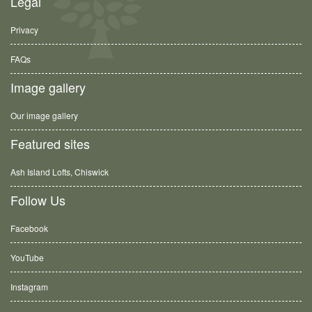
Legal
Privacy
FAQs
Image gallery
Our image gallery
Featured sites
Ash Island Lofts, Chiswick
Follow Us
Facebook
YouTube
Instagram