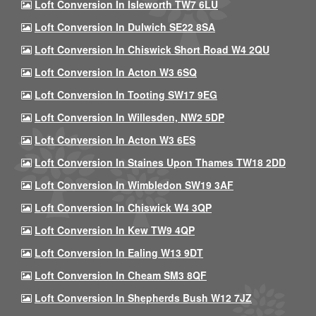
Loft Conversion In Isleworth TW7 6LU
Loft Conversion In Dulwich SE22 8SA
Loft Conversion In Chiswick Short Road W4 2QU
Loft Conversion In Acton W3 6SQ
Loft Conversion In Tooting SW17 9EG
Loft Conversion In Willesden, NW2 5DP
Loft Conversion In Acton W3 6ES
Loft Conversion In Staines Upon Thames TW18 2DD
Loft Conversion In Wimbledon SW19 3AF
Loft Conversion In Chiswick W4 3QP
Loft Conversion In Kew TW9 4QP
Loft Conversion In Ealing W13 9DT
Loft Conversion In Cheam SM3 8QF
Loft Conversion In Shepherds Bush W12 7JZ