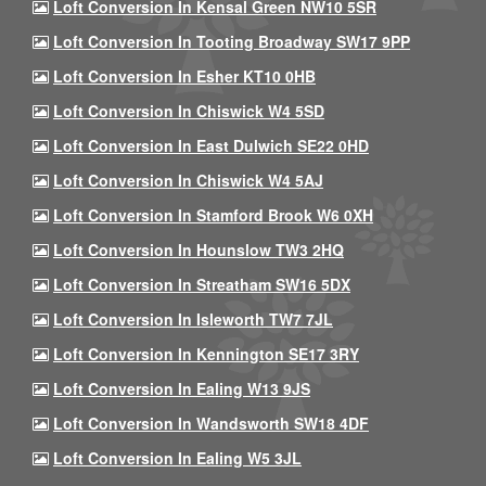
Loft Conversion In Kensal Green NW10 5SR
Loft Conversion In Tooting Broadway SW17 9PP
Loft Conversion In Esher KT10 0HB
Loft Conversion In Chiswick W4 5SD
Loft Conversion In East Dulwich SE22 0HD
Loft Conversion In Chiswick W4 5AJ
Loft Conversion In Stamford Brook W6 0XH
Loft Conversion In Hounslow TW3 2HQ
Loft Conversion In Streatham SW16 5DX
Loft Conversion In Isleworth TW7 7JL
Loft Conversion In Kennington SE17 3RY
Loft Conversion In Ealing W13 9JS
Loft Conversion In Wandsworth SW18 4DF
Loft Conversion In Ealing W5 3JL