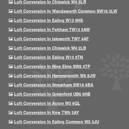
Loft Conversion In Chiswick W4 3LR
Loft Conversion In Wandsworth Common SW18 3LW
Loft Conversion In Ealing W13 9HS
Loft Conversion In Feltham TW13 5AW
Loft Conversion In Isleworth TW7 4AF
Loft Conversion In Chiswick W4 2LB
Loft Conversion In Ealing W13 9TN
Loft Conversion In Nine Elms SW8 4TP
Loft Conversion In Hammersmith W6 8JW
Loft Conversion In Streatham SW16 6BA
Loft Conversion In Greenford UB6 9HB
Loft Conversion In Acton W3 6QL
Loft Conversion In Kew TW9 3AY
Loft Conversion In Ealing Common W5 3JU