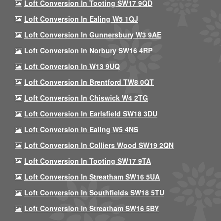
Loft Conversion In Tooting SW17 9QD
Loft Conversion In Ealing W5 1QJ
Loft Conversion In Gunnersbury W3 9AE
Loft Conversion In Norbury SW16 4RP
Loft Conversion In W13 9UQ
Loft Conversion In Brentford TW8 0QT
Loft Conversion In Chiswick W4 2TG
Loft Conversion In Earlsfield SW18 3DU
Loft Conversion In Ealing W5 4NS
Loft Conversion In Colliers Wood SW19 2QN
Loft Conversion In Tooting SW17 9TA
Loft Conversion In Streatham SW16 5UA
Loft Conversion In Southfields SW18 5TU
Loft Conversion In Streatham SW16 5BY