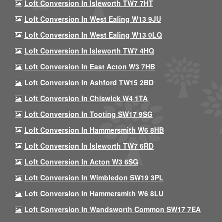
Loft Conversion In Isleworth TW7 7HT
Loft Conversion In West Ealing W13 9JU
Loft Conversion In West Ealing W13 0LQ
Loft Conversion In Isleworth TW7 4HQ
Loft Conversion In East Acton W3 7HB
Loft Conversion In Ashford TW15 2BD
Loft Conversion In Chiswick W4 1TA
Loft Conversion In Tooting SW17 9SG
Loft Conversion In Hammersmith W6 8HB
Loft Conversion In Isleworth TW7 6RD
Loft Conversion In Acton W3 6SG
Loft Conversion In Wimbledon SW19 3PL
Loft Conversion In Hammersmith W6 8LU
Loft Conversion In Wandsworth Common SW17 7EA