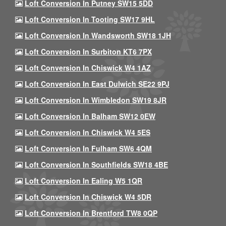
Loft Conversion In Putney SW15 5DD
Loft Conversion In Tooting SW17 9HL
Loft Conversion In Wandsworth SW18 1JH
Loft Conversion In Surbiton KT6 7PX
Loft Conversion In Chiswick W4 1AZ
Loft Conversion In East Dulwich SE22 9PJ
Loft Conversion In Wimbledon SW19 8JR
Loft Conversion In Balham SW12 0EW
Loft Conversion In Chiswick W4 5ES
Loft Conversion In Fulham SW6 4QM
Loft Conversion In Southfields SW18 4BE
Loft Conversion In Ealing W5 1QR
Loft Conversion In Chiswick W4 5DR
Loft Conversion In Brentford TW8 0QP