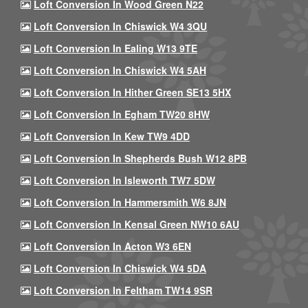
Loft Conversion In Wood Green N22
Loft Conversion In Chiswick W4 3QU
Loft Conversion In Ealing W13 9TE
Loft Conversion In Chiswick W4 5AH
Loft Conversion In Hither Green SE13 5HX
Loft Conversion In Egham TW20 8HW
Loft Conversion In Kew TW9 4DD
Loft Conversion In Shepherds Bush W12 8PB
Loft Conversion In Isleworth TW7 5DW
Loft Conversion In Hammersmith W6 8JN
Loft Conversion In Kensal Green NW10 6AU
Loft Conversion In Acton W3 6EN
Loft Conversion In Chiswick W4 5DA
Loft Conversion In Feltham TW14 9SR