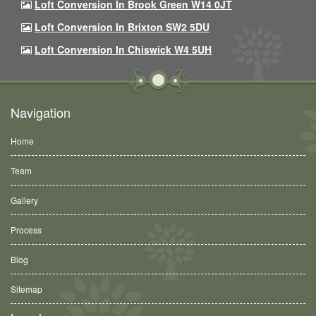
Loft Conversion In Brook Green W14 0JT
Loft Conversion In Brixton SW2 5DU
Loft Conversion In Chiswick W4 5UH
Navigation
Home
Team
Gallery
Process
Blog
Sitemap