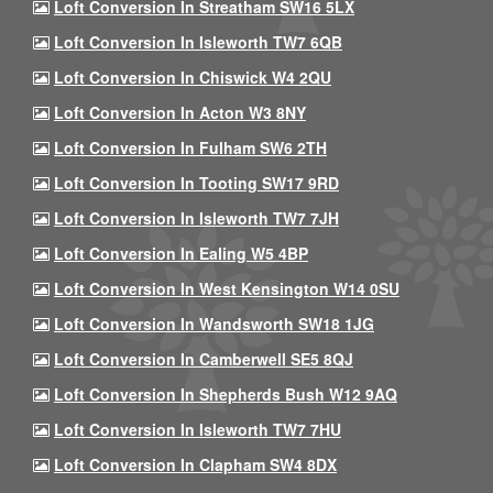
Loft Conversion In Streatham SW16 5LX
Loft Conversion In Isleworth TW7 6QB
Loft Conversion In Chiswick W4 2QU
Loft Conversion In Acton W3 8NY
Loft Conversion In Fulham SW6 2TH
Loft Conversion In Tooting SW17 9RD
Loft Conversion In Isleworth TW7 7JH
Loft Conversion In Ealing W5 4BP
Loft Conversion In West Kensington W14 0SU
Loft Conversion In Wandsworth SW18 1JG
Loft Conversion In Camberwell SE5 8QJ
Loft Conversion In Shepherds Bush W12 9AQ
Loft Conversion In Isleworth TW7 7HU
Loft Conversion In Clapham SW4 8DX