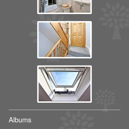
Albums