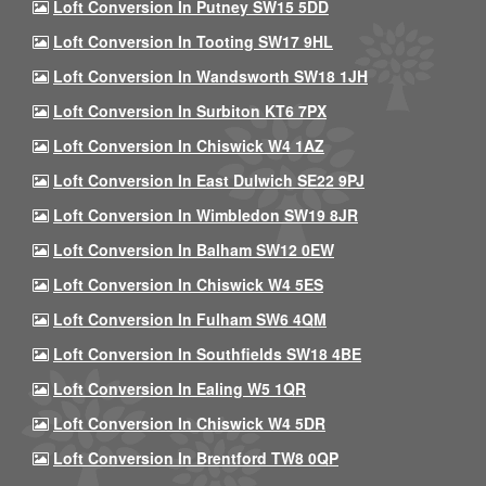
Loft Conversion In Putney SW15 5DD
Loft Conversion In Tooting SW17 9HL
Loft Conversion In Wandsworth SW18 1JH
Loft Conversion In Surbiton KT6 7PX
Loft Conversion In Chiswick W4 1AZ
Loft Conversion In East Dulwich SE22 9PJ
Loft Conversion In Wimbledon SW19 8JR
Loft Conversion In Balham SW12 0EW
Loft Conversion In Chiswick W4 5ES
Loft Conversion In Fulham SW6 4QM
Loft Conversion In Southfields SW18 4BE
Loft Conversion In Ealing W5 1QR
Loft Conversion In Chiswick W4 5DR
Loft Conversion In Brentford TW8 0QP