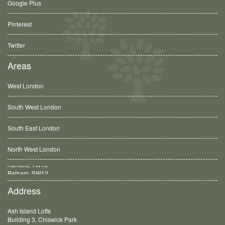
Google Plus
Pinterest
Twitter
Areas
West London
South West London
South East London
North West London
Balham, SW12
Address
Ash Island Lofts
Building 3, Chiswick Park