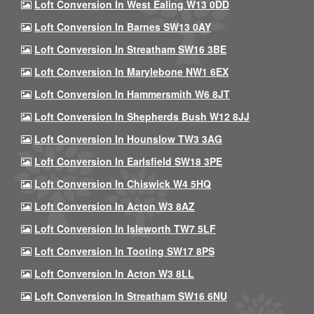
Loft Conversion In West Ealing W13 0DD
Loft Conversion In Barnes SW13 0AY
Loft Conversion In Streatham SW16 3BE
Loft Conversion In Marylebone NW1 6EX
Loft Conversion In Hammersmith W6 8JT
Loft Conversion In Shepherds Bush W12 8JJ
Loft Conversion In Hounslow TW3 3AG
Loft Conversion In Earlsfield SW18 3PE
Loft Conversion In Chiswick W4 5HQ
Loft Conversion In Acton W3 8AZ
Loft Conversion In Isleworth TW7 5LF
Loft Conversion In Tooting SW17 8PS
Loft Conversion In Acton W3 8LL
Loft Conversion In Streatham SW16 6NU