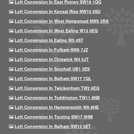
Loft Conversion In East Putney SW18 1QG
Loft Conversion In Kensal Rise NW10 5SU
Loft Conversion In West Hampstead NW6 2RA
Loft Conversion In West Ealing W13 0EQ
Loft Conversion In Ealing W5 4ST
Loft Conversion In Fulham SW6 7JZ
Loft Conversion In Chiswick W4 5JT
Loft Conversion In Southall UB1 3ES
Loft Conversion In Balham SW17 7QL
Loft Conversion In Twickenham TW2 6EQ
Loft Conversion In Teddington TW11 8NB
Loft Conversion In Hammersmith W6 8HE
Loft Conversion In Tooting SW17 9HM
Loft Conversion In Balham SW12 0ET