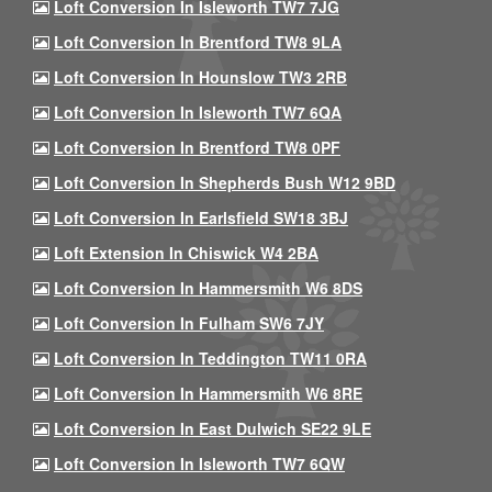
Loft Conversion In Isleworth TW7 7JG
Loft Conversion In Brentford TW8 9LA
Loft Conversion In Hounslow TW3 2RB
Loft Conversion In Isleworth TW7 6QA
Loft Conversion In Brentford TW8 0PF
Loft Conversion In Shepherds Bush W12 9BD
Loft Conversion In Earlsfield SW18 3BJ
Loft Extension In Chiswick W4 2BA
Loft Conversion In Hammersmith W6 8DS
Loft Conversion In Fulham SW6 7JY
Loft Conversion In Teddington TW11 0RA
Loft Conversion In Hammersmith W6 8RE
Loft Conversion In East Dulwich SE22 9LE
Loft Conversion In Isleworth TW7 6QW