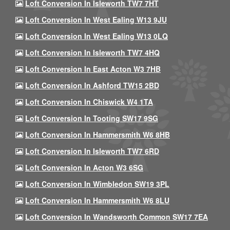
Loft Conversion In Isleworth TW7 7HT
Loft Conversion In West Ealing W13 9JU
Loft Conversion In West Ealing W13 0LQ
Loft Conversion In Isleworth TW7 4HQ
Loft Conversion In East Acton W3 7HB
Loft Conversion In Ashford TW15 2BD
Loft Conversion In Chiswick W4 1TA
Loft Conversion In Tooting SW17 9SG
Loft Conversion In Hammersmith W6 8HB
Loft Conversion In Isleworth TW7 6RD
Loft Conversion In Acton W3 6SG
Loft Conversion In Wimbledon SW19 3PL
Loft Conversion In Hammersmith W6 8LU
Loft Conversion In Wandsworth Common SW17 7EA