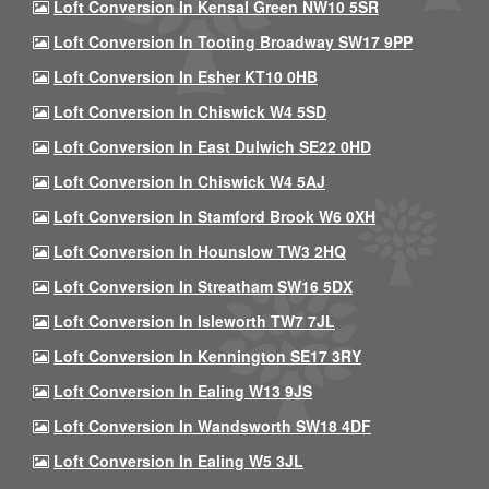
Loft Conversion In Kensal Green NW10 5SR
Loft Conversion In Tooting Broadway SW17 9PP
Loft Conversion In Esher KT10 0HB
Loft Conversion In Chiswick W4 5SD
Loft Conversion In East Dulwich SE22 0HD
Loft Conversion In Chiswick W4 5AJ
Loft Conversion In Stamford Brook W6 0XH
Loft Conversion In Hounslow TW3 2HQ
Loft Conversion In Streatham SW16 5DX
Loft Conversion In Isleworth TW7 7JL
Loft Conversion In Kennington SE17 3RY
Loft Conversion In Ealing W13 9JS
Loft Conversion In Wandsworth SW18 4DF
Loft Conversion In Ealing W5 3JL