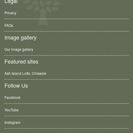
Legal
Privacy
FAQs
Image gallery
Our image gallery
Featured sites
Ash Island Lofts, Chiswick
Follow Us
Facebook
YouTube
Instagram