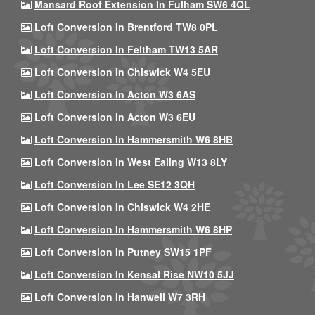
Mansard Roof Extension In Fulham SW6 4QL
Loft Conversion In Brentford TW8 0PL
Loft Conversion In Feltham TW13 5AR
Loft Conversion In Chiswick W4 5EU
Loft Conversion In Acton W3 6AS
Loft Conversion In Acton W3 6EU
Loft Conversion In Hammersmith W6 8HB
Loft Conversion In West Ealing W13 8LY
Loft Conversion In Lee SE12 3QH
Loft Conversion In Chiswick W4 2HE
Loft Conversion In Hammersmith W6 8HP
Loft Conversion In Putney SW15 1PF
Loft Conversion In Kensal Rise NW10 5JJ
Loft Conversion In Hanwell W7 3RH