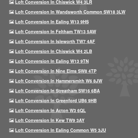
Loft Conversion In Chiswick W4 3LR
Loft Conversion In Wandsworth Common SW18 3LW
Loft Conversion In Ealing W13 9HS
Loft Conversion In Feltham TW13 5AW
Loft Conversion In Isleworth TW7 4AF
Loft Conversion In Chiswick W4 2LB
Loft Conversion In Ealing W13 9TN
Loft Conversion In Nine Elms SW8 4TP
Loft Conversion In Hammersmith W6 8JW
Loft Conversion In Streatham SW16 6BA
Loft Conversion In Greenford UB6 9HB
Loft Conversion In Acton W3 6QL
Loft Conversion In Kew TW9 3AY
Loft Conversion In Ealing Common W5 3JU