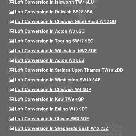
Loft Conversion In Isleworth TW7 6LU
Loft Conversion In Dulwich SE22 8SA
Loft Conversion In Chiswick Short Road W4 2QU
Loft Conversion In Acton W3 6SQ
Loft Conversion In Tooting SW17 9EG
Loft Conversion In Willesden, NW2 5DP
Loft Conversion In Acton W3 6ES
Loft Conversion In Staines Upon Thames TW18 2DD
Loft Conversion In Wimbledon SW19 3AF
Loft Conversion In Chiswick W4 3QP
Loft Conversion In Kew TW9 4QP
Loft Conversion In Ealing W13 9DT
Loft Conversion In Cheam SM3 8QF
Loft Conversion In Shepherds Bush W12 7JZ