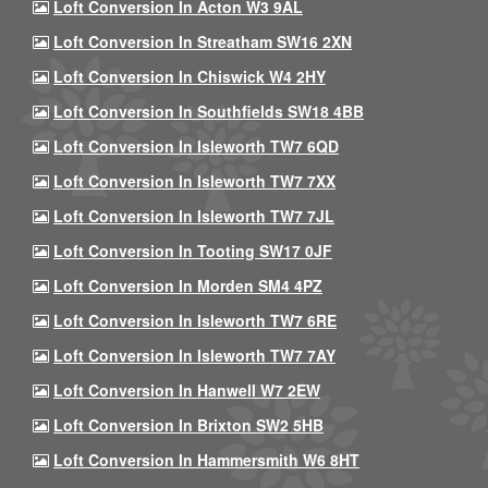
Loft Conversion In Acton W3 9AL
Loft Conversion In Streatham SW16 2XN
Loft Conversion In Chiswick W4 2HY
Loft Conversion In Southfields SW18 4BB
Loft Conversion In Isleworth TW7 6QD
Loft Conversion In Isleworth TW7 7XX
Loft Conversion In Isleworth TW7 7JL
Loft Conversion In Tooting SW17 0JF
Loft Conversion In Morden SM4 4PZ
Loft Conversion In Isleworth TW7 6RE
Loft Conversion In Isleworth TW7 7AY
Loft Conversion In Hanwell W7 2EW
Loft Conversion In Brixton SW2 5HB
Loft Conversion In Hammersmith W6 8HT