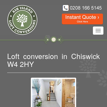
Toggl
navig
Loft conversion in Chiswick
W4 2HY