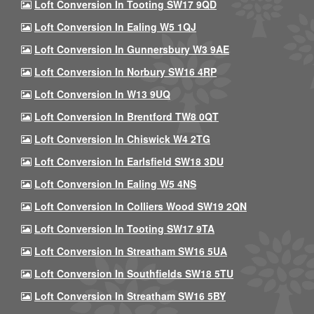
Loft Conversion In Tooting SW17 9QD
Loft Conversion In Ealing W5 1QJ
Loft Conversion In Gunnersbury W3 9AE
Loft Conversion In Norbury SW16 4RP
Loft Conversion In W13 9UQ
Loft Conversion In Brentford TW8 0QT
Loft Conversion In Chiswick W4 2TG
Loft Conversion In Earlsfield SW18 3DU
Loft Conversion In Ealing W5 4NS
Loft Conversion In Colliers Wood SW19 2QN
Loft Conversion In Tooting SW17 9TA
Loft Conversion In Streatham SW16 5UA
Loft Conversion In Southfields SW18 5TU
Loft Conversion In Streatham SW16 5BY