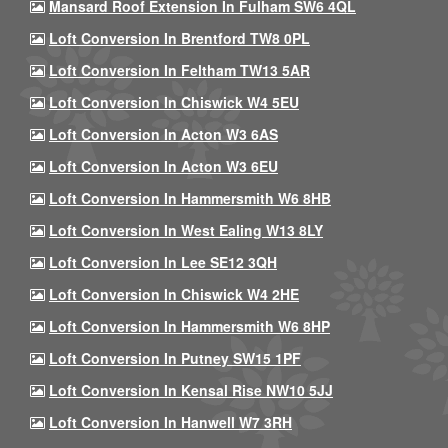
Mansard Roof Extension In Fulham SW6 4QL
Loft Conversion In Brentford TW8 0PL
Loft Conversion In Feltham TW13 5AR
Loft Conversion In Chiswick W4 5EU
Loft Conversion In Acton W3 6AS
Loft Conversion In Acton W3 6EU
Loft Conversion In Hammersmith W6 8HB
Loft Conversion In West Ealing W13 8LY
Loft Conversion In Lee SE12 3QH
Loft Conversion In Chiswick W4 2HE
Loft Conversion In Hammersmith W6 8HP
Loft Conversion In Putney SW15 1PF
Loft Conversion In Kensal Rise NW10 5JJ
Loft Conversion In Hanwell W7 3RH