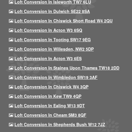
Loft Conversion In Isleworth TW7 6LU
Loft Conversion In Dulwich SE22 8SA
Loft Conversion In Chiswick Short Road W4 2QU
Loft Conversion In Acton W3 6SQ
Loft Conversion In Tooting SW17 9EG
Loft Conversion In Willesden, NW2 5DP
Loft Conversion In Acton W3 6ES
Loft Conversion In Staines Upon Thames TW18 2DD
Loft Conversion In Wimbledon SW19 3AF
Loft Conversion In Chiswick W4 3QP
Loft Conversion In Kew TW9 4QP
Loft Conversion In Ealing W13 9DT
Loft Conversion In Cheam SM3 8QF
Loft Conversion In Shepherds Bush W12 7JZ