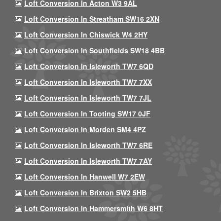
Loft Conversion In Acton W3 9AL
Loft Conversion In Streatham SW16 2XN
Loft Conversion In Chiswick W4 2HY
Loft Conversion In Southfields SW18 4BB
Loft Conversion In Isleworth TW7 6QD
Loft Conversion In Isleworth TW7 7XX
Loft Conversion In Isleworth TW7 7JL
Loft Conversion In Tooting SW17 0JF
Loft Conversion In Morden SM4 4PZ
Loft Conversion In Isleworth TW7 6RE
Loft Conversion In Isleworth TW7 7AY
Loft Conversion In Hanwell W7 2EW
Loft Conversion In Brixton SW2 5HB
Loft Conversion In Hammersmith W6 8HT