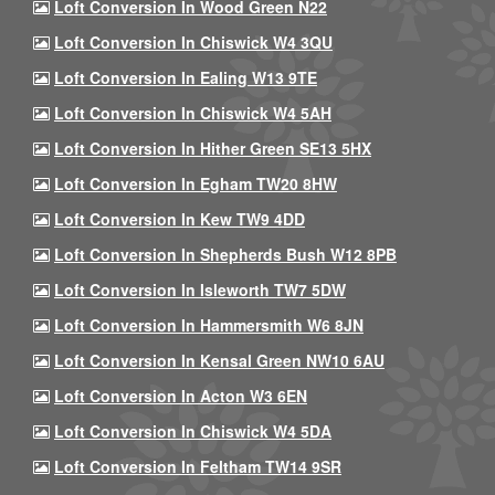
Loft Conversion In Wood Green N22
Loft Conversion In Chiswick W4 3QU
Loft Conversion In Ealing W13 9TE
Loft Conversion In Chiswick W4 5AH
Loft Conversion In Hither Green SE13 5HX
Loft Conversion In Egham TW20 8HW
Loft Conversion In Kew TW9 4DD
Loft Conversion In Shepherds Bush W12 8PB
Loft Conversion In Isleworth TW7 5DW
Loft Conversion In Hammersmith W6 8JN
Loft Conversion In Kensal Green NW10 6AU
Loft Conversion In Acton W3 6EN
Loft Conversion In Chiswick W4 5DA
Loft Conversion In Feltham TW14 9SR