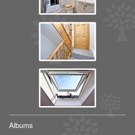
Albums