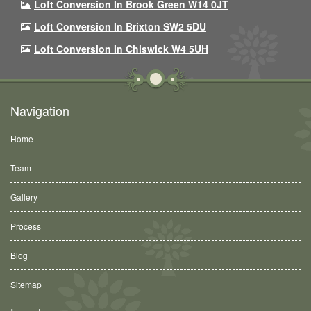
Loft Conversion In Brook Green W14 0JT
Loft Conversion In Brixton SW2 5DU
Loft Conversion In Chiswick W4 5UH
Navigation
Home
Team
Gallery
Process
Blog
Sitemap