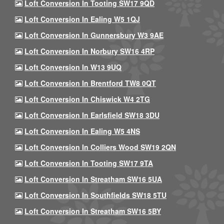
Loft Conversion In Tooting SW17 9QD
Loft Conversion In Ealing W5 1QJ
Loft Conversion In Gunnersbury W3 9AE
Loft Conversion In Norbury SW16 4RP
Loft Conversion In W13 9UQ
Loft Conversion In Brentford TW8 0QT
Loft Conversion In Chiswick W4 2TG
Loft Conversion In Earlsfield SW18 3DU
Loft Conversion In Ealing W5 4NS
Loft Conversion In Colliers Wood SW19 2QN
Loft Conversion In Tooting SW17 9TA
Loft Conversion In Streatham SW16 5UA
Loft Conversion In Southfields SW18 5TU
Loft Conversion In Streatham SW16 5BY