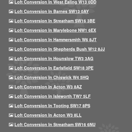
Loft Conversion In West Ealing W13 0DD
Loft Conversion In Barnes SW13 0AY
Loft Conversion In Streatham SW16 3BE
Loft Conversion In Marylebone NW1 6EX
Loft Conversion In Hammersmith W6 8JT
Loft Conversion In Shepherds Bush W12 8JJ
Loft Conversion In Hounslow TW3 3AG
Loft Conversion In Earlsfield SW18 3PE
Loft Conversion In Chiswick W4 5HQ
Loft Conversion In Acton W3 8AZ
Loft Conversion In Isleworth TW7 5LF
Loft Conversion In Tooting SW17 8PS
Loft Conversion In Acton W3 8LL
Loft Conversion In Streatham SW16 6NU