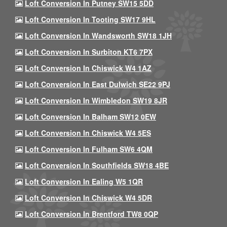
Loft Conversion In Putney SW15 5DD
Loft Conversion In Tooting SW17 9HL
Loft Conversion In Wandsworth SW18 1JH
Loft Conversion In Surbiton KT6 7PX
Loft Conversion In Chiswick W4 1AZ
Loft Conversion In East Dulwich SE22 9PJ
Loft Conversion In Wimbledon SW19 8JR
Loft Conversion In Balham SW12 0EW
Loft Conversion In Chiswick W4 5ES
Loft Conversion In Fulham SW6 4QM
Loft Conversion In Southfields SW18 4BE
Loft Conversion In Ealing W5 1QR
Loft Conversion In Chiswick W4 5DR
Loft Conversion In Brentford TW8 0QP