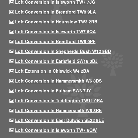
Loft Conversion In Isleworth TW7 7JG
Loft Conversion In Brentford TW8 9LA
Loft Conversion In Hounslow TW3 2RB
Loft Conversion In Isleworth TW7 6QA
Loft Conversion In Brentford TW8 0PF
Loft Conversion In Shepherds Bush W12 9BD
Loft Conversion In Earlsfield SW18 3BJ
Loft Extension In Chiswick W4 2BA
Loft Conversion In Hammersmith W6 8DS
Loft Conversion In Fulham SW6 7JY
Loft Conversion In Teddington TW11 0RA
Loft Conversion In Hammersmith W6 8RE
Loft Conversion In East Dulwich SE22 9LE
Loft Conversion In Isleworth TW7 6QW