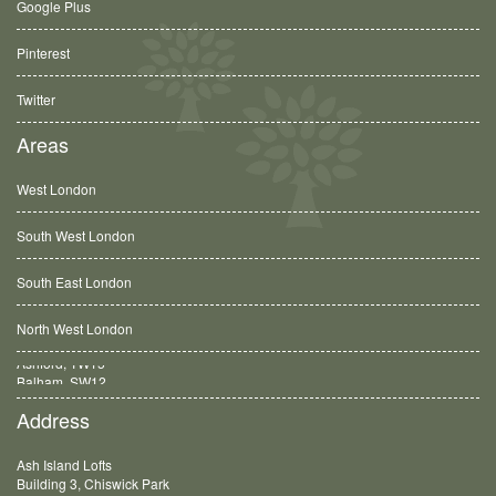
Google Plus
Pinterest
Twitter
Areas
West London
South West London
South East London
North West London
Balham, SW12
Address
Ash Island Lofts
Building 3, Chiswick Park