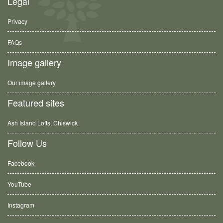
Legal
Privacy
FAQs
Image gallery
Our image gallery
Featured sites
Ash Island Lofts, Chiswick
Follow Us
Facebook
YouTube
Instagram