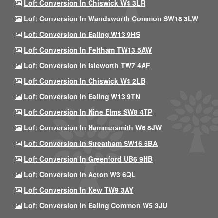
Loft Conversion In Chiswick W4 3LR
Loft Conversion In Wandsworth Common SW18 3LW
Loft Conversion In Ealing W13 9HS
Loft Conversion In Feltham TW13 5AW
Loft Conversion In Isleworth TW7 4AF
Loft Conversion In Chiswick W4 2LB
Loft Conversion In Ealing W13 9TN
Loft Conversion In Nine Elms SW8 4TP
Loft Conversion In Hammersmith W6 8JW
Loft Conversion In Streatham SW16 6BA
Loft Conversion In Greenford UB6 9HB
Loft Conversion In Acton W3 6QL
Loft Conversion In Kew TW9 3AY
Loft Conversion In Ealing Common W5 3JU