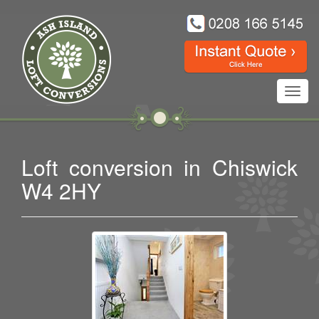
Toggl
navig
Loft conversion in Chiswick
W4 2HY