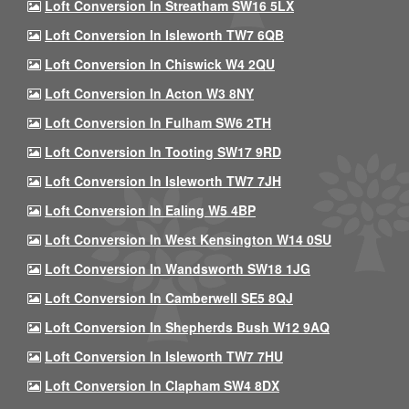
Loft Conversion In Streatham SW16 5LX
Loft Conversion In Isleworth TW7 6QB
Loft Conversion In Chiswick W4 2QU
Loft Conversion In Acton W3 8NY
Loft Conversion In Fulham SW6 2TH
Loft Conversion In Tooting SW17 9RD
Loft Conversion In Isleworth TW7 7JH
Loft Conversion In Ealing W5 4BP
Loft Conversion In West Kensington W14 0SU
Loft Conversion In Wandsworth SW18 1JG
Loft Conversion In Camberwell SE5 8QJ
Loft Conversion In Shepherds Bush W12 9AQ
Loft Conversion In Isleworth TW7 7HU
Loft Conversion In Clapham SW4 8DX