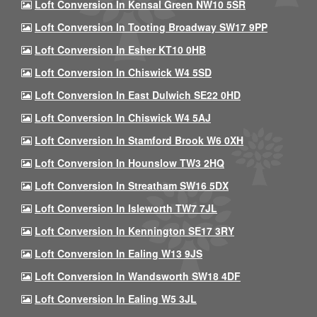
Loft Conversion In Kensal Green NW10 5SR
Loft Conversion In Tooting Broadway SW17 9PP
Loft Conversion In Esher KT10 0HB
Loft Conversion In Chiswick W4 5SD
Loft Conversion In East Dulwich SE22 0HD
Loft Conversion In Chiswick W4 5AJ
Loft Conversion In Stamford Brook W6 0XH
Loft Conversion In Hounslow TW3 2HQ
Loft Conversion In Streatham SW16 5DX
Loft Conversion In Isleworth TW7 7JL
Loft Conversion In Kennington SE17 3RY
Loft Conversion In Ealing W13 9JS
Loft Conversion In Wandsworth SW18 4DF
Loft Conversion In Ealing W5 3JL