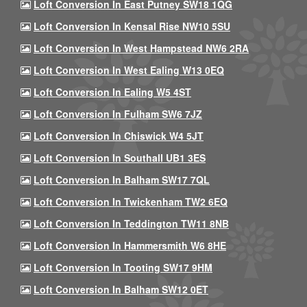
Loft Conversion In East Putney SW18 1QG
Loft Conversion In Kensal Rise NW10 5SU
Loft Conversion In West Hampstead NW6 2RA
Loft Conversion In West Ealing W13 0EQ
Loft Conversion In Ealing W5 4ST
Loft Conversion In Fulham SW6 7JZ
Loft Conversion In Chiswick W4 5JT
Loft Conversion In Southall UB1 3ES
Loft Conversion In Balham SW17 7QL
Loft Conversion In Twickenham TW2 6EQ
Loft Conversion In Teddington TW11 8NB
Loft Conversion In Hammersmith W6 8HE
Loft Conversion In Tooting SW17 9HM
Loft Conversion In Balham SW12 0ET