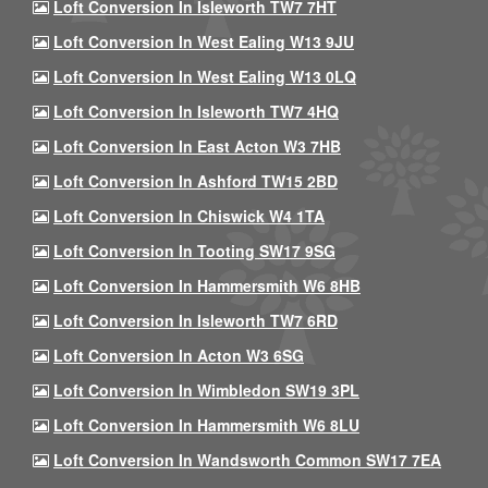
Loft Conversion In Isleworth TW7 7HT
Loft Conversion In West Ealing W13 9JU
Loft Conversion In West Ealing W13 0LQ
Loft Conversion In Isleworth TW7 4HQ
Loft Conversion In East Acton W3 7HB
Loft Conversion In Ashford TW15 2BD
Loft Conversion In Chiswick W4 1TA
Loft Conversion In Tooting SW17 9SG
Loft Conversion In Hammersmith W6 8HB
Loft Conversion In Isleworth TW7 6RD
Loft Conversion In Acton W3 6SG
Loft Conversion In Wimbledon SW19 3PL
Loft Conversion In Hammersmith W6 8LU
Loft Conversion In Wandsworth Common SW17 7EA