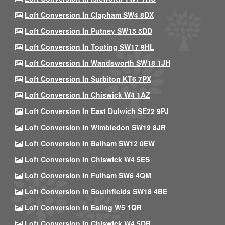
Loft Conversion In Clapham SW4 8DX
Loft Conversion In Putney SW15 5DD
Loft Conversion In Tooting SW17 9HL
Loft Conversion In Wandsworth SW18 1JH
Loft Conversion In Surbiton KT6 7PX
Loft Conversion In Chiswick W4 1AZ
Loft Conversion In East Dulwich SE22 9PJ
Loft Conversion In Wimbledon SW19 8JR
Loft Conversion In Balham SW12 0EW
Loft Conversion In Chiswick W4 5ES
Loft Conversion In Fulham SW6 4QM
Loft Conversion In Southfields SW18 4BE
Loft Conversion In Ealing W5 1QR
Loft Conversion In Chiswick W4 5DR