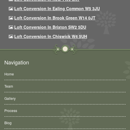
Loft Conversion In Ealing Common W5 3JU
Loft Conversion In Brook Green W14 0JT
Loft Conversion In Brixton SW2 5DU
Loft Conversion In Chiswick W4 5UH
Navigation
Home
Team
Gallery
Process
Blog