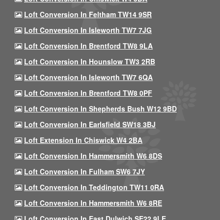
Loft Conversion In Feltham TW14 9SR
Loft Conversion In Isleworth TW7 7JG
Loft Conversion In Brentford TW8 9LA
Loft Conversion In Hounslow TW3 2RB
Loft Conversion In Isleworth TW7 6QA
Loft Conversion In Brentford TW8 0PF
Loft Conversion In Shepherds Bush W12 9BD
Loft Conversion In Earlsfield SW18 3BJ
Loft Extension In Chiswick W4 2BA
Loft Conversion In Hammersmith W6 8DS
Loft Conversion In Fulham SW6 7JY
Loft Conversion In Teddington TW11 0RA
Loft Conversion In Hammersmith W6 8RE
Loft Conversion In East Dulwich SE22 9LE