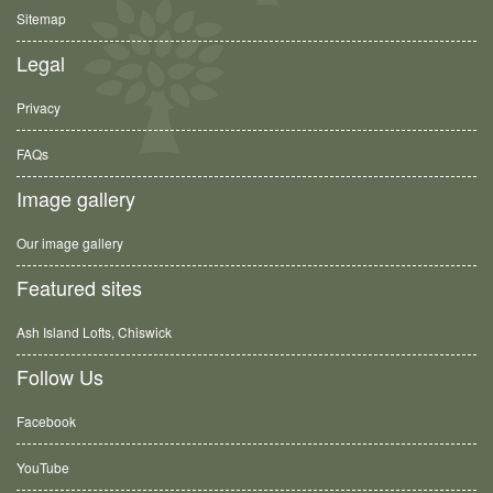
Sitemap
Legal
Privacy
FAQs
Image gallery
Our image gallery
Featured sites
Ash Island Lofts, Chiswick
Follow Us
Facebook
YouTube