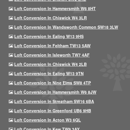
Loft Conversion In Hammersmith W6 8HT
Loft Conversion In Chiswick W4 3LR
Loft Conversion In Wandsworth Common SW18 3LW
Loft Conversion In Ealing W13 9HS
Loft Conversion In Feltham TW13 5AW
Loft Conversion In Isleworth TW7 4AF
Loft Conversion In Chiswick W4 2LB
Loft Conversion In Ealing W13 9TN
Loft Conversion In Nine Elms SW8 4TP
Loft Conversion In Hammersmith W6 8JW
Loft Conversion In Streatham SW16 6BA
Loft Conversion In Greenford UB6 9HB
Loft Conversion In Acton W3 6QL
Loft Conversion In Kew TW9 3AY