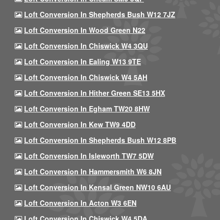
Loft Conversion In Shepherds Bush W12 7JZ
Loft Conversion In Wood Green N22
Loft Conversion In Chiswick W4 3QU
Loft Conversion In Ealing W13 9TE
Loft Conversion In Chiswick W4 5AH
Loft Conversion In Hither Green SE13 5HX
Loft Conversion In Egham TW20 8HW
Loft Conversion In Kew TW9 4DD
Loft Conversion In Shepherds Bush W12 8PB
Loft Conversion In Isleworth TW7 5DW
Loft Conversion In Hammersmith W6 8JN
Loft Conversion In Kensal Green NW10 6AU
Loft Conversion In Acton W3 6EN
Loft Conversion In Chiswick W4 5DA