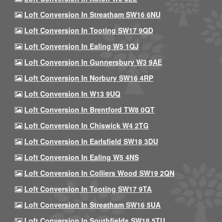
Loft Conversion In Streatham SW16 6NU
Loft Conversion In Tooting SW17 9QD
Loft Conversion In Ealing W5 1QJ
Loft Conversion In Gunnersbury W3 9AE
Loft Conversion In Norbury SW16 4RP
Loft Conversion In W13 9UQ
Loft Conversion In Brentford TW8 0QT
Loft Conversion In Chiswick W4 2TG
Loft Conversion In Earlsfield SW18 3DU
Loft Conversion In Ealing W5 4NS
Loft Conversion In Colliers Wood SW19 2QN
Loft Conversion In Tooting SW17 9TA
Loft Conversion In Streatham SW16 5UA
Loft Conversion In Southfields SW18 5TU