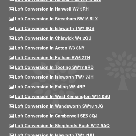
Loft Conversion In Hanwell W7 3RH
Loft Conversion In Streatham SW16 5LX
Loft Conversion In Isleworth TW7 6QB
Loft Conversion In Chiswick W4 2QU
Loft Conversion In Acton W3 8NY
Loft Conversion In Fulham SW6 2TH
Loft Conversion In Tooting SW17 9RD
Loft Conversion In Isleworth TW7 7JH
Loft Conversion In Ealing W5 4BP
Loft Conversion In West Kensington W14 0SU
Loft Conversion In Wandsworth SW18 1JG
Loft Conversion In Camberwell SE5 8QJ
Loft Conversion In Shepherds Bush W12 9AQ
Loft Conversion In Isleworth TW7 7HU