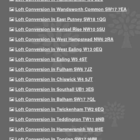
Loft Conversion In Wandsworth Common SW17 7EA
Loft Conversion In East Putney SW18 1QG
Loft Conversion In Kensal Rise NW10 5SU
Loft Conversion In West Hampstead NW6 2RA
Loft Conversion In West Ealing W13 0EQ
Loft Conversion In Ealing W5 4ST
Loft Conversion In Fulham SW6 7JZ
Loft Conversion In Chiswick W4 5JT
Loft Conversion In Southall UB1 3ES
Loft Conversion In Balham SW17 7QL
Loft Conversion In Twickenham TW2 6EQ
Loft Conversion In Teddington TW11 8NB
Loft Conversion In Hammersmith W6 8HE
Loft Conversion In Tooting SW17 9HM