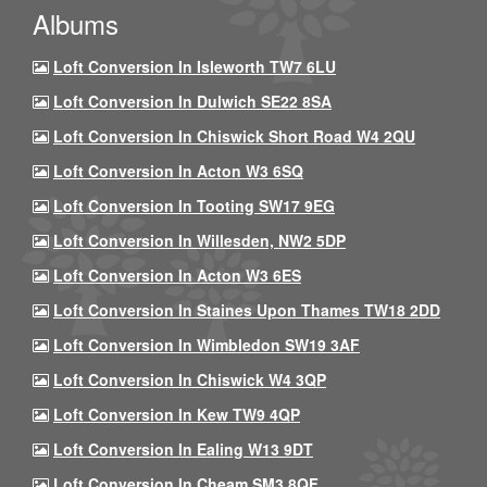
Albums
Loft Conversion In Isleworth TW7 6LU
Loft Conversion In Dulwich SE22 8SA
Loft Conversion In Chiswick Short Road W4 2QU
Loft Conversion In Acton W3 6SQ
Loft Conversion In Tooting SW17 9EG
Loft Conversion In Willesden, NW2 5DP
Loft Conversion In Acton W3 6ES
Loft Conversion In Staines Upon Thames TW18 2DD
Loft Conversion In Wimbledon SW19 3AF
Loft Conversion In Chiswick W4 3QP
Loft Conversion In Kew TW9 4QP
Loft Conversion In Ealing W13 9DT
Loft Conversion In Cheam SM3 8QF