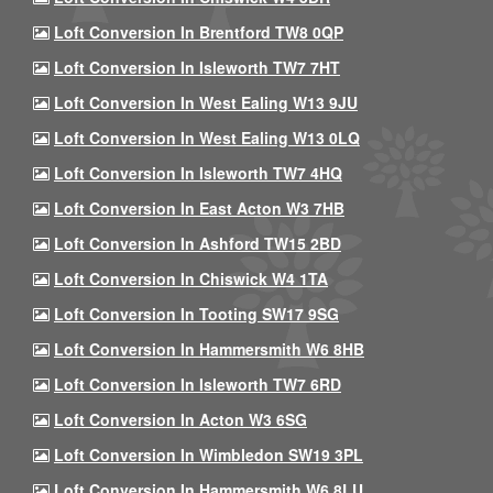
Loft Conversion In Brentford TW8 0QP
Loft Conversion In Isleworth TW7 7HT
Loft Conversion In West Ealing W13 9JU
Loft Conversion In West Ealing W13 0LQ
Loft Conversion In Isleworth TW7 4HQ
Loft Conversion In East Acton W3 7HB
Loft Conversion In Ashford TW15 2BD
Loft Conversion In Chiswick W4 1TA
Loft Conversion In Tooting SW17 9SG
Loft Conversion In Hammersmith W6 8HB
Loft Conversion In Isleworth TW7 6RD
Loft Conversion In Acton W3 6SG
Loft Conversion In Wimbledon SW19 3PL
Loft Conversion In Hammersmith W6 8LU