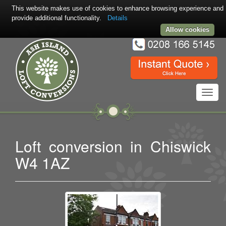
This website makes use of cookies to enhance browsing experience and
provide additional functionality.
Details
Allow cookies
Toggl
navig
Loft conversion in Chiswick
W4 1AZ