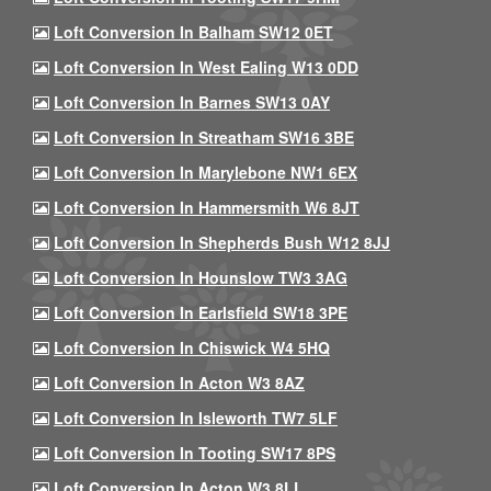
Loft Conversion In Balham SW12 0ET
Loft Conversion In West Ealing W13 0DD
Loft Conversion In Barnes SW13 0AY
Loft Conversion In Streatham SW16 3BE
Loft Conversion In Marylebone NW1 6EX
Loft Conversion In Hammersmith W6 8JT
Loft Conversion In Shepherds Bush W12 8JJ
Loft Conversion In Hounslow TW3 3AG
Loft Conversion In Earlsfield SW18 3PE
Loft Conversion In Chiswick W4 5HQ
Loft Conversion In Acton W3 8AZ
Loft Conversion In Isleworth TW7 5LF
Loft Conversion In Tooting SW17 8PS
Loft Conversion In Acton W3 8LL