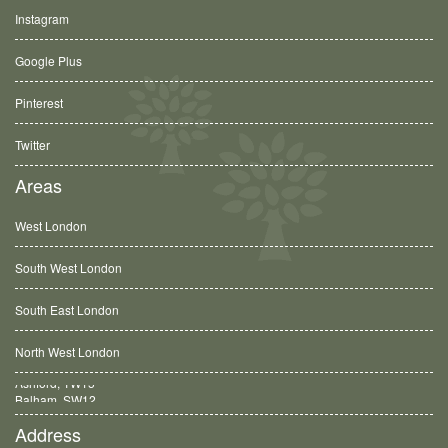
Instagram
Google Plus
Pinterest
Twitter
Areas
West London
South West London
South East London
North West London
Balham, SW12
Address