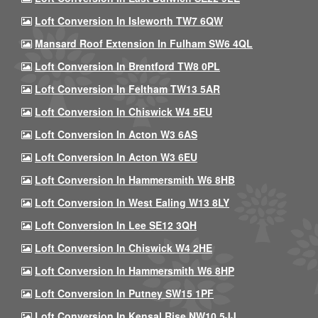
Loft Conversion In Isleworth TW7 6QW
Mansard Roof Extension In Fulham SW6 4QL
Loft Conversion In Brentford TW8 0PL
Loft Conversion In Feltham TW13 5AR
Loft Conversion In Chiswick W4 5EU
Loft Conversion In Acton W3 6AS
Loft Conversion In Acton W3 6EU
Loft Conversion In Hammersmith W6 8HB
Loft Conversion In West Ealing W13 8LY
Loft Conversion In Lee SE12 3QH
Loft Conversion In Chiswick W4 2HE
Loft Conversion In Hammersmith W6 8HP
Loft Conversion In Putney SW15 1PF
Loft Conversion In Kensal Rise NW10 5JJ