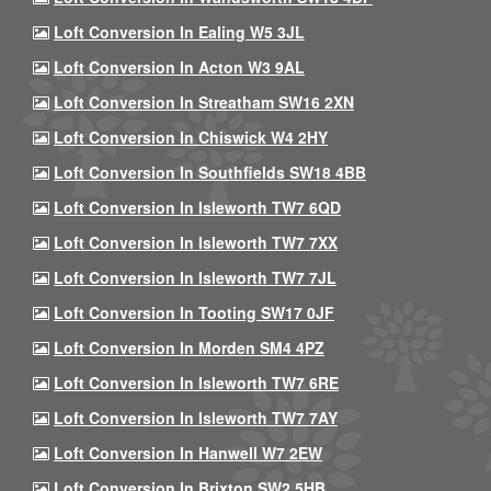
Loft Conversion In Ealing W5 3JL
Loft Conversion In Acton W3 9AL
Loft Conversion In Streatham SW16 2XN
Loft Conversion In Chiswick W4 2HY
Loft Conversion In Southfields SW18 4BB
Loft Conversion In Isleworth TW7 6QD
Loft Conversion In Isleworth TW7 7XX
Loft Conversion In Isleworth TW7 7JL
Loft Conversion In Tooting SW17 0JF
Loft Conversion In Morden SM4 4PZ
Loft Conversion In Isleworth TW7 6RE
Loft Conversion In Isleworth TW7 7AY
Loft Conversion In Hanwell W7 2EW
Loft Conversion In Brixton SW2 5HB