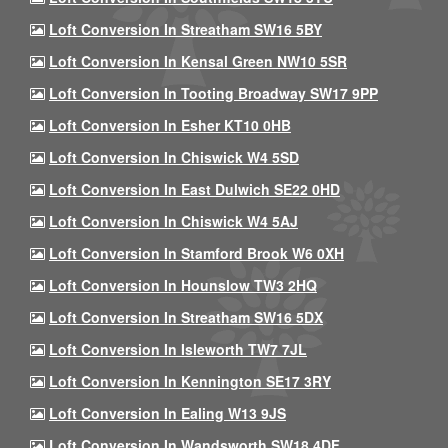
Loft Conversion In Streatham SW16 5BY
Loft Conversion In Kensal Green NW10 5SR
Loft Conversion In Tooting Broadway SW17 9PP
Loft Conversion In Esher KT10 0HB
Loft Conversion In Chiswick W4 5SD
Loft Conversion In East Dulwich SE22 0HD
Loft Conversion In Chiswick W4 5AJ
Loft Conversion In Stamford Brook W6 0XH
Loft Conversion In Hounslow TW3 2HQ
Loft Conversion In Streatham SW16 5DX
Loft Conversion In Isleworth TW7 7JL
Loft Conversion In Kennington SE17 3RY
Loft Conversion In Ealing W13 9JS
Loft Conversion In Wandsworth SW18 4DF