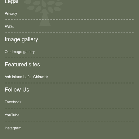
Legal
Privacy
FAQs
Image gallery
Our image gallery
Featured sites
Ash Island Lofts, Chiswick
Follow Us
Facebook
YouTube
Instagram