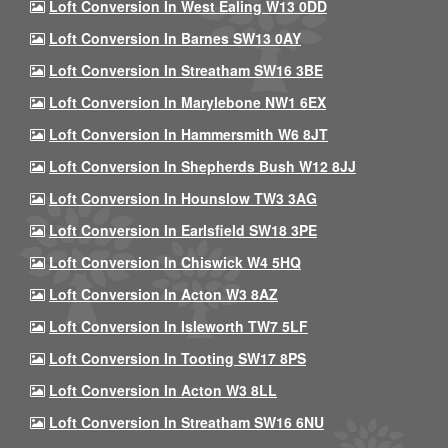
Loft Conversion In West Ealing W13 0DD
Loft Conversion In Barnes SW13 0AY
Loft Conversion In Streatham SW16 3BE
Loft Conversion In Marylebone NW1 6EX
Loft Conversion In Hammersmith W6 8JT
Loft Conversion In Shepherds Bush W12 8JJ
Loft Conversion In Hounslow TW3 3AG
Loft Conversion In Earlsfield SW18 3PE
Loft Conversion In Chiswick W4 5HQ
Loft Conversion In Acton W3 8AZ
Loft Conversion In Isleworth TW7 5LF
Loft Conversion In Tooting SW17 8PS
Loft Conversion In Acton W3 8LL
Loft Conversion In Streatham SW16 6NU