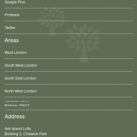
Google Plus
Pinterest
Twitter
Areas
West London
South West London
South East London
North West London
Balham, SW12
Address
Ash Island Lofts
Building 3, Chiswick Park