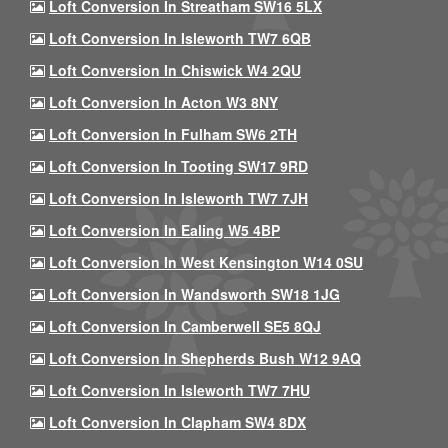
Loft Conversion In Streatham SW16 5LX
Loft Conversion In Isleworth TW7 6QB
Loft Conversion In Chiswick W4 2QU
Loft Conversion In Acton W3 8NY
Loft Conversion In Fulham SW6 2TH
Loft Conversion In Tooting SW17 9RD
Loft Conversion In Isleworth TW7 7JH
Loft Conversion In Ealing W5 4BP
Loft Conversion In West Kensington W14 0SU
Loft Conversion In Wandsworth SW18 1JG
Loft Conversion In Camberwell SE5 8QJ
Loft Conversion In Shepherds Bush W12 9AQ
Loft Conversion In Isleworth TW7 7HU
Loft Conversion In Clapham SW4 8DX