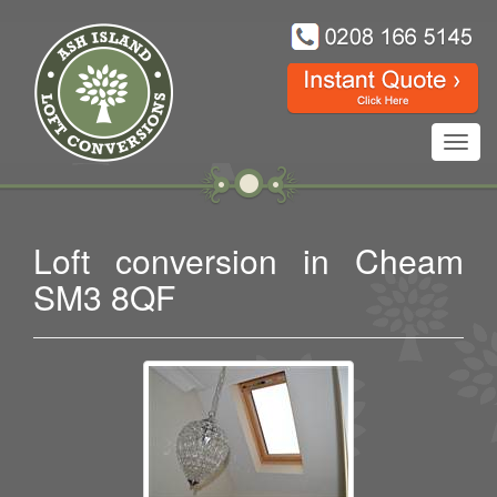
Toggl
navig
Loft conversion in Cheam
SM3 8QF