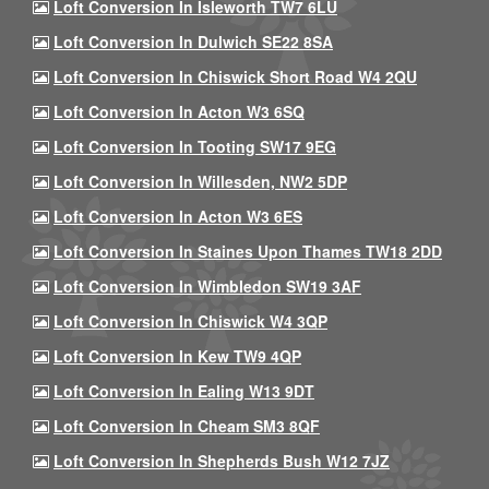
Loft Conversion In Isleworth TW7 6LU
Loft Conversion In Dulwich SE22 8SA
Loft Conversion In Chiswick Short Road W4 2QU
Loft Conversion In Acton W3 6SQ
Loft Conversion In Tooting SW17 9EG
Loft Conversion In Willesden, NW2 5DP
Loft Conversion In Acton W3 6ES
Loft Conversion In Staines Upon Thames TW18 2DD
Loft Conversion In Wimbledon SW19 3AF
Loft Conversion In Chiswick W4 3QP
Loft Conversion In Kew TW9 4QP
Loft Conversion In Ealing W13 9DT
Loft Conversion In Cheam SM3 8QF
Loft Conversion In Shepherds Bush W12 7JZ