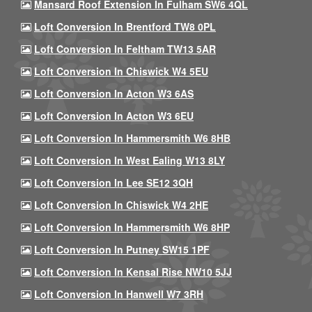
Mansard Roof Extension In Fulham SW6 4QL
Loft Conversion In Brentford TW8 0PL
Loft Conversion In Feltham TW13 5AR
Loft Conversion In Chiswick W4 5EU
Loft Conversion In Acton W3 6AS
Loft Conversion In Acton W3 6EU
Loft Conversion In Hammersmith W6 8HB
Loft Conversion In West Ealing W13 8LY
Loft Conversion In Lee SE12 3QH
Loft Conversion In Chiswick W4 2HE
Loft Conversion In Hammersmith W6 8HP
Loft Conversion In Putney SW15 1PF
Loft Conversion In Kensal Rise NW10 5JJ
Loft Conversion In Hanwell W7 3RH