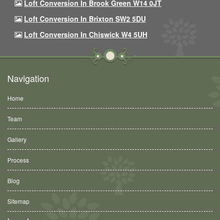
Loft Conversion In Brook Green W14 0JT
Loft Conversion In Brixton SW2 5DU
Loft Conversion In Chiswick W4 5UH
Navigation
Home
Team
Gallery
Process
Blog
Sitemap