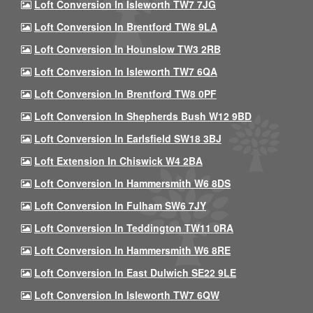
Loft Conversion In Isleworth TW7 7JG
Loft Conversion In Brentford TW8 9LA
Loft Conversion In Hounslow TW3 2RB
Loft Conversion In Isleworth TW7 6QA
Loft Conversion In Brentford TW8 0PF
Loft Conversion In Shepherds Bush W12 9BD
Loft Conversion In Earlsfield SW18 3BJ
Loft Extension In Chiswick W4 2BA
Loft Conversion In Hammersmith W6 8DS
Loft Conversion In Fulham SW6 7JY
Loft Conversion In Teddington TW11 0RA
Loft Conversion In Hammersmith W6 8RE
Loft Conversion In East Dulwich SE22 9LE
Loft Conversion In Isleworth TW7 6QW