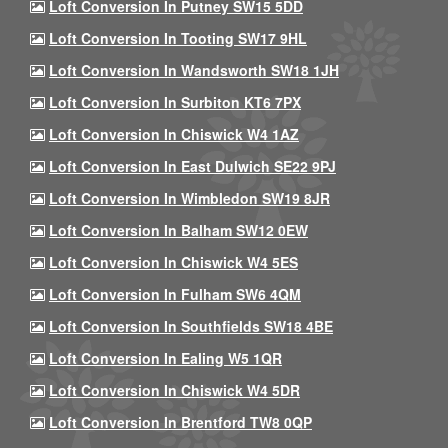
Loft Conversion In Putney SW15 5DD
Loft Conversion In Tooting SW17 9HL
Loft Conversion In Wandsworth SW18 1JH
Loft Conversion In Surbiton KT6 7PX
Loft Conversion In Chiswick W4 1AZ
Loft Conversion In East Dulwich SE22 9PJ
Loft Conversion In Wimbledon SW19 8JR
Loft Conversion In Balham SW12 0EW
Loft Conversion In Chiswick W4 5ES
Loft Conversion In Fulham SW6 4QM
Loft Conversion In Southfields SW18 4BE
Loft Conversion In Ealing W5 1QR
Loft Conversion In Chiswick W4 5DR
Loft Conversion In Brentford TW8 0QP