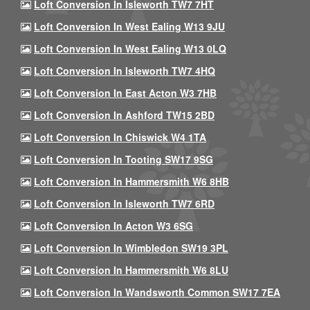
Loft Conversion In Isleworth TW7 7HT
Loft Conversion In West Ealing W13 9JU
Loft Conversion In West Ealing W13 0LQ
Loft Conversion In Isleworth TW7 4HQ
Loft Conversion In East Acton W3 7HB
Loft Conversion In Ashford TW15 2BD
Loft Conversion In Chiswick W4 1TA
Loft Conversion In Tooting SW17 9SG
Loft Conversion In Hammersmith W6 8HB
Loft Conversion In Isleworth TW7 6RD
Loft Conversion In Acton W3 6SG
Loft Conversion In Wimbledon SW19 3PL
Loft Conversion In Hammersmith W6 8LU
Loft Conversion In Wandsworth Common SW17 7EA