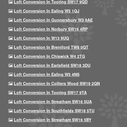
Loft Conversion In Tooting SW17 9QD
Loft Conversion In Ealing W5 1QJ
Loft Conversion In Gunnersbury W3 9AE
Loft Conversion In Norbury SW16 4RP
Loft Conversion In W13 9UQ
Loft Conversion In Brentford TW8 0QT
Loft Conversion In Chiswick W4 2TG
Loft Conversion In Earlsfield SW18 3DU
Loft Conversion In Ealing W5 4NS
Loft Conversion In Colliers Wood SW19 2QN
Loft Conversion In Tooting SW17 9TA
Loft Conversion In Streatham SW16 5UA
Loft Conversion In Southfields SW18 5TU
Loft Conversion In Streatham SW16 5BY