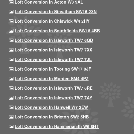
Loft Conversion In Acton W3 9AL
Loft Conversion In Streatham SW16 2XN
Loft Conversion In Chiswick W4 2HY
Loft Conversion In Southfields SW18 4BB
Loft Conversion In Isleworth TW7 6QD
Loft Conversion In Isleworth TW7 7XX
Loft Conversion In Isleworth TW7 7JL
Loft Conversion In Tooting SW17 0JF
Loft Conversion In Morden SM4 4PZ
Loft Conversion In Isleworth TW7 6RE
Loft Conversion In Isleworth TW7 7AY
Loft Conversion In Hanwell W7 2EW
Loft Conversion In Brixton SW2 5HB
Loft Conversion In Hammersmith W6 8HT