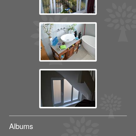
Albums