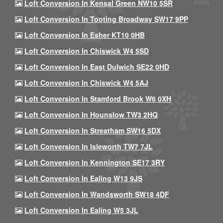
Loft Conversion In Kensal Green NW10 5SR
Loft Conversion In Tooting Broadway SW17 9PP
Loft Conversion In Esher KT10 0HB
Loft Conversion In Chiswick W4 5SD
Loft Conversion In East Dulwich SE22 0HD
Loft Conversion In Chiswick W4 5AJ
Loft Conversion In Stamford Brook W6 0XH
Loft Conversion In Hounslow TW3 2HQ
Loft Conversion In Streatham SW16 5DX
Loft Conversion In Isleworth TW7 7JL
Loft Conversion In Kennington SE17 3RY
Loft Conversion In Ealing W13 9JS
Loft Conversion In Wandsworth SW18 4DF
Loft Conversion In Ealing W5 3JL