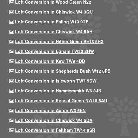
Loft Conversion In Wood Green N22
Loft Conversion In Chiswick W4 3QU
Loft Conversion In Ealing W13 9TE
Loft Conversion In Chiswick W4 5AH
Loft Conversion In Hither Green SE13 5HX
Loft Conversion In Egham TW20 8HW
Loft Conversion In Kew TW9 4DD
Loft Conversion In Shepherds Bush W12 8PB
Loft Conversion In Isleworth TW7 5DW
Loft Conversion In Hammersmith W6 8JN
Loft Conversion In Kensal Green NW10 6AU
Loft Conversion In Acton W3 6EN
Loft Conversion In Chiswick W4 5DA
Loft Conversion In Feltham TW14 9SR