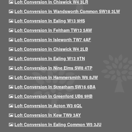
Loft Conversion In Chiswick W4 3LR
Loft Conversion In Wandsworth Common SW18 3LW
Loft Conversion In Ealing W13 9HS
Loft Conversion In Feltham TW13 5AW
Loft Conversion In Isleworth TW7 4AF
Loft Conversion In Chiswick W4 2LB
Loft Conversion In Ealing W13 9TN
Loft Conversion In Nine Elms SW8 4TP
Loft Conversion In Hammersmith W6 8JW
Loft Conversion In Streatham SW16 6BA
Loft Conversion In Greenford UB6 9HB
Loft Conversion In Acton W3 6QL
Loft Conversion In Kew TW9 3AY
Loft Conversion In Ealing Common W5 3JU