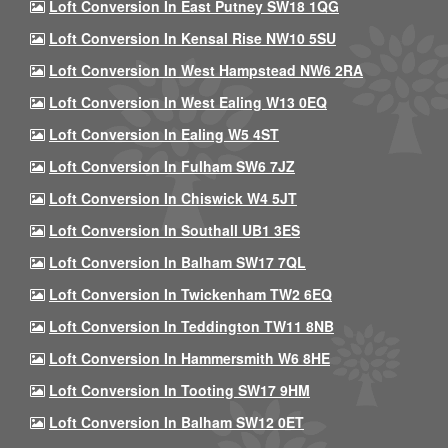
Loft Conversion In East Putney SW18 1QG
Loft Conversion In Kensal Rise NW10 5SU
Loft Conversion In West Hampstead NW6 2RA
Loft Conversion In West Ealing W13 0EQ
Loft Conversion In Ealing W5 4ST
Loft Conversion In Fulham SW6 7JZ
Loft Conversion In Chiswick W4 5JT
Loft Conversion In Southall UB1 3ES
Loft Conversion In Balham SW17 7QL
Loft Conversion In Twickenham TW2 6EQ
Loft Conversion In Teddington TW11 8NB
Loft Conversion In Hammersmith W6 8HE
Loft Conversion In Tooting SW17 9HM
Loft Conversion In Balham SW12 0ET