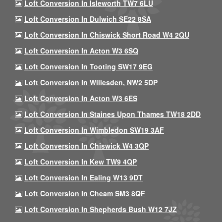
Loft Conversion In Isleworth TW7 6LU
Loft Conversion In Dulwich SE22 8SA
Loft Conversion In Chiswick Short Road W4 2QU
Loft Conversion In Acton W3 6SQ
Loft Conversion In Tooting SW17 9EG
Loft Conversion In Willesden, NW2 5DP
Loft Conversion In Acton W3 6ES
Loft Conversion In Staines Upon Thames TW18 2DD
Loft Conversion In Wimbledon SW19 3AF
Loft Conversion In Chiswick W4 3QP
Loft Conversion In Kew TW9 4QP
Loft Conversion In Ealing W13 9DT
Loft Conversion In Cheam SM3 8QF
Loft Conversion In Shepherds Bush W12 7JZ