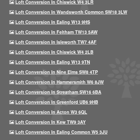
Loft Conversion In Chiswick W4 3LR
Loft Conversion In Wandsworth Common SW18 3LW
Loft Conversion In Ealing W13 9HS
Loft Conversion In Feltham TW13 5AW
Loft Conversion In Isleworth TW7 4AF
Loft Conversion In Chiswick W4 2LB
Loft Conversion In Ealing W13 9TN
Loft Conversion In Nine Elms SW8 4TP
Loft Conversion In Hammersmith W6 8JW
Loft Conversion In Streatham SW16 6BA
Loft Conversion In Greenford UB6 9HB
Loft Conversion In Acton W3 6QL
Loft Conversion In Kew TW9 3AY
Loft Conversion In Ealing Common W5 3JU