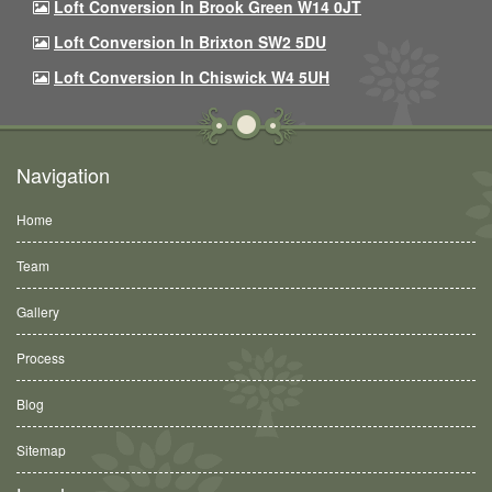
Loft Conversion In Brook Green W14 0JT
Loft Conversion In Brixton SW2 5DU
Loft Conversion In Chiswick W4 5UH
Navigation
Home
Team
Gallery
Process
Blog
Sitemap