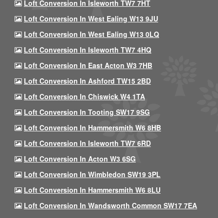
Loft Conversion In Isleworth TW7 7HT
Loft Conversion In West Ealing W13 9JU
Loft Conversion In West Ealing W13 0LQ
Loft Conversion In Isleworth TW7 4HQ
Loft Conversion In East Acton W3 7HB
Loft Conversion In Ashford TW15 2BD
Loft Conversion In Chiswick W4 1TA
Loft Conversion In Tooting SW17 9SG
Loft Conversion In Hammersmith W6 8HB
Loft Conversion In Isleworth TW7 6RD
Loft Conversion In Acton W3 6SG
Loft Conversion In Wimbledon SW19 3PL
Loft Conversion In Hammersmith W6 8LU
Loft Conversion In Wandsworth Common SW17 7EA