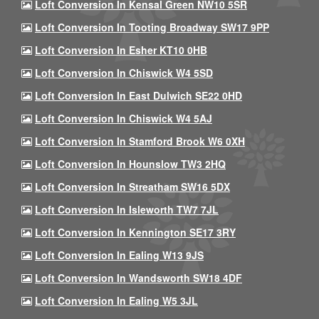
Loft Conversion In Kensal Green NW10 5SR
Loft Conversion In Tooting Broadway SW17 9PP
Loft Conversion In Esher KT10 0HB
Loft Conversion In Chiswick W4 5SD
Loft Conversion In East Dulwich SE22 0HD
Loft Conversion In Chiswick W4 5AJ
Loft Conversion In Stamford Brook W6 0XH
Loft Conversion In Hounslow TW3 2HQ
Loft Conversion In Streatham SW16 5DX
Loft Conversion In Isleworth TW7 7JL
Loft Conversion In Kennington SE17 3RY
Loft Conversion In Ealing W13 9JS
Loft Conversion In Wandsworth SW18 4DF
Loft Conversion In Ealing W5 3JL