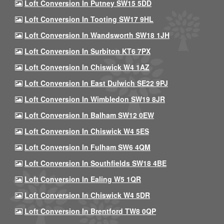
Loft Conversion In Putney SW15 5DD
Loft Conversion In Tooting SW17 9HL
Loft Conversion In Wandsworth SW18 1JH
Loft Conversion In Surbiton KT6 7PX
Loft Conversion In Chiswick W4 1AZ
Loft Conversion In East Dulwich SE22 9PJ
Loft Conversion In Wimbledon SW19 8JR
Loft Conversion In Balham SW12 0EW
Loft Conversion In Chiswick W4 5ES
Loft Conversion In Fulham SW6 4QM
Loft Conversion In Southfields SW18 4BE
Loft Conversion In Ealing W5 1QR
Loft Conversion In Chiswick W4 5DR
Loft Conversion In Brentford TW8 0QP