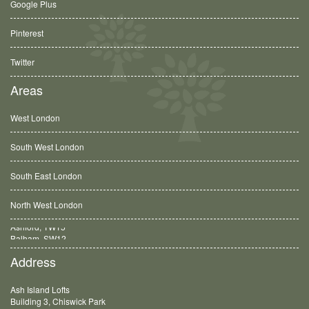
Google Plus
Pinterest
Twitter
Areas
West London
South West London
South East London
North West London
Balham, SW12
Address
Ash Island Lofts
Building 3, Chiswick Park