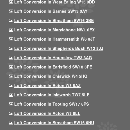
Loft Conversion In West Ealing W13 0DD
Loft Conversion In Barnes SW13 0AY
Loft Conversion In Streatham SW16 3BE
Loft Conversion In Marylebone NW1 6EX
Loft Conversion In Hammersmith W6 8JT
Loft Conversion In Shepherds Bush W12 8JJ
Loft Conversion In Hounslow TW3 3AG
Loft Conversion In Earlsfield SW18 3PE
Loft Conversion In Chiswick W4 5HQ
Loft Conversion In Acton W3 8AZ
Loft Conversion In Isleworth TW7 5LF
Loft Conversion In Tooting SW17 8PS
Loft Conversion In Acton W3 8LL
Loft Conversion In Streatham SW16 6NU