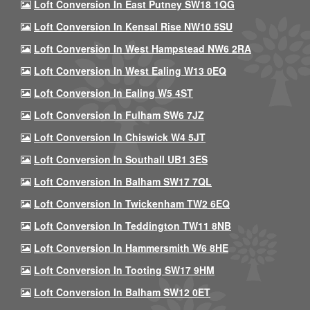
Loft Conversion In East Putney SW18 1QG
Loft Conversion In Kensal Rise NW10 5SU
Loft Conversion In West Hampstead NW6 2RA
Loft Conversion In West Ealing W13 0EQ
Loft Conversion In Ealing W5 4ST
Loft Conversion In Fulham SW6 7JZ
Loft Conversion In Chiswick W4 5JT
Loft Conversion In Southall UB1 3ES
Loft Conversion In Balham SW17 7QL
Loft Conversion In Twickenham TW2 6EQ
Loft Conversion In Teddington TW11 8NB
Loft Conversion In Hammersmith W6 8HE
Loft Conversion In Tooting SW17 9HM
Loft Conversion In Balham SW12 0ET