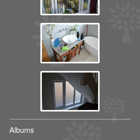
Albums