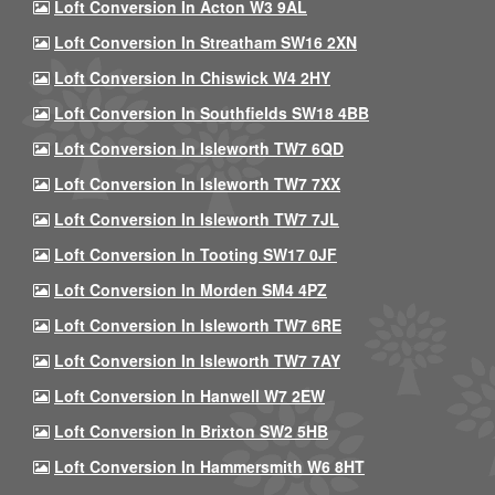
Loft Conversion In Acton W3 9AL
Loft Conversion In Streatham SW16 2XN
Loft Conversion In Chiswick W4 2HY
Loft Conversion In Southfields SW18 4BB
Loft Conversion In Isleworth TW7 6QD
Loft Conversion In Isleworth TW7 7XX
Loft Conversion In Isleworth TW7 7JL
Loft Conversion In Tooting SW17 0JF
Loft Conversion In Morden SM4 4PZ
Loft Conversion In Isleworth TW7 6RE
Loft Conversion In Isleworth TW7 7AY
Loft Conversion In Hanwell W7 2EW
Loft Conversion In Brixton SW2 5HB
Loft Conversion In Hammersmith W6 8HT