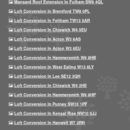
Mansard Roof Extension In Fulham SW6 4QL
Loft Conversion In Brentford TW8 0PL
Loft Conversion In Feltham TW13 5AR
Loft Conversion In Chiswick W4 5EU
Loft Conversion In Acton W3 6AS
Loft Conversion In Acton W3 6EU
Loft Conversion In Hammersmith W6 8HB
Loft Conversion In West Ealing W13 8LY
Loft Conversion In Lee SE12 3QH
Loft Conversion In Chiswick W4 2HE
Loft Conversion In Hammersmith W6 8HP
Loft Conversion In Putney SW15 1PF
Loft Conversion In Kensal Rise NW10 5JJ
Loft Conversion In Hanwell W7 3RH