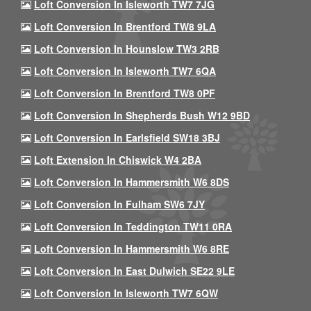
Loft Conversion In Isleworth TW7 7JG
Loft Conversion In Brentford TW8 9LA
Loft Conversion In Hounslow TW3 2RB
Loft Conversion In Isleworth TW7 6QA
Loft Conversion In Brentford TW8 0PF
Loft Conversion In Shepherds Bush W12 9BD
Loft Conversion In Earlsfield SW18 3BJ
Loft Extension In Chiswick W4 2BA
Loft Conversion In Hammersmith W6 8DS
Loft Conversion In Fulham SW6 7JY
Loft Conversion In Teddington TW11 0RA
Loft Conversion In Hammersmith W6 8RE
Loft Conversion In East Dulwich SE22 9LE
Loft Conversion In Isleworth TW7 6QW