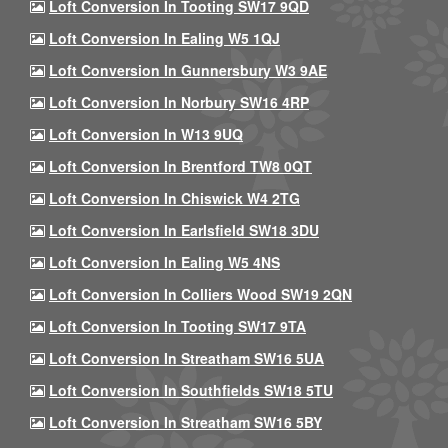
Loft Conversion In Tooting SW17 9QD
Loft Conversion In Ealing W5 1QJ
Loft Conversion In Gunnersbury W3 9AE
Loft Conversion In Norbury SW16 4RP
Loft Conversion In W13 9UQ
Loft Conversion In Brentford TW8 0QT
Loft Conversion In Chiswick W4 2TG
Loft Conversion In Earlsfield SW18 3DU
Loft Conversion In Ealing W5 4NS
Loft Conversion In Colliers Wood SW19 2QN
Loft Conversion In Tooting SW17 9TA
Loft Conversion In Streatham SW16 5UA
Loft Conversion In Southfields SW18 5TU
Loft Conversion In Streatham SW16 5BY