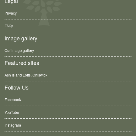
Legal
Privacy
FAQs
Image gallery
Our image gallery
Featured sites
Ash Island Lofts, Chiswick
Follow Us
Facebook
YouTube
Instagram