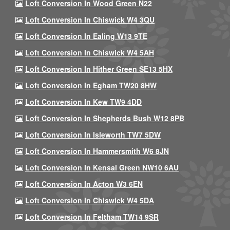
Loft Conversion In Wood Green N22
Loft Conversion In Chiswick W4 3QU
Loft Conversion In Ealing W13 9TE
Loft Conversion In Chiswick W4 5AH
Loft Conversion In Hither Green SE13 5HX
Loft Conversion In Egham TW20 8HW
Loft Conversion In Kew TW9 4DD
Loft Conversion In Shepherds Bush W12 8PB
Loft Conversion In Isleworth TW7 5DW
Loft Conversion In Hammersmith W6 8JN
Loft Conversion In Kensal Green NW10 6AU
Loft Conversion In Acton W3 6EN
Loft Conversion In Chiswick W4 5DA
Loft Conversion In Feltham TW14 9SR