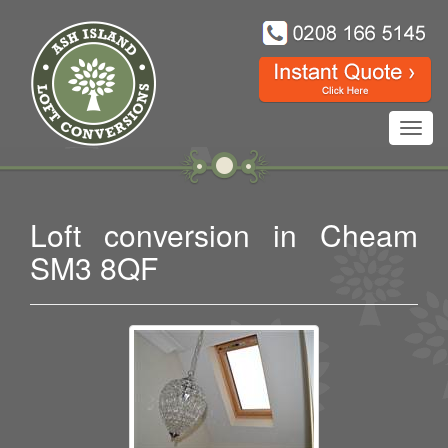
Toggl
navig
Loft conversion in Cheam
SM3 8QF