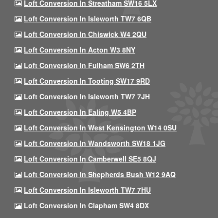
Loft Conversion In Streatham SW16 5LX
Loft Conversion In Isleworth TW7 6QB
Loft Conversion In Chiswick W4 2QU
Loft Conversion In Acton W3 8NY
Loft Conversion In Fulham SW6 2TH
Loft Conversion In Tooting SW17 9RD
Loft Conversion In Isleworth TW7 7JH
Loft Conversion In Ealing W5 4BP
Loft Conversion In West Kensington W14 0SU
Loft Conversion In Wandsworth SW18 1JG
Loft Conversion In Camberwell SE5 8QJ
Loft Conversion In Shepherds Bush W12 9AQ
Loft Conversion In Isleworth TW7 7HU
Loft Conversion In Clapham SW4 8DX