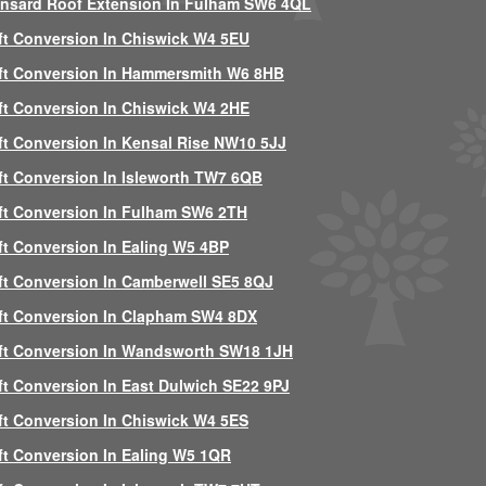
nsard Roof Extension In Fulham SW6 4QL
ft Conversion In Chiswick W4 5EU
ft Conversion In Hammersmith W6 8HB
ft Conversion In Chiswick W4 2HE
ft Conversion In Kensal Rise NW10 5JJ
ft Conversion In Isleworth TW7 6QB
ft Conversion In Fulham SW6 2TH
ft Conversion In Ealing W5 4BP
ft Conversion In Camberwell SE5 8QJ
ft Conversion In Clapham SW4 8DX
ft Conversion In Wandsworth SW18 1JH
ft Conversion In East Dulwich SE22 9PJ
ft Conversion In Chiswick W4 5ES
ft Conversion In Ealing W5 1QR