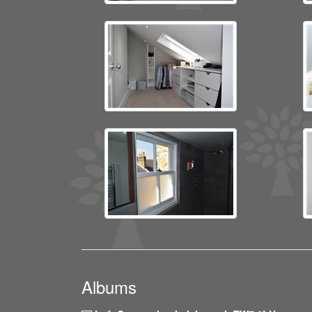
Albums