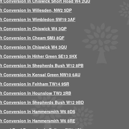
ft Conversion In Chiswick Short Road W4 2QU
ft Conversion In Willesden, NW2 5DP
ft Conversion In Wimbledon SW19 3AF
ft Conversion In Chiswick W4 3QP
ft Conversion In Cheam SM3 8QF
ft Conversion In Chiswick W4 3QU
ft Conversion In Hither Green SE13 5HX
ft Conversion In Shepherds Bush W12 8PB
ft Conversion In Kensal Green NW10 6AU
ft Conversion In Feltham TW14 9SR
ft Conversion In Hounslow TW3 2RB
ft Conversion In Shepherds Bush W12 9BD
ft Conversion In Hammersmith W6 8DS
ft Conversion In Hammersmith W6 8RE