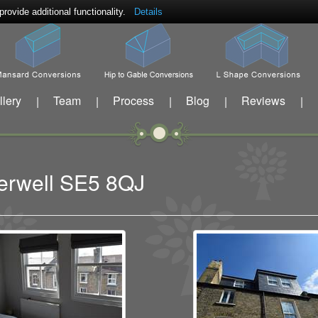
ovide additional functionality.
Details
llery
Team
Process
Blog
Reviews
|
|
|
|
|
berwell SE5 8QJ