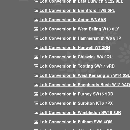
Loft Conversion In East Dulwich SE22 9LE
Loft Conversion In Brentford TW8 0PL
Loft Conversion In Acton W3 6AS
Loft Conversion In West Ealing W13 8LY
Loft Conversion In Hammersmith W6 8HP
Loft Conversion In Hanwell W7 3RH
Loft Conversion In Chiswick W4 2QU
Loft Conversion In Tooting SW17 9RD
Loft Conversion In West Kensington W14 0S
Loft Conversion In Shepherds Bush W12 9AQ
Loft Conversion In Putney SW15 5DD
Loft Conversion In Surbiton KT6 7PX
Loft Conversion In Wimbledon SW19 8JR
Loft Conversion In Fulham SW6 4QM