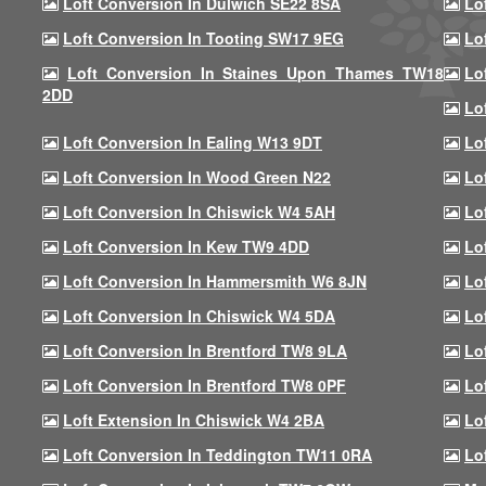
Loft Conversion In Dulwich SE22 8SA
Lo
Loft Conversion In Tooting SW17 9EG
Lo
Loft Conversion In Staines Upon Thames TW18
Lo
2DD
Lo
Loft Conversion In Ealing W13 9DT
Lo
Loft Conversion In Wood Green N22
Lo
Loft Conversion In Chiswick W4 5AH
Lo
Loft Conversion In Kew TW9 4DD
Lo
Loft Conversion In Hammersmith W6 8JN
Lo
Loft Conversion In Chiswick W4 5DA
Lo
Loft Conversion In Brentford TW8 9LA
Lo
Loft Conversion In Brentford TW8 0PF
Lo
Loft Extension In Chiswick W4 2BA
Lo
Loft Conversion In Teddington TW11 0RA
Lo