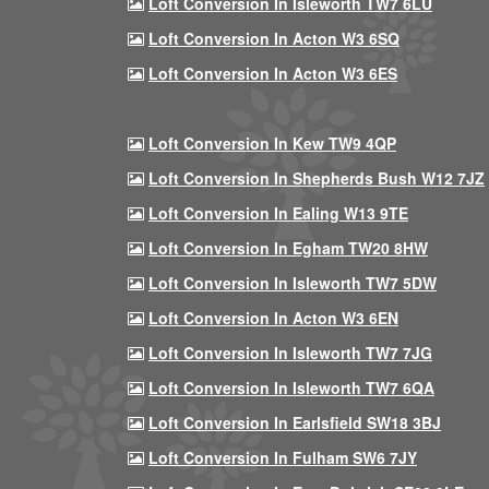
Loft Conversion In Isleworth TW7 6LU
Loft Conversion In Acton W3 6SQ
Loft Conversion In Acton W3 6ES
Loft Conversion In Kew TW9 4QP
Loft Conversion In Shepherds Bush W12 7JZ
Loft Conversion In Ealing W13 9TE
Loft Conversion In Egham TW20 8HW
Loft Conversion In Isleworth TW7 5DW
Loft Conversion In Acton W3 6EN
Loft Conversion In Isleworth TW7 7JG
Loft Conversion In Isleworth TW7 6QA
Loft Conversion In Earlsfield SW18 3BJ
Loft Conversion In Fulham SW6 7JY