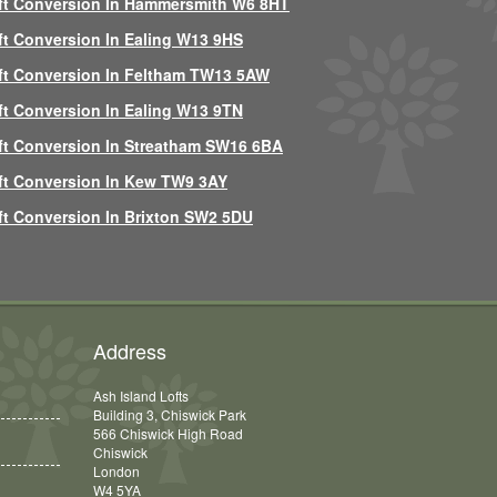
ft Conversion In Hammersmith W6 8HT
ft Conversion In Ealing W13 9HS
ft Conversion In Feltham TW13 5AW
ft Conversion In Ealing W13 9TN
ft Conversion In Streatham SW16 6BA
ft Conversion In Kew TW9 3AY
ft Conversion In Brixton SW2 5DU
Address
Ash Island Lofts
Building 3, Chiswick Park
566 Chiswick High Road
Chiswick
London
W4 5YA