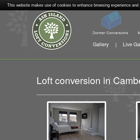
This website makes use of cookies to enhance browsing experience and pr
Gallery
Live Ga
|
Loft conversion in Cam