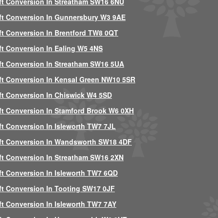
ft Conversion In Streatham SW16 6NU
ft Conversion In Gunnersbury W3 9AE
ft Conversion In Brentford TW8 0QT
ft Conversion In Ealing W5 4NS
ft Conversion In Streatham SW16 5UA
ft Conversion In Kensal Green NW10 5SR
ft Conversion In Chiswick W4 5SD
ft Conversion In Stamford Brook W6 0XH
ft Conversion In Isleworth TW7 7JL
ft Conversion In Wandsworth SW18 4DF
ft Conversion In Streatham SW16 2XN
ft Conversion In Isleworth TW7 6QD
ft Conversion In Tooting SW17 0JF
ft Conversion In Isleworth TW7 7AY