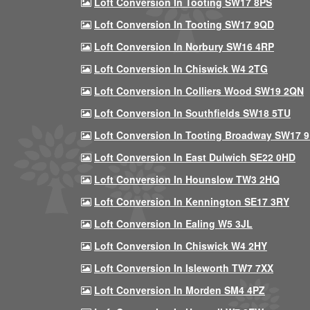
Loft Conversion In Tooting SW17 8PS
Loft Conversion In Tooting SW17 9QD
Loft Conversion In Norbury SW16 4RP
Loft Conversion In Chiswick W4 2TG
Loft Conversion In Colliers Wood SW19 2QN
Loft Conversion In Southfields SW18 5TU
Loft Conversion In Tooting Broadway SW17 
Loft Conversion In East Dulwich SE22 0HD
Loft Conversion In Hounslow TW3 2HQ
Loft Conversion In Kennington SE17 3RY
Loft Conversion In Ealing W5 3JL
Loft Conversion In Chiswick W4 2HY
Loft Conversion In Isleworth TW7 7XX
Loft Conversion In Morden SM4 4PZ