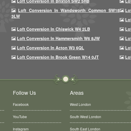
Loft Conversion In Brixton SW2 5HB
Lo
Loft Conversion In Wandsworth Common SW18
Lo
3LW
Lo
Loft Conversion In Chiswick W4 2LB
Lo
Loft Conversion In Hammersmith W6 8JW
Lo
Loft Conversion In Acton W3 6QL
Lo
Loft Conversion In Brook Green W14 0JT
Lo
Follow Us
Areas
Facebook
West London
YouTube
South West London
Instagram
South East London