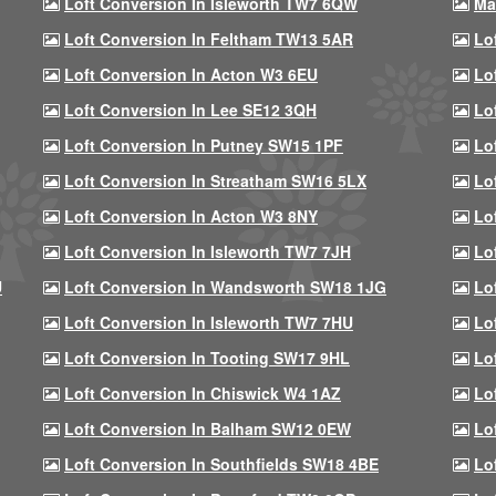
Loft Conversion In Isleworth TW7 6QW
Ma
Loft Conversion In Feltham TW13 5AR
Lo
Loft Conversion In Acton W3 6EU
Lo
Loft Conversion In Lee SE12 3QH
Lo
Loft Conversion In Putney SW15 1PF
Lo
Loft Conversion In Streatham SW16 5LX
Lo
Loft Conversion In Acton W3 8NY
Lo
Loft Conversion In Isleworth TW7 7JH
Lo
U
Loft Conversion In Wandsworth SW18 1JG
Lo
Loft Conversion In Isleworth TW7 7HU
Lo
Loft Conversion In Tooting SW17 9HL
Lo
Loft Conversion In Chiswick W4 1AZ
Lo
Loft Conversion In Balham SW12 0EW
Lo
Loft Conversion In Southfields SW18 4BE
Lo