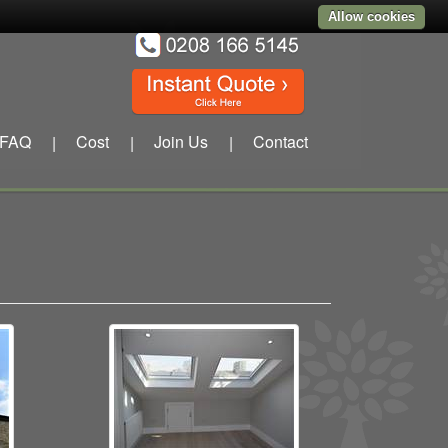
Allow cookies
FAQ
Cost
Join Us
Contact
|
|
|