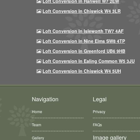
Loft Conversion In Hanwell W7 2EW
Loft Conversion In Chiswick W4 3LR
Loft Conversion In Isleworth TW7 4AF
Loft Conversion In Nine Elms SW8 4TP
Loft Conversion In Greenford UB6 9HB
Loft Conversion In Ealing Common W5 3JU
Loft Conversion In Chiswick W4 5UH
Navigation
Legal
Home
Privacy
Team
FAQs
Image gallery
Gallery