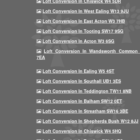
Loft Conversion In Chiswick W4 5DR
Loft Conversion In West Ealing W13 9JU
Loft Conversion In East Acton W3 7HB
Loft Conversion In Tooting SW17 9SG
Loft Conversion In Acton W3 6SG
Loft Conversion In Wandsworth Common
7EA
Loft Conversion In Ealing W5 4ST
Loft Conversion In Southall UB1 3ES
Loft Conversion In Teddington TW11 8NB
Loft Conversion In Balham SW12 0ET
Loft Conversion In Streatham SW16 3BE
Loft Conversion In Shepherds Bush W12 8JJ
Loft Conversion In Chiswick W4 5HQ