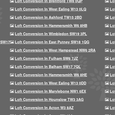
Loft Conversion In Brentford TW8 0QP
Lo
Loft Conversion In West Ealing W13 0LQ
Lo
Loft Conversion In Ashford TW15 2BD
Lo
Loft Conversion In Hammersmith W6 8HB
Lo
Loft Conversion In Wimbledon SW19 3PL
Lo
 SW17
Loft Conversion In East Putney SW18 1QG
Lo
Loft Conversion In West Hampstead NW6 2RA
Lo
Loft Conversion In Fulham SW6 7JZ
Lo
Loft Conversion In Balham SW17 7QL
Lo
Loft Conversion In Hammersmith W6 8HE
Lo
Loft Conversion In West Ealing W13 0DD
Lo
Loft Conversion In Marylebone NW1 6EX
Lo
Loft Conversion In Hounslow TW3 3AG
Lo
Loft Conversion In Acton W3 8AZ
Lo