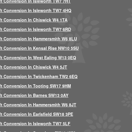
ft Conversion In Isleworth TW7 7HT
ft Conversion In Isleworth TW7 4HQ
ft Conversion In Chiswick W4 1TA
ft Conversion In Isleworth TW7 6RD
ft Conversion In Hammersmith W6 8LU
ft Conversion In Kensal Rise NW10 5SU
ft Conversion In West Ealing W13 0EQ
ft Conversion In Chiswick W4 5JT
ft Conversion In Twickenham TW2 6EQ
ft Conversion In Tooting SW17 9HM
ft Conversion In Barnes SW13 0AY
ft Conversion In Hammersmith W6 8JT
ft Conversion In Earlsfield SW18 3PE
ft Conversion In Isleworth TW7 5LF