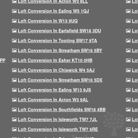
Loft Conversion In Acton W3 8LL
Lo
Loft Conversion In Ealing W5 1QJ
Lo
Loft Conversion In W13 9UQ
Lo
Loft Conversion In Earlsfield SW18 3DU
Lo
Loft Conversion In Tooting SW17 9TA
Lo
Loft Conversion In Streatham SW16 5BY
Lo
9PP
Loft Conversion In Esher KT10 0HB
Lo
Loft Conversion In Chiswick W4 5AJ
Lo
Loft Conversion In Streatham SW16 5DX
Lo
Loft Conversion In Ealing W13 9JS
Lo
Loft Conversion In Acton W3 9AL
Lo
Loft Conversion In Southfields SW18 4BB
Lo
Loft Conversion In Isleworth TW7 7JL
Lo
Loft Conversion In Isleworth TW7 6RE
Lo