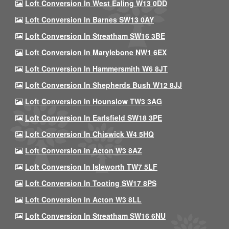
Loft Conversion In West Ealing W13 0DD
Loft Conversion In Barnes SW13 0AY
Loft Conversion In Streatham SW16 3BE
Loft Conversion In Marylebone NW1 6EX
Loft Conversion In Hammersmith W6 8JT
Loft Conversion In Shepherds Bush W12 8JJ
Loft Conversion In Hounslow TW3 3AG
Loft Conversion In Earlsfield SW18 3PE
Loft Conversion In Chiswick W4 5HQ
Loft Conversion In Acton W3 8AZ
Loft Conversion In Isleworth TW7 5LF
Loft Conversion In Tooting SW17 8PS
Loft Conversion In Acton W3 8LL
Loft Conversion In Streatham SW16 6NU