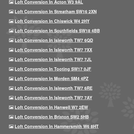
Loft Conversion In Acton W3 9AL
Loft Conversion In Streatham SW16 2XN
Loft Conversion In Chiswick W4 2HY
Loft Conversion In Southfields SW18 4BB
Loft Conversion In Isleworth TW7 6QD
Loft Conversion In Isleworth TW7 7XX
Loft Conversion In Isleworth TW7 7JL
Loft Conversion In Tooting SW17 0JF
Loft Conversion In Morden SM4 4PZ
Loft Conversion In Isleworth TW7 6RE
Loft Conversion In Isleworth TW7 7AY
Loft Conversion In Hanwell W7 2EW
Loft Conversion In Brixton SW2 5HB
Loft Conversion In Hammersmith W6 8HT