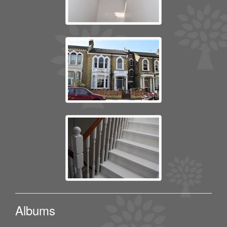
Albums