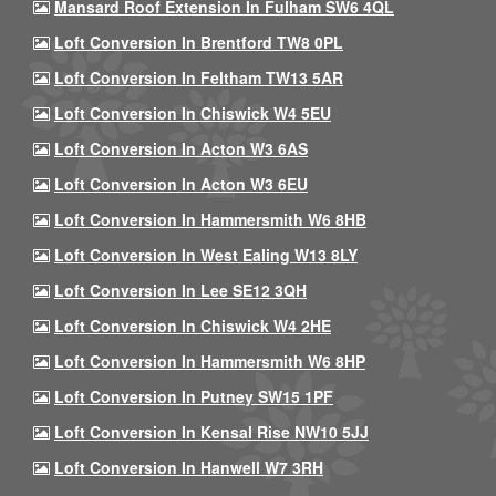
Mansard Roof Extension In Fulham SW6 4QL
Loft Conversion In Brentford TW8 0PL
Loft Conversion In Feltham TW13 5AR
Loft Conversion In Chiswick W4 5EU
Loft Conversion In Acton W3 6AS
Loft Conversion In Acton W3 6EU
Loft Conversion In Hammersmith W6 8HB
Loft Conversion In West Ealing W13 8LY
Loft Conversion In Lee SE12 3QH
Loft Conversion In Chiswick W4 2HE
Loft Conversion In Hammersmith W6 8HP
Loft Conversion In Putney SW15 1PF
Loft Conversion In Kensal Rise NW10 5JJ
Loft Conversion In Hanwell W7 3RH