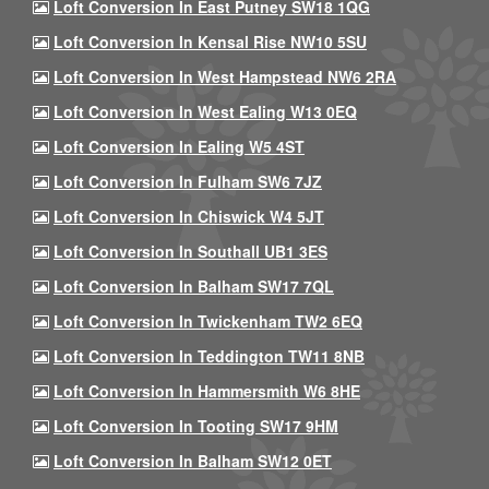
Loft Conversion In East Putney SW18 1QG
Loft Conversion In Kensal Rise NW10 5SU
Loft Conversion In West Hampstead NW6 2RA
Loft Conversion In West Ealing W13 0EQ
Loft Conversion In Ealing W5 4ST
Loft Conversion In Fulham SW6 7JZ
Loft Conversion In Chiswick W4 5JT
Loft Conversion In Southall UB1 3ES
Loft Conversion In Balham SW17 7QL
Loft Conversion In Twickenham TW2 6EQ
Loft Conversion In Teddington TW11 8NB
Loft Conversion In Hammersmith W6 8HE
Loft Conversion In Tooting SW17 9HM
Loft Conversion In Balham SW12 0ET