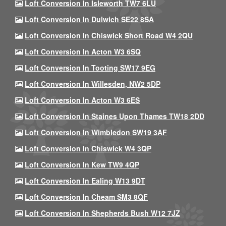
Loft Conversion In Isleworth TW7 6LU
Loft Conversion In Dulwich SE22 8SA
Loft Conversion In Chiswick Short Road W4 2QU
Loft Conversion In Acton W3 6SQ
Loft Conversion In Tooting SW17 9EG
Loft Conversion In Willesden, NW2 5DP
Loft Conversion In Acton W3 6ES
Loft Conversion In Staines Upon Thames TW18 2DD
Loft Conversion In Wimbledon SW19 3AF
Loft Conversion In Chiswick W4 3QP
Loft Conversion In Kew TW9 4QP
Loft Conversion In Ealing W13 9DT
Loft Conversion In Cheam SM3 8QF
Loft Conversion In Shepherds Bush W12 7JZ