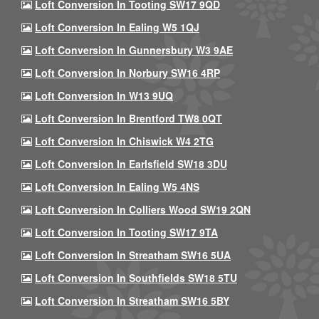
Loft Conversion In Tooting SW17 9QD
Loft Conversion In Ealing W5 1QJ
Loft Conversion In Gunnersbury W3 9AE
Loft Conversion In Norbury SW16 4RP
Loft Conversion In W13 9UQ
Loft Conversion In Brentford TW8 0QT
Loft Conversion In Chiswick W4 2TG
Loft Conversion In Earlsfield SW18 3DU
Loft Conversion In Ealing W5 4NS
Loft Conversion In Colliers Wood SW19 2QN
Loft Conversion In Tooting SW17 9TA
Loft Conversion In Streatham SW16 5UA
Loft Conversion In Southfields SW18 5TU
Loft Conversion In Streatham SW16 5BY