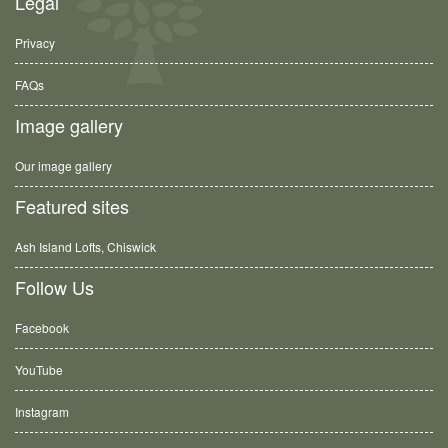
Legal
Privacy
FAQs
Image gallery
Our image gallery
Featured sites
Ash Island Lofts, Chiswick
Follow Us
Facebook
YouTube
Instagram