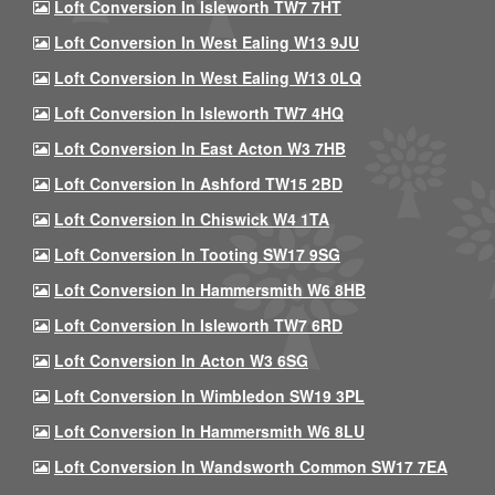
Loft Conversion In Isleworth TW7 7HT
Loft Conversion In West Ealing W13 9JU
Loft Conversion In West Ealing W13 0LQ
Loft Conversion In Isleworth TW7 4HQ
Loft Conversion In East Acton W3 7HB
Loft Conversion In Ashford TW15 2BD
Loft Conversion In Chiswick W4 1TA
Loft Conversion In Tooting SW17 9SG
Loft Conversion In Hammersmith W6 8HB
Loft Conversion In Isleworth TW7 6RD
Loft Conversion In Acton W3 6SG
Loft Conversion In Wimbledon SW19 3PL
Loft Conversion In Hammersmith W6 8LU
Loft Conversion In Wandsworth Common SW17 7EA