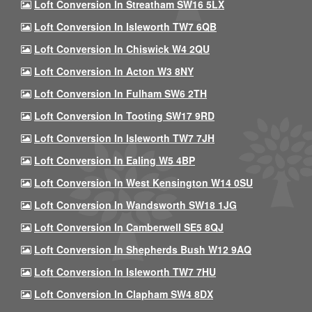
Loft Conversion In Streatham SW16 5LX
Loft Conversion In Isleworth TW7 6QB
Loft Conversion In Chiswick W4 2QU
Loft Conversion In Acton W3 8NY
Loft Conversion In Fulham SW6 2TH
Loft Conversion In Tooting SW17 9RD
Loft Conversion In Isleworth TW7 7JH
Loft Conversion In Ealing W5 4BP
Loft Conversion In West Kensington W14 0SU
Loft Conversion In Wandsworth SW18 1JG
Loft Conversion In Camberwell SE5 8QJ
Loft Conversion In Shepherds Bush W12 9AQ
Loft Conversion In Isleworth TW7 7HU
Loft Conversion In Clapham SW4 8DX