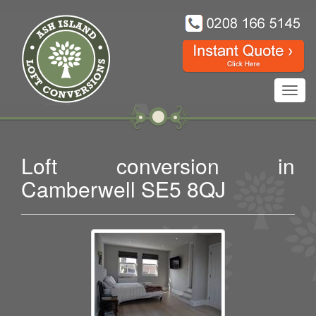
Toggl
navig
Loft conversion in
Camberwell SE5 8QJ