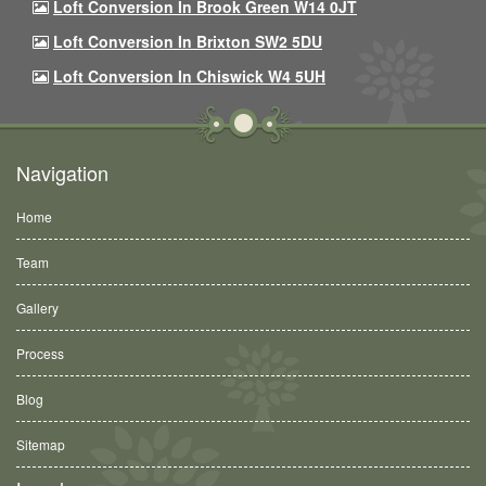
Loft Conversion In Brook Green W14 0JT
Loft Conversion In Brixton SW2 5DU
Loft Conversion In Chiswick W4 5UH
Navigation
Home
Team
Gallery
Process
Blog
Sitemap