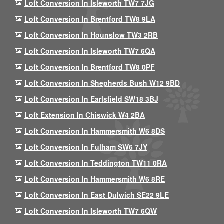
Loft Conversion In Isleworth TW7 7JG
Loft Conversion In Brentford TW8 9LA
Loft Conversion In Hounslow TW3 2RB
Loft Conversion In Isleworth TW7 6QA
Loft Conversion In Brentford TW8 0PF
Loft Conversion In Shepherds Bush W12 9BD
Loft Conversion In Earlsfield SW18 3BJ
Loft Extension In Chiswick W4 2BA
Loft Conversion In Hammersmith W6 8DS
Loft Conversion In Fulham SW6 7JY
Loft Conversion In Teddington TW11 0RA
Loft Conversion In Hammersmith W6 8RE
Loft Conversion In East Dulwich SE22 9LE
Loft Conversion In Isleworth TW7 6QW