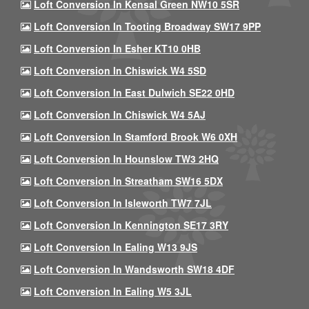
Loft Conversion In Kensal Green NW10 5SR
Loft Conversion In Tooting Broadway SW17 9PP
Loft Conversion In Esher KT10 0HB
Loft Conversion In Chiswick W4 5SD
Loft Conversion In East Dulwich SE22 0HD
Loft Conversion In Chiswick W4 5AJ
Loft Conversion In Stamford Brook W6 0XH
Loft Conversion In Hounslow TW3 2HQ
Loft Conversion In Streatham SW16 5DX
Loft Conversion In Isleworth TW7 7JL
Loft Conversion In Kennington SE17 3RY
Loft Conversion In Ealing W13 9JS
Loft Conversion In Wandsworth SW18 4DF
Loft Conversion In Ealing W5 3JL