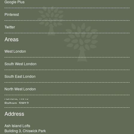
Google Plus
Pinterest
Twitter
Areas
West London
South West London
South East London
North West London
Balham, SW12
Address
Ash Island Lofts
Building 3, Chiswick Park