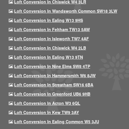
Loft Conversion In Chiswick W4 3LR
Loft Conversion In Wandsworth Common SW18 3LW
Loft Conversion In Ealing W13 9HS
Loft Conversion In Feltham TW13 5AW
Loft Conversion In Isleworth TW7 4AF
Loft Conversion In Chiswick W4 2LB
Loft Conversion In Ealing W13 9TN
Loft Conversion In Nine Elms SW8 4TP
Loft Conversion In Hammersmith W6 8JW
Loft Conversion In Streatham SW16 6BA
Loft Conversion In Greenford UB6 9HB
Loft Conversion In Acton W3 6QL
Loft Conversion In Kew TW9 3AY
Loft Conversion In Ealing Common W5 3JU