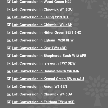
Loft Conversion In Wood Green N22
Loft Conversion In Chiswick W4 3QU
Loft Conversion In Ealing W13 9TE
Loft Conversion In Chiswick W4 5AH
Loft Conversion In Hither Green SE13 5HX
Loft Conversion In Egham TW20 8HW
Loft Conversion In Kew TW9 4DD
Loft Conversion In Shepherds Bush W12 8PB
Loft Conversion In Isleworth TW7 5DW
Loft Conversion In Hammersmith W6 8JN
Loft Conversion In Kensal Green NW10 6AU
Loft Conversion In Acton W3 6EN
Loft Conversion In Chiswick W4 5DA
Loft Conversion In Feltham TW14 9SR