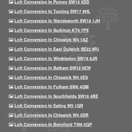
Loft Conversion In Putney SW15 5DD
Loft Conversion In Tooting SW17 9HL
Loft Conversion In Wandsworth SW18 1JH
Loft Conversion In Surbiton KT6 7PX
Loft Conversion In Chiswick W4 1AZ
Loft Conversion In East Dulwich SE22 9PJ
Loft Conversion In Wimbledon SW19 8JR
Loft Conversion In Balham SW12 0EW
Loft Conversion In Chiswick W4 5ES
Loft Conversion In Fulham SW6 4QM
Loft Conversion In Southfields SW18 4BE
Loft Conversion In Ealing W5 1QR
Loft Conversion In Chiswick W4 5DR
Loft Conversion In Brentford TW8 0QP