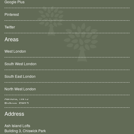
Google Plus
Pinterest
Twitter
Areas
West London
South West London
South East London
North West London
Balham, SW12
Address
Ash Island Lofts
Building 3, Chiswick Park