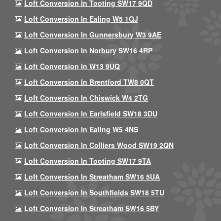
Loft Conversion In Tooting SW17 9QD
Loft Conversion In Ealing W5 1QJ
Loft Conversion In Gunnersbury W3 9AE
Loft Conversion In Norbury SW16 4RP
Loft Conversion In W13 9UQ
Loft Conversion In Brentford TW8 0QT
Loft Conversion In Chiswick W4 2TG
Loft Conversion In Earlsfield SW18 3DU
Loft Conversion In Ealing W5 4NS
Loft Conversion In Colliers Wood SW19 2QN
Loft Conversion In Tooting SW17 9TA
Loft Conversion In Streatham SW16 5UA
Loft Conversion In Southfields SW18 5TU
Loft Conversion In Streatham SW16 5BY