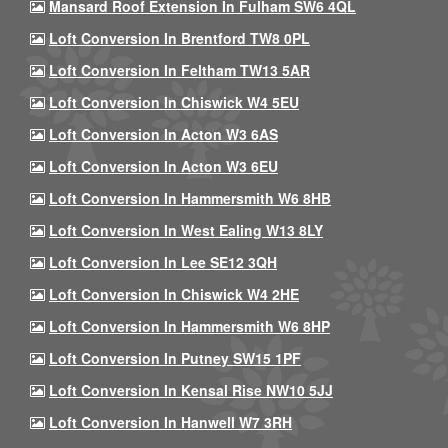
Mansard Roof Extension In Fulham SW6 4QL
Loft Conversion In Brentford TW8 0PL
Loft Conversion In Feltham TW13 5AR
Loft Conversion In Chiswick W4 5EU
Loft Conversion In Acton W3 6AS
Loft Conversion In Acton W3 6EU
Loft Conversion In Hammersmith W6 8HB
Loft Conversion In West Ealing W13 8LY
Loft Conversion In Lee SE12 3QH
Loft Conversion In Chiswick W4 2HE
Loft Conversion In Hammersmith W6 8HP
Loft Conversion In Putney SW15 1PF
Loft Conversion In Kensal Rise NW10 5JJ
Loft Conversion In Hanwell W7 3RH