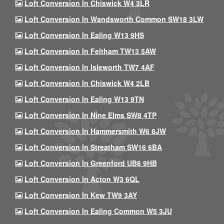
Loft Conversion In Chiswick W4 3LR
Loft Conversion In Wandsworth Common SW18 3LW
Loft Conversion In Ealing W13 9HS
Loft Conversion In Feltham TW13 5AW
Loft Conversion In Isleworth TW7 4AF
Loft Conversion In Chiswick W4 2LB
Loft Conversion In Ealing W13 9TN
Loft Conversion In Nine Elms SW8 4TP
Loft Conversion In Hammersmith W6 8JW
Loft Conversion In Streatham SW16 6BA
Loft Conversion In Greenford UB6 9HB
Loft Conversion In Acton W3 6QL
Loft Conversion In Kew TW9 3AY
Loft Conversion In Ealing Common W5 3JU