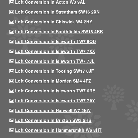
Loft Conversion In Acton W3 9AL
Loft Conversion In Streatham SW16 2XN
Loft Conversion In Chiswick W4 2HY
Loft Conversion In Southfields SW18 4BB
Loft Conversion In Isleworth TW7 6QD
Loft Conversion In Isleworth TW7 7XX
Loft Conversion In Isleworth TW7 7JL
Loft Conversion In Tooting SW17 0JF
Loft Conversion In Morden SM4 4PZ
Loft Conversion In Isleworth TW7 6RE
Loft Conversion In Isleworth TW7 7AY
Loft Conversion In Hanwell W7 2EW
Loft Conversion In Brixton SW2 5HB
Loft Conversion In Hammersmith W6 8HT