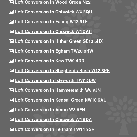
Loft Conversion In Wood Green N22
Loft Conversion In Chiswick W4 3QU
Loft Conversion In Ealing W13 9TE
Loft Conversion In Chiswick W4 5AH
Loft Conversion In Hither Green SE13 5HX
Loft Conversion In Egham TW20 8HW
Loft Conversion In Kew TW9 4DD
Loft Conversion In Shepherds Bush W12 8PB
Loft Conversion In Isleworth TW7 5DW
Loft Conversion In Hammersmith W6 8JN
Loft Conversion In Kensal Green NW10 6AU
Loft Conversion In Acton W3 6EN
Loft Conversion In Chiswick W4 5DA
Loft Conversion In Feltham TW14 9SR