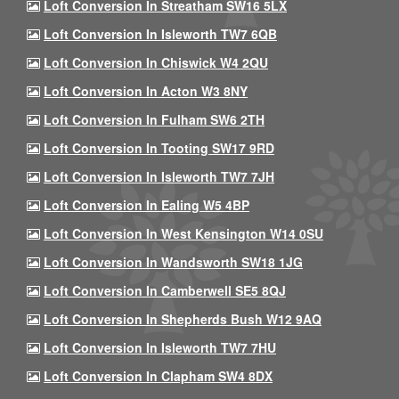
Loft Conversion In Streatham SW16 5LX
Loft Conversion In Isleworth TW7 6QB
Loft Conversion In Chiswick W4 2QU
Loft Conversion In Acton W3 8NY
Loft Conversion In Fulham SW6 2TH
Loft Conversion In Tooting SW17 9RD
Loft Conversion In Isleworth TW7 7JH
Loft Conversion In Ealing W5 4BP
Loft Conversion In West Kensington W14 0SU
Loft Conversion In Wandsworth SW18 1JG
Loft Conversion In Camberwell SE5 8QJ
Loft Conversion In Shepherds Bush W12 9AQ
Loft Conversion In Isleworth TW7 7HU
Loft Conversion In Clapham SW4 8DX