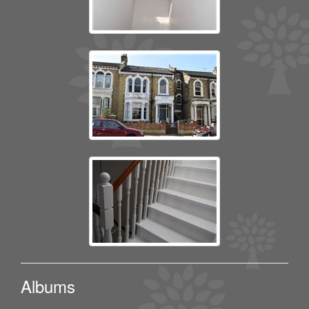
Albums