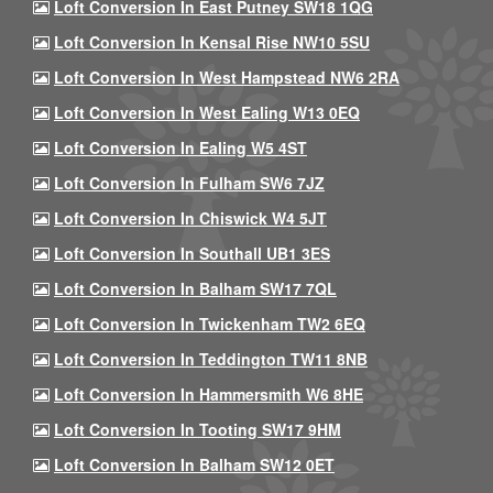
Loft Conversion In East Putney SW18 1QG
Loft Conversion In Kensal Rise NW10 5SU
Loft Conversion In West Hampstead NW6 2RA
Loft Conversion In West Ealing W13 0EQ
Loft Conversion In Ealing W5 4ST
Loft Conversion In Fulham SW6 7JZ
Loft Conversion In Chiswick W4 5JT
Loft Conversion In Southall UB1 3ES
Loft Conversion In Balham SW17 7QL
Loft Conversion In Twickenham TW2 6EQ
Loft Conversion In Teddington TW11 8NB
Loft Conversion In Hammersmith W6 8HE
Loft Conversion In Tooting SW17 9HM
Loft Conversion In Balham SW12 0ET