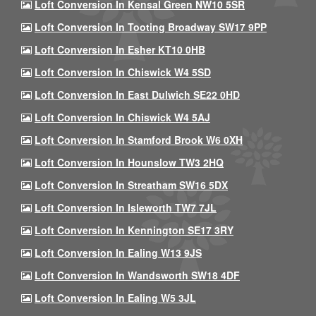
Loft Conversion In Kensal Green NW10 5SR
Loft Conversion In Tooting Broadway SW17 9PP
Loft Conversion In Esher KT10 0HB
Loft Conversion In Chiswick W4 5SD
Loft Conversion In East Dulwich SE22 0HD
Loft Conversion In Chiswick W4 5AJ
Loft Conversion In Stamford Brook W6 0XH
Loft Conversion In Hounslow TW3 2HQ
Loft Conversion In Streatham SW16 5DX
Loft Conversion In Isleworth TW7 7JL
Loft Conversion In Kennington SE17 3RY
Loft Conversion In Ealing W13 9JS
Loft Conversion In Wandsworth SW18 4DF
Loft Conversion In Ealing W5 3JL