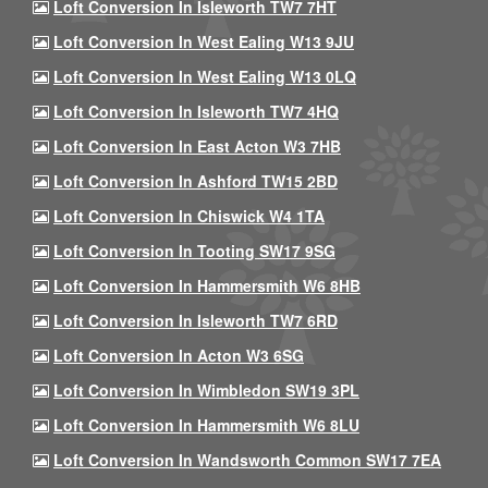
Loft Conversion In Isleworth TW7 7HT
Loft Conversion In West Ealing W13 9JU
Loft Conversion In West Ealing W13 0LQ
Loft Conversion In Isleworth TW7 4HQ
Loft Conversion In East Acton W3 7HB
Loft Conversion In Ashford TW15 2BD
Loft Conversion In Chiswick W4 1TA
Loft Conversion In Tooting SW17 9SG
Loft Conversion In Hammersmith W6 8HB
Loft Conversion In Isleworth TW7 6RD
Loft Conversion In Acton W3 6SG
Loft Conversion In Wimbledon SW19 3PL
Loft Conversion In Hammersmith W6 8LU
Loft Conversion In Wandsworth Common SW17 7EA