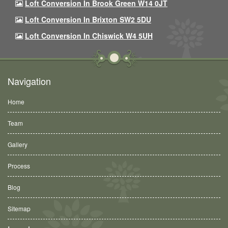
Loft Conversion In Brook Green W14 0JT
Loft Conversion In Brixton SW2 5DU
Loft Conversion In Chiswick W4 5UH
Navigation
Home
Team
Gallery
Process
Blog
Sitemap