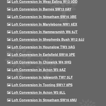
Loft Conversion In West Ealing W13 0DD
Loft Conversion In Barnes SW13 0AY
Loft Conversion In Streatham SW16 3BE
Loft Conversion In Marylebone NW1 6EX
Loft Conversion In Hammersmith W6 8JT
Loft Conversion In Shepherds Bush W12 8JJ
Loft Conversion In Hounslow TW3 3AG
Loft Conversion In Earlsfield SW18 3PE
Loft Conversion In Chiswick W4 5HQ
Loft Conversion In Acton W3 8AZ
Loft Conversion In Isleworth TW7 5LF
Loft Conversion In Tooting SW17 8PS
Loft Conversion In Acton W3 8LL
Loft Conversion In Streatham SW16 6NU