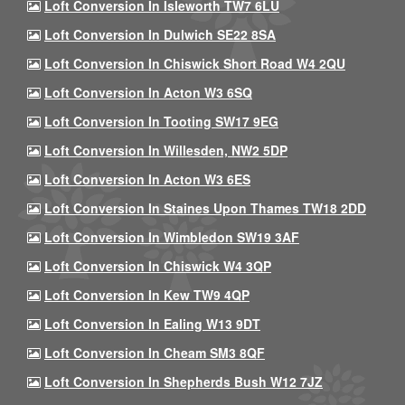
Loft Conversion In Isleworth TW7 6LU
Loft Conversion In Dulwich SE22 8SA
Loft Conversion In Chiswick Short Road W4 2QU
Loft Conversion In Acton W3 6SQ
Loft Conversion In Tooting SW17 9EG
Loft Conversion In Willesden, NW2 5DP
Loft Conversion In Acton W3 6ES
Loft Conversion In Staines Upon Thames TW18 2DD
Loft Conversion In Wimbledon SW19 3AF
Loft Conversion In Chiswick W4 3QP
Loft Conversion In Kew TW9 4QP
Loft Conversion In Ealing W13 9DT
Loft Conversion In Cheam SM3 8QF
Loft Conversion In Shepherds Bush W12 7JZ