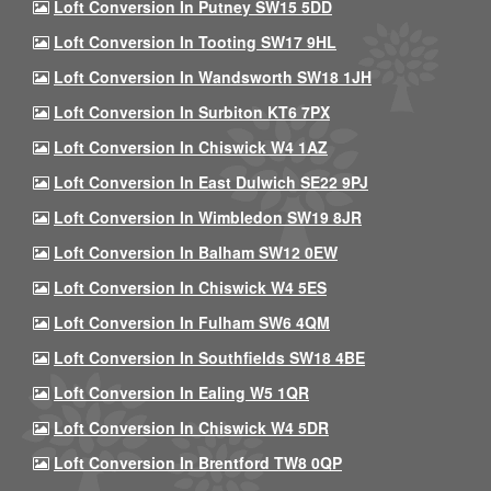
Loft Conversion In Putney SW15 5DD
Loft Conversion In Tooting SW17 9HL
Loft Conversion In Wandsworth SW18 1JH
Loft Conversion In Surbiton KT6 7PX
Loft Conversion In Chiswick W4 1AZ
Loft Conversion In East Dulwich SE22 9PJ
Loft Conversion In Wimbledon SW19 8JR
Loft Conversion In Balham SW12 0EW
Loft Conversion In Chiswick W4 5ES
Loft Conversion In Fulham SW6 4QM
Loft Conversion In Southfields SW18 4BE
Loft Conversion In Ealing W5 1QR
Loft Conversion In Chiswick W4 5DR
Loft Conversion In Brentford TW8 0QP