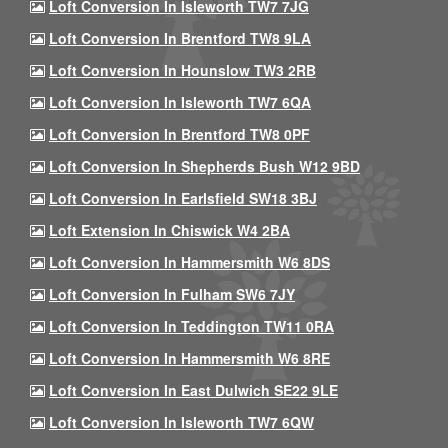
Loft Conversion In Isleworth TW7 7JG
Loft Conversion In Brentford TW8 9LA
Loft Conversion In Hounslow TW3 2RB
Loft Conversion In Isleworth TW7 6QA
Loft Conversion In Brentford TW8 0PF
Loft Conversion In Shepherds Bush W12 9BD
Loft Conversion In Earlsfield SW18 3BJ
Loft Extension In Chiswick W4 2BA
Loft Conversion In Hammersmith W6 8DS
Loft Conversion In Fulham SW6 7JY
Loft Conversion In Teddington TW11 0RA
Loft Conversion In Hammersmith W6 8RE
Loft Conversion In East Dulwich SE22 9LE
Loft Conversion In Isleworth TW7 6QW