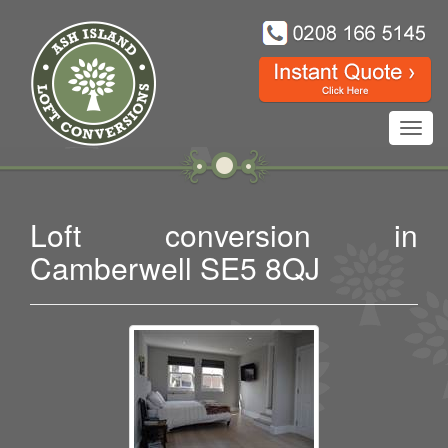
Toggl
navig
Loft conversion in
Camberwell SE5 8QJ