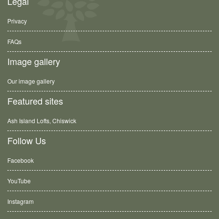
Legal
Privacy
FAQs
Image gallery
Our image gallery
Featured sites
Ash Island Lofts, Chiswick
Follow Us
Facebook
YouTube
Instagram