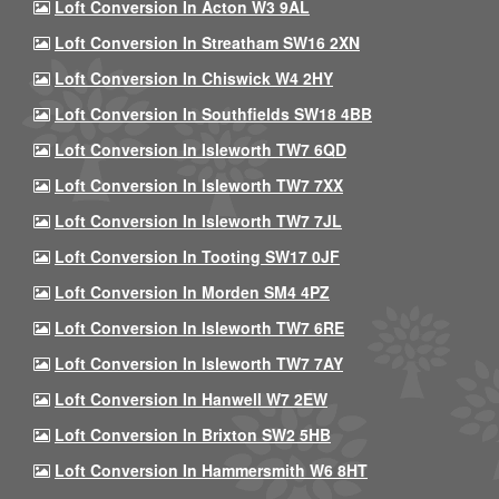
Loft Conversion In Acton W3 9AL
Loft Conversion In Streatham SW16 2XN
Loft Conversion In Chiswick W4 2HY
Loft Conversion In Southfields SW18 4BB
Loft Conversion In Isleworth TW7 6QD
Loft Conversion In Isleworth TW7 7XX
Loft Conversion In Isleworth TW7 7JL
Loft Conversion In Tooting SW17 0JF
Loft Conversion In Morden SM4 4PZ
Loft Conversion In Isleworth TW7 6RE
Loft Conversion In Isleworth TW7 7AY
Loft Conversion In Hanwell W7 2EW
Loft Conversion In Brixton SW2 5HB
Loft Conversion In Hammersmith W6 8HT