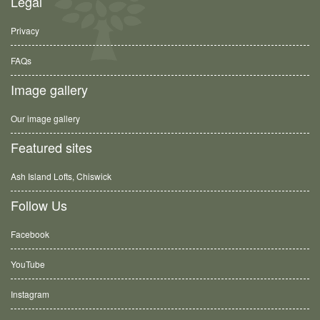
Legal
Privacy
FAQs
Image gallery
Our image gallery
Featured sites
Ash Island Lofts, Chiswick
Follow Us
Facebook
YouTube
Instagram