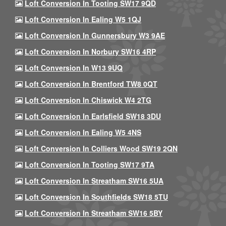
Loft Conversion In Tooting SW17 9QD
Loft Conversion In Ealing W5 1QJ
Loft Conversion In Gunnersbury W3 9AE
Loft Conversion In Norbury SW16 4RP
Loft Conversion In W13 9UQ
Loft Conversion In Brentford TW8 0QT
Loft Conversion In Chiswick W4 2TG
Loft Conversion In Earlsfield SW18 3DU
Loft Conversion In Ealing W5 4NS
Loft Conversion In Colliers Wood SW19 2QN
Loft Conversion In Tooting SW17 9TA
Loft Conversion In Streatham SW16 5UA
Loft Conversion In Southfields SW18 5TU
Loft Conversion In Streatham SW16 5BY