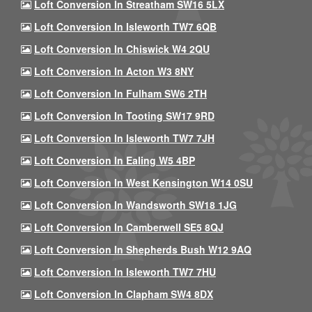
Loft Conversion In Streatham SW16 5LX
Loft Conversion In Isleworth TW7 6QB
Loft Conversion In Chiswick W4 2QU
Loft Conversion In Acton W3 8NY
Loft Conversion In Fulham SW6 2TH
Loft Conversion In Tooting SW17 9RD
Loft Conversion In Isleworth TW7 7JH
Loft Conversion In Ealing W5 4BP
Loft Conversion In West Kensington W14 0SU
Loft Conversion In Wandsworth SW18 1JG
Loft Conversion In Camberwell SE5 8QJ
Loft Conversion In Shepherds Bush W12 9AQ
Loft Conversion In Isleworth TW7 7HU
Loft Conversion In Clapham SW4 8DX