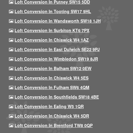
Loft Conversion In Putney SW15 5DD
Loft Conversion In Tooting SW17 9HL
Loft Conversion In Wandsworth SW18 1JH
Loft Conversion In Surbiton KT6 7PX
Loft Conversion In Chiswick W4 1AZ
Loft Conversion In East Dulwich SE22 9PJ
Loft Conversion In Wimbledon SW19 8JR
Loft Conversion In Balham SW12 0EW
Loft Conversion In Chiswick W4 5ES
Loft Conversion In Fulham SW6 4QM
Loft Conversion In Southfields SW18 4BE
Loft Conversion In Ealing W5 1QR
Loft Conversion In Chiswick W4 5DR
Loft Conversion In Brentford TW8 0QP