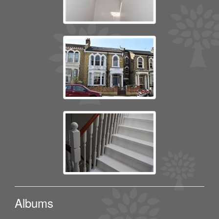
Albums