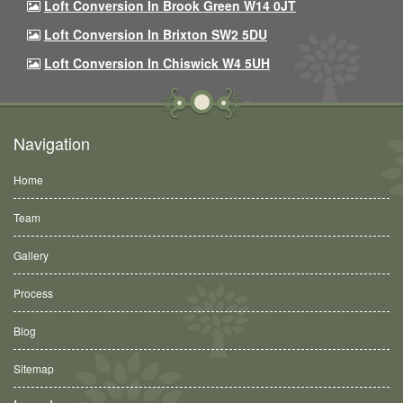
Loft Conversion In Brook Green W14 0JT
Loft Conversion In Brixton SW2 5DU
Loft Conversion In Chiswick W4 5UH
Navigation
Home
Team
Gallery
Process
Blog
Sitemap