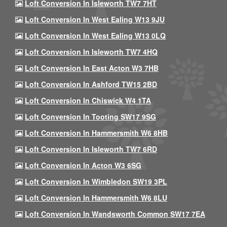
Loft Conversion In Isleworth TW7 7HT
Loft Conversion In West Ealing W13 9JU
Loft Conversion In West Ealing W13 0LQ
Loft Conversion In Isleworth TW7 4HQ
Loft Conversion In East Acton W3 7HB
Loft Conversion In Ashford TW15 2BD
Loft Conversion In Chiswick W4 1TA
Loft Conversion In Tooting SW17 9SG
Loft Conversion In Hammersmith W6 8HB
Loft Conversion In Isleworth TW7 6RD
Loft Conversion In Acton W3 6SG
Loft Conversion In Wimbledon SW19 3PL
Loft Conversion In Hammersmith W6 8LU
Loft Conversion In Wandsworth Common SW17 7EA