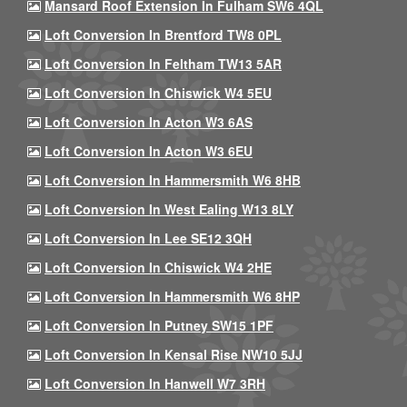
Mansard Roof Extension In Fulham SW6 4QL
Loft Conversion In Brentford TW8 0PL
Loft Conversion In Feltham TW13 5AR
Loft Conversion In Chiswick W4 5EU
Loft Conversion In Acton W3 6AS
Loft Conversion In Acton W3 6EU
Loft Conversion In Hammersmith W6 8HB
Loft Conversion In West Ealing W13 8LY
Loft Conversion In Lee SE12 3QH
Loft Conversion In Chiswick W4 2HE
Loft Conversion In Hammersmith W6 8HP
Loft Conversion In Putney SW15 1PF
Loft Conversion In Kensal Rise NW10 5JJ
Loft Conversion In Hanwell W7 3RH