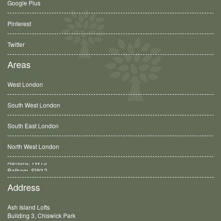
Google Plus
Pinterest
Twitter
Areas
West London
South West London
South East London
North West London
Balham, SW12
Address
Ash Island Lofts
Building 3, Chiswick Park