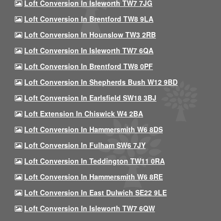
Loft Conversion In Isleworth TW7 7JG
Loft Conversion In Brentford TW8 9LA
Loft Conversion In Hounslow TW3 2RB
Loft Conversion In Isleworth TW7 6QA
Loft Conversion In Brentford TW8 0PF
Loft Conversion In Shepherds Bush W12 9BD
Loft Conversion In Earlsfield SW18 3BJ
Loft Extension In Chiswick W4 2BA
Loft Conversion In Hammersmith W6 8DS
Loft Conversion In Fulham SW6 7JY
Loft Conversion In Teddington TW11 0RA
Loft Conversion In Hammersmith W6 8RE
Loft Conversion In East Dulwich SE22 9LE
Loft Conversion In Isleworth TW7 6QW