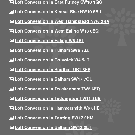
Loft Conversion In East Putney SW18 1QG
Loft Conversion In Kensal Rise NW10 5SU
Loft Conversion In West Hampstead NW6 2RA
Loft Conversion In West Ealing W13 0EQ
Loft Conversion In Ealing W5 4ST
Loft Conversion In Fulham SW6 7JZ
Loft Conversion In Chiswick W4 5JT
Loft Conversion In Southall UB1 3ES
Loft Conversion In Balham SW17 7QL
Loft Conversion In Twickenham TW2 6EQ
Loft Conversion In Teddington TW11 8NB
Loft Conversion In Hammersmith W6 8HE
Loft Conversion In Tooting SW17 9HM
Loft Conversion In Balham SW12 0ET