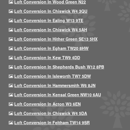
Loft Conversion In Wood Green N22
Loft Conversion In Chiswick W4 3QU
Loft Conversion In Ealing W13 9TE
Loft Conversion In Chiswick W4 5AH
Loft Conversion In Hither Green SE13 5HX
Loft Conversion In Egham TW20 8HW
Loft Conversion In Kew TW9 4DD
Loft Conversion In Shepherds Bush W12 8PB
Loft Conversion In Isleworth TW7 5DW
Loft Conversion In Hammersmith W6 8JN
Loft Conversion In Kensal Green NW10 6AU
Loft Conversion In Acton W3 6EN
Loft Conversion In Chiswick W4 5DA
Loft Conversion In Feltham TW14 9SR