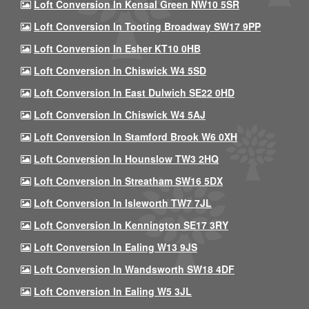
Loft Conversion In Kensal Green NW10 5SR
Loft Conversion In Tooting Broadway SW17 9PP
Loft Conversion In Esher KT10 0HB
Loft Conversion In Chiswick W4 5SD
Loft Conversion In East Dulwich SE22 0HD
Loft Conversion In Chiswick W4 5AJ
Loft Conversion In Stamford Brook W6 0XH
Loft Conversion In Hounslow TW3 2HQ
Loft Conversion In Streatham SW16 5DX
Loft Conversion In Isleworth TW7 7JL
Loft Conversion In Kennington SE17 3RY
Loft Conversion In Ealing W13 9JS
Loft Conversion In Wandsworth SW18 4DF
Loft Conversion In Ealing W5 3JL