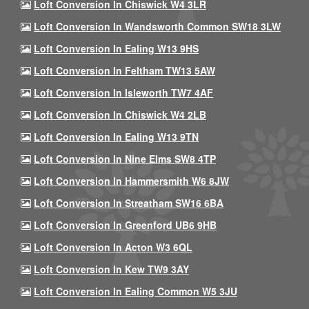
Loft Conversion In Chiswick W4 3LR
Loft Conversion In Wandsworth Common SW18 3LW
Loft Conversion In Ealing W13 9HS
Loft Conversion In Feltham TW13 5AW
Loft Conversion In Isleworth TW7 4AF
Loft Conversion In Chiswick W4 2LB
Loft Conversion In Ealing W13 9TN
Loft Conversion In Nine Elms SW8 4TP
Loft Conversion In Hammersmith W6 8JW
Loft Conversion In Streatham SW16 6BA
Loft Conversion In Greenford UB6 9HB
Loft Conversion In Acton W3 6QL
Loft Conversion In Kew TW9 3AY
Loft Conversion In Ealing Common W5 3JU