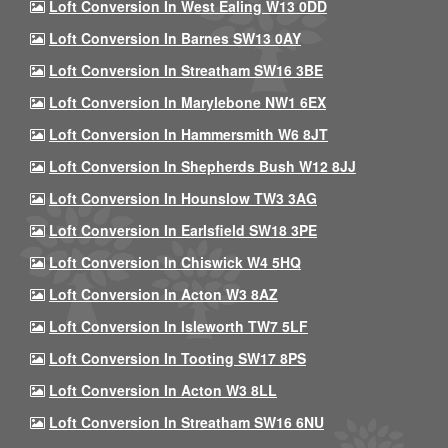
Loft Conversion In West Ealing W13 0DD
Loft Conversion In Barnes SW13 0AY
Loft Conversion In Streatham SW16 3BE
Loft Conversion In Marylebone NW1 6EX
Loft Conversion In Hammersmith W6 8JT
Loft Conversion In Shepherds Bush W12 8JJ
Loft Conversion In Hounslow TW3 3AG
Loft Conversion In Earlsfield SW18 3PE
Loft Conversion In Chiswick W4 5HQ
Loft Conversion In Acton W3 8AZ
Loft Conversion In Isleworth TW7 5LF
Loft Conversion In Tooting SW17 8PS
Loft Conversion In Acton W3 8LL
Loft Conversion In Streatham SW16 6NU