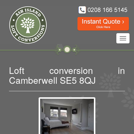
Toggl
navig
Loft conversion in
Camberwell SE5 8QJ