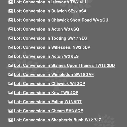
Loft Conversion In Isleworth TW7 6LU
Loft Conversion In Dulwich SE22 8SA
Loft Conversion In Chiswick Short Road W4 2QU
Loft Conversion In Acton W3 6SQ
Loft Conversion In Tooting SW17 9EG
Loft Conversion In Willesden, NW2 5DP
Loft Conversion In Acton W3 6ES
Loft Conversion In Staines Upon Thames TW18 2DD
Loft Conversion In Wimbledon SW19 3AF
Loft Conversion In Chiswick W4 3QP
Loft Conversion In Kew TW9 4QP
Loft Conversion In Ealing W13 9DT
Loft Conversion In Cheam SM3 8QF
Loft Conversion In Shepherds Bush W12 7JZ