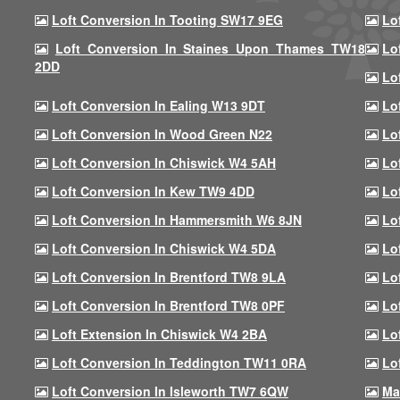
Loft Conversion In Tooting SW17 9EG
Lo
Loft Conversion In Staines Upon Thames TW18
Lo
2DD
Lo
Loft Conversion In Ealing W13 9DT
Lo
Loft Conversion In Wood Green N22
Lo
Loft Conversion In Chiswick W4 5AH
Lo
Loft Conversion In Kew TW9 4DD
Lo
Loft Conversion In Hammersmith W6 8JN
Lo
Loft Conversion In Chiswick W4 5DA
Lo
Loft Conversion In Brentford TW8 9LA
Lo
Loft Conversion In Brentford TW8 0PF
Lo
Loft Extension In Chiswick W4 2BA
Lo
Loft Conversion In Teddington TW11 0RA
Lo
Loft Conversion In Isleworth TW7 6QW
Ma