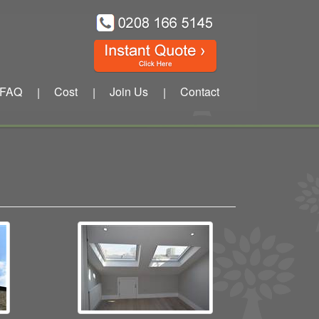
FAQ
Cost
Join Us
Contact
|
|
|