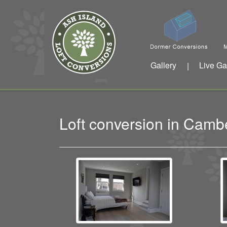
Gallery
Live Ga
|
Loft conversion in Cam