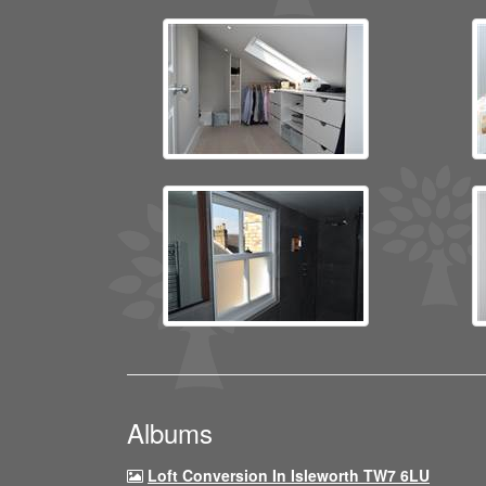
Albums
Loft Conversion In Isleworth TW7 6LU