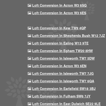
Loft Conversion In Acton W3 6SQ
Loft Conversion In Acton W3 6ES
Loft Conversion In Kew TW9 4QP
Loft Conversion In Shepherds Bush W12 7JZ
Loft Conversion In Ealing W13 9TE
Loft Conversion In Egham TW20 8HW
Loft Conversion In Isleworth TW7 5DW
Loft Conversion In Acton W3 6EN
Loft Conversion In Isleworth TW7 7JG
Loft Conversion In Isleworth TW7 6QA
Loft Conversion In Earlsfield SW18 3BJ
Loft Conversion In Fulham SW6 7JY
Loft Conversion In East Dulwich SE22 9LE