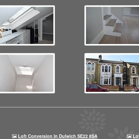
Loft Conversion In Dulwich SE22 8SA
Lo