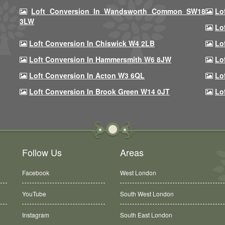
Loft Conversion In Wandsworth Common SW18
Lo
3LW
Lo
Loft Conversion In Chiswick W4 2LB
Lo
Loft Conversion In Hammersmith W6 8JW
Lo
Loft Conversion In Acton W3 6QL
Lo
Loft Conversion In Brook Green W14 0JT
Lo
Follow Us
Areas
Facebook
West London
YouTube
South West London
Instagram
South East London