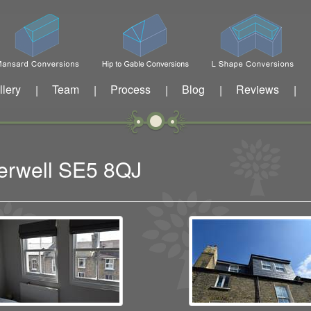
llery
Team
Process
Blog
Reviews
|
|
|
|
|
berwell SE5 8QJ