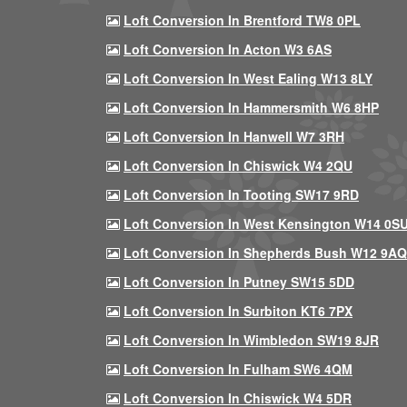
Loft Conversion In Brentford TW8 0PL
Loft Conversion In Acton W3 6AS
Loft Conversion In West Ealing W13 8LY
Loft Conversion In Hammersmith W6 8HP
Loft Conversion In Hanwell W7 3RH
Loft Conversion In Chiswick W4 2QU
Loft Conversion In Tooting SW17 9RD
Loft Conversion In West Kensington W14 0S
Loft Conversion In Shepherds Bush W12 9AQ
Loft Conversion In Putney SW15 5DD
Loft Conversion In Surbiton KT6 7PX
Loft Conversion In Wimbledon SW19 8JR
Loft Conversion In Fulham SW6 4QM
Loft Conversion In Chiswick W4 5DR