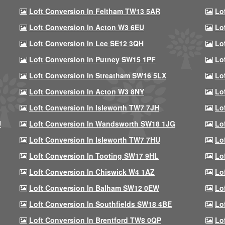
Loft Conversion In Feltham TW13 5AR
Lo
Loft Conversion In Acton W3 6EU
Lo
Loft Conversion In Lee SE12 3QH
Lo
Loft Conversion In Putney SW15 1PF
Lo
Loft Conversion In Streatham SW16 5LX
Lo
Loft Conversion In Acton W3 8NY
Lo
Loft Conversion In Isleworth TW7 7JH
Lo
U
Loft Conversion In Wandsworth SW18 1JG
Lo
Loft Conversion In Isleworth TW7 7HU
Lo
Loft Conversion In Tooting SW17 9HL
Lo
Loft Conversion In Chiswick W4 1AZ
Lo
Loft Conversion In Balham SW12 0EW
Lo
Loft Conversion In Southfields SW18 4BE
Lo
Loft Conversion In Brentford TW8 0QP
Lo