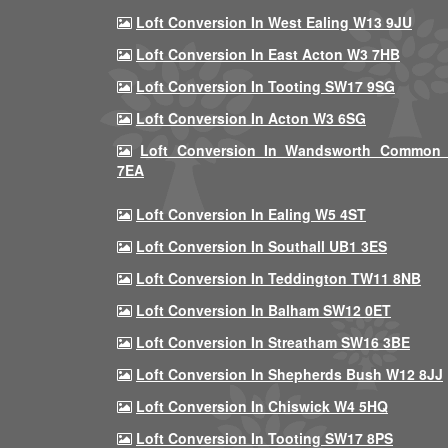
Loft Conversion In West Ealing W13 9JU
Loft Conversion In East Acton W3 7HB
Loft Conversion In Tooting SW17 9SG
Loft Conversion In Acton W3 6SG
Loft Conversion In Wandsworth Common
7EA
Loft Conversion In Ealing W5 4ST
Loft Conversion In Southall UB1 3ES
Loft Conversion In Teddington TW11 8NB
Loft Conversion In Balham SW12 0ET
Loft Conversion In Streatham SW16 3BE
Loft Conversion In Shepherds Bush W12 8JJ
Loft Conversion In Chiswick W4 5HQ
Loft Conversion In Tooting SW17 8PS