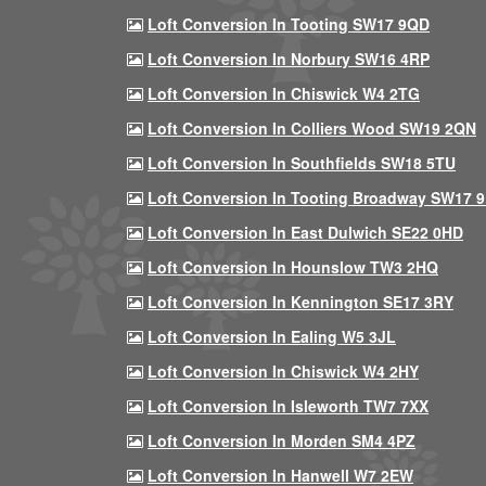
Loft Conversion In Tooting SW17 9QD
Loft Conversion In Norbury SW16 4RP
Loft Conversion In Chiswick W4 2TG
Loft Conversion In Colliers Wood SW19 2QN
Loft Conversion In Southfields SW18 5TU
Loft Conversion In Tooting Broadway SW17 
Loft Conversion In East Dulwich SE22 0HD
Loft Conversion In Hounslow TW3 2HQ
Loft Conversion In Kennington SE17 3RY
Loft Conversion In Ealing W5 3JL
Loft Conversion In Chiswick W4 2HY
Loft Conversion In Isleworth TW7 7XX
Loft Conversion In Morden SM4 4PZ
Loft Conversion In Hanwell W7 2EW