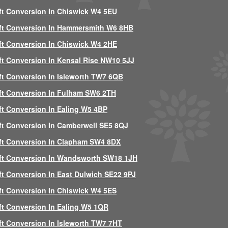
ft Conversion In Chiswick W4 5EU
ft Conversion In Hammersmith W6 8HB
ft Conversion In Chiswick W4 2HE
ft Conversion In Kensal Rise NW10 5JJ
ft Conversion In Isleworth TW7 6QB
ft Conversion In Fulham SW6 2TH
ft Conversion In Ealing W5 4BP
ft Conversion In Camberwell SE5 8QJ
ft Conversion In Clapham SW4 8DX
ft Conversion In Wandsworth SW18 1JH
ft Conversion In East Dulwich SE22 9PJ
ft Conversion In Chiswick W4 5ES
ft Conversion In Ealing W5 1QR
ft Conversion In Isleworth TW7 7HT