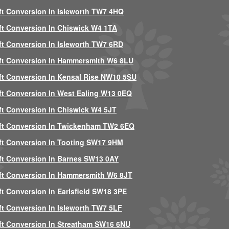
ft Conversion In Isleworth TW7 4HQ
ft Conversion In Chiswick W4 1TA
ft Conversion In Isleworth TW7 6RD
ft Conversion In Hammersmith W6 8LU
ft Conversion In Kensal Rise NW10 5SU
ft Conversion In West Ealing W13 0EQ
ft Conversion In Chiswick W4 5JT
ft Conversion In Twickenham TW2 6EQ
ft Conversion In Tooting SW17 9HM
ft Conversion In Barnes SW13 0AY
ft Conversion In Hammersmith W6 8JT
ft Conversion In Earlsfield SW18 3PE
ft Conversion In Isleworth TW7 5LF
ft Conversion In Streatham SW16 6NU