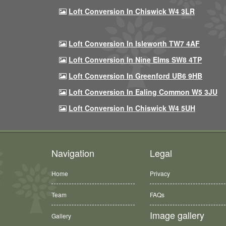
Loft Conversion In Chiswick W4 3LR
Loft Conversion In Isleworth TW7 4AF
Loft Conversion In Nine Elms SW8 4TP
Loft Conversion In Greenford UB6 9HB
Loft Conversion In Ealing Common W5 3JU
Loft Conversion In Chiswick W4 5UH
Navigation
Legal
Home
Privacy
Team
FAQs
Image gallery
Gallery