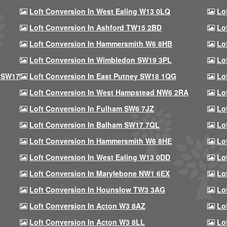
Loft Conversion In West Ealing W13 0LQ
Lo
Loft Conversion In Ashford TW15 2BD
Lo
Loft Conversion In Hammersmith W6 8HB
Lo
Loft Conversion In Wimbledon SW19 3PL
Lo
 SW17
Loft Conversion In East Putney SW18 1QG
Lo
Loft Conversion In West Hampstead NW6 2RA
Lo
Loft Conversion In Fulham SW6 7JZ
Lo
Loft Conversion In Balham SW17 7QL
Lo
Loft Conversion In Hammersmith W6 8HE
Lo
Loft Conversion In West Ealing W13 0DD
Lo
Loft Conversion In Marylebone NW1 6EX
Lo
Loft Conversion In Hounslow TW3 3AG
Lo
Loft Conversion In Acton W3 8AZ
Lo
Loft Conversion In Acton W3 8LL
Lo