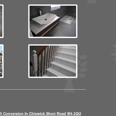
ft Conversion In Chiswick Short Road W4 2QU