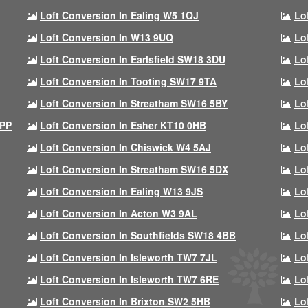
Loft Conversion In Ealing W5 1QJ
Lo
Loft Conversion In W13 9UQ
Lo
Loft Conversion In Earlsfield SW18 3DU
Lo
Loft Conversion In Tooting SW17 9TA
Lo
Loft Conversion In Streatham SW16 5BY
Lo
9PP
Loft Conversion In Esher KT10 0HB
Lo
Loft Conversion In Chiswick W4 5AJ
Lo
Loft Conversion In Streatham SW16 5DX
Lo
Loft Conversion In Ealing W13 9JS
Lo
Loft Conversion In Acton W3 9AL
Lo
Loft Conversion In Southfields SW18 4BB
Lo
Loft Conversion In Isleworth TW7 7JL
Lo
Loft Conversion In Isleworth TW7 6RE
Lo
Loft Conversion In Brixton SW2 5HB
Lo