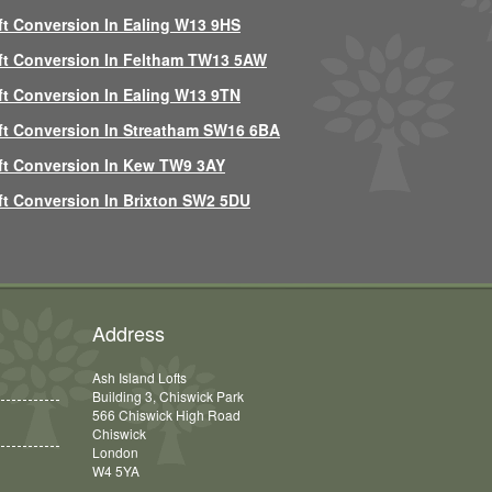
ft Conversion In Ealing W13 9HS
ft Conversion In Feltham TW13 5AW
ft Conversion In Ealing W13 9TN
ft Conversion In Streatham SW16 6BA
ft Conversion In Kew TW9 3AY
ft Conversion In Brixton SW2 5DU
Address
Ash Island Lofts
Building 3, Chiswick Park
566 Chiswick High Road
Chiswick
London
W4 5YA