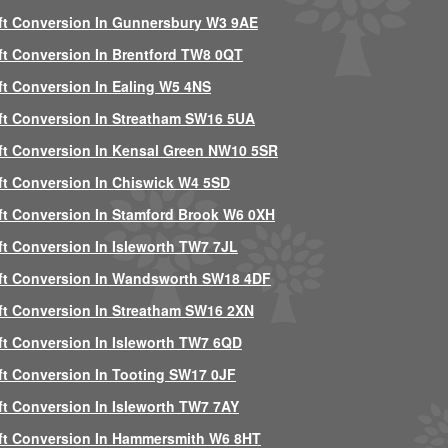
ft Conversion In Gunnersbury W3 9AE
ft Conversion In Brentford TW8 0QT
ft Conversion In Ealing W5 4NS
ft Conversion In Streatham SW16 5UA
ft Conversion In Kensal Green NW10 5SR
ft Conversion In Chiswick W4 5SD
ft Conversion In Stamford Brook W6 0XH
ft Conversion In Isleworth TW7 7JL
ft Conversion In Wandsworth SW18 4DF
ft Conversion In Streatham SW16 2XN
ft Conversion In Isleworth TW7 6QD
ft Conversion In Tooting SW17 0JF
ft Conversion In Isleworth TW7 7AY
ft Conversion In Hammersmith W6 8HT