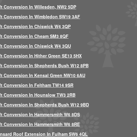
ft Conversion In Willesden, NW2 5DP
ft Conversion In Wimbledon SW19 3AF
ft Conversion In Chiswick W4 3QP
ft Conversion In Cheam SM3 8QF
ft Conversion In Chiswick W4 3QU
ft Conversion In Hither Green SE13 5HX
ft Conversion In Shepherds Bush W12 8PB
ft Conversion In Kensal Green NW10 6AU
ft Conversion In Feltham TW14 9SR
ft Conversion In Hounslow TW3 2RB
ft Conversion In Shepherds Bush W12 9BD
ft Conversion In Hammersmith W6 8DS
ft Conversion In Hammersmith W6 8RE
nsard Roof Extension In Fulham SW6 4QL