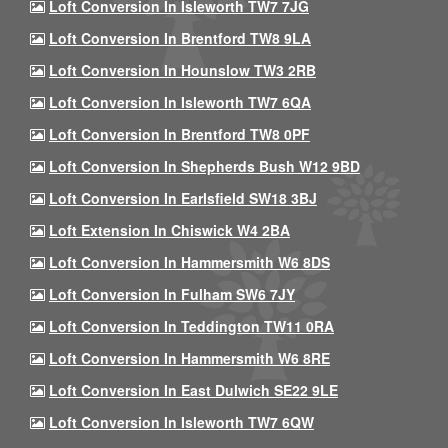
Loft Conversion In Isleworth TW7 7JG
Loft Conversion In Brentford TW8 9LA
Loft Conversion In Hounslow TW3 2RB
Loft Conversion In Isleworth TW7 6QA
Loft Conversion In Brentford TW8 0PF
Loft Conversion In Shepherds Bush W12 9BD
Loft Conversion In Earlsfield SW18 3BJ
Loft Extension In Chiswick W4 2BA
Loft Conversion In Hammersmith W6 8DS
Loft Conversion In Fulham SW6 7JY
Loft Conversion In Teddington TW11 0RA
Loft Conversion In Hammersmith W6 8RE
Loft Conversion In East Dulwich SE22 9LE
Loft Conversion In Isleworth TW7 6QW