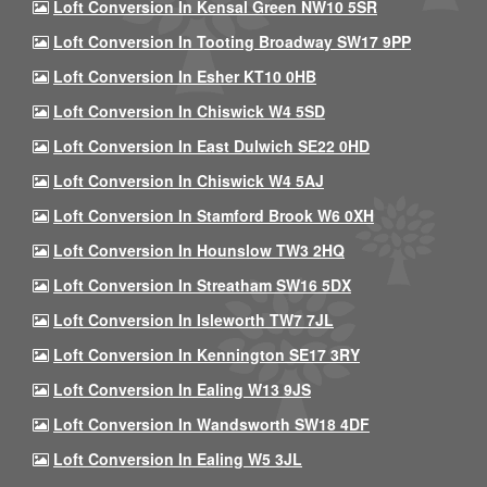
Loft Conversion In Kensal Green NW10 5SR
Loft Conversion In Tooting Broadway SW17 9PP
Loft Conversion In Esher KT10 0HB
Loft Conversion In Chiswick W4 5SD
Loft Conversion In East Dulwich SE22 0HD
Loft Conversion In Chiswick W4 5AJ
Loft Conversion In Stamford Brook W6 0XH
Loft Conversion In Hounslow TW3 2HQ
Loft Conversion In Streatham SW16 5DX
Loft Conversion In Isleworth TW7 7JL
Loft Conversion In Kennington SE17 3RY
Loft Conversion In Ealing W13 9JS
Loft Conversion In Wandsworth SW18 4DF
Loft Conversion In Ealing W5 3JL