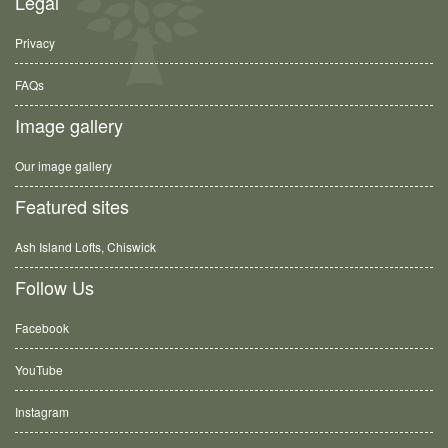
Legal
Privacy
FAQs
Image gallery
Our image gallery
Featured sites
Ash Island Lofts, Chiswick
Follow Us
Facebook
YouTube
Instagram