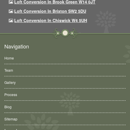
Loft Conversion In Brook Green W14 0JT
Loft Conversion In Brixton SW2 5DU
Loft Conversion In Chiswick W4 5UH
Navigation
Home
Team
Gallery
Process
Blog
Sitemap