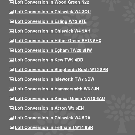
Loft Conversion In Wood Green N22
Loft Conversion In Chiswick W4 3QU
Loft Conversion In Ealing W13 9TE
Loft Conversion In Chiswick W4 5AH
Loft Conversion In Hither Green SE13 5HX
Loft Conversion In Egham TW20 8HW
Loft Conversion In Kew TW9 4DD
Loft Conversion In Shepherds Bush W12 8PB
Loft Conversion In Isleworth TW7 5DW
Loft Conversion In Hammersmith W6 8JN
Loft Conversion In Kensal Green NW10 6AU
Loft Conversion In Acton W3 6EN
Loft Conversion In Chiswick W4 5DA
Loft Conversion In Feltham TW14 9SR