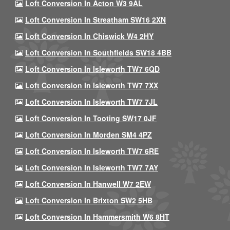
Loft Conversion In Acton W3 9AL
Loft Conversion In Streatham SW16 2XN
Loft Conversion In Chiswick W4 2HY
Loft Conversion In Southfields SW18 4BB
Loft Conversion In Isleworth TW7 6QD
Loft Conversion In Isleworth TW7 7XX
Loft Conversion In Isleworth TW7 7JL
Loft Conversion In Tooting SW17 0JF
Loft Conversion In Morden SM4 4PZ
Loft Conversion In Isleworth TW7 6RE
Loft Conversion In Isleworth TW7 7AY
Loft Conversion In Hanwell W7 2EW
Loft Conversion In Brixton SW2 5HB
Loft Conversion In Hammersmith W6 8HT