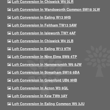
Loft Conversion In Chiswick W4 3LR
Loft Conversion In Wandsworth Common SW18 3LW
Loft Conversion In Ealing W13 9HS
Loft Conversion In Feltham TW13 5AW
Loft Conversion In Isleworth TW7 4AF
Loft Conversion In Chiswick W4 2LB
Loft Conversion In Ealing W13 9TN
Loft Conversion In Nine Elms SW8 4TP
Loft Conversion In Hammersmith W6 8JW
Loft Conversion In Streatham SW16 6BA
Loft Conversion In Greenford UB6 9HB
Loft Conversion In Acton W3 6QL
Loft Conversion In Kew TW9 3AY
Loft Conversion In Ealing Common W5 3JU