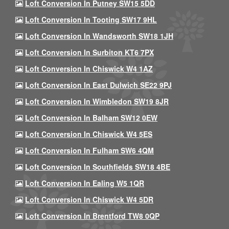
Loft Conversion In Putney SW15 5DD
Loft Conversion In Tooting SW17 9HL
Loft Conversion In Wandsworth SW18 1JH
Loft Conversion In Surbiton KT6 7PX
Loft Conversion In Chiswick W4 1AZ
Loft Conversion In East Dulwich SE22 9PJ
Loft Conversion In Wimbledon SW19 8JR
Loft Conversion In Balham SW12 0EW
Loft Conversion In Chiswick W4 5ES
Loft Conversion In Fulham SW6 4QM
Loft Conversion In Southfields SW18 4BE
Loft Conversion In Ealing W5 1QR
Loft Conversion In Chiswick W4 5DR
Loft Conversion In Brentford TW8 0QP