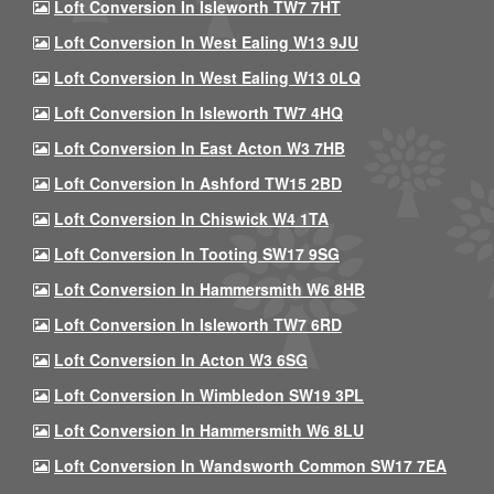
Loft Conversion In Isleworth TW7 7HT
Loft Conversion In West Ealing W13 9JU
Loft Conversion In West Ealing W13 0LQ
Loft Conversion In Isleworth TW7 4HQ
Loft Conversion In East Acton W3 7HB
Loft Conversion In Ashford TW15 2BD
Loft Conversion In Chiswick W4 1TA
Loft Conversion In Tooting SW17 9SG
Loft Conversion In Hammersmith W6 8HB
Loft Conversion In Isleworth TW7 6RD
Loft Conversion In Acton W3 6SG
Loft Conversion In Wimbledon SW19 3PL
Loft Conversion In Hammersmith W6 8LU
Loft Conversion In Wandsworth Common SW17 7EA