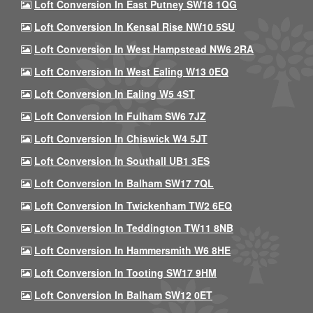
Loft Conversion In East Putney SW18 1QG
Loft Conversion In Kensal Rise NW10 5SU
Loft Conversion In West Hampstead NW6 2RA
Loft Conversion In West Ealing W13 0EQ
Loft Conversion In Ealing W5 4ST
Loft Conversion In Fulham SW6 7JZ
Loft Conversion In Chiswick W4 5JT
Loft Conversion In Southall UB1 3ES
Loft Conversion In Balham SW17 7QL
Loft Conversion In Twickenham TW2 6EQ
Loft Conversion In Teddington TW11 8NB
Loft Conversion In Hammersmith W6 8HE
Loft Conversion In Tooting SW17 9HM
Loft Conversion In Balham SW12 0ET