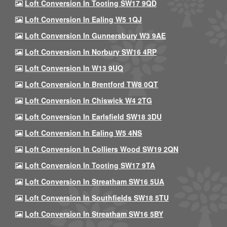
Loft Conversion In Tooting SW17 9QD
Loft Conversion In Ealing W5 1QJ
Loft Conversion In Gunnersbury W3 9AE
Loft Conversion In Norbury SW16 4RP
Loft Conversion In W13 9UQ
Loft Conversion In Brentford TW8 0QT
Loft Conversion In Chiswick W4 2TG
Loft Conversion In Earlsfield SW18 3DU
Loft Conversion In Ealing W5 4NS
Loft Conversion In Colliers Wood SW19 2QN
Loft Conversion In Tooting SW17 9TA
Loft Conversion In Streatham SW16 5UA
Loft Conversion In Southfields SW18 5TU
Loft Conversion In Streatham SW16 5BY