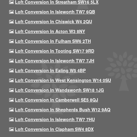
Loft Conversion In Streatham SW16 5LX
Loft Conversion In Isleworth TW7 6QB
Loft Conversion In Chiswick W4 2QU
Loft Conversion In Acton W3 8NY
Loft Conversion In Fulham SW6 2TH
Loft Conversion In Tooting SW17 9RD
Loft Conversion In Isleworth TW7 7JH
Loft Conversion In Ealing W5 4BP
Loft Conversion In West Kensington W14 0SU
Loft Conversion In Wandsworth SW18 1JG
Loft Conversion In Camberwell SE5 8QJ
Loft Conversion In Shepherds Bush W12 9AQ
Loft Conversion In Isleworth TW7 7HU
Loft Conversion In Clapham SW4 8DX