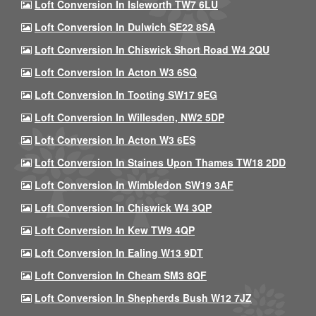
Loft Conversion In Isleworth TW7 6LU
Loft Conversion In Dulwich SE22 8SA
Loft Conversion In Chiswick Short Road W4 2QU
Loft Conversion In Acton W3 6SQ
Loft Conversion In Tooting SW17 9EG
Loft Conversion In Willesden, NW2 5DP
Loft Conversion In Acton W3 6ES
Loft Conversion In Staines Upon Thames TW18 2DD
Loft Conversion In Wimbledon SW19 3AF
Loft Conversion In Chiswick W4 3QP
Loft Conversion In Kew TW9 4QP
Loft Conversion In Ealing W13 9DT
Loft Conversion In Cheam SM3 8QF
Loft Conversion In Shepherds Bush W12 7JZ