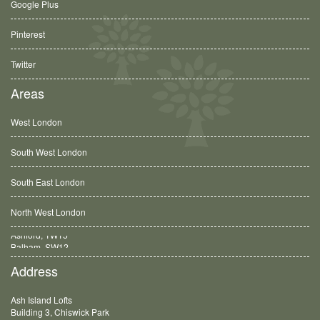
Google Plus
Pinterest
Twitter
Areas
West London
South West London
South East London
North West London
Balham, SW12
Address
Ash Island Lofts
Building 3, Chiswick Park