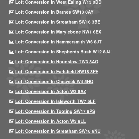
Loft Conversion In West Ealing W13 0DD
Loft Conversion In Barnes SW13 0AY
Loft Conversion In Streatham SW16 3BE
Loft Conversion In Marylebone NW1 6EX
Loft Conversion In Hammersmith W6 8JT
Loft Conversion In Shepherds Bush W12 8JJ
Loft Conversion In Hounslow TW3 3AG
Loft Conversion In Earlsfield SW18 3PE
Loft Conversion In Chiswick W4 5HQ
Loft Conversion In Acton W3 8AZ
Loft Conversion In Isleworth TW7 5LF
Loft Conversion In Tooting SW17 8PS
Loft Conversion In Acton W3 8LL
Loft Conversion In Streatham SW16 6NU