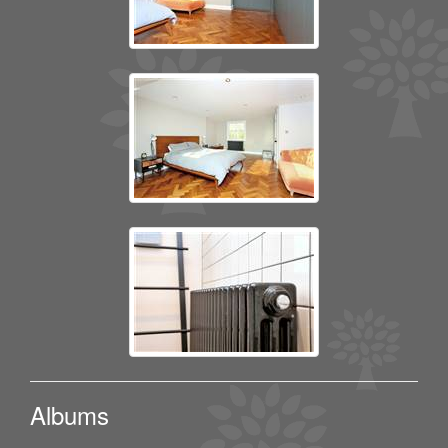
Albums