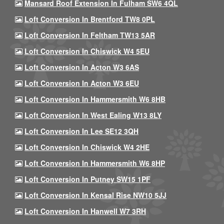
Mansard Roof Extension In Fulham SW6 4QL
Loft Conversion In Brentford TW8 0PL
Loft Conversion In Feltham TW13 5AR
Loft Conversion In Chiswick W4 5EU
Loft Conversion In Acton W3 6AS
Loft Conversion In Acton W3 6EU
Loft Conversion In Hammersmith W6 8HB
Loft Conversion In West Ealing W13 8LY
Loft Conversion In Lee SE12 3QH
Loft Conversion In Chiswick W4 2HE
Loft Conversion In Hammersmith W6 8HP
Loft Conversion In Putney SW15 1PF
Loft Conversion In Kensal Rise NW10 5JJ
Loft Conversion In Hanwell W7 3RH