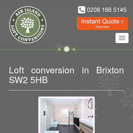
Toggl
navig
Loft conversion in Brixton
SW2 5HB