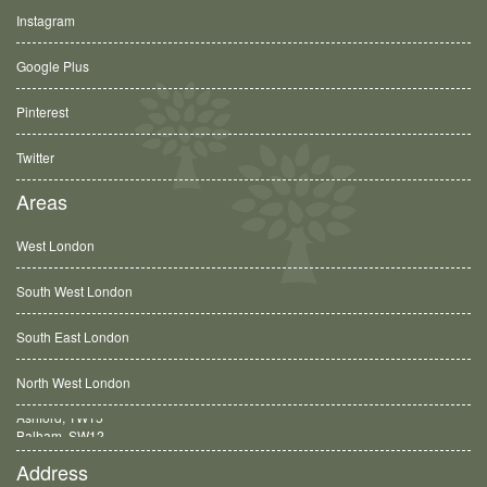
Instagram
Google Plus
Pinterest
Twitter
Areas
West London
South West London
South East London
North West London
Balham, SW12
Address