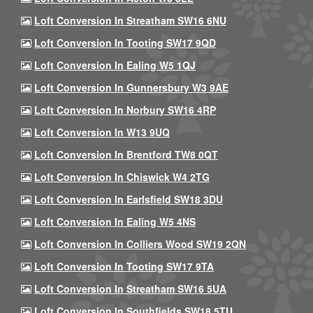
Loft Conversion In Streatham SW16 6NU
Loft Conversion In Tooting SW17 9QD
Loft Conversion In Ealing W5 1QJ
Loft Conversion In Gunnersbury W3 9AE
Loft Conversion In Norbury SW16 4RP
Loft Conversion In W13 9UQ
Loft Conversion In Brentford TW8 0QT
Loft Conversion In Chiswick W4 2TG
Loft Conversion In Earlsfield SW18 3DU
Loft Conversion In Ealing W5 4NS
Loft Conversion In Colliers Wood SW19 2QN
Loft Conversion In Tooting SW17 9TA
Loft Conversion In Streatham SW16 5UA
Loft Conversion In Southfields SW18 5TU