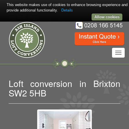
This website makes use of cookies to enhance browsing experience and
provide additional functionality.
Details
Allow cookies
Toggl
navig
Loft conversion in Brixton
SW2 5HB