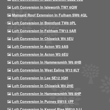
Loft Conversion In Isleworth TW7 6QW
Mansard Roof Extension In Fulham SW6 4QL
Loft Conversion In Brentford TW8 0PL
Loft Conversion In Feltham TW13 5AR
Loft Conversion In Chiswick W4 5EU
Loft Conversion In Acton W3 6AS
Loft Conversion In Acton W3 6EU
Loft Conversion In Hammersmith W6 8HB
Loft Conversion In West Ealing W13 8LY
Loft Conversion In Lee SE12 3QH
Loft Conversion In Chiswick W4 2HE
Loft Conversion In Hammersmith W6 8HP
Loft Conversion In Putney SW15 1PF
Loft Conversion In Kensal Rise NW10 5JJ