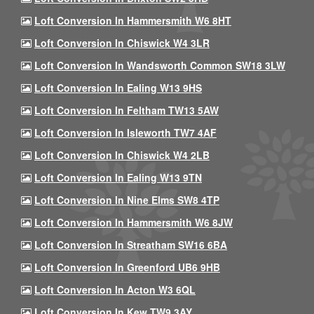
Loft Conversion In Hammersmith W6 8HT
Loft Conversion In Chiswick W4 3LR
Loft Conversion In Wandsworth Common SW18 3LW
Loft Conversion In Ealing W13 9HS
Loft Conversion In Feltham TW13 5AW
Loft Conversion In Isleworth TW7 4AF
Loft Conversion In Chiswick W4 2LB
Loft Conversion In Ealing W13 9TN
Loft Conversion In Nine Elms SW8 4TP
Loft Conversion In Hammersmith W6 8JW
Loft Conversion In Streatham SW16 6BA
Loft Conversion In Greenford UB6 9HB
Loft Conversion In Acton W3 6QL
Loft Conversion In Kew TW9 3AY