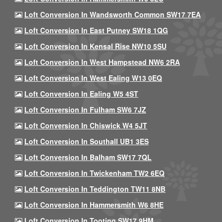
Loft Conversion In Wandsworth Common SW17 7EA
Loft Conversion In East Putney SW18 1QG
Loft Conversion In Kensal Rise NW10 5SU
Loft Conversion In West Hampstead NW6 2RA
Loft Conversion In West Ealing W13 0EQ
Loft Conversion In Ealing W5 4ST
Loft Conversion In Fulham SW6 7JZ
Loft Conversion In Chiswick W4 5JT
Loft Conversion In Southall UB1 3ES
Loft Conversion In Balham SW17 7QL
Loft Conversion In Twickenham TW2 6EQ
Loft Conversion In Teddington TW11 8NB
Loft Conversion In Hammersmith W6 8HE
Loft Conversion In Tooting SW17 9HM