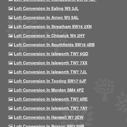
Loft Conversion In Ealing W5 3JL
Loft Conversion In Acton W3 9AL
Loft Conversion In Streatham SW16 2XN
Loft Conversion In Chiswick W4 2HY
Loft Conversion In Southfields SW18 4BB
Loft Conversion In Isleworth TW7 6QD
Loft Conversion In Isleworth TW7 7XX
Loft Conversion In Isleworth TW7 7JL
Loft Conversion In Tooting SW17 0JF
Loft Conversion In Morden SM4 4PZ
Loft Conversion In Isleworth TW7 6RE
Loft Conversion In Isleworth TW7 7AY
Loft Conversion In Hanwell W7 2EW
Loft Conversion In Brixton SW2 5HB