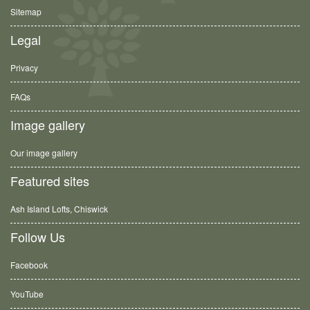
Sitemap
Legal
Privacy
FAQs
Image gallery
Our image gallery
Featured sites
Ash Island Lofts, Chiswick
Follow Us
Facebook
YouTube