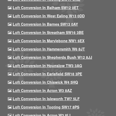
Loft Conversion In Balham SW12 0ET
Loft Conversion In West Ealing W13 0DD
Loft Conversion In Barnes SW13 0AY
Loft Conversion In Streatham SW16 3BE
Loft Conversion In Marylebone NW1 6EX
Loft Conversion In Hammersmith W6 8JT
Loft Conversion In Shepherds Bush W12 8JJ
Loft Conversion In Hounslow TW3 3AG
Loft Conversion In Earlsfield SW18 3PE
Loft Conversion In Chiswick W4 5HQ
Loft Conversion In Acton W3 8AZ
Loft Conversion In Isleworth TW7 5LF
Loft Conversion In Tooting SW17 8PS
Loft Conversion In Acton W3 8LL