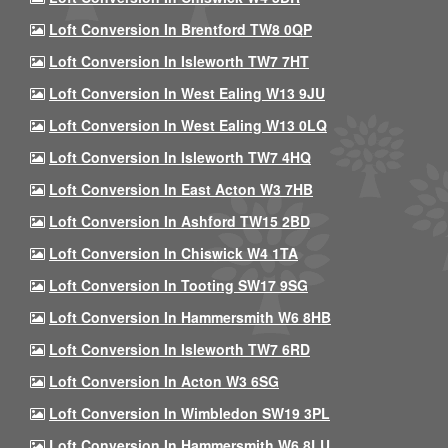
Loft Conversion In Brentford TW8 0QP
Loft Conversion In Isleworth TW7 7HT
Loft Conversion In West Ealing W13 9JU
Loft Conversion In West Ealing W13 0LQ
Loft Conversion In Isleworth TW7 4HQ
Loft Conversion In East Acton W3 7HB
Loft Conversion In Ashford TW15 2BD
Loft Conversion In Chiswick W4 1TA
Loft Conversion In Tooting SW17 9SG
Loft Conversion In Hammersmith W6 8HB
Loft Conversion In Isleworth TW7 6RD
Loft Conversion In Acton W3 6SG
Loft Conversion In Wimbledon SW19 3PL
Loft Conversion In Hammersmith W6 8LU