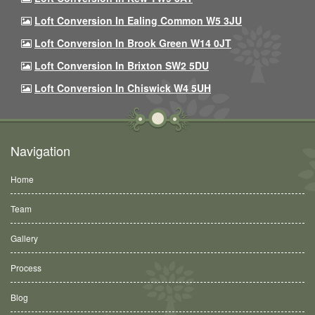
Loft Conversion In Ealing Common W5 3JU
Loft Conversion In Brook Green W14 0JT
Loft Conversion In Brixton SW2 5DU
Loft Conversion In Chiswick W4 5UH
Navigation
Home
Team
Gallery
Process
Blog