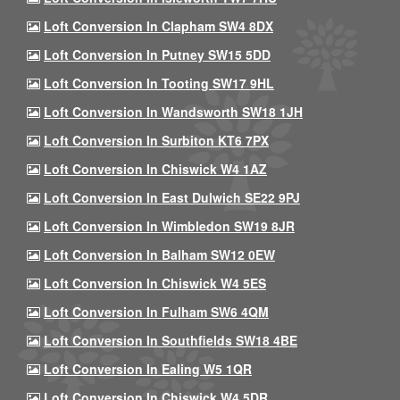
Loft Conversion In Clapham SW4 8DX
Loft Conversion In Putney SW15 5DD
Loft Conversion In Tooting SW17 9HL
Loft Conversion In Wandsworth SW18 1JH
Loft Conversion In Surbiton KT6 7PX
Loft Conversion In Chiswick W4 1AZ
Loft Conversion In East Dulwich SE22 9PJ
Loft Conversion In Wimbledon SW19 8JR
Loft Conversion In Balham SW12 0EW
Loft Conversion In Chiswick W4 5ES
Loft Conversion In Fulham SW6 4QM
Loft Conversion In Southfields SW18 4BE
Loft Conversion In Ealing W5 1QR
Loft Conversion In Chiswick W4 5DR