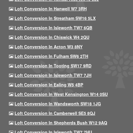
Loft Conversion In Hanwell W7 3RH
Loft Conversion In Streatham SW16 5LX
Loft Conversion In Isleworth TW7 6QB
Loft Conversion In Chiswick W4 2QU
Loft Conversion In Acton W3 8NY
Loft Conversion In Fulham SW6 2TH
Loft Conversion In Tooting SW17 9RD
Loft Conversion In Isleworth TW7 7JH
Loft Conversion In Ealing W5 4BP
Loft Conversion In West Kensington W14 0SU
Loft Conversion In Wandsworth SW18 1JG
Loft Conversion In Camberwell SE5 8QJ
Loft Conversion In Shepherds Bush W12 9AQ
Loft Conversion In Isleworth TW7 7HU