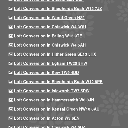
Loft Conversion In Shepherds Bush W12 7JZ
Loft Conversion In Wood Green N22
Loft Conversion In Chiswick W4 3QU
Loft Conversion In Ealing W13 9TE
Loft Conversion In Chiswick W4 5AH
Loft Conversion In Hither Green SE13 5HX
Loft Conversion In Egham TW20 8HW
Loft Conversion In Kew TW9 4DD
Loft Conversion In Shepherds Bush W12 8PB
Loft Conversion In Isleworth TW7 5DW
Loft Conversion In Hammersmith W6 8JN
Loft Conversion In Kensal Green NW10 6AU
Loft Conversion In Acton W3 6EN
Loft Conversion In Chiswick W4 5DA