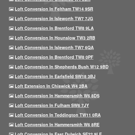
Loft Conversion In Feltham TW14 9SR
Loft Conversion In Isleworth TW7 7JG
Loft Conversion In Brentford TW8 9LA
Loft Conversion In Hounslow TW3 2RB
Loft Conversion In Isleworth TW7 6QA
Loft Conversion In Brentford TW8 0PF
Loft Conversion In Shepherds Bush W12 9BD
Loft Conversion In Earlsfield SW18 3BJ
Loft Extension In Chiswick W4 2BA
Loft Conversion In Hammersmith W6 8DS
Loft Conversion In Fulham SW6 7JY
Loft Conversion In Teddington TW11 0RA
Loft Conversion In Hammersmith W6 8RE
Loft Conversion In East Dulwich SE22 9LE