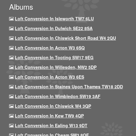
Albums
Loft Conversion In Isleworth TW7 6LU
Loft Conversion In Dulwich SE22 8SA
Loft Conversion In Chiswick Short Road W4 2QU
Loft Conversion In Acton W3 6SQ
Loft Conversion In Tooting SW17 9EG
Loft Conversion In Willesden, NW2 5DP
Loft Conversion In Acton W3 6ES
Loft Conversion In Staines Upon Thames TW18 2DD
Loft Conversion In Wimbledon SW19 3AF
Loft Conversion In Chiswick W4 3QP
Loft Conversion In Kew TW9 4QP
Loft Conversion In Ealing W13 9DT
Loft Conversion In Cheam SM3 8QF