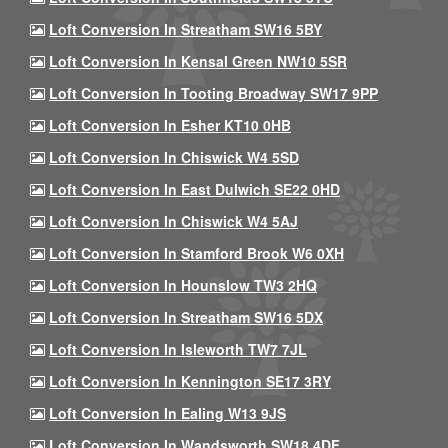
Loft Conversion In Streatham SW16 5BY
Loft Conversion In Kensal Green NW10 5SR
Loft Conversion In Tooting Broadway SW17 9PP
Loft Conversion In Esher KT10 0HB
Loft Conversion In Chiswick W4 5SD
Loft Conversion In East Dulwich SE22 0HD
Loft Conversion In Chiswick W4 5AJ
Loft Conversion In Stamford Brook W6 0XH
Loft Conversion In Hounslow TW3 2HQ
Loft Conversion In Streatham SW16 5DX
Loft Conversion In Isleworth TW7 7JL
Loft Conversion In Kennington SE17 3RY
Loft Conversion In Ealing W13 9JS
Loft Conversion In Wandsworth SW18 4DF