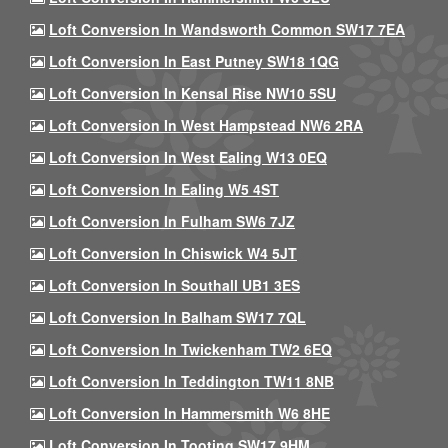
Loft Conversion In Wandsworth Common SW17 7EA
Loft Conversion In East Putney SW18 1QG
Loft Conversion In Kensal Rise NW10 5SU
Loft Conversion In West Hampstead NW6 2RA
Loft Conversion In West Ealing W13 0EQ
Loft Conversion In Ealing W5 4ST
Loft Conversion In Fulham SW6 7JZ
Loft Conversion In Chiswick W4 5JT
Loft Conversion In Southall UB1 3ES
Loft Conversion In Balham SW17 7QL
Loft Conversion In Twickenham TW2 6EQ
Loft Conversion In Teddington TW11 8NB
Loft Conversion In Hammersmith W6 8HE
Loft Conversion In Tooting SW17 9HM