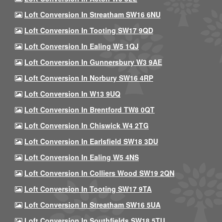
Loft Conversion In Streatham SW16 6NU
Loft Conversion In Tooting SW17 9QD
Loft Conversion In Ealing W5 1QJ
Loft Conversion In Gunnersbury W3 9AE
Loft Conversion In Norbury SW16 4RP
Loft Conversion In W13 9UQ
Loft Conversion In Brentford TW8 0QT
Loft Conversion In Chiswick W4 2TG
Loft Conversion In Earlsfield SW18 3DU
Loft Conversion In Ealing W5 4NS
Loft Conversion In Colliers Wood SW19 2QN
Loft Conversion In Tooting SW17 9TA
Loft Conversion In Streatham SW16 5UA
Loft Conversion In Southfields SW18 5TU