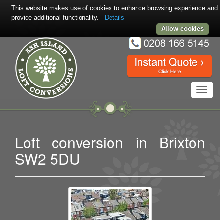
This website makes use of cookies to enhance browsing experience and
provide additional functionality.
Details
Allow cookies
Toggl
navig
Loft conversion in Brixton
SW2 5DU