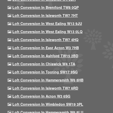
Loft Conversion In Brentford TW8 0QP
Loft Conversion In Isleworth TW7 7HT
Loft Conversion In West Ealing W13 9JU
Loft Conversion In West Ealing W13 0LQ
Loft Conversion In Isleworth TW7 4HQ
Loft Conversion In East Acton W3 7HB
Loft Conversion In Ashford TW15 2BD
Loft Conversion In Chiswick W4 1TA
Loft Conversion In Tooting SW17 9SG
Loft Conversion In Hammersmith W6 8HB
Loft Conversion In Isleworth TW7 6RD
Loft Conversion In Acton W3 6SG
Loft Conversion In Wimbledon SW19 3PL
Loft Conversion In Hammersmith W6 8LU