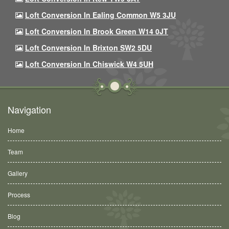
Loft Conversion In Ealing Common W5 3JU
Loft Conversion In Brook Green W14 0JT
Loft Conversion In Brixton SW2 5DU
Loft Conversion In Chiswick W4 5UH
Navigation
Home
Team
Gallery
Process
Blog