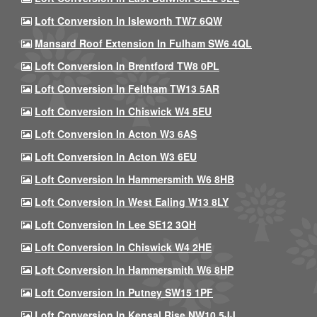
Loft Conversion In Isleworth TW7 6QW
Mansard Roof Extension In Fulham SW6 4QL
Loft Conversion In Brentford TW8 0PL
Loft Conversion In Feltham TW13 5AR
Loft Conversion In Chiswick W4 5EU
Loft Conversion In Acton W3 6AS
Loft Conversion In Acton W3 6EU
Loft Conversion In Hammersmith W6 8HB
Loft Conversion In West Ealing W13 8LY
Loft Conversion In Lee SE12 3QH
Loft Conversion In Chiswick W4 2HE
Loft Conversion In Hammersmith W6 8HP
Loft Conversion In Putney SW15 1PF
Loft Conversion In Kensal Rise NW10 5JJ