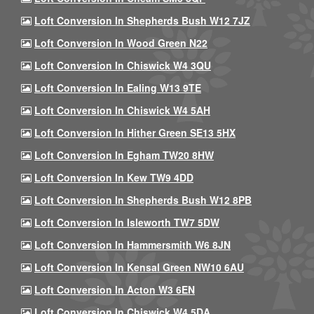
Loft Conversion In Shepherds Bush W12 7JZ
Loft Conversion In Wood Green N22
Loft Conversion In Chiswick W4 3QU
Loft Conversion In Ealing W13 9TE
Loft Conversion In Chiswick W4 5AH
Loft Conversion In Hither Green SE13 5HX
Loft Conversion In Egham TW20 8HW
Loft Conversion In Kew TW9 4DD
Loft Conversion In Shepherds Bush W12 8PB
Loft Conversion In Isleworth TW7 5DW
Loft Conversion In Hammersmith W6 8JN
Loft Conversion In Kensal Green NW10 6AU
Loft Conversion In Acton W3 6EN
Loft Conversion In Chiswick W4 5DA