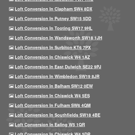
Loft Conversion In Clapham SW4 8DX
Loft Conversion In Putney SW15 5DD
Loft Conversion In Tooting SW17 9HL
Loft Conversion In Wandsworth SW18 1JH
Loft Conversion In Surbiton KT6 7PX
Loft Conversion In Chiswick W4 1AZ
Loft Conversion In East Dulwich SE22 9PJ
Loft Conversion In Wimbledon SW19 8JR
Loft Conversion In Balham SW12 0EW
Loft Conversion In Chiswick W4 5ES
Loft Conversion In Fulham SW6 4QM
Loft Conversion In Southfields SW18 4BE
Loft Conversion In Ealing W5 1QR
Loft Conversion In Chiswick W4 5DR