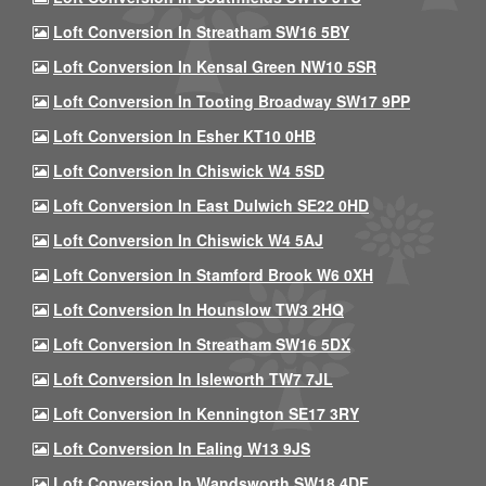
Loft Conversion In Streatham SW16 5BY
Loft Conversion In Kensal Green NW10 5SR
Loft Conversion In Tooting Broadway SW17 9PP
Loft Conversion In Esher KT10 0HB
Loft Conversion In Chiswick W4 5SD
Loft Conversion In East Dulwich SE22 0HD
Loft Conversion In Chiswick W4 5AJ
Loft Conversion In Stamford Brook W6 0XH
Loft Conversion In Hounslow TW3 2HQ
Loft Conversion In Streatham SW16 5DX
Loft Conversion In Isleworth TW7 7JL
Loft Conversion In Kennington SE17 3RY
Loft Conversion In Ealing W13 9JS
Loft Conversion In Wandsworth SW18 4DF