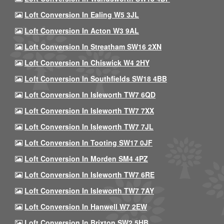
Loft Conversion In Ealing W5 3JL
Loft Conversion In Acton W3 9AL
Loft Conversion In Streatham SW16 2XN
Loft Conversion In Chiswick W4 2HY
Loft Conversion In Southfields SW18 4BB
Loft Conversion In Isleworth TW7 6QD
Loft Conversion In Isleworth TW7 7XX
Loft Conversion In Isleworth TW7 7JL
Loft Conversion In Tooting SW17 0JF
Loft Conversion In Morden SM4 4PZ
Loft Conversion In Isleworth TW7 6RE
Loft Conversion In Isleworth TW7 7AY
Loft Conversion In Hanwell W7 2EW
Loft Conversion In Brixton SW2 5HB