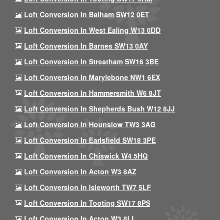
Loft Conversion In Balham SW12 0ET
Loft Conversion In West Ealing W13 0DD
Loft Conversion In Barnes SW13 0AY
Loft Conversion In Streatham SW16 3BE
Loft Conversion In Marylebone NW1 6EX
Loft Conversion In Hammersmith W6 8JT
Loft Conversion In Shepherds Bush W12 8JJ
Loft Conversion In Hounslow TW3 3AG
Loft Conversion In Earlsfield SW18 3PE
Loft Conversion In Chiswick W4 5HQ
Loft Conversion In Acton W3 8AZ
Loft Conversion In Isleworth TW7 5LF
Loft Conversion In Tooting SW17 8PS
Loft Conversion In Acton W3 8LL