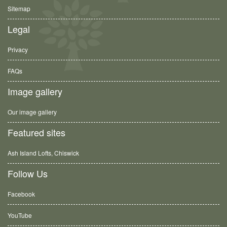
Sitemap
Legal
Privacy
FAQs
Image gallery
Our image gallery
Featured sites
Ash Island Lofts, Chiswick
Follow Us
Facebook
YouTube