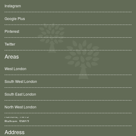
Instagram
Google Plus
Pinterest
Twitter
Areas
West London
South West London
South East London
North West London
Balham, SW12
Address