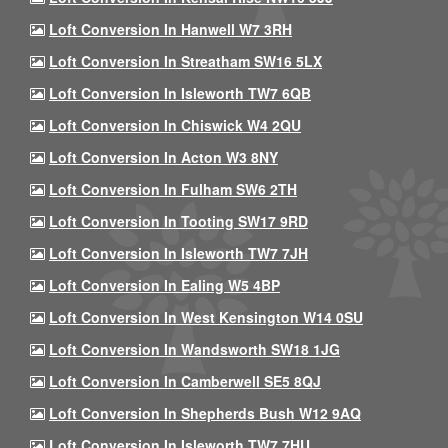
Loft Conversion In Hanwell W7 3RH
Loft Conversion In Streatham SW16 5LX
Loft Conversion In Isleworth TW7 6QB
Loft Conversion In Chiswick W4 2QU
Loft Conversion In Acton W3 8NY
Loft Conversion In Fulham SW6 2TH
Loft Conversion In Tooting SW17 9RD
Loft Conversion In Isleworth TW7 7JH
Loft Conversion In Ealing W5 4BP
Loft Conversion In West Kensington W14 0SU
Loft Conversion In Wandsworth SW18 1JG
Loft Conversion In Camberwell SE5 8QJ
Loft Conversion In Shepherds Bush W12 9AQ
Loft Conversion In Isleworth TW7 7HU