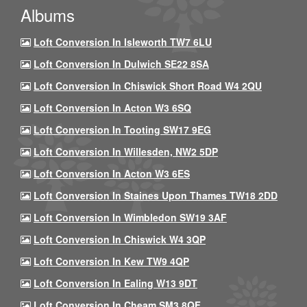
Albums
Loft Conversion In Isleworth TW7 6LU
Loft Conversion In Dulwich SE22 8SA
Loft Conversion In Chiswick Short Road W4 2QU
Loft Conversion In Acton W3 6SQ
Loft Conversion In Tooting SW17 9EG
Loft Conversion In Willesden, NW2 5DP
Loft Conversion In Acton W3 6ES
Loft Conversion In Staines Upon Thames TW18 2DD
Loft Conversion In Wimbledon SW19 3AF
Loft Conversion In Chiswick W4 3QP
Loft Conversion In Kew TW9 4QP
Loft Conversion In Ealing W13 9DT
Loft Conversion In Cheam SM3 8QF