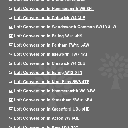
Loft Conversion In Hammersmith W6 8HT
Loft Conversion In Chiswick W4 3LR
Loft Conversion In Wandsworth Common SW18 3LW
Loft Conversion In Ealing W13 9HS
Loft Conversion In Feltham TW13 5AW
Loft Conversion In Isleworth TW7 4AF
Loft Conversion In Chiswick W4 2LB
Loft Conversion In Ealing W13 9TN
Loft Conversion In Nine Elms SW8 4TP
Loft Conversion In Hammersmith W6 8JW
Loft Conversion In Streatham SW16 6BA
Loft Conversion In Greenford UB6 9HB
Loft Conversion In Acton W3 6QL
Loft Conversion In Kew TW9 3AY