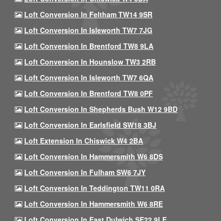
Loft Conversion In Feltham TW14 9SR
Loft Conversion In Isleworth TW7 7JG
Loft Conversion In Brentford TW8 9LA
Loft Conversion In Hounslow TW3 2RB
Loft Conversion In Isleworth TW7 6QA
Loft Conversion In Brentford TW8 0PF
Loft Conversion In Shepherds Bush W12 9BD
Loft Conversion In Earlsfield SW18 3BJ
Loft Extension In Chiswick W4 2BA
Loft Conversion In Hammersmith W6 8DS
Loft Conversion In Fulham SW6 7JY
Loft Conversion In Teddington TW11 0RA
Loft Conversion In Hammersmith W6 8RE
Loft Conversion In East Dulwich SE22 9LE