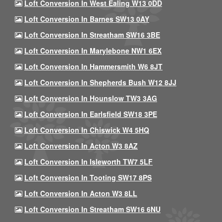
Loft Conversion In West Ealing W13 0DD
Loft Conversion In Barnes SW13 0AY
Loft Conversion In Streatham SW16 3BE
Loft Conversion In Marylebone NW1 6EX
Loft Conversion In Hammersmith W6 8JT
Loft Conversion In Shepherds Bush W12 8JJ
Loft Conversion In Hounslow TW3 3AG
Loft Conversion In Earlsfield SW18 3PE
Loft Conversion In Chiswick W4 5HQ
Loft Conversion In Acton W3 8AZ
Loft Conversion In Isleworth TW7 5LF
Loft Conversion In Tooting SW17 8PS
Loft Conversion In Acton W3 8LL
Loft Conversion In Streatham SW16 6NU