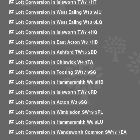
Loft Conversion In Isleworth TW7 7HT
Loft Conversion In West Ealing W13 9JU
Loft Conversion In West Ealing W13 0LQ
Loft Conversion In Isleworth TW7 4HQ
Loft Conversion In East Acton W3 7HB
Loft Conversion In Ashford TW15 2BD
Loft Conversion In Chiswick W4 1TA
Loft Conversion In Tooting SW17 9SG
Loft Conversion In Hammersmith W6 8HB
Loft Conversion In Isleworth TW7 6RD
Loft Conversion In Acton W3 6SG
Loft Conversion In Wimbledon SW19 3PL
Loft Conversion In Hammersmith W6 8LU
Loft Conversion In Wandsworth Common SW17 7EA