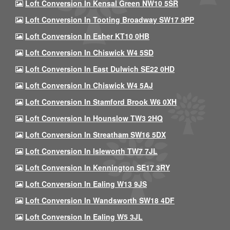
Loft Conversion In Kensal Green NW10 5SR
Loft Conversion In Tooting Broadway SW17 9PP
Loft Conversion In Esher KT10 0HB
Loft Conversion In Chiswick W4 5SD
Loft Conversion In East Dulwich SE22 0HD
Loft Conversion In Chiswick W4 5AJ
Loft Conversion In Stamford Brook W6 0XH
Loft Conversion In Hounslow TW3 2HQ
Loft Conversion In Streatham SW16 5DX
Loft Conversion In Isleworth TW7 7JL
Loft Conversion In Kennington SE17 3RY
Loft Conversion In Ealing W13 9JS
Loft Conversion In Wandsworth SW18 4DF
Loft Conversion In Ealing W5 3JL