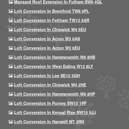
Mansard Roof Extension In Fulham SW6 4QL
Loft Conversion In Brentford TW8 0PL
Loft Conversion In Feltham TW13 5AR
Loft Conversion In Chiswick W4 5EU
Loft Conversion In Acton W3 6AS
Loft Conversion In Acton W3 6EU
Loft Conversion In Hammersmith W6 8HB
Loft Conversion In West Ealing W13 8LY
Loft Conversion In Lee SE12 3QH
Loft Conversion In Chiswick W4 2HE
Loft Conversion In Hammersmith W6 8HP
Loft Conversion In Putney SW15 1PF
Loft Conversion In Kensal Rise NW10 5JJ
Loft Conversion In Hanwell W7 3RH