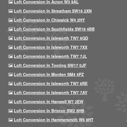
Loft Conversion In Acton W3 9AL
Loft Conversion In Streatham SW16 2XN
Loft Conversion In Chiswick W4 2HY
Loft Conversion In Southfields SW18 4BB
Loft Conversion In Isleworth TW7 6QD
Loft Conversion In Isleworth TW7 7XX
Loft Conversion In Isleworth TW7 7JL
Loft Conversion In Tooting SW17 0JF
Loft Conversion In Morden SM4 4PZ
Loft Conversion In Isleworth TW7 6RE
Loft Conversion In Isleworth TW7 7AY
Loft Conversion In Hanwell W7 2EW
Loft Conversion In Brixton SW2 5HB
Loft Conversion In Hammersmith W6 8HT