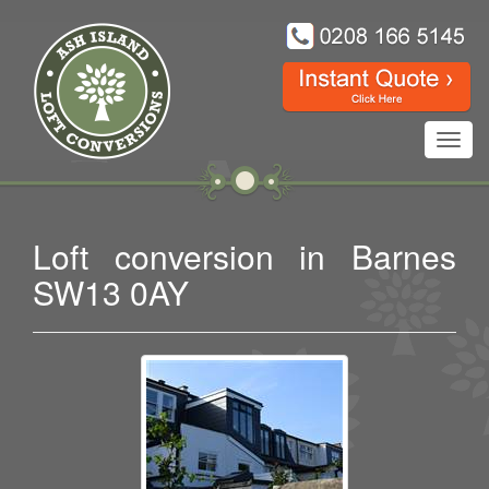
Toggl
navig
Loft conversion in Barnes
SW13 0AY