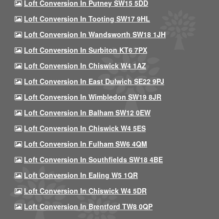
Loft Conversion In Putney SW15 5DD
Loft Conversion In Tooting SW17 9HL
Loft Conversion In Wandsworth SW18 1JH
Loft Conversion In Surbiton KT6 7PX
Loft Conversion In Chiswick W4 1AZ
Loft Conversion In East Dulwich SE22 9PJ
Loft Conversion In Wimbledon SW19 8JR
Loft Conversion In Balham SW12 0EW
Loft Conversion In Chiswick W4 5ES
Loft Conversion In Fulham SW6 4QM
Loft Conversion In Southfields SW18 4BE
Loft Conversion In Ealing W5 1QR
Loft Conversion In Chiswick W4 5DR
Loft Conversion In Brentford TW8 0QP