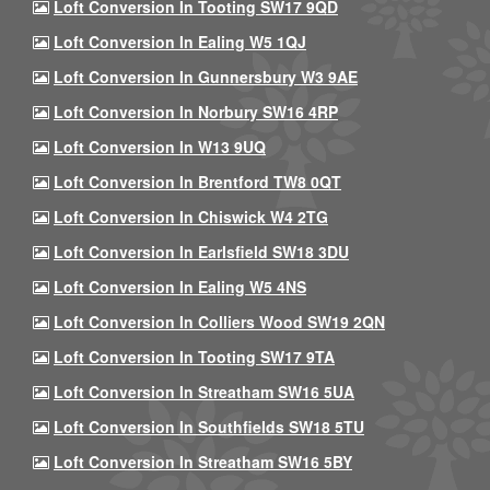
Loft Conversion In Tooting SW17 9QD
Loft Conversion In Ealing W5 1QJ
Loft Conversion In Gunnersbury W3 9AE
Loft Conversion In Norbury SW16 4RP
Loft Conversion In W13 9UQ
Loft Conversion In Brentford TW8 0QT
Loft Conversion In Chiswick W4 2TG
Loft Conversion In Earlsfield SW18 3DU
Loft Conversion In Ealing W5 4NS
Loft Conversion In Colliers Wood SW19 2QN
Loft Conversion In Tooting SW17 9TA
Loft Conversion In Streatham SW16 5UA
Loft Conversion In Southfields SW18 5TU
Loft Conversion In Streatham SW16 5BY