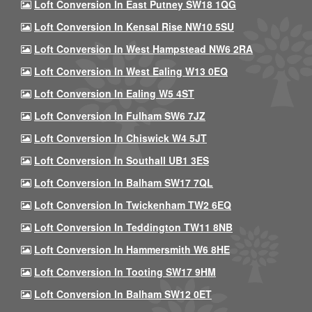
Loft Conversion In East Putney SW18 1QG
Loft Conversion In Kensal Rise NW10 5SU
Loft Conversion In West Hampstead NW6 2RA
Loft Conversion In West Ealing W13 0EQ
Loft Conversion In Ealing W5 4ST
Loft Conversion In Fulham SW6 7JZ
Loft Conversion In Chiswick W4 5JT
Loft Conversion In Southall UB1 3ES
Loft Conversion In Balham SW17 7QL
Loft Conversion In Twickenham TW2 6EQ
Loft Conversion In Teddington TW11 8NB
Loft Conversion In Hammersmith W6 8HE
Loft Conversion In Tooting SW17 9HM
Loft Conversion In Balham SW12 0ET