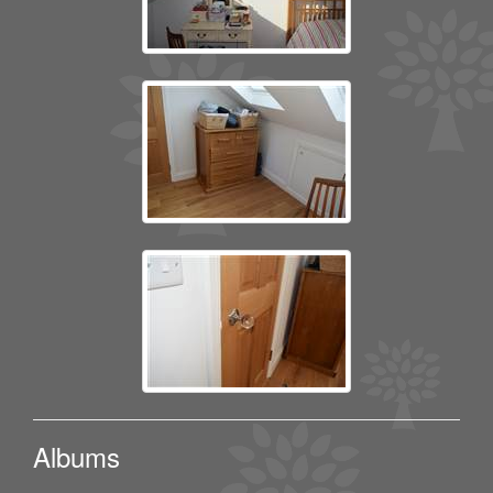
Albums