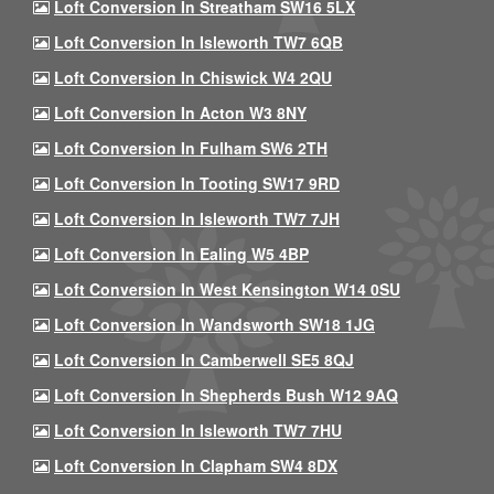
Loft Conversion In Streatham SW16 5LX
Loft Conversion In Isleworth TW7 6QB
Loft Conversion In Chiswick W4 2QU
Loft Conversion In Acton W3 8NY
Loft Conversion In Fulham SW6 2TH
Loft Conversion In Tooting SW17 9RD
Loft Conversion In Isleworth TW7 7JH
Loft Conversion In Ealing W5 4BP
Loft Conversion In West Kensington W14 0SU
Loft Conversion In Wandsworth SW18 1JG
Loft Conversion In Camberwell SE5 8QJ
Loft Conversion In Shepherds Bush W12 9AQ
Loft Conversion In Isleworth TW7 7HU
Loft Conversion In Clapham SW4 8DX