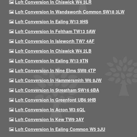
Loft Conversion In Chiswick W4 3LR
Loft Conversion In Wandsworth Common SW18 3LW
Loft Conversion In Ealing W13 9HS
Loft Conversion In Feltham TW13 5AW
Loft Conversion In Isleworth TW7 4AF
Loft Conversion In Chiswick W4 2LB
Loft Conversion In Ealing W13 9TN
Loft Conversion In Nine Elms SW8 4TP
Loft Conversion In Hammersmith W6 8JW
Loft Conversion In Streatham SW16 6BA
Loft Conversion In Greenford UB6 9HB
Loft Conversion In Acton W3 6QL
Loft Conversion In Kew TW9 3AY
Loft Conversion In Ealing Common W5 3JU