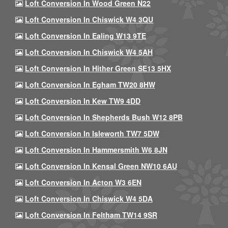
Loft Conversion In Wood Green N22
Loft Conversion In Chiswick W4 3QU
Loft Conversion In Ealing W13 9TE
Loft Conversion In Chiswick W4 5AH
Loft Conversion In Hither Green SE13 5HX
Loft Conversion In Egham TW20 8HW
Loft Conversion In Kew TW9 4DD
Loft Conversion In Shepherds Bush W12 8PB
Loft Conversion In Isleworth TW7 5DW
Loft Conversion In Hammersmith W6 8JN
Loft Conversion In Kensal Green NW10 6AU
Loft Conversion In Acton W3 6EN
Loft Conversion In Chiswick W4 5DA
Loft Conversion In Feltham TW14 9SR