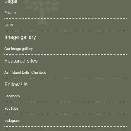
Legal
Privacy
FAQs
Image gallery
Our image gallery
Featured sites
Ash Island Lofts, Chiswick
Follow Us
Facebook
YouTube
Instagram