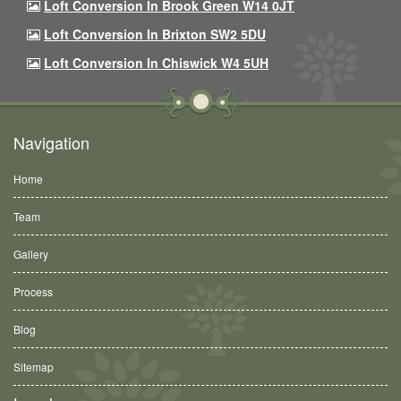
Loft Conversion In Brook Green W14 0JT
Loft Conversion In Brixton SW2 5DU
Loft Conversion In Chiswick W4 5UH
Navigation
Home
Team
Gallery
Process
Blog
Sitemap