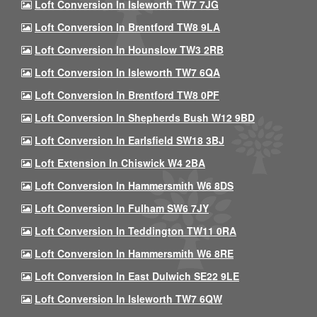
Loft Conversion In Isleworth TW7 7JG
Loft Conversion In Brentford TW8 9LA
Loft Conversion In Hounslow TW3 2RB
Loft Conversion In Isleworth TW7 6QA
Loft Conversion In Brentford TW8 0PF
Loft Conversion In Shepherds Bush W12 9BD
Loft Conversion In Earlsfield SW18 3BJ
Loft Extension In Chiswick W4 2BA
Loft Conversion In Hammersmith W6 8DS
Loft Conversion In Fulham SW6 7JY
Loft Conversion In Teddington TW11 0RA
Loft Conversion In Hammersmith W6 8RE
Loft Conversion In East Dulwich SE22 9LE
Loft Conversion In Isleworth TW7 6QW