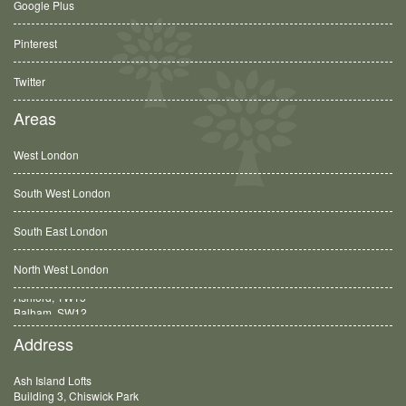
Google Plus
Pinterest
Twitter
Areas
West London
South West London
South East London
North West London
Balham, SW12
Address
Ash Island Lofts
Building 3, Chiswick Park