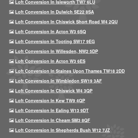
Loft Conversion In Isleworth TW7 6LU
Loft Conversion In Dulwich SE22 8SA
Loft Conversion In Chiswick Short Road W4 2QU
Loft Conversion In Acton W3 6SQ
Loft Conversion In Tooting SW17 9EG
Loft Conversion In Willesden, NW2 5DP
Loft Conversion In Acton W3 6ES
Loft Conversion In Staines Upon Thames TW18 2DD
Loft Conversion In Wimbledon SW19 3AF
Loft Conversion In Chiswick W4 3QP
Loft Conversion In Kew TW9 4QP
Loft Conversion In Ealing W13 9DT
Loft Conversion In Cheam SM3 8QF
Loft Conversion In Shepherds Bush W12 7JZ