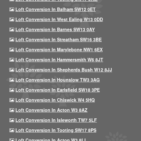
Loft Conversion In Balham SW12 0ET
Loft Conversion In West Ealing W13 0DD
Loft Conversion In Barnes SW13 0AY
Loft Conversion In Streatham SW16 3BE
Loft Conversion In Marylebone NW1 6EX
Loft Conversion In Hammersmith W6 8JT
Loft Conversion In Shepherds Bush W12 8JJ
Loft Conversion In Hounslow TW3 3AG
Loft Conversion In Earlsfield SW18 3PE
Loft Conversion In Chiswick W4 5HQ
Loft Conversion In Acton W3 8AZ
Loft Conversion In Isleworth TW7 5LF
Loft Conversion In Tooting SW17 8PS
Loft Conversion In Acton W3 8LL