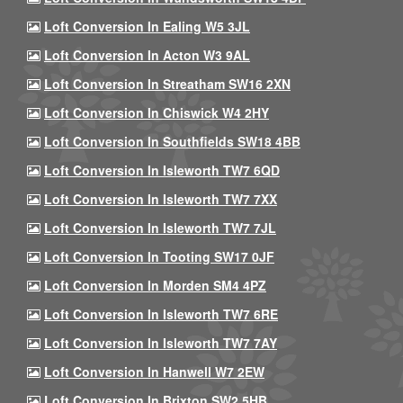
Loft Conversion In Ealing W5 3JL
Loft Conversion In Acton W3 9AL
Loft Conversion In Streatham SW16 2XN
Loft Conversion In Chiswick W4 2HY
Loft Conversion In Southfields SW18 4BB
Loft Conversion In Isleworth TW7 6QD
Loft Conversion In Isleworth TW7 7XX
Loft Conversion In Isleworth TW7 7JL
Loft Conversion In Tooting SW17 0JF
Loft Conversion In Morden SM4 4PZ
Loft Conversion In Isleworth TW7 6RE
Loft Conversion In Isleworth TW7 7AY
Loft Conversion In Hanwell W7 2EW
Loft Conversion In Brixton SW2 5HB