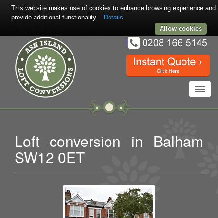
This website makes use of cookies to enhance browsing experience and
provide additional functionality.
Details
Allow cookies
Toggl
navig
Loft conversion in Balham
SW12 0ET