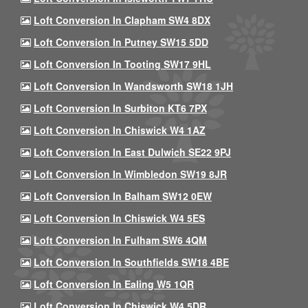
Loft Conversion In Clapham SW4 8DX
Loft Conversion In Putney SW15 5DD
Loft Conversion In Tooting SW17 9HL
Loft Conversion In Wandsworth SW18 1JH
Loft Conversion In Surbiton KT6 7PX
Loft Conversion In Chiswick W4 1AZ
Loft Conversion In East Dulwich SE22 9PJ
Loft Conversion In Wimbledon SW19 8JR
Loft Conversion In Balham SW12 0EW
Loft Conversion In Chiswick W4 5ES
Loft Conversion In Fulham SW6 4QM
Loft Conversion In Southfields SW18 4BE
Loft Conversion In Ealing W5 1QR
Loft Conversion In Chiswick W4 5DR