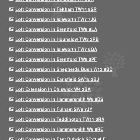
Loft Conversion In Feltham TW14 9SR
Loft Conversion In Isleworth TW7 7JG
Loft Conversion In Brentford TW8 9LA
Loft Conversion In Hounslow TW3 2RB
Loft Conversion In Isleworth TW7 6QA
Loft Conversion In Brentford TW8 0PF
Loft Conversion In Shepherds Bush W12 9BD
Loft Conversion In Earlsfield SW18 3BJ
Loft Extension In Chiswick W4 2BA
Loft Conversion In Hammersmith W6 8DS
Loft Conversion In Fulham SW6 7JY
Loft Conversion In Teddington TW11 0RA
Loft Conversion In Hammersmith W6 8RE
Loft Conversion In East Dulwich SE22 9LE