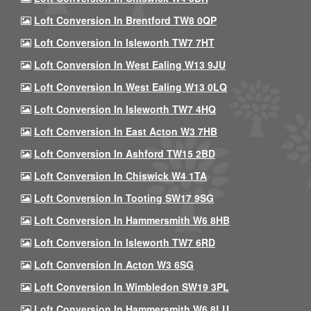
Loft Conversion In Brentford TW8 0QP
Loft Conversion In Isleworth TW7 7HT
Loft Conversion In West Ealing W13 9JU
Loft Conversion In West Ealing W13 0LQ
Loft Conversion In Isleworth TW7 4HQ
Loft Conversion In East Acton W3 7HB
Loft Conversion In Ashford TW15 2BD
Loft Conversion In Chiswick W4 1TA
Loft Conversion In Tooting SW17 9SG
Loft Conversion In Hammersmith W6 8HB
Loft Conversion In Isleworth TW7 6RD
Loft Conversion In Acton W3 6SG
Loft Conversion In Wimbledon SW19 3PL
Loft Conversion In Hammersmith W6 8LU