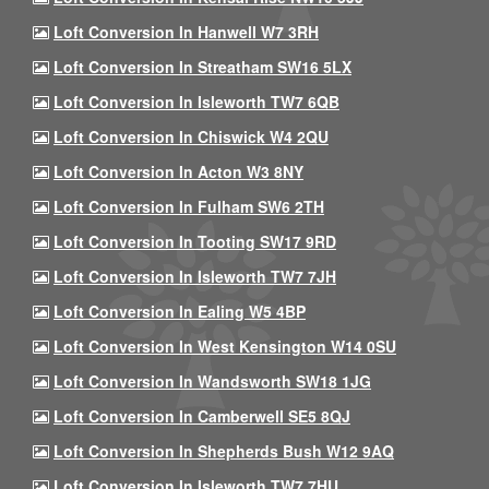
Loft Conversion In Hanwell W7 3RH
Loft Conversion In Streatham SW16 5LX
Loft Conversion In Isleworth TW7 6QB
Loft Conversion In Chiswick W4 2QU
Loft Conversion In Acton W3 8NY
Loft Conversion In Fulham SW6 2TH
Loft Conversion In Tooting SW17 9RD
Loft Conversion In Isleworth TW7 7JH
Loft Conversion In Ealing W5 4BP
Loft Conversion In West Kensington W14 0SU
Loft Conversion In Wandsworth SW18 1JG
Loft Conversion In Camberwell SE5 8QJ
Loft Conversion In Shepherds Bush W12 9AQ
Loft Conversion In Isleworth TW7 7HU