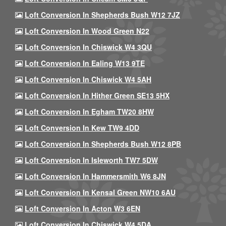
Loft Conversion In Shepherds Bush W12 7JZ
Loft Conversion In Wood Green N22
Loft Conversion In Chiswick W4 3QU
Loft Conversion In Ealing W13 9TE
Loft Conversion In Chiswick W4 5AH
Loft Conversion In Hither Green SE13 5HX
Loft Conversion In Egham TW20 8HW
Loft Conversion In Kew TW9 4DD
Loft Conversion In Shepherds Bush W12 8PB
Loft Conversion In Isleworth TW7 5DW
Loft Conversion In Hammersmith W6 8JN
Loft Conversion In Kensal Green NW10 6AU
Loft Conversion In Acton W3 6EN
Loft Conversion In Chiswick W4 5DA