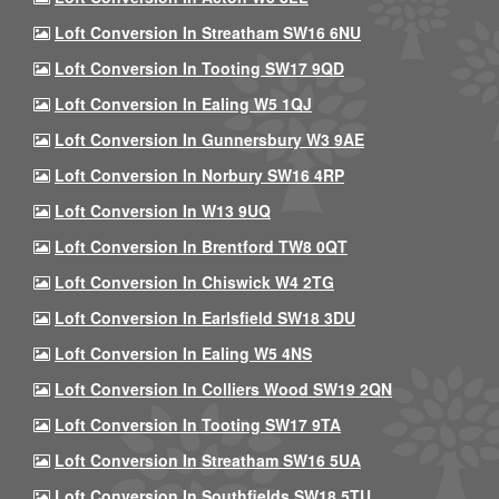
Loft Conversion In Streatham SW16 6NU
Loft Conversion In Tooting SW17 9QD
Loft Conversion In Ealing W5 1QJ
Loft Conversion In Gunnersbury W3 9AE
Loft Conversion In Norbury SW16 4RP
Loft Conversion In W13 9UQ
Loft Conversion In Brentford TW8 0QT
Loft Conversion In Chiswick W4 2TG
Loft Conversion In Earlsfield SW18 3DU
Loft Conversion In Ealing W5 4NS
Loft Conversion In Colliers Wood SW19 2QN
Loft Conversion In Tooting SW17 9TA
Loft Conversion In Streatham SW16 5UA
Loft Conversion In Southfields SW18 5TU