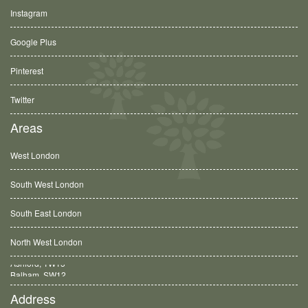
Instagram
Google Plus
Pinterest
Twitter
Areas
West London
South West London
South East London
North West London
Balham, SW12
Address