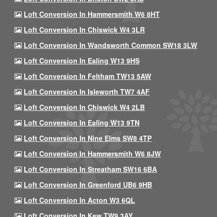
Loft Conversion In Hammersmith W6 8HT
Loft Conversion In Chiswick W4 3LR
Loft Conversion In Wandsworth Common SW18 3LW
Loft Conversion In Ealing W13 9HS
Loft Conversion In Feltham TW13 5AW
Loft Conversion In Isleworth TW7 4AF
Loft Conversion In Chiswick W4 2LB
Loft Conversion In Ealing W13 9TN
Loft Conversion In Nine Elms SW8 4TP
Loft Conversion In Hammersmith W6 8JW
Loft Conversion In Streatham SW16 6BA
Loft Conversion In Greenford UB6 9HB
Loft Conversion In Acton W3 6QL
Loft Conversion In Kew TW9 3AY