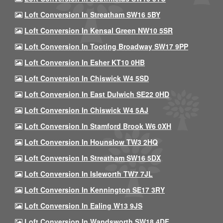
Loft Conversion In Streatham SW16 5BY
Loft Conversion In Kensal Green NW10 5SR
Loft Conversion In Tooting Broadway SW17 9PP
Loft Conversion In Esher KT10 0HB
Loft Conversion In Chiswick W4 5SD
Loft Conversion In East Dulwich SE22 0HD
Loft Conversion In Chiswick W4 5AJ
Loft Conversion In Stamford Brook W6 0XH
Loft Conversion In Hounslow TW3 2HQ
Loft Conversion In Streatham SW16 5DX
Loft Conversion In Isleworth TW7 7JL
Loft Conversion In Kennington SE17 3RY
Loft Conversion In Ealing W13 9JS
Loft Conversion In Wandsworth SW18 4DF