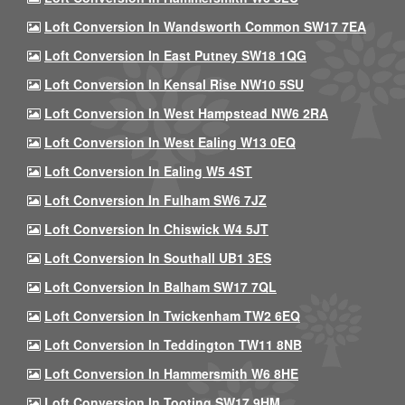
Loft Conversion In Wandsworth Common SW17 7EA
Loft Conversion In East Putney SW18 1QG
Loft Conversion In Kensal Rise NW10 5SU
Loft Conversion In West Hampstead NW6 2RA
Loft Conversion In West Ealing W13 0EQ
Loft Conversion In Ealing W5 4ST
Loft Conversion In Fulham SW6 7JZ
Loft Conversion In Chiswick W4 5JT
Loft Conversion In Southall UB1 3ES
Loft Conversion In Balham SW17 7QL
Loft Conversion In Twickenham TW2 6EQ
Loft Conversion In Teddington TW11 8NB
Loft Conversion In Hammersmith W6 8HE
Loft Conversion In Tooting SW17 9HM