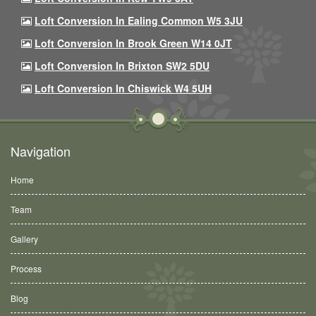
Loft Conversion In Ealing Common W5 3JU
Loft Conversion In Brook Green W14 0JT
Loft Conversion In Brixton SW2 5DU
Loft Conversion In Chiswick W4 5UH
Navigation
Home
Team
Gallery
Process
Blog