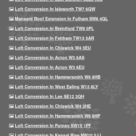
Loft Conversion In Isleworth TW7 6QW
Mansard Roof Extension In Fulham SW6 4QL
Loft Conversion In Brentford TW8 0PL
Loft Conversion In Feltham TW13 5AR
Loft Conversion In Chiswick W4 5EU
Loft Conversion In Acton W3 6AS
Loft Conversion In Acton W3 6EU
Loft Conversion In Hammersmith W6 8HB
Loft Conversion In West Ealing W13 8LY
Loft Conversion In Lee SE12 3QH
Loft Conversion In Chiswick W4 2HE
Loft Conversion In Hammersmith W6 8HP
Loft Conversion In Putney SW15 1PF
Loft Conversion In Kensal Rise NW10 5JJ