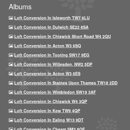
Albums
Loft Conversion In Isleworth TW7 6LU
Loft Conversion In Dulwich SE22 8SA
Loft Conversion In Chiswick Short Road W4 2QU
Loft Conversion In Acton W3 6SQ
Loft Conversion In Tooting SW17 9EG
Loft Conversion In Willesden, NW2 5DP
Loft Conversion In Acton W3 6ES
Loft Conversion In Staines Upon Thames TW18 2DD
Loft Conversion In Wimbledon SW19 3AF
Loft Conversion In Chiswick W4 3QP
Loft Conversion In Kew TW9 4QP
Loft Conversion In Ealing W13 9DT
Loft Conversion In Cheam SM3 8QF