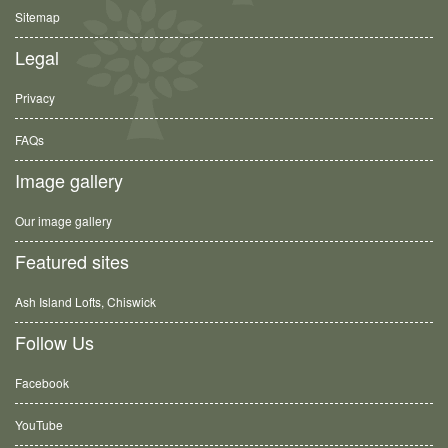
Sitemap
Legal
Privacy
FAQs
Image gallery
Our image gallery
Featured sites
Ash Island Lofts, Chiswick
Follow Us
Facebook
YouTube