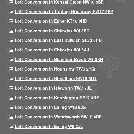
Loft Conversion In Kensal Green NW10 5SR
Loft Conversion In Tooting Broadway SW17 9PP
Loft Conversion In Esher KT10 0HB
Loft Conversion In Chiswick W4 5SD
Loft Conversion In East Dulwich SE22 0HD
Loft Conversion In Chiswick W4 5AJ
Loft Conversion In Stamford Brook W6 0XH
Loft Conversion In Hounslow TW3 2HQ
Loft Conversion In Streatham SW16 5DX
Loft Conversion In Isleworth TW7 7JL
Loft Conversion In Kennington SE17 3RY
Loft Conversion In Ealing W13 9JS
Loft Conversion In Wandsworth SW18 4DF
Loft Conversion In Ealing W5 3JL