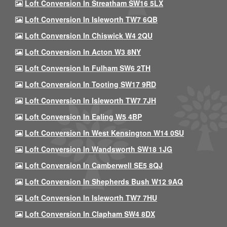
Loft Conversion In Streatham SW16 5LX
Loft Conversion In Isleworth TW7 6QB
Loft Conversion In Chiswick W4 2QU
Loft Conversion In Acton W3 8NY
Loft Conversion In Fulham SW6 2TH
Loft Conversion In Tooting SW17 9RD
Loft Conversion In Isleworth TW7 7JH
Loft Conversion In Ealing W5 4BP
Loft Conversion In West Kensington W14 0SU
Loft Conversion In Wandsworth SW18 1JG
Loft Conversion In Camberwell SE5 8QJ
Loft Conversion In Shepherds Bush W12 9AQ
Loft Conversion In Isleworth TW7 7HU
Loft Conversion In Clapham SW4 8DX