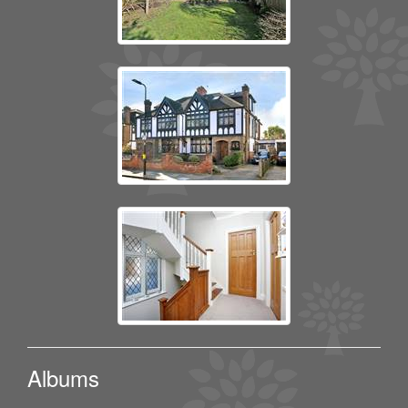
Albums