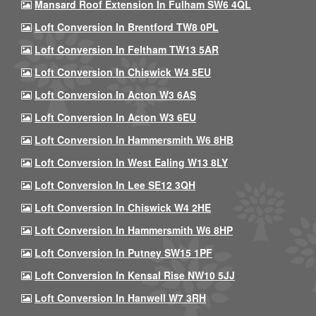
Mansard Roof Extension In Fulham SW6 4QL
Loft Conversion In Brentford TW8 0PL
Loft Conversion In Feltham TW13 5AR
Loft Conversion In Chiswick W4 5EU
Loft Conversion In Acton W3 6AS
Loft Conversion In Acton W3 6EU
Loft Conversion In Hammersmith W6 8HB
Loft Conversion In West Ealing W13 8LY
Loft Conversion In Lee SE12 3QH
Loft Conversion In Chiswick W4 2HE
Loft Conversion In Hammersmith W6 8HP
Loft Conversion In Putney SW15 1PF
Loft Conversion In Kensal Rise NW10 5JJ
Loft Conversion In Hanwell W7 3RH