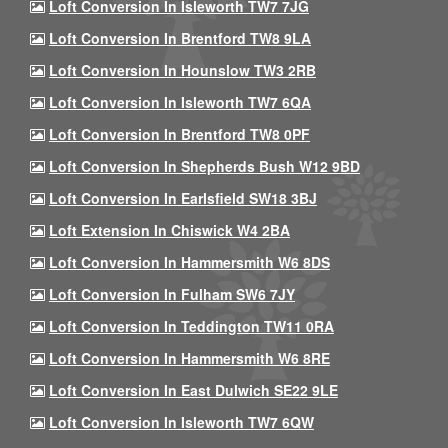
Loft Conversion In Isleworth TW7 7JG
Loft Conversion In Brentford TW8 9LA
Loft Conversion In Hounslow TW3 2RB
Loft Conversion In Isleworth TW7 6QA
Loft Conversion In Brentford TW8 0PF
Loft Conversion In Shepherds Bush W12 9BD
Loft Conversion In Earlsfield SW18 3BJ
Loft Extension In Chiswick W4 2BA
Loft Conversion In Hammersmith W6 8DS
Loft Conversion In Fulham SW6 7JY
Loft Conversion In Teddington TW11 0RA
Loft Conversion In Hammersmith W6 8RE
Loft Conversion In East Dulwich SE22 9LE
Loft Conversion In Isleworth TW7 6QW