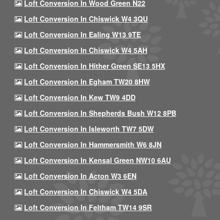
Loft Conversion In Wood Green N22
Loft Conversion In Chiswick W4 3QU
Loft Conversion In Ealing W13 9TE
Loft Conversion In Chiswick W4 5AH
Loft Conversion In Hither Green SE13 5HX
Loft Conversion In Egham TW20 8HW
Loft Conversion In Kew TW9 4DD
Loft Conversion In Shepherds Bush W12 8PB
Loft Conversion In Isleworth TW7 5DW
Loft Conversion In Hammersmith W6 8JN
Loft Conversion In Kensal Green NW10 6AU
Loft Conversion In Acton W3 6EN
Loft Conversion In Chiswick W4 5DA
Loft Conversion In Feltham TW14 9SR