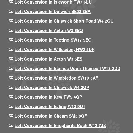
Loft Conversion In Isleworth TW7 6LU
Loft Conversion In Dulwich SE22 8SA
Loft Conversion In Chiswick Short Road W4 2QU
Loft Conversion In Acton W3 6SQ
Loft Conversion In Tooting SW17 9EG
Loft Conversion In Willesden, NW2 5DP
Loft Conversion In Acton W3 6ES
Loft Conversion In Staines Upon Thames TW18 2DD
Loft Conversion In Wimbledon SW19 3AF
Loft Conversion In Chiswick W4 3QP
Loft Conversion In Kew TW9 4QP
Loft Conversion In Ealing W13 9DT
Loft Conversion In Cheam SM3 8QF
Loft Conversion In Shepherds Bush W12 7JZ