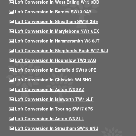
Loft Conversion In West Ealing W13 0DD
Loft Conversion In Barnes SW13 0AY
Loft Conversion In Streatham SW16 3BE
Loft Conversion In Marylebone NW1 6EX
Loft Conversion In Hammersmith W6 8JT
Loft Conversion In Shepherds Bush W12 8JJ
Loft Conversion In Hounslow TW3 3AG
Loft Conversion In Earlsfield SW18 3PE
Loft Conversion In Chiswick W4 5HQ
Loft Conversion In Acton W3 8AZ
Loft Conversion In Isleworth TW7 5LF
Loft Conversion In Tooting SW17 8PS
Loft Conversion In Acton W3 8LL
Loft Conversion In Streatham SW16 6NU