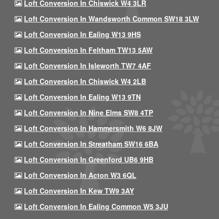
Loft Conversion In Chiswick W4 3LR
Loft Conversion In Wandsworth Common SW18 3LW
Loft Conversion In Ealing W13 9HS
Loft Conversion In Feltham TW13 5AW
Loft Conversion In Isleworth TW7 4AF
Loft Conversion In Chiswick W4 2LB
Loft Conversion In Ealing W13 9TN
Loft Conversion In Nine Elms SW8 4TP
Loft Conversion In Hammersmith W6 8JW
Loft Conversion In Streatham SW16 6BA
Loft Conversion In Greenford UB6 9HB
Loft Conversion In Acton W3 6QL
Loft Conversion In Kew TW9 3AY
Loft Conversion In Ealing Common W5 3JU