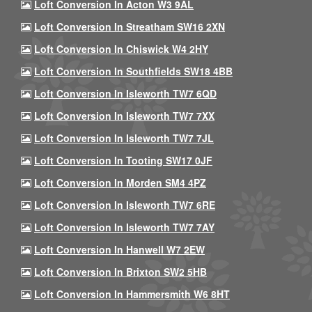
Loft Conversion In Acton W3 9AL
Loft Conversion In Streatham SW16 2XN
Loft Conversion In Chiswick W4 2HY
Loft Conversion In Southfields SW18 4BB
Loft Conversion In Isleworth TW7 6QD
Loft Conversion In Isleworth TW7 7XX
Loft Conversion In Isleworth TW7 7JL
Loft Conversion In Tooting SW17 0JF
Loft Conversion In Morden SM4 4PZ
Loft Conversion In Isleworth TW7 6RE
Loft Conversion In Isleworth TW7 7AY
Loft Conversion In Hanwell W7 2EW
Loft Conversion In Brixton SW2 5HB
Loft Conversion In Hammersmith W6 8HT