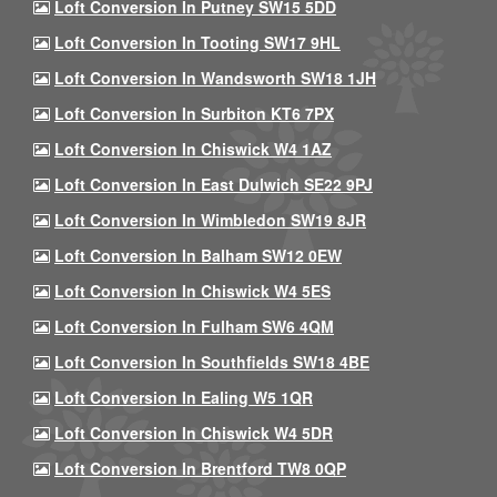
Loft Conversion In Putney SW15 5DD
Loft Conversion In Tooting SW17 9HL
Loft Conversion In Wandsworth SW18 1JH
Loft Conversion In Surbiton KT6 7PX
Loft Conversion In Chiswick W4 1AZ
Loft Conversion In East Dulwich SE22 9PJ
Loft Conversion In Wimbledon SW19 8JR
Loft Conversion In Balham SW12 0EW
Loft Conversion In Chiswick W4 5ES
Loft Conversion In Fulham SW6 4QM
Loft Conversion In Southfields SW18 4BE
Loft Conversion In Ealing W5 1QR
Loft Conversion In Chiswick W4 5DR
Loft Conversion In Brentford TW8 0QP