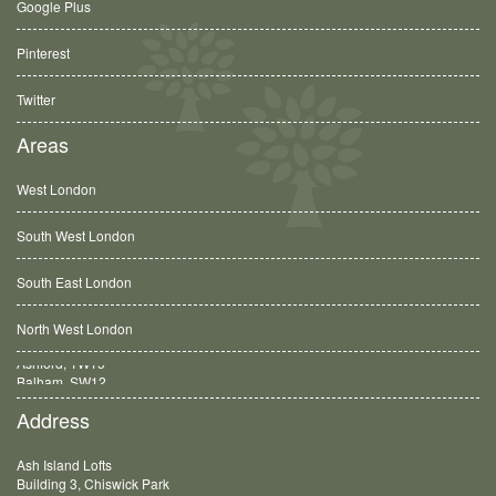
Google Plus
Pinterest
Twitter
Areas
West London
South West London
South East London
North West London
Balham, SW12
Address
Ash Island Lofts
Building 3, Chiswick Park