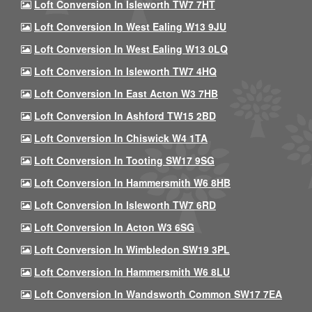
Loft Conversion In Isleworth TW7 7HT
Loft Conversion In West Ealing W13 9JU
Loft Conversion In West Ealing W13 0LQ
Loft Conversion In Isleworth TW7 4HQ
Loft Conversion In East Acton W3 7HB
Loft Conversion In Ashford TW15 2BD
Loft Conversion In Chiswick W4 1TA
Loft Conversion In Tooting SW17 9SG
Loft Conversion In Hammersmith W6 8HB
Loft Conversion In Isleworth TW7 6RD
Loft Conversion In Acton W3 6SG
Loft Conversion In Wimbledon SW19 3PL
Loft Conversion In Hammersmith W6 8LU
Loft Conversion In Wandsworth Common SW17 7EA