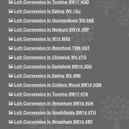
Loft Conversion In Tooting SW17 9QD
Loft Conversion In Ealing W5 1QJ
Loft Conversion In Gunnersbury W3 9AE
Loft Conversion In Norbury SW16 4RP
Loft Conversion In W13 9UQ
Loft Conversion In Brentford TW8 0QT
Loft Conversion In Chiswick W4 2TG
Loft Conversion In Earlsfield SW18 3DU
Loft Conversion In Ealing W5 4NS
Loft Conversion In Colliers Wood SW19 2QN
Loft Conversion In Tooting SW17 9TA
Loft Conversion In Streatham SW16 5UA
Loft Conversion In Southfields SW18 5TU
Loft Conversion In Streatham SW16 5BY