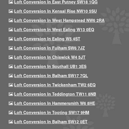
Loft Conversion In East Putney SW18 1QG
Loft Conversion In Kensal Rise NW10 5SU
Loft Conversion In West Hampstead NW6 2RA
Loft Conversion In West Ealing W13 0EQ
Loft Conversion In Ealing W5 4ST
Loft Conversion In Fulham SW6 7JZ
Loft Conversion In Chiswick W4 5JT
Loft Conversion In Southall UB1 3ES
Loft Conversion In Balham SW17 7QL
Loft Conversion In Twickenham TW2 6EQ
Loft Conversion In Teddington TW11 8NB
Loft Conversion In Hammersmith W6 8HE
Loft Conversion In Tooting SW17 9HM
Loft Conversion In Balham SW12 0ET