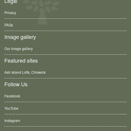
Legal
Privacy
FAQs
Image gallery
Our image gallery
Featured sites
Ash Island Lofts, Chiswick
Follow Us
Facebook
YouTube
Instagram