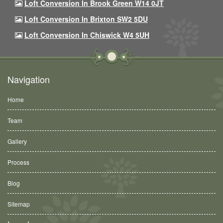
Loft Conversion In Brook Green W14 0JT
Loft Conversion In Brixton SW2 5DU
Loft Conversion In Chiswick W4 5UH
Navigation
Home
Team
Gallery
Process
Blog
Sitemap