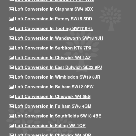
Loft Conversion In Clapham SW4 8DX
Loft Conversion In Putney SW15 5DD
Loft Conversion In Tooting SW17 9HL
Loft Conversion In Wandsworth SW18 1JH
Loft Conversion In Surbiton KT6 7PX
Loft Conversion In Chiswick W4 1AZ
Loft Conversion In East Dulwich SE22 9PJ
Loft Conversion In Wimbledon SW19 8JR
Loft Conversion In Balham SW12 0EW
Loft Conversion In Chiswick W4 5ES
Loft Conversion In Fulham SW6 4QM
Loft Conversion In Southfields SW18 4BE
Loft Conversion In Ealing W5 1QR
Loft Conversion In Chiswick W4 5DR