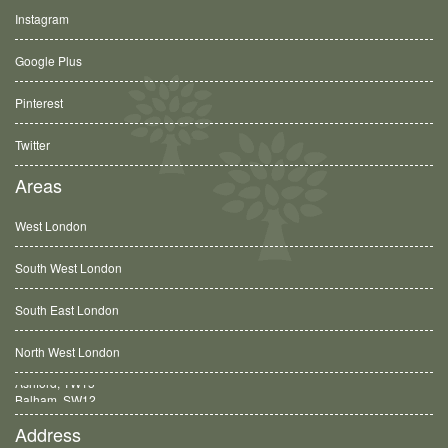
Instagram
Google Plus
Pinterest
Twitter
Areas
West London
South West London
South East London
North West London
Balham, SW12
Address