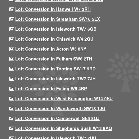
Loft Conversion In Hanwell W7 3RH
Loft Conversion In Streatham SW16 5LX
Loft Conversion In Isleworth TW7 6QB
Loft Conversion In Chiswick W4 2QU
Loft Conversion In Acton W3 8NY
Loft Conversion In Fulham SW6 2TH
Loft Conversion In Tooting SW17 9RD
Loft Conversion In Isleworth TW7 7JH
Loft Conversion In Ealing W5 4BP
Loft Conversion In West Kensington W14 0SU
Loft Conversion In Wandsworth SW18 1JG
Loft Conversion In Camberwell SE5 8QJ
Loft Conversion In Shepherds Bush W12 9AQ
Loft Conversion In Isleworth TW7 7HU