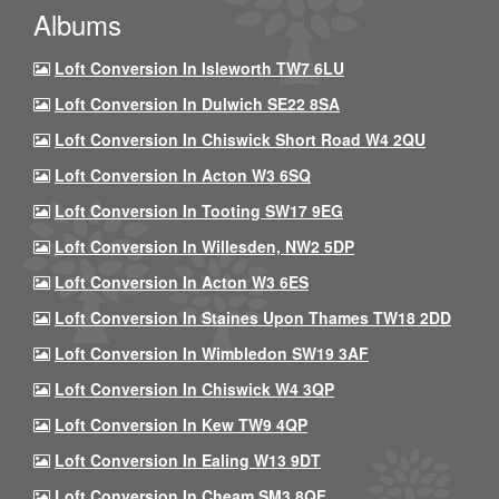
Albums
Loft Conversion In Isleworth TW7 6LU
Loft Conversion In Dulwich SE22 8SA
Loft Conversion In Chiswick Short Road W4 2QU
Loft Conversion In Acton W3 6SQ
Loft Conversion In Tooting SW17 9EG
Loft Conversion In Willesden, NW2 5DP
Loft Conversion In Acton W3 6ES
Loft Conversion In Staines Upon Thames TW18 2DD
Loft Conversion In Wimbledon SW19 3AF
Loft Conversion In Chiswick W4 3QP
Loft Conversion In Kew TW9 4QP
Loft Conversion In Ealing W13 9DT
Loft Conversion In Cheam SM3 8QF