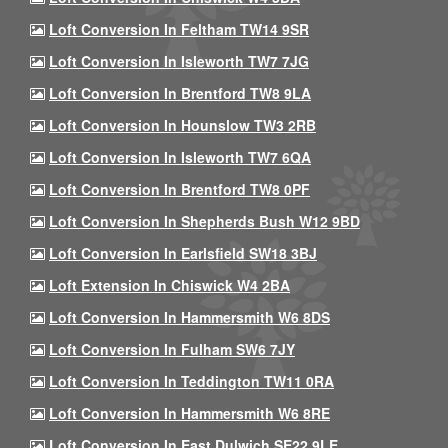
Loft Conversion In Feltham TW14 9SR
Loft Conversion In Isleworth TW7 7JG
Loft Conversion In Brentford TW8 9LA
Loft Conversion In Hounslow TW3 2RB
Loft Conversion In Isleworth TW7 6QA
Loft Conversion In Brentford TW8 0PF
Loft Conversion In Shepherds Bush W12 9BD
Loft Conversion In Earlsfield SW18 3BJ
Loft Extension In Chiswick W4 2BA
Loft Conversion In Hammersmith W6 8DS
Loft Conversion In Fulham SW6 7JY
Loft Conversion In Teddington TW11 0RA
Loft Conversion In Hammersmith W6 8RE
Loft Conversion In East Dulwich SE22 9LE