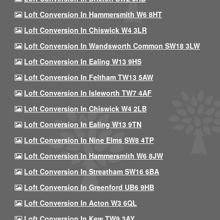
Loft Conversion In Hammersmith W6 8HT
Loft Conversion In Chiswick W4 3LR
Loft Conversion In Wandsworth Common SW18 3LW
Loft Conversion In Ealing W13 9HS
Loft Conversion In Feltham TW13 5AW
Loft Conversion In Isleworth TW7 4AF
Loft Conversion In Chiswick W4 2LB
Loft Conversion In Ealing W13 9TN
Loft Conversion In Nine Elms SW8 4TP
Loft Conversion In Hammersmith W6 8JW
Loft Conversion In Streatham SW16 6BA
Loft Conversion In Greenford UB6 9HB
Loft Conversion In Acton W3 6QL
Loft Conversion In Kew TW9 3AY