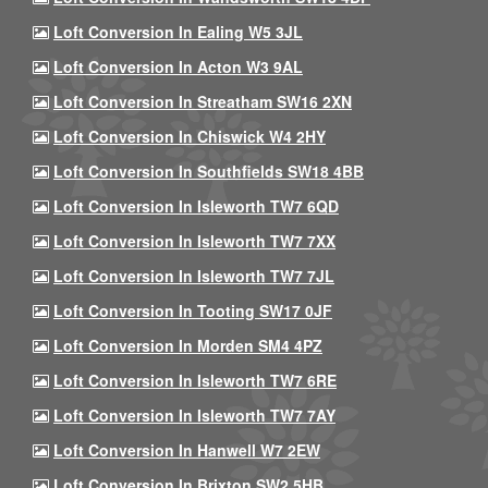
Loft Conversion In Ealing W5 3JL
Loft Conversion In Acton W3 9AL
Loft Conversion In Streatham SW16 2XN
Loft Conversion In Chiswick W4 2HY
Loft Conversion In Southfields SW18 4BB
Loft Conversion In Isleworth TW7 6QD
Loft Conversion In Isleworth TW7 7XX
Loft Conversion In Isleworth TW7 7JL
Loft Conversion In Tooting SW17 0JF
Loft Conversion In Morden SM4 4PZ
Loft Conversion In Isleworth TW7 6RE
Loft Conversion In Isleworth TW7 7AY
Loft Conversion In Hanwell W7 2EW
Loft Conversion In Brixton SW2 5HB