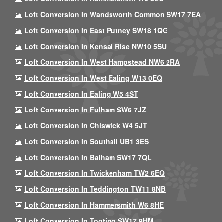
Loft Conversion In Wandsworth Common SW17 7EA
Loft Conversion In East Putney SW18 1QG
Loft Conversion In Kensal Rise NW10 5SU
Loft Conversion In West Hampstead NW6 2RA
Loft Conversion In West Ealing W13 0EQ
Loft Conversion In Ealing W5 4ST
Loft Conversion In Fulham SW6 7JZ
Loft Conversion In Chiswick W4 5JT
Loft Conversion In Southall UB1 3ES
Loft Conversion In Balham SW17 7QL
Loft Conversion In Twickenham TW2 6EQ
Loft Conversion In Teddington TW11 8NB
Loft Conversion In Hammersmith W6 8HE
Loft Conversion In Tooting SW17 9HM