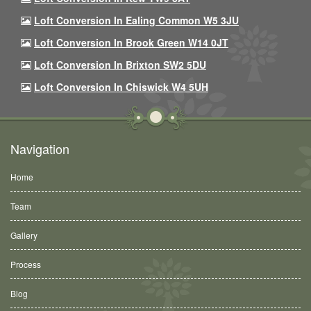
Loft Conversion In Ealing Common W5 3JU
Loft Conversion In Brook Green W14 0JT
Loft Conversion In Brixton SW2 5DU
Loft Conversion In Chiswick W4 5UH
Navigation
Home
Team
Gallery
Process
Blog