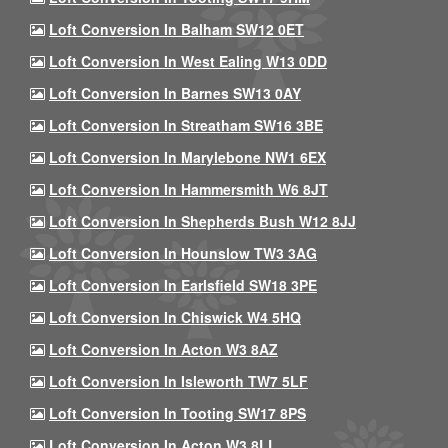
Loft Conversion In Balham SW12 0ET
Loft Conversion In West Ealing W13 0DD
Loft Conversion In Barnes SW13 0AY
Loft Conversion In Streatham SW16 3BE
Loft Conversion In Marylebone NW1 6EX
Loft Conversion In Hammersmith W6 8JT
Loft Conversion In Shepherds Bush W12 8JJ
Loft Conversion In Hounslow TW3 3AG
Loft Conversion In Earlsfield SW18 3PE
Loft Conversion In Chiswick W4 5HQ
Loft Conversion In Acton W3 8AZ
Loft Conversion In Isleworth TW7 5LF
Loft Conversion In Tooting SW17 8PS
Loft Conversion In Acton W3 8LL