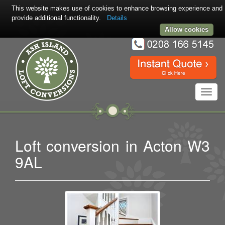
This website makes use of cookies to enhance browsing experience and
provide additional functionality.
Details
Allow cookies
Toggl
navig
Loft conversion in Acton W3
9AL