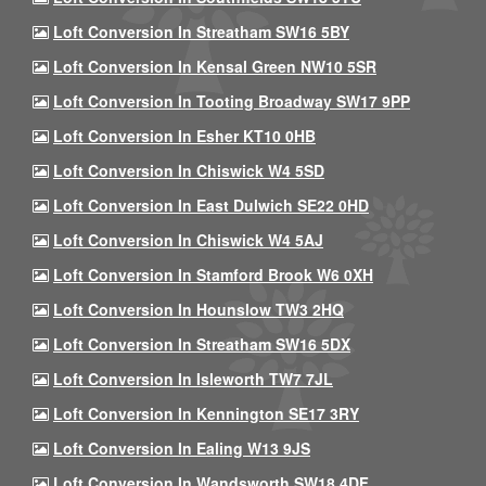
Loft Conversion In Streatham SW16 5BY
Loft Conversion In Kensal Green NW10 5SR
Loft Conversion In Tooting Broadway SW17 9PP
Loft Conversion In Esher KT10 0HB
Loft Conversion In Chiswick W4 5SD
Loft Conversion In East Dulwich SE22 0HD
Loft Conversion In Chiswick W4 5AJ
Loft Conversion In Stamford Brook W6 0XH
Loft Conversion In Hounslow TW3 2HQ
Loft Conversion In Streatham SW16 5DX
Loft Conversion In Isleworth TW7 7JL
Loft Conversion In Kennington SE17 3RY
Loft Conversion In Ealing W13 9JS
Loft Conversion In Wandsworth SW18 4DF