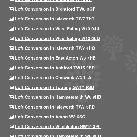
Loft Conversion In Brentford TW8 0QP
Loft Conversion In Isleworth TW7 7HT
Loft Conversion In West Ealing W13 9JU
Loft Conversion In West Ealing W13 0LQ
Loft Conversion In Isleworth TW7 4HQ
Loft Conversion In East Acton W3 7HB
Loft Conversion In Ashford TW15 2BD
Loft Conversion In Chiswick W4 1TA
Loft Conversion In Tooting SW17 9SG
Loft Conversion In Hammersmith W6 8HB
Loft Conversion In Isleworth TW7 6RD
Loft Conversion In Acton W3 6SG
Loft Conversion In Wimbledon SW19 3PL
Loft Conversion In Hammersmith W6 8LU