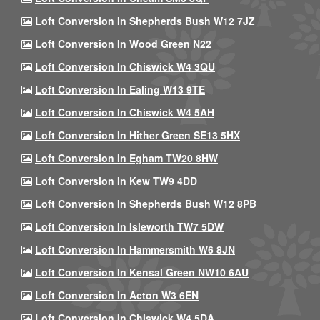
Loft Conversion In Shepherds Bush W12 7JZ
Loft Conversion In Wood Green N22
Loft Conversion In Chiswick W4 3QU
Loft Conversion In Ealing W13 9TE
Loft Conversion In Chiswick W4 5AH
Loft Conversion In Hither Green SE13 5HX
Loft Conversion In Egham TW20 8HW
Loft Conversion In Kew TW9 4DD
Loft Conversion In Shepherds Bush W12 8PB
Loft Conversion In Isleworth TW7 5DW
Loft Conversion In Hammersmith W6 8JN
Loft Conversion In Kensal Green NW10 6AU
Loft Conversion In Acton W3 6EN
Loft Conversion In Chiswick W4 5DA