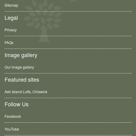
Sitemap
Legal
Privacy
FAQs
Image gallery
Our image gallery
Featured sites
Ash Island Lofts, Chiswick
Follow Us
Facebook
YouTube