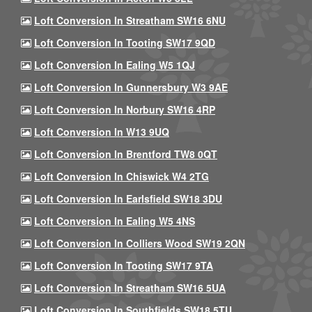
Loft Conversion In Streatham SW16 6NU
Loft Conversion In Tooting SW17 9QD
Loft Conversion In Ealing W5 1QJ
Loft Conversion In Gunnersbury W3 9AE
Loft Conversion In Norbury SW16 4RP
Loft Conversion In W13 9UQ
Loft Conversion In Brentford TW8 0QT
Loft Conversion In Chiswick W4 2TG
Loft Conversion In Earlsfield SW18 3DU
Loft Conversion In Ealing W5 4NS
Loft Conversion In Colliers Wood SW19 2QN
Loft Conversion In Tooting SW17 9TA
Loft Conversion In Streatham SW16 5UA
Loft Conversion In Southfields SW18 5TU