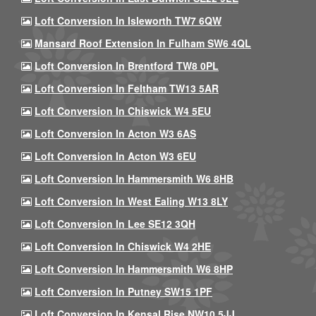
Loft Conversion In Isleworth TW7 6QW
Mansard Roof Extension In Fulham SW6 4QL
Loft Conversion In Brentford TW8 0PL
Loft Conversion In Feltham TW13 5AR
Loft Conversion In Chiswick W4 5EU
Loft Conversion In Acton W3 6AS
Loft Conversion In Acton W3 6EU
Loft Conversion In Hammersmith W6 8HB
Loft Conversion In West Ealing W13 8LY
Loft Conversion In Lee SE12 3QH
Loft Conversion In Chiswick W4 2HE
Loft Conversion In Hammersmith W6 8HP
Loft Conversion In Putney SW15 1PF
Loft Conversion In Kensal Rise NW10 5JJ