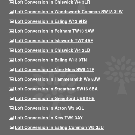
Loft Conversion In Chiswick W4 3LR
Loft Conversion In Wandsworth Common SW18 3LW
Loft Conversion In Ealing W13 9HS
Loft Conversion In Feltham TW13 5AW
Loft Conversion In Isleworth TW7 4AF
Loft Conversion In Chiswick W4 2LB
Loft Conversion In Ealing W13 9TN
Loft Conversion In Nine Elms SW8 4TP
Loft Conversion In Hammersmith W6 8JW
Loft Conversion In Streatham SW16 6BA
Loft Conversion In Greenford UB6 9HB
Loft Conversion In Acton W3 6QL
Loft Conversion In Kew TW9 3AY
Loft Conversion In Ealing Common W5 3JU