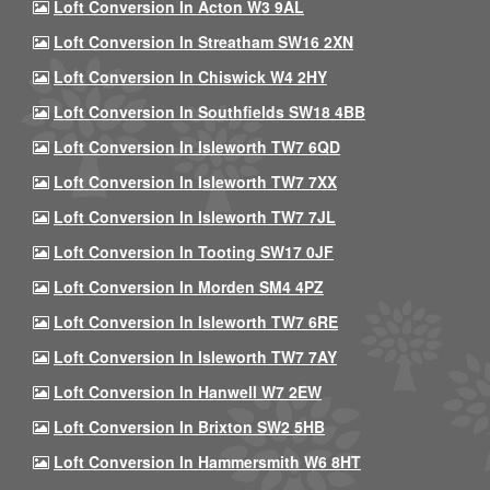
Loft Conversion In Acton W3 9AL
Loft Conversion In Streatham SW16 2XN
Loft Conversion In Chiswick W4 2HY
Loft Conversion In Southfields SW18 4BB
Loft Conversion In Isleworth TW7 6QD
Loft Conversion In Isleworth TW7 7XX
Loft Conversion In Isleworth TW7 7JL
Loft Conversion In Tooting SW17 0JF
Loft Conversion In Morden SM4 4PZ
Loft Conversion In Isleworth TW7 6RE
Loft Conversion In Isleworth TW7 7AY
Loft Conversion In Hanwell W7 2EW
Loft Conversion In Brixton SW2 5HB
Loft Conversion In Hammersmith W6 8HT