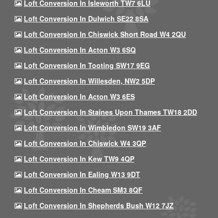
Loft Conversion In Isleworth TW7 6LU
Loft Conversion In Dulwich SE22 8SA
Loft Conversion In Chiswick Short Road W4 2QU
Loft Conversion In Acton W3 6SQ
Loft Conversion In Tooting SW17 9EG
Loft Conversion In Willesden, NW2 5DP
Loft Conversion In Acton W3 6ES
Loft Conversion In Staines Upon Thames TW18 2DD
Loft Conversion In Wimbledon SW19 3AF
Loft Conversion In Chiswick W4 3QP
Loft Conversion In Kew TW9 4QP
Loft Conversion In Ealing W13 9DT
Loft Conversion In Cheam SM3 8QF
Loft Conversion In Shepherds Bush W12 7JZ