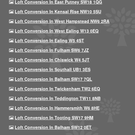
Loft Conversion In East Putney SW18 1QG
Loft Conversion In Kensal Rise NW10 5SU
Loft Conversion In West Hampstead NW6 2RA
Loft Conversion In West Ealing W13 0EQ
Loft Conversion In Ealing W5 4ST
Loft Conversion In Fulham SW6 7JZ
Loft Conversion In Chiswick W4 5JT
Loft Conversion In Southall UB1 3ES
Loft Conversion In Balham SW17 7QL
Loft Conversion In Twickenham TW2 6EQ
Loft Conversion In Teddington TW11 8NB
Loft Conversion In Hammersmith W6 8HE
Loft Conversion In Tooting SW17 9HM
Loft Conversion In Balham SW12 0ET