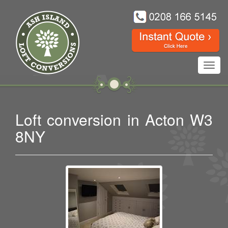
Toggl
navig
Loft conversion in Acton W3
8NY