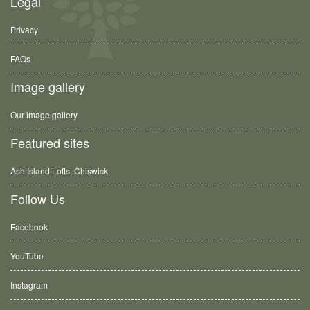
Legal
Privacy
FAQs
Image gallery
Our image gallery
Featured sites
Ash Island Lofts, Chiswick
Follow Us
Facebook
YouTube
Instagram