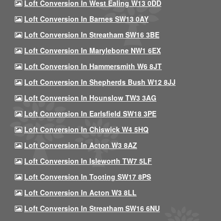
Loft Conversion In West Ealing W13 0DD
Loft Conversion In Barnes SW13 0AY
Loft Conversion In Streatham SW16 3BE
Loft Conversion In Marylebone NW1 6EX
Loft Conversion In Hammersmith W6 8JT
Loft Conversion In Shepherds Bush W12 8JJ
Loft Conversion In Hounslow TW3 3AG
Loft Conversion In Earlsfield SW18 3PE
Loft Conversion In Chiswick W4 5HQ
Loft Conversion In Acton W3 8AZ
Loft Conversion In Isleworth TW7 5LF
Loft Conversion In Tooting SW17 8PS
Loft Conversion In Acton W3 8LL
Loft Conversion In Streatham SW16 6NU