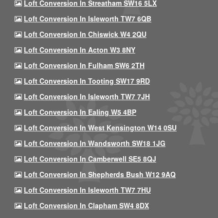
Loft Conversion In Streatham SW16 5LX
Loft Conversion In Isleworth TW7 6QB
Loft Conversion In Chiswick W4 2QU
Loft Conversion In Acton W3 8NY
Loft Conversion In Fulham SW6 2TH
Loft Conversion In Tooting SW17 9RD
Loft Conversion In Isleworth TW7 7JH
Loft Conversion In Ealing W5 4BP
Loft Conversion In West Kensington W14 0SU
Loft Conversion In Wandsworth SW18 1JG
Loft Conversion In Camberwell SE5 8QJ
Loft Conversion In Shepherds Bush W12 9AQ
Loft Conversion In Isleworth TW7 7HU
Loft Conversion In Clapham SW4 8DX