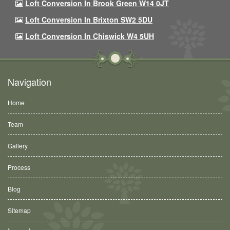
Loft Conversion In Brook Green W14 0JT
Loft Conversion In Brixton SW2 5DU
Loft Conversion In Chiswick W4 5UH
Navigation
Home
Team
Gallery
Process
Blog
Sitemap