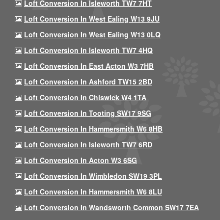
Loft Conversion In Isleworth TW7 7HT
Loft Conversion In West Ealing W13 9JU
Loft Conversion In West Ealing W13 0LQ
Loft Conversion In Isleworth TW7 4HQ
Loft Conversion In East Acton W3 7HB
Loft Conversion In Ashford TW15 2BD
Loft Conversion In Chiswick W4 1TA
Loft Conversion In Tooting SW17 9SG
Loft Conversion In Hammersmith W6 8HB
Loft Conversion In Isleworth TW7 6RD
Loft Conversion In Acton W3 6SG
Loft Conversion In Wimbledon SW19 3PL
Loft Conversion In Hammersmith W6 8LU
Loft Conversion In Wandsworth Common SW17 7EA