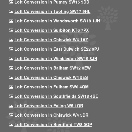
Loft Conversion In Putney SW15 5DD
Loft Conversion In Tooting SW17 9HL
Loft Conversion In Wandsworth SW18 1JH
Loft Conversion In Surbiton KT6 7PX
Loft Conversion In Chiswick W4 1AZ
Loft Conversion In East Dulwich SE22 9PJ
Loft Conversion In Wimbledon SW19 8JR
Loft Conversion In Balham SW12 0EW
Loft Conversion In Chiswick W4 5ES
Loft Conversion In Fulham SW6 4QM
Loft Conversion In Southfields SW18 4BE
Loft Conversion In Ealing W5 1QR
Loft Conversion In Chiswick W4 5DR
Loft Conversion In Brentford TW8 0QP