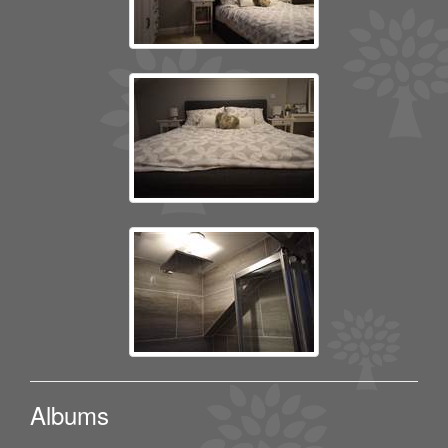
Albums