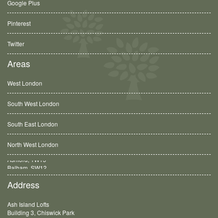
Google Plus
Pinterest
Twitter
Areas
West London
South West London
South East London
North West London
Balham, SW12
Address
Ash Island Lofts
Building 3, Chiswick Park