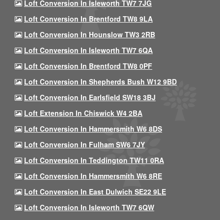
Loft Conversion In Isleworth TW7 7JG
Loft Conversion In Brentford TW8 9LA
Loft Conversion In Hounslow TW3 2RB
Loft Conversion In Isleworth TW7 6QA
Loft Conversion In Brentford TW8 0PF
Loft Conversion In Shepherds Bush W12 9BD
Loft Conversion In Earlsfield SW18 3BJ
Loft Extension In Chiswick W4 2BA
Loft Conversion In Hammersmith W6 8DS
Loft Conversion In Fulham SW6 7JY
Loft Conversion In Teddington TW11 0RA
Loft Conversion In Hammersmith W6 8RE
Loft Conversion In East Dulwich SE22 9LE
Loft Conversion In Isleworth TW7 6QW