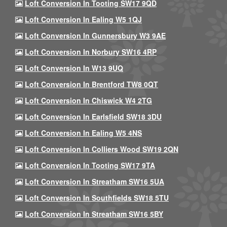
Loft Conversion In Tooting SW17 9QD
Loft Conversion In Ealing W5 1QJ
Loft Conversion In Gunnersbury W3 9AE
Loft Conversion In Norbury SW16 4RP
Loft Conversion In W13 9UQ
Loft Conversion In Brentford TW8 0QT
Loft Conversion In Chiswick W4 2TG
Loft Conversion In Earlsfield SW18 3DU
Loft Conversion In Ealing W5 4NS
Loft Conversion In Colliers Wood SW19 2QN
Loft Conversion In Tooting SW17 9TA
Loft Conversion In Streatham SW16 5UA
Loft Conversion In Southfields SW18 5TU
Loft Conversion In Streatham SW16 5BY