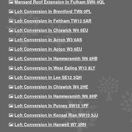
Mansard Roof Extension In Fulham SW6 4QL
Loft Conversion In Brentford TW8 0PL
Loft Conversion In Feltham TW13 5AR
Loft Conversion In Chiswick W4 5EU
Loft Conversion In Acton W3 6AS
Loft Conversion In Acton W3 6EU
Loft Conversion In Hammersmith W6 8HB
Loft Conversion In West Ealing W13 8LY
Loft Conversion In Lee SE12 3QH
Loft Conversion In Chiswick W4 2HE
Loft Conversion In Hammersmith W6 8HP
Loft Conversion In Putney SW15 1PF
Loft Conversion In Kensal Rise NW10 5JJ
Loft Conversion In Hanwell W7 3RH