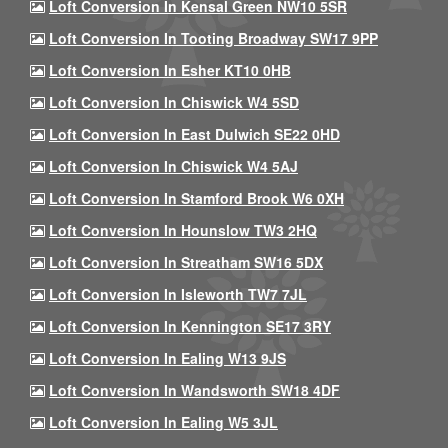
Loft Conversion In Kensal Green NW10 5SR
Loft Conversion In Tooting Broadway SW17 9PP
Loft Conversion In Esher KT10 0HB
Loft Conversion In Chiswick W4 5SD
Loft Conversion In East Dulwich SE22 0HD
Loft Conversion In Chiswick W4 5AJ
Loft Conversion In Stamford Brook W6 0XH
Loft Conversion In Hounslow TW3 2HQ
Loft Conversion In Streatham SW16 5DX
Loft Conversion In Isleworth TW7 7JL
Loft Conversion In Kennington SE17 3RY
Loft Conversion In Ealing W13 9JS
Loft Conversion In Wandsworth SW18 4DF
Loft Conversion In Ealing W5 3JL