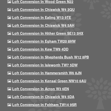
Loft Conversion In Wood Green N22
Loft Conversion In Chiswick W4 3QU
Loft Conversion In Ealing W13 9TE
Loft Conversion In Chiswick W4 5AH
Loft Conversion In Hither Green SE13 5HX
Loft Conversion In Egham TW20 8HW
Loft Conversion In Kew TW9 4DD
Loft Conversion In Shepherds Bush W12 8PB
Loft Conversion In Isleworth TW7 5DW
Loft Conversion In Hammersmith W6 8JN
Loft Conversion In Kensal Green NW10 6AU
Loft Conversion In Acton W3 6EN
Loft Conversion In Chiswick W4 5DA
Loft Conversion In Feltham TW14 9SR