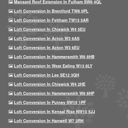
Mansard Roof Extension In Fulham SW6 4QL
Loft Conversion In Brentford TW8 0PL
Loft Conversion In Feltham TW13 5AR
Loft Conversion In Chiswick W4 5EU
Loft Conversion In Acton W3 6AS
Loft Conversion In Acton W3 6EU
Loft Conversion In Hammersmith W6 8HB
Loft Conversion In West Ealing W13 8LY
Loft Conversion In Lee SE12 3QH
Loft Conversion In Chiswick W4 2HE
Loft Conversion In Hammersmith W6 8HP
Loft Conversion In Putney SW15 1PF
Loft Conversion In Kensal Rise NW10 5JJ
Loft Conversion In Hanwell W7 3RH