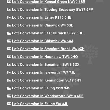
Loft Conversion In Kensal Green NW10 5SR
Loft Conversion In Tooting Broadway SW17 9PP
Loft Conversion In Esher KT10 0HB
Loft Conversion In Chiswick W4 5SD
Loft Conversion In East Dulwich SE22 0HD
Loft Conversion In Chiswick W4 5AJ
Loft Conversion In Stamford Brook W6 0XH
Loft Conversion In Hounslow TW3 2HQ
Loft Conversion In Streatham SW16 5DX
Loft Conversion In Isleworth TW7 7JL
Loft Conversion In Kennington SE17 3RY
Loft Conversion In Ealing W13 9JS
Loft Conversion In Wandsworth SW18 4DF
Loft Conversion In Ealing W5 3JL