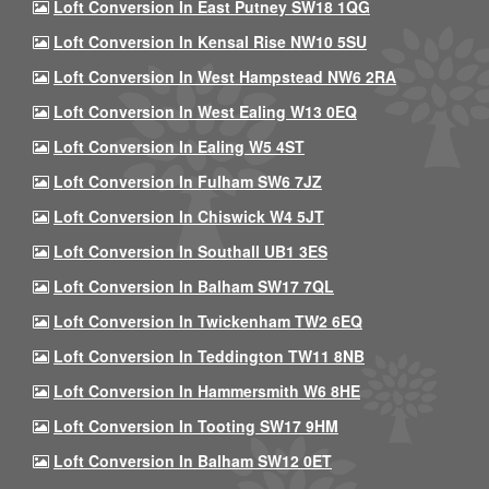
Loft Conversion In East Putney SW18 1QG
Loft Conversion In Kensal Rise NW10 5SU
Loft Conversion In West Hampstead NW6 2RA
Loft Conversion In West Ealing W13 0EQ
Loft Conversion In Ealing W5 4ST
Loft Conversion In Fulham SW6 7JZ
Loft Conversion In Chiswick W4 5JT
Loft Conversion In Southall UB1 3ES
Loft Conversion In Balham SW17 7QL
Loft Conversion In Twickenham TW2 6EQ
Loft Conversion In Teddington TW11 8NB
Loft Conversion In Hammersmith W6 8HE
Loft Conversion In Tooting SW17 9HM
Loft Conversion In Balham SW12 0ET