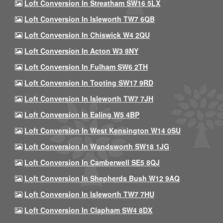
Loft Conversion In Streatham SW16 5LX
Loft Conversion In Isleworth TW7 6QB
Loft Conversion In Chiswick W4 2QU
Loft Conversion In Acton W3 8NY
Loft Conversion In Fulham SW6 2TH
Loft Conversion In Tooting SW17 9RD
Loft Conversion In Isleworth TW7 7JH
Loft Conversion In Ealing W5 4BP
Loft Conversion In West Kensington W14 0SU
Loft Conversion In Wandsworth SW18 1JG
Loft Conversion In Camberwell SE5 8QJ
Loft Conversion In Shepherds Bush W12 9AQ
Loft Conversion In Isleworth TW7 7HU
Loft Conversion In Clapham SW4 8DX