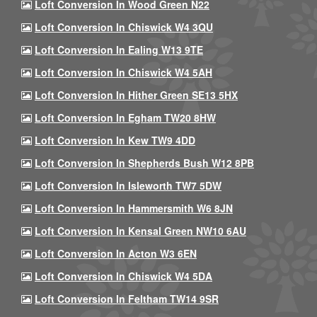
Loft Conversion In Wood Green N22
Loft Conversion In Chiswick W4 3QU
Loft Conversion In Ealing W13 9TE
Loft Conversion In Chiswick W4 5AH
Loft Conversion In Hither Green SE13 5HX
Loft Conversion In Egham TW20 8HW
Loft Conversion In Kew TW9 4DD
Loft Conversion In Shepherds Bush W12 8PB
Loft Conversion In Isleworth TW7 5DW
Loft Conversion In Hammersmith W6 8JN
Loft Conversion In Kensal Green NW10 6AU
Loft Conversion In Acton W3 6EN
Loft Conversion In Chiswick W4 5DA
Loft Conversion In Feltham TW14 9SR