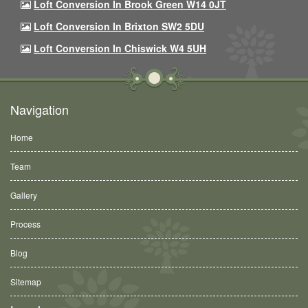
Loft Conversion In Brook Green W14 0JT
Loft Conversion In Brixton SW2 5DU
Loft Conversion In Chiswick W4 5UH
Navigation
Home
Team
Gallery
Process
Blog
Sitemap