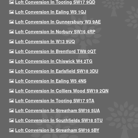
Loft Conversion In Tooting SW17 9QD
Loft Conversion In Ealing W5 1QJ
Loft Conversion In Gunnersbury W3 9AE
Loft Conversion In Norbury SW16 4RP
Loft Conversion In W13 9UQ
Loft Conversion In Brentford TW8 0QT
Loft Conversion In Chiswick W4 2TG
Loft Conversion In Earlsfield SW18 3DU
Loft Conversion In Ealing W5 4NS
Loft Conversion In Colliers Wood SW19 2QN
Loft Conversion In Tooting SW17 9TA
Loft Conversion In Streatham SW16 5UA
Loft Conversion In Southfields SW18 5TU
Loft Conversion In Streatham SW16 5BY