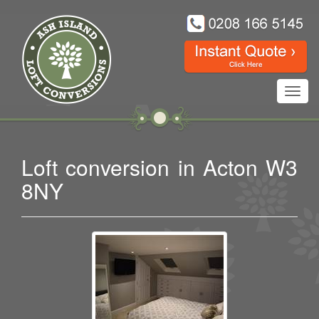
Toggl
navig
Loft conversion in Acton W3
8NY