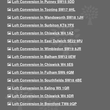
Loft Conversion In Putney SW15 5DD
Loft Conversion In Tooting SW17 9HL
Loft Conversion In Wandsworth SW18 1JH
Loft Conversion In Surbiton KT6 7PX
Loft Conversion In Chiswick W4 1AZ
Loft Conversion In East Dulwich SE22 9PJ
Loft Conversion In Wimbledon SW19 8JR
Loft Conversion In Balham SW12 0EW
Loft Conversion In Chiswick W4 5ES
Loft Conversion In Fulham SW6 4QM
Loft Conversion In Southfields SW18 4BE
Loft Conversion In Ealing W5 1QR
Loft Conversion In Chiswick W4 5DR
Loft Conversion In Brentford TW8 0QP