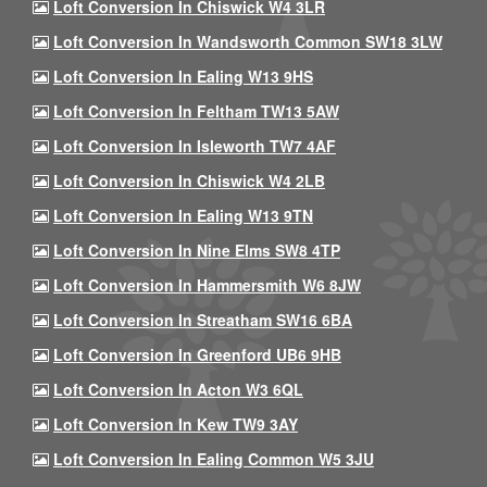
Loft Conversion In Chiswick W4 3LR
Loft Conversion In Wandsworth Common SW18 3LW
Loft Conversion In Ealing W13 9HS
Loft Conversion In Feltham TW13 5AW
Loft Conversion In Isleworth TW7 4AF
Loft Conversion In Chiswick W4 2LB
Loft Conversion In Ealing W13 9TN
Loft Conversion In Nine Elms SW8 4TP
Loft Conversion In Hammersmith W6 8JW
Loft Conversion In Streatham SW16 6BA
Loft Conversion In Greenford UB6 9HB
Loft Conversion In Acton W3 6QL
Loft Conversion In Kew TW9 3AY
Loft Conversion In Ealing Common W5 3JU