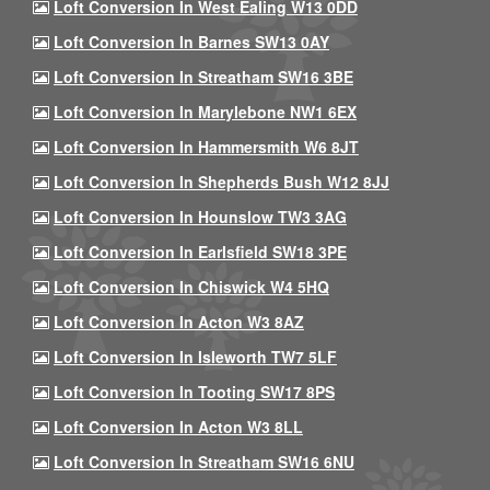
Loft Conversion In West Ealing W13 0DD
Loft Conversion In Barnes SW13 0AY
Loft Conversion In Streatham SW16 3BE
Loft Conversion In Marylebone NW1 6EX
Loft Conversion In Hammersmith W6 8JT
Loft Conversion In Shepherds Bush W12 8JJ
Loft Conversion In Hounslow TW3 3AG
Loft Conversion In Earlsfield SW18 3PE
Loft Conversion In Chiswick W4 5HQ
Loft Conversion In Acton W3 8AZ
Loft Conversion In Isleworth TW7 5LF
Loft Conversion In Tooting SW17 8PS
Loft Conversion In Acton W3 8LL
Loft Conversion In Streatham SW16 6NU