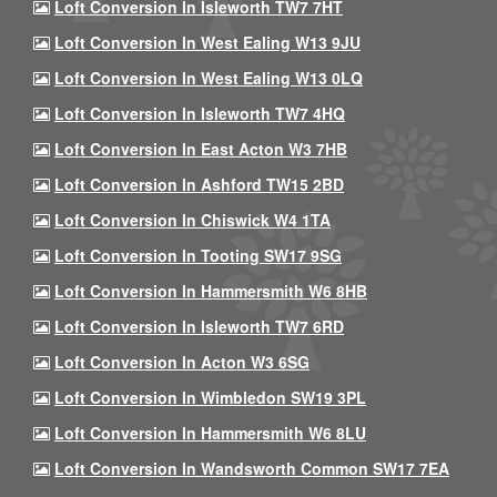
Loft Conversion In Isleworth TW7 7HT
Loft Conversion In West Ealing W13 9JU
Loft Conversion In West Ealing W13 0LQ
Loft Conversion In Isleworth TW7 4HQ
Loft Conversion In East Acton W3 7HB
Loft Conversion In Ashford TW15 2BD
Loft Conversion In Chiswick W4 1TA
Loft Conversion In Tooting SW17 9SG
Loft Conversion In Hammersmith W6 8HB
Loft Conversion In Isleworth TW7 6RD
Loft Conversion In Acton W3 6SG
Loft Conversion In Wimbledon SW19 3PL
Loft Conversion In Hammersmith W6 8LU
Loft Conversion In Wandsworth Common SW17 7EA