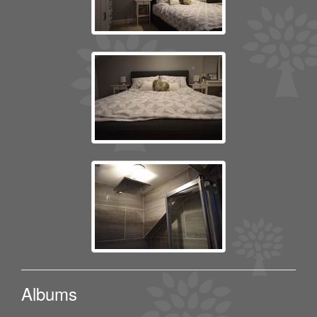
Albums