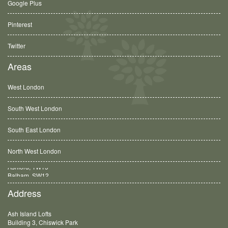
Google Plus
Pinterest
Twitter
Areas
West London
South West London
South East London
North West London
Balham, SW12
Address
Ash Island Lofts
Building 3, Chiswick Park