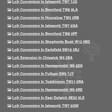
Loft Conversion In Isleworth TW7 7JG
Loft Conversion In Brentford TW8 9LA
Loft Conversion In Hounslow TW3 2RB
Loft Conversion In Isleworth TW7 6QA
Loft Conversion In Brentford TW8 0PF
Loft Conversion In Shepherds Bush W12 9BD
Loft Conversion In Earlsfield SW18 3BJ
Loft Extension In Chiswick W4 2BA
Loft Conversion In Hammersmith W6 8DS
Loft Conversion In Fulham SW6 7JY
Loft Conversion In Teddington TW11 0RA
Loft Conversion In Hammersmith W6 8RE
Loft Conversion In East Dulwich SE22 9LE
Loft Conversion In Isleworth TW7 6QW