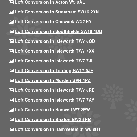
Loft Conversion In Acton W3 9AL
Loft Conversion In Streatham SW16 2XN
Loft Conversion In Chiswick W4 2HY
Loft Conversion In Southfields SW18 4BB
Loft Conversion In Isleworth TW7 6QD
Loft Conversion In Isleworth TW7 7XX
Loft Conversion In Isleworth TW7 7JL
Loft Conversion In Tooting SW17 0JF
Loft Conversion In Morden SM4 4PZ
Loft Conversion In Isleworth TW7 6RE
Loft Conversion In Isleworth TW7 7AY
Loft Conversion In Hanwell W7 2EW
Loft Conversion In Brixton SW2 5HB
Loft Conversion In Hammersmith W6 8HT