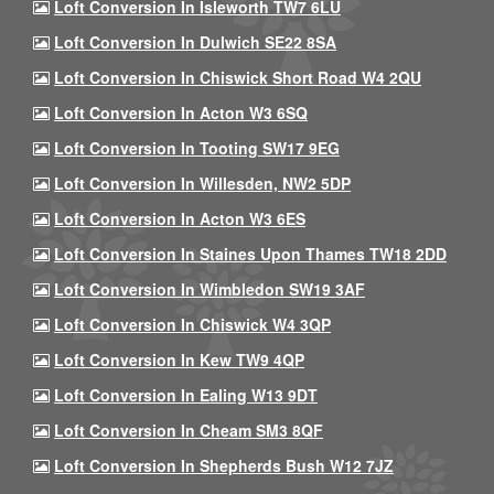
Loft Conversion In Isleworth TW7 6LU
Loft Conversion In Dulwich SE22 8SA
Loft Conversion In Chiswick Short Road W4 2QU
Loft Conversion In Acton W3 6SQ
Loft Conversion In Tooting SW17 9EG
Loft Conversion In Willesden, NW2 5DP
Loft Conversion In Acton W3 6ES
Loft Conversion In Staines Upon Thames TW18 2DD
Loft Conversion In Wimbledon SW19 3AF
Loft Conversion In Chiswick W4 3QP
Loft Conversion In Kew TW9 4QP
Loft Conversion In Ealing W13 9DT
Loft Conversion In Cheam SM3 8QF
Loft Conversion In Shepherds Bush W12 7JZ