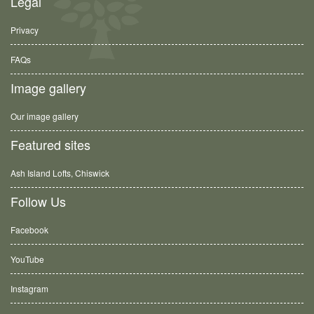
Legal
Privacy
FAQs
Image gallery
Our image gallery
Featured sites
Ash Island Lofts, Chiswick
Follow Us
Facebook
YouTube
Instagram