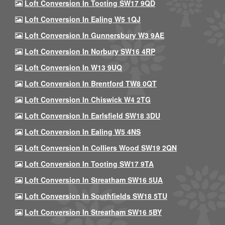
Loft Conversion In Tooting SW17 9QD
Loft Conversion In Ealing W5 1QJ
Loft Conversion In Gunnersbury W3 9AE
Loft Conversion In Norbury SW16 4RP
Loft Conversion In W13 9UQ
Loft Conversion In Brentford TW8 0QT
Loft Conversion In Chiswick W4 2TG
Loft Conversion In Earlsfield SW18 3DU
Loft Conversion In Ealing W5 4NS
Loft Conversion In Colliers Wood SW19 2QN
Loft Conversion In Tooting SW17 9TA
Loft Conversion In Streatham SW16 5UA
Loft Conversion In Southfields SW18 5TU
Loft Conversion In Streatham SW16 5BY