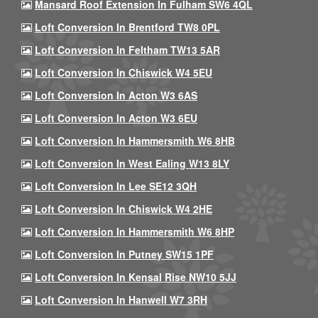
Mansard Roof Extension In Fulham SW6 4QL
Loft Conversion In Brentford TW8 0PL
Loft Conversion In Feltham TW13 5AR
Loft Conversion In Chiswick W4 5EU
Loft Conversion In Acton W3 6AS
Loft Conversion In Acton W3 6EU
Loft Conversion In Hammersmith W6 8HB
Loft Conversion In West Ealing W13 8LY
Loft Conversion In Lee SE12 3QH
Loft Conversion In Chiswick W4 2HE
Loft Conversion In Hammersmith W6 8HP
Loft Conversion In Putney SW15 1PF
Loft Conversion In Kensal Rise NW10 5JJ
Loft Conversion In Hanwell W7 3RH