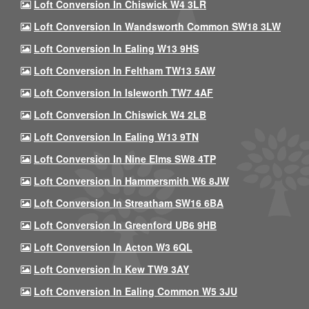
Loft Conversion In Chiswick W4 3LR
Loft Conversion In Wandsworth Common SW18 3LW
Loft Conversion In Ealing W13 9HS
Loft Conversion In Feltham TW13 5AW
Loft Conversion In Isleworth TW7 4AF
Loft Conversion In Chiswick W4 2LB
Loft Conversion In Ealing W13 9TN
Loft Conversion In Nine Elms SW8 4TP
Loft Conversion In Hammersmith W6 8JW
Loft Conversion In Streatham SW16 6BA
Loft Conversion In Greenford UB6 9HB
Loft Conversion In Acton W3 6QL
Loft Conversion In Kew TW9 3AY
Loft Conversion In Ealing Common W5 3JU