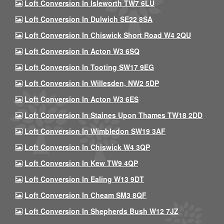
Loft Conversion In Isleworth TW7 6LU
Loft Conversion In Dulwich SE22 8SA
Loft Conversion In Chiswick Short Road W4 2QU
Loft Conversion In Acton W3 6SQ
Loft Conversion In Tooting SW17 9EG
Loft Conversion In Willesden, NW2 5DP
Loft Conversion In Acton W3 6ES
Loft Conversion In Staines Upon Thames TW18 2DD
Loft Conversion In Wimbledon SW19 3AF
Loft Conversion In Chiswick W4 3QP
Loft Conversion In Kew TW9 4QP
Loft Conversion In Ealing W13 9DT
Loft Conversion In Cheam SM3 8QF
Loft Conversion In Shepherds Bush W12 7JZ