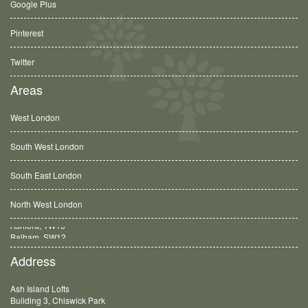
Google Plus
Pinterest
Twitter
Areas
West London
South West London
South East London
North West London
Balham, SW12
Address
Ash Island Lofts
Building 3, Chiswick Park