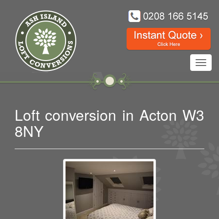
Toggl
navig
Loft conversion in Acton W3
8NY