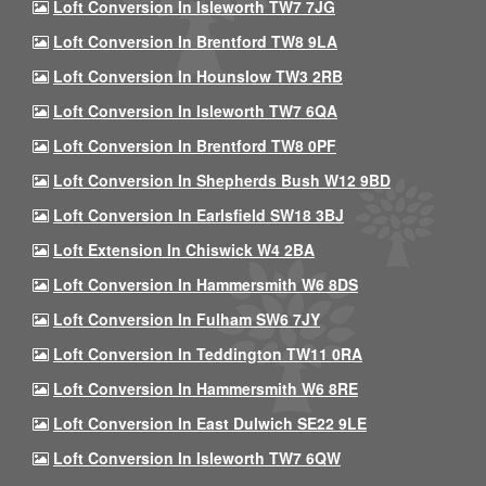
Loft Conversion In Isleworth TW7 7JG
Loft Conversion In Brentford TW8 9LA
Loft Conversion In Hounslow TW3 2RB
Loft Conversion In Isleworth TW7 6QA
Loft Conversion In Brentford TW8 0PF
Loft Conversion In Shepherds Bush W12 9BD
Loft Conversion In Earlsfield SW18 3BJ
Loft Extension In Chiswick W4 2BA
Loft Conversion In Hammersmith W6 8DS
Loft Conversion In Fulham SW6 7JY
Loft Conversion In Teddington TW11 0RA
Loft Conversion In Hammersmith W6 8RE
Loft Conversion In East Dulwich SE22 9LE
Loft Conversion In Isleworth TW7 6QW