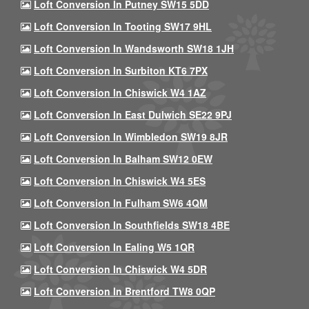
Loft Conversion In Putney SW15 5DD
Loft Conversion In Tooting SW17 9HL
Loft Conversion In Wandsworth SW18 1JH
Loft Conversion In Surbiton KT6 7PX
Loft Conversion In Chiswick W4 1AZ
Loft Conversion In East Dulwich SE22 9PJ
Loft Conversion In Wimbledon SW19 8JR
Loft Conversion In Balham SW12 0EW
Loft Conversion In Chiswick W4 5ES
Loft Conversion In Fulham SW6 4QM
Loft Conversion In Southfields SW18 4BE
Loft Conversion In Ealing W5 1QR
Loft Conversion In Chiswick W4 5DR
Loft Conversion In Brentford TW8 0QP