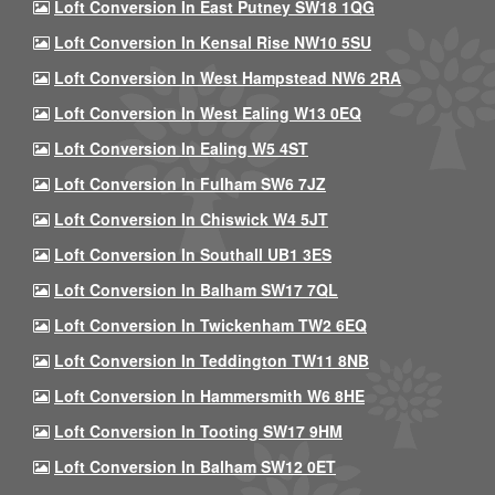
Loft Conversion In East Putney SW18 1QG
Loft Conversion In Kensal Rise NW10 5SU
Loft Conversion In West Hampstead NW6 2RA
Loft Conversion In West Ealing W13 0EQ
Loft Conversion In Ealing W5 4ST
Loft Conversion In Fulham SW6 7JZ
Loft Conversion In Chiswick W4 5JT
Loft Conversion In Southall UB1 3ES
Loft Conversion In Balham SW17 7QL
Loft Conversion In Twickenham TW2 6EQ
Loft Conversion In Teddington TW11 8NB
Loft Conversion In Hammersmith W6 8HE
Loft Conversion In Tooting SW17 9HM
Loft Conversion In Balham SW12 0ET