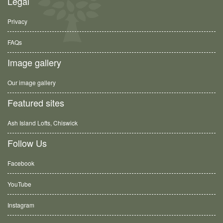
Legal
Privacy
FAQs
Image gallery
Our image gallery
Featured sites
Ash Island Lofts, Chiswick
Follow Us
Facebook
YouTube
Instagram