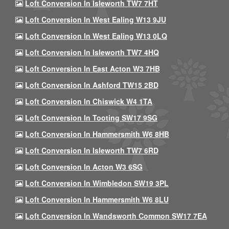
Loft Conversion In Isleworth TW7 7HT
Loft Conversion In West Ealing W13 9JU
Loft Conversion In West Ealing W13 0LQ
Loft Conversion In Isleworth TW7 4HQ
Loft Conversion In East Acton W3 7HB
Loft Conversion In Ashford TW15 2BD
Loft Conversion In Chiswick W4 1TA
Loft Conversion In Tooting SW17 9SG
Loft Conversion In Hammersmith W6 8HB
Loft Conversion In Isleworth TW7 6RD
Loft Conversion In Acton W3 6SG
Loft Conversion In Wimbledon SW19 3PL
Loft Conversion In Hammersmith W6 8LU
Loft Conversion In Wandsworth Common SW17 7EA