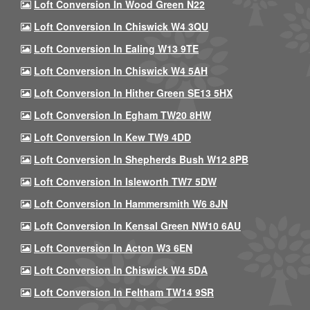
Loft Conversion In Wood Green N22
Loft Conversion In Chiswick W4 3QU
Loft Conversion In Ealing W13 9TE
Loft Conversion In Chiswick W4 5AH
Loft Conversion In Hither Green SE13 5HX
Loft Conversion In Egham TW20 8HW
Loft Conversion In Kew TW9 4DD
Loft Conversion In Shepherds Bush W12 8PB
Loft Conversion In Isleworth TW7 5DW
Loft Conversion In Hammersmith W6 8JN
Loft Conversion In Kensal Green NW10 6AU
Loft Conversion In Acton W3 6EN
Loft Conversion In Chiswick W4 5DA
Loft Conversion In Feltham TW14 9SR