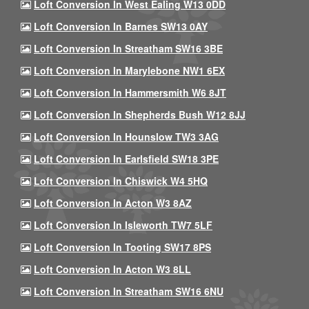
Loft Conversion In West Ealing W13 0DD
Loft Conversion In Barnes SW13 0AY
Loft Conversion In Streatham SW16 3BE
Loft Conversion In Marylebone NW1 6EX
Loft Conversion In Hammersmith W6 8JT
Loft Conversion In Shepherds Bush W12 8JJ
Loft Conversion In Hounslow TW3 3AG
Loft Conversion In Earlsfield SW18 3PE
Loft Conversion In Chiswick W4 5HQ
Loft Conversion In Acton W3 8AZ
Loft Conversion In Isleworth TW7 5LF
Loft Conversion In Tooting SW17 8PS
Loft Conversion In Acton W3 8LL
Loft Conversion In Streatham SW16 6NU