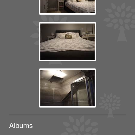
Albums