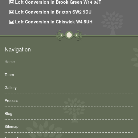
Loft Conversion In Brook Green W14 0JT
Loft Conversion In Brixton SW2 5DU
Loft Conversion In Chiswick W4 5UH
Navigation
Home
Team
Gallery
Process
Blog
Sitemap