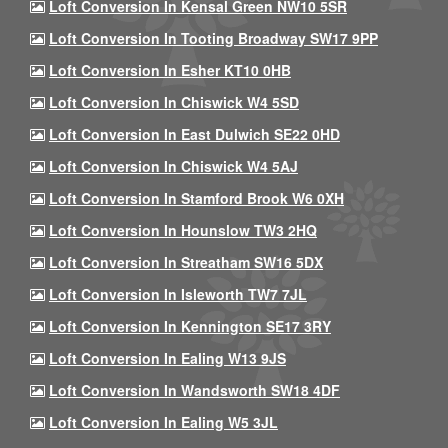
Loft Conversion In Kensal Green NW10 5SR
Loft Conversion In Tooting Broadway SW17 9PP
Loft Conversion In Esher KT10 0HB
Loft Conversion In Chiswick W4 5SD
Loft Conversion In East Dulwich SE22 0HD
Loft Conversion In Chiswick W4 5AJ
Loft Conversion In Stamford Brook W6 0XH
Loft Conversion In Hounslow TW3 2HQ
Loft Conversion In Streatham SW16 5DX
Loft Conversion In Isleworth TW7 7JL
Loft Conversion In Kennington SE17 3RY
Loft Conversion In Ealing W13 9JS
Loft Conversion In Wandsworth SW18 4DF
Loft Conversion In Ealing W5 3JL