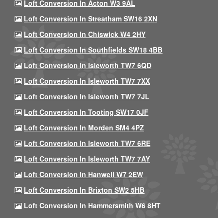
Loft Conversion In Acton W3 9AL
Loft Conversion In Streatham SW16 2XN
Loft Conversion In Chiswick W4 2HY
Loft Conversion In Southfields SW18 4BB
Loft Conversion In Isleworth TW7 6QD
Loft Conversion In Isleworth TW7 7XX
Loft Conversion In Isleworth TW7 7JL
Loft Conversion In Tooting SW17 0JF
Loft Conversion In Morden SM4 4PZ
Loft Conversion In Isleworth TW7 6RE
Loft Conversion In Isleworth TW7 7AY
Loft Conversion In Hanwell W7 2EW
Loft Conversion In Brixton SW2 5HB
Loft Conversion In Hammersmith W6 8HT