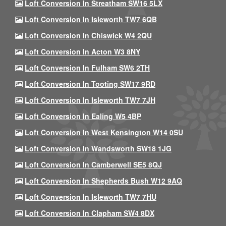
Loft Conversion In Streatham SW16 5LX
Loft Conversion In Isleworth TW7 6QB
Loft Conversion In Chiswick W4 2QU
Loft Conversion In Acton W3 8NY
Loft Conversion In Fulham SW6 2TH
Loft Conversion In Tooting SW17 9RD
Loft Conversion In Isleworth TW7 7JH
Loft Conversion In Ealing W5 4BP
Loft Conversion In West Kensington W14 0SU
Loft Conversion In Wandsworth SW18 1JG
Loft Conversion In Camberwell SE5 8QJ
Loft Conversion In Shepherds Bush W12 9AQ
Loft Conversion In Isleworth TW7 7HU
Loft Conversion In Clapham SW4 8DX