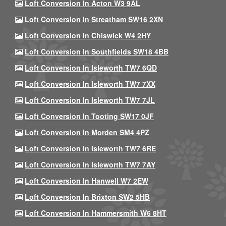
Loft Conversion In Acton W3 9AL
Loft Conversion In Streatham SW16 2XN
Loft Conversion In Chiswick W4 2HY
Loft Conversion In Southfields SW18 4BB
Loft Conversion In Isleworth TW7 6QD
Loft Conversion In Isleworth TW7 7XX
Loft Conversion In Isleworth TW7 7JL
Loft Conversion In Tooting SW17 0JF
Loft Conversion In Morden SM4 4PZ
Loft Conversion In Isleworth TW7 6RE
Loft Conversion In Isleworth TW7 7AY
Loft Conversion In Hanwell W7 2EW
Loft Conversion In Brixton SW2 5HB
Loft Conversion In Hammersmith W6 8HT