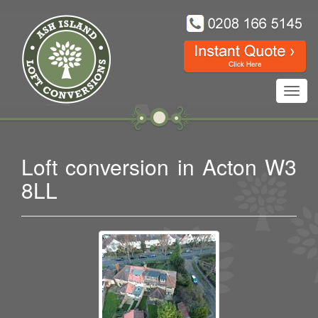
Toggl
navig
Loft conversion in Acton W3
8LL