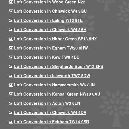
Loft Conversion In Wood Green N22
Loft Conversion In Chiswick W4 3QU
Loft Conversion In Ealing W13 9TE
Loft Conversion In Chiswick W4 5AH
Loft Conversion In Hither Green SE13 5HX
Loft Conversion In Egham TW20 8HW
Loft Conversion In Kew TW9 4DD
Loft Conversion In Shepherds Bush W12 8PB
Loft Conversion In Isleworth TW7 5DW
Loft Conversion In Hammersmith W6 8JN
Loft Conversion In Kensal Green NW10 6AU
Loft Conversion In Acton W3 6EN
Loft Conversion In Chiswick W4 5DA
Loft Conversion In Feltham TW14 9SR