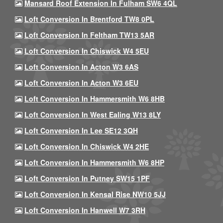
Mansard Roof Extension In Fulham SW6 4QL
Loft Conversion In Brentford TW8 0PL
Loft Conversion In Feltham TW13 5AR
Loft Conversion In Chiswick W4 5EU
Loft Conversion In Acton W3 6AS
Loft Conversion In Acton W3 6EU
Loft Conversion In Hammersmith W6 8HB
Loft Conversion In West Ealing W13 8LY
Loft Conversion In Lee SE12 3QH
Loft Conversion In Chiswick W4 2HE
Loft Conversion In Hammersmith W6 8HP
Loft Conversion In Putney SW15 1PF
Loft Conversion In Kensal Rise NW10 5JJ
Loft Conversion In Hanwell W7 3RH