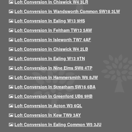
Loft Conversion In Chiswick W4 3LR
Loft Conversion In Wandsworth Common SW18 3LW
Loft Conversion In Ealing W13 9HS
Loft Conversion In Feltham TW13 5AW
Loft Conversion In Isleworth TW7 4AF
Loft Conversion In Chiswick W4 2LB
Loft Conversion In Ealing W13 9TN
Loft Conversion In Nine Elms SW8 4TP
Loft Conversion In Hammersmith W6 8JW
Loft Conversion In Streatham SW16 6BA
Loft Conversion In Greenford UB6 9HB
Loft Conversion In Acton W3 6QL
Loft Conversion In Kew TW9 3AY
Loft Conversion In Ealing Common W5 3JU