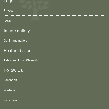
Legal
Privacy
FAQs
Image gallery
Our image gallery
Featured sites
Ash Island Lofts, Chiswick
Follow Us
Facebook
YouTube
Instagram