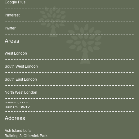
Google Plus
Pinterest
Twitter
Areas
West London
South West London
South East London
North West London
Balham, SW12
Address
Ash Island Lofts
Building 3, Chiswick Park