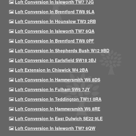
Loft Conversion In Isleworth TW7 7JG
Loft Conversion In Brentford TW8 9LA
Loft Conversion In Hounslow TW3 2RB
Loft Conversion In Isleworth TW7 6QA
Loft Conversion In Brentford TW8 0PF
Loft Conversion In Shepherds Bush W12 9BD
Loft Conversion In Earlsfield SW18 3BJ
Loft Extension In Chiswick W4 2BA
Loft Conversion In Hammersmith W6 8DS
Loft Conversion In Fulham SW6 7JY
Loft Conversion In Teddington TW11 0RA
Loft Conversion In Hammersmith W6 8RE
Loft Conversion In East Dulwich SE22 9LE
Loft Conversion In Isleworth TW7 6QW