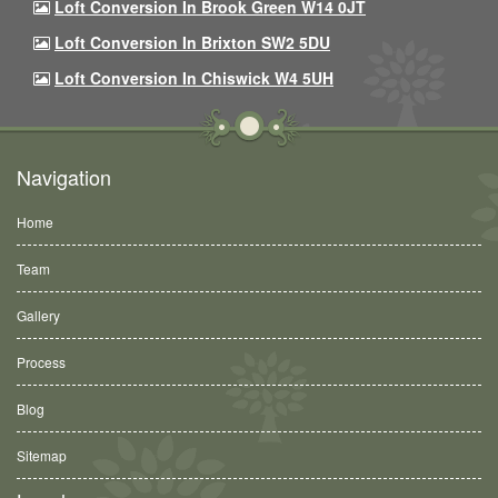
Loft Conversion In Brook Green W14 0JT
Loft Conversion In Brixton SW2 5DU
Loft Conversion In Chiswick W4 5UH
Navigation
Home
Team
Gallery
Process
Blog
Sitemap