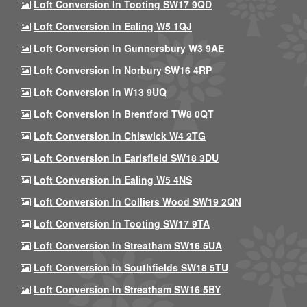
Loft Conversion In Tooting SW17 9QD
Loft Conversion In Ealing W5 1QJ
Loft Conversion In Gunnersbury W3 9AE
Loft Conversion In Norbury SW16 4RP
Loft Conversion In W13 9UQ
Loft Conversion In Brentford TW8 0QT
Loft Conversion In Chiswick W4 2TG
Loft Conversion In Earlsfield SW18 3DU
Loft Conversion In Ealing W5 4NS
Loft Conversion In Colliers Wood SW19 2QN
Loft Conversion In Tooting SW17 9TA
Loft Conversion In Streatham SW16 5UA
Loft Conversion In Southfields SW18 5TU
Loft Conversion In Streatham SW16 5BY