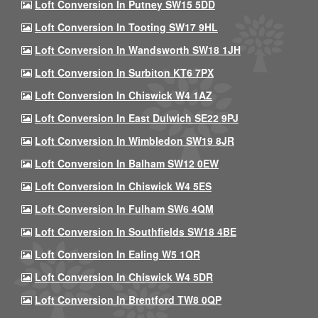
Loft Conversion In Putney SW15 5DD
Loft Conversion In Tooting SW17 9HL
Loft Conversion In Wandsworth SW18 1JH
Loft Conversion In Surbiton KT6 7PX
Loft Conversion In Chiswick W4 1AZ
Loft Conversion In East Dulwich SE22 9PJ
Loft Conversion In Wimbledon SW19 8JR
Loft Conversion In Balham SW12 0EW
Loft Conversion In Chiswick W4 5ES
Loft Conversion In Fulham SW6 4QM
Loft Conversion In Southfields SW18 4BE
Loft Conversion In Ealing W5 1QR
Loft Conversion In Chiswick W4 5DR
Loft Conversion In Brentford TW8 0QP