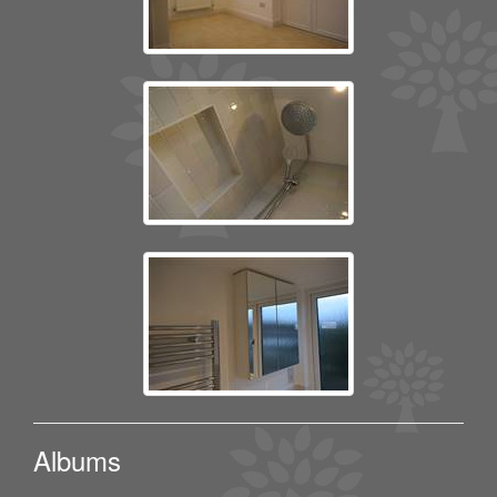
Albums