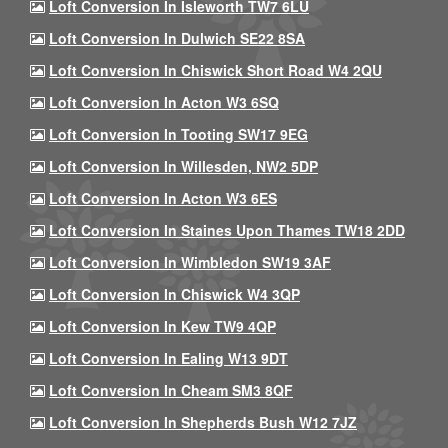
Loft Conversion In Isleworth TW7 6LU
Loft Conversion In Dulwich SE22 8SA
Loft Conversion In Chiswick Short Road W4 2QU
Loft Conversion In Acton W3 6SQ
Loft Conversion In Tooting SW17 9EG
Loft Conversion In Willesden, NW2 5DP
Loft Conversion In Acton W3 6ES
Loft Conversion In Staines Upon Thames TW18 2DD
Loft Conversion In Wimbledon SW19 3AF
Loft Conversion In Chiswick W4 3QP
Loft Conversion In Kew TW9 4QP
Loft Conversion In Ealing W13 9DT
Loft Conversion In Cheam SM3 8QF
Loft Conversion In Shepherds Bush W12 7JZ