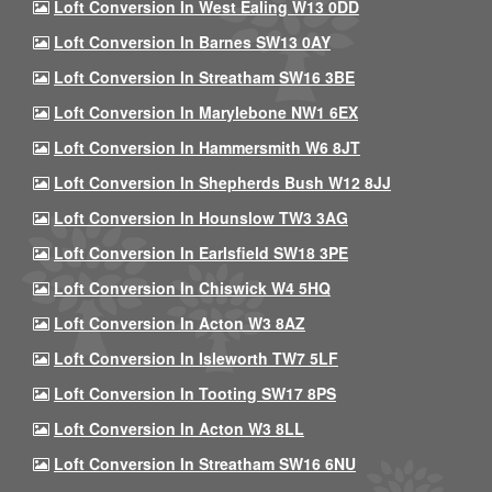
Loft Conversion In West Ealing W13 0DD
Loft Conversion In Barnes SW13 0AY
Loft Conversion In Streatham SW16 3BE
Loft Conversion In Marylebone NW1 6EX
Loft Conversion In Hammersmith W6 8JT
Loft Conversion In Shepherds Bush W12 8JJ
Loft Conversion In Hounslow TW3 3AG
Loft Conversion In Earlsfield SW18 3PE
Loft Conversion In Chiswick W4 5HQ
Loft Conversion In Acton W3 8AZ
Loft Conversion In Isleworth TW7 5LF
Loft Conversion In Tooting SW17 8PS
Loft Conversion In Acton W3 8LL
Loft Conversion In Streatham SW16 6NU