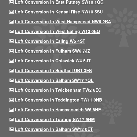
Loft Conversion In East Putney SW18 1QG
Loft Conversion In Kensal Rise NW10 5SU
Loft Conversion In West Hampstead NW6 2RA
Loft Conversion In West Ealing W13 0EQ
Loft Conversion In Ealing W5 4ST
Loft Conversion In Fulham SW6 7JZ
Loft Conversion In Chiswick W4 5JT
Loft Conversion In Southall UB1 3ES
Loft Conversion In Balham SW17 7QL
Loft Conversion In Twickenham TW2 6EQ
Loft Conversion In Teddington TW11 8NB
Loft Conversion In Hammersmith W6 8HE
Loft Conversion In Tooting SW17 9HM
Loft Conversion In Balham SW12 0ET