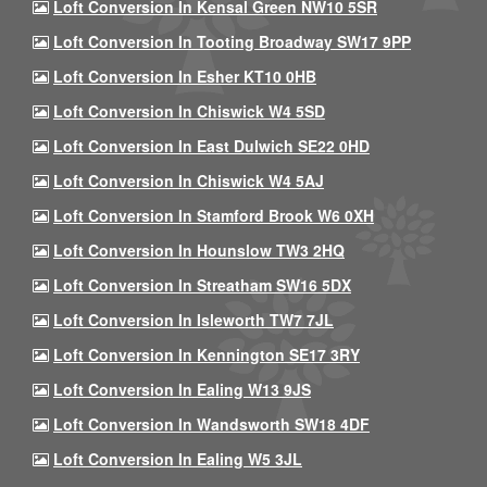
Loft Conversion In Kensal Green NW10 5SR
Loft Conversion In Tooting Broadway SW17 9PP
Loft Conversion In Esher KT10 0HB
Loft Conversion In Chiswick W4 5SD
Loft Conversion In East Dulwich SE22 0HD
Loft Conversion In Chiswick W4 5AJ
Loft Conversion In Stamford Brook W6 0XH
Loft Conversion In Hounslow TW3 2HQ
Loft Conversion In Streatham SW16 5DX
Loft Conversion In Isleworth TW7 7JL
Loft Conversion In Kennington SE17 3RY
Loft Conversion In Ealing W13 9JS
Loft Conversion In Wandsworth SW18 4DF
Loft Conversion In Ealing W5 3JL