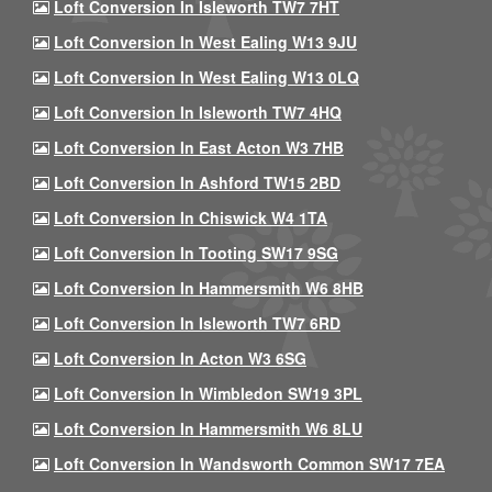
Loft Conversion In Isleworth TW7 7HT
Loft Conversion In West Ealing W13 9JU
Loft Conversion In West Ealing W13 0LQ
Loft Conversion In Isleworth TW7 4HQ
Loft Conversion In East Acton W3 7HB
Loft Conversion In Ashford TW15 2BD
Loft Conversion In Chiswick W4 1TA
Loft Conversion In Tooting SW17 9SG
Loft Conversion In Hammersmith W6 8HB
Loft Conversion In Isleworth TW7 6RD
Loft Conversion In Acton W3 6SG
Loft Conversion In Wimbledon SW19 3PL
Loft Conversion In Hammersmith W6 8LU
Loft Conversion In Wandsworth Common SW17 7EA