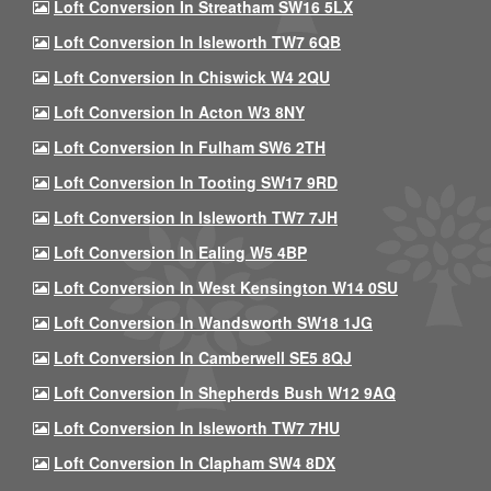
Loft Conversion In Streatham SW16 5LX
Loft Conversion In Isleworth TW7 6QB
Loft Conversion In Chiswick W4 2QU
Loft Conversion In Acton W3 8NY
Loft Conversion In Fulham SW6 2TH
Loft Conversion In Tooting SW17 9RD
Loft Conversion In Isleworth TW7 7JH
Loft Conversion In Ealing W5 4BP
Loft Conversion In West Kensington W14 0SU
Loft Conversion In Wandsworth SW18 1JG
Loft Conversion In Camberwell SE5 8QJ
Loft Conversion In Shepherds Bush W12 9AQ
Loft Conversion In Isleworth TW7 7HU
Loft Conversion In Clapham SW4 8DX