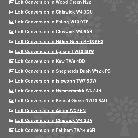
Loft Conversion In Wood Green N22
Loft Conversion In Chiswick W4 3QU
Loft Conversion In Ealing W13 9TE
Loft Conversion In Chiswick W4 5AH
Loft Conversion In Hither Green SE13 5HX
Loft Conversion In Egham TW20 8HW
Loft Conversion In Kew TW9 4DD
Loft Conversion In Shepherds Bush W12 8PB
Loft Conversion In Isleworth TW7 5DW
Loft Conversion In Hammersmith W6 8JN
Loft Conversion In Kensal Green NW10 6AU
Loft Conversion In Acton W3 6EN
Loft Conversion In Chiswick W4 5DA
Loft Conversion In Feltham TW14 9SR