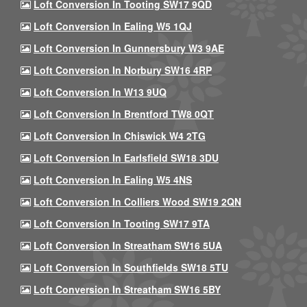
Loft Conversion In Tooting SW17 9QD
Loft Conversion In Ealing W5 1QJ
Loft Conversion In Gunnersbury W3 9AE
Loft Conversion In Norbury SW16 4RP
Loft Conversion In W13 9UQ
Loft Conversion In Brentford TW8 0QT
Loft Conversion In Chiswick W4 2TG
Loft Conversion In Earlsfield SW18 3DU
Loft Conversion In Ealing W5 4NS
Loft Conversion In Colliers Wood SW19 2QN
Loft Conversion In Tooting SW17 9TA
Loft Conversion In Streatham SW16 5UA
Loft Conversion In Southfields SW18 5TU
Loft Conversion In Streatham SW16 5BY