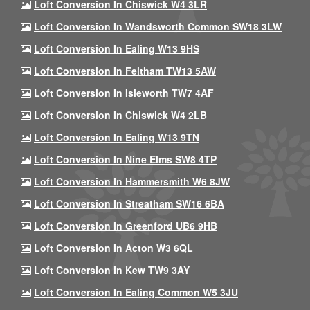
Loft Conversion In Chiswick W4 3LR
Loft Conversion In Wandsworth Common SW18 3LW
Loft Conversion In Ealing W13 9HS
Loft Conversion In Feltham TW13 5AW
Loft Conversion In Isleworth TW7 4AF
Loft Conversion In Chiswick W4 2LB
Loft Conversion In Ealing W13 9TN
Loft Conversion In Nine Elms SW8 4TP
Loft Conversion In Hammersmith W6 8JW
Loft Conversion In Streatham SW16 6BA
Loft Conversion In Greenford UB6 9HB
Loft Conversion In Acton W3 6QL
Loft Conversion In Kew TW9 3AY
Loft Conversion In Ealing Common W5 3JU