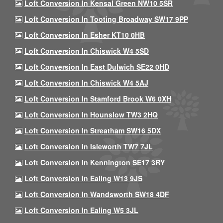
Loft Conversion In Kensal Green NW10 5SR
Loft Conversion In Tooting Broadway SW17 9PP
Loft Conversion In Esher KT10 0HB
Loft Conversion In Chiswick W4 5SD
Loft Conversion In East Dulwich SE22 0HD
Loft Conversion In Chiswick W4 5AJ
Loft Conversion In Stamford Brook W6 0XH
Loft Conversion In Hounslow TW3 2HQ
Loft Conversion In Streatham SW16 5DX
Loft Conversion In Isleworth TW7 7JL
Loft Conversion In Kennington SE17 3RY
Loft Conversion In Ealing W13 9JS
Loft Conversion In Wandsworth SW18 4DF
Loft Conversion In Ealing W5 3JL