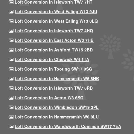
Loft Conversion In Isleworth TW7 7HT
Loft Conversion In West Ealing W13 9JU
Loft Conversion In West Ealing W13 0LQ
Loft Conversion In Isleworth TW7 4HQ
Loft Conversion In East Acton W3 7HB
Loft Conversion In Ashford TW15 2BD
Loft Conversion In Chiswick W4 1TA
Loft Conversion In Tooting SW17 9SG
Loft Conversion In Hammersmith W6 8HB
Loft Conversion In Isleworth TW7 6RD
Loft Conversion In Acton W3 6SG
Loft Conversion In Wimbledon SW19 3PL
Loft Conversion In Hammersmith W6 8LU
Loft Conversion In Wandsworth Common SW17 7EA