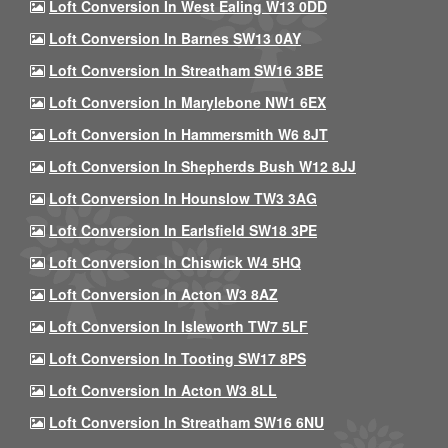
Loft Conversion In West Ealing W13 0DD
Loft Conversion In Barnes SW13 0AY
Loft Conversion In Streatham SW16 3BE
Loft Conversion In Marylebone NW1 6EX
Loft Conversion In Hammersmith W6 8JT
Loft Conversion In Shepherds Bush W12 8JJ
Loft Conversion In Hounslow TW3 3AG
Loft Conversion In Earlsfield SW18 3PE
Loft Conversion In Chiswick W4 5HQ
Loft Conversion In Acton W3 8AZ
Loft Conversion In Isleworth TW7 5LF
Loft Conversion In Tooting SW17 8PS
Loft Conversion In Acton W3 8LL
Loft Conversion In Streatham SW16 6NU