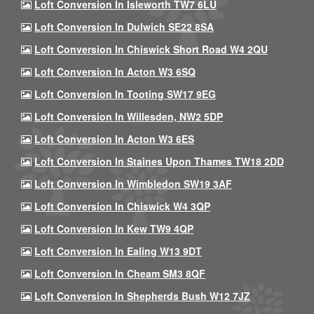
Loft Conversion In Isleworth TW7 6LU
Loft Conversion In Dulwich SE22 8SA
Loft Conversion In Chiswick Short Road W4 2QU
Loft Conversion In Acton W3 6SQ
Loft Conversion In Tooting SW17 9EG
Loft Conversion In Willesden, NW2 5DP
Loft Conversion In Acton W3 6ES
Loft Conversion In Staines Upon Thames TW18 2DD
Loft Conversion In Wimbledon SW19 3AF
Loft Conversion In Chiswick W4 3QP
Loft Conversion In Kew TW9 4QP
Loft Conversion In Ealing W13 9DT
Loft Conversion In Cheam SM3 8QF
Loft Conversion In Shepherds Bush W12 7JZ