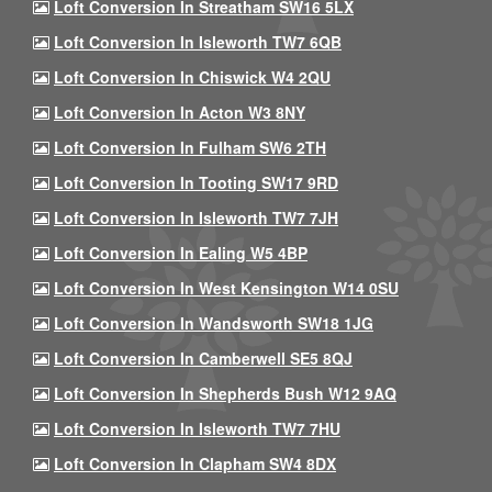
Loft Conversion In Streatham SW16 5LX
Loft Conversion In Isleworth TW7 6QB
Loft Conversion In Chiswick W4 2QU
Loft Conversion In Acton W3 8NY
Loft Conversion In Fulham SW6 2TH
Loft Conversion In Tooting SW17 9RD
Loft Conversion In Isleworth TW7 7JH
Loft Conversion In Ealing W5 4BP
Loft Conversion In West Kensington W14 0SU
Loft Conversion In Wandsworth SW18 1JG
Loft Conversion In Camberwell SE5 8QJ
Loft Conversion In Shepherds Bush W12 9AQ
Loft Conversion In Isleworth TW7 7HU
Loft Conversion In Clapham SW4 8DX