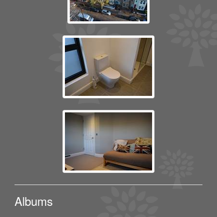
Albums