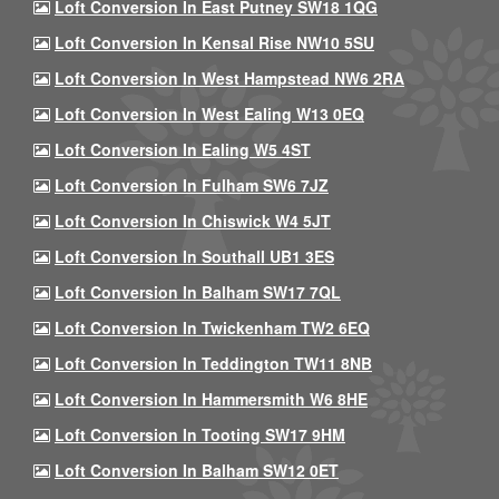
Loft Conversion In East Putney SW18 1QG
Loft Conversion In Kensal Rise NW10 5SU
Loft Conversion In West Hampstead NW6 2RA
Loft Conversion In West Ealing W13 0EQ
Loft Conversion In Ealing W5 4ST
Loft Conversion In Fulham SW6 7JZ
Loft Conversion In Chiswick W4 5JT
Loft Conversion In Southall UB1 3ES
Loft Conversion In Balham SW17 7QL
Loft Conversion In Twickenham TW2 6EQ
Loft Conversion In Teddington TW11 8NB
Loft Conversion In Hammersmith W6 8HE
Loft Conversion In Tooting SW17 9HM
Loft Conversion In Balham SW12 0ET