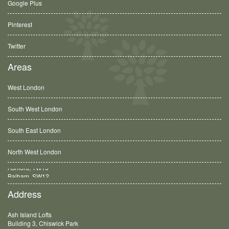
Google Plus
Pinterest
Twitter
Areas
West London
South West London
South East London
North West London
Balham, SW12
Address
Ash Island Lofts
Building 3, Chiswick Park