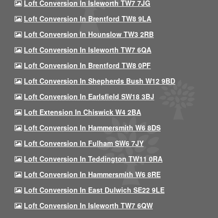
Loft Conversion In Isleworth TW7 7JG
Loft Conversion In Brentford TW8 9LA
Loft Conversion In Hounslow TW3 2RB
Loft Conversion In Isleworth TW7 6QA
Loft Conversion In Brentford TW8 0PF
Loft Conversion In Shepherds Bush W12 9BD
Loft Conversion In Earlsfield SW18 3BJ
Loft Extension In Chiswick W4 2BA
Loft Conversion In Hammersmith W6 8DS
Loft Conversion In Fulham SW6 7JY
Loft Conversion In Teddington TW11 0RA
Loft Conversion In Hammersmith W6 8RE
Loft Conversion In East Dulwich SE22 9LE
Loft Conversion In Isleworth TW7 6QW