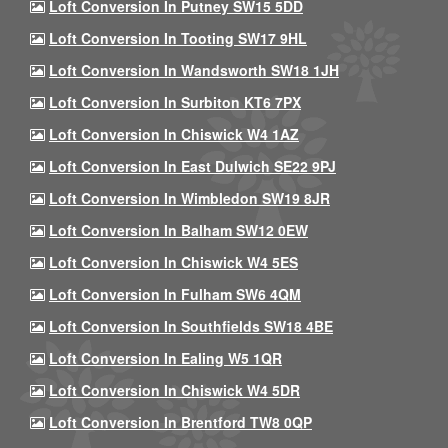
Loft Conversion In Putney SW15 5DD
Loft Conversion In Tooting SW17 9HL
Loft Conversion In Wandsworth SW18 1JH
Loft Conversion In Surbiton KT6 7PX
Loft Conversion In Chiswick W4 1AZ
Loft Conversion In East Dulwich SE22 9PJ
Loft Conversion In Wimbledon SW19 8JR
Loft Conversion In Balham SW12 0EW
Loft Conversion In Chiswick W4 5ES
Loft Conversion In Fulham SW6 4QM
Loft Conversion In Southfields SW18 4BE
Loft Conversion In Ealing W5 1QR
Loft Conversion In Chiswick W4 5DR
Loft Conversion In Brentford TW8 0QP