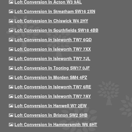
Loft Conversion In Acton W3 9AL
Loft Conversion In Streatham SW16 2XN
Loft Conversion In Chiswick W4 2HY
Loft Conversion In Southfields SW18 4BB
Loft Conversion In Isleworth TW7 6QD
Loft Conversion In Isleworth TW7 7XX
Loft Conversion In Isleworth TW7 7JL
Loft Conversion In Tooting SW17 0JF
Loft Conversion In Morden SM4 4PZ
Loft Conversion In Isleworth TW7 6RE
Loft Conversion In Isleworth TW7 7AY
Loft Conversion In Hanwell W7 2EW
Loft Conversion In Brixton SW2 5HB
Loft Conversion In Hammersmith W6 8HT