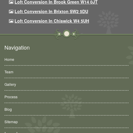
Loft Conversion In Brook Green W14 0JT
Loft Conversion In Brixton SW2 5DU
Loft Conversion In Chiswick W4 5UH
Navigation
Home
Team
Gallery
Process
Blog
Sitemap