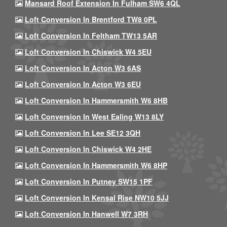
Mansard Roof Extension In Fulham SW6 4QL
Loft Conversion In Brentford TW8 0PL
Loft Conversion In Feltham TW13 5AR
Loft Conversion In Chiswick W4 5EU
Loft Conversion In Acton W3 6AS
Loft Conversion In Acton W3 6EU
Loft Conversion In Hammersmith W6 8HB
Loft Conversion In West Ealing W13 8LY
Loft Conversion In Lee SE12 3QH
Loft Conversion In Chiswick W4 2HE
Loft Conversion In Hammersmith W6 8HP
Loft Conversion In Putney SW15 1PF
Loft Conversion In Kensal Rise NW10 5JJ
Loft Conversion In Hanwell W7 3RH