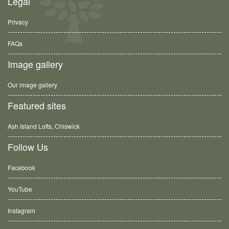
Legal
Privacy
FAQs
Image gallery
Our image gallery
Featured sites
Ash Island Lofts, Chiswick
Follow Us
Facebook
YouTube
Instagram