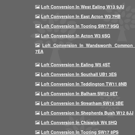
Loft Conversion In West Ealing W13 9JU
Loft Conversion In East Acton W3 7HB
Loft Conversion In Tooting SW17 9SG
Loft Conversion In Acton W3 6SG
Loft Conversion In Wandsworth Common
7EA
Loft Conversion In Ealing W5 4ST
Loft Conversion In Southall UB1 3ES
Loft Conversion In Teddington TW11 8NB
Loft Conversion In Balham SW12 0ET
Loft Conversion In Streatham SW16 3BE
Loft Conversion In Shepherds Bush W12 8JJ
Loft Conversion In Chiswick W4 5HQ
Loft Conversion In Tooting SW17 8PS