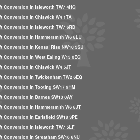
ft Conversion In Isleworth TW7 4HQ
ft Conversion In Chiswick W4 1TA
ft Conversion In Isleworth TW7 6RD
ft Conversion In Hammersmith W6 8LU
ft Conversion In Kensal Rise NW10 5SU
ft Conversion In West Ealing W13 0EQ
ft Conversion In Chiswick W4 5JT
ft Conversion In Twickenham TW2 6EQ
ft Conversion In Tooting SW17 9HM
ft Conversion In Barnes SW13 0AY
ft Conversion In Hammersmith W6 8JT
ft Conversion In Earlsfield SW18 3PE
ft Conversion In Isleworth TW7 5LF
ft Conversion In Streatham SW16 6NU