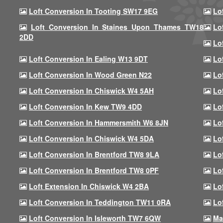
Loft Conversion In Tooting SW17 9EG
Lo
Loft Conversion In Staines Upon Thames TW18
Lo
2DD
Lo
Loft Conversion In Ealing W13 9DT
Lo
Loft Conversion In Wood Green N22
Lo
Loft Conversion In Chiswick W4 5AH
Lo
Loft Conversion In Kew TW9 4DD
Lo
Loft Conversion In Hammersmith W6 8JN
Lo
Loft Conversion In Chiswick W4 5DA
Lo
Loft Conversion In Brentford TW8 9LA
Lo
Loft Conversion In Brentford TW8 0PF
Lo
Loft Extension In Chiswick W4 2BA
Lo
Loft Conversion In Teddington TW11 0RA
Lo
Loft Conversion In Isleworth TW7 6QW
Ma