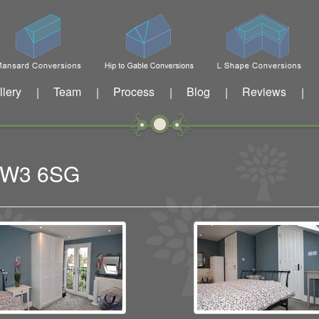
llery
Team
Process
Blog
Reviews
|
|
|
|
|
n W3 6SG