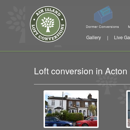
Gallery
Live Ga
|
Loft conversion in Acto