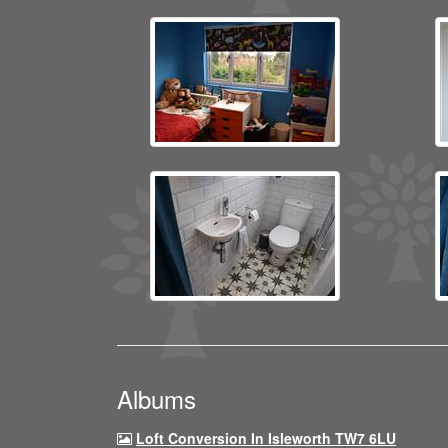
Albums
Loft Conversion In Isleworth TW7 6LU