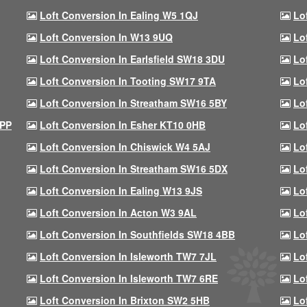
Loft Conversion In Ealing W5 1QJ
Lo
Loft Conversion In W13 9UQ
Lo
Loft Conversion In Earlsfield SW18 3DU
Lo
Loft Conversion In Tooting SW17 9TA
Lo
Loft Conversion In Streatham SW16 5BY
Lo
9PP
Loft Conversion In Esher KT10 0HB
Lo
Loft Conversion In Chiswick W4 5AJ
Lo
Loft Conversion In Streatham SW16 5DX
Lo
Loft Conversion In Ealing W13 9JS
Lo
Loft Conversion In Acton W3 9AL
Lo
Loft Conversion In Southfields SW18 4BB
Lo
Loft Conversion In Isleworth TW7 7JL
Lo
Loft Conversion In Isleworth TW7 6RE
Lo
Loft Conversion In Brixton SW2 5HB
Lo