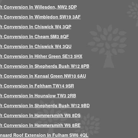
ft Conversion In Willesden, NW2 5DP
ft Conversion In Wimbledon SW19 3AF
ft Conversion In Chiswick W4 3QP
ft Conversion In Cheam SM3 8QF
ft Conversion In Chiswick W4 3QU
ft Conversion In Hither Green SE13 5HX
ft Conversion In Shepherds Bush W12 8PB
ft Conversion In Kensal Green NW10 6AU
ft Conversion In Feltham TW14 9SR
ft Conversion In Hounslow TW3 2RB
ft Conversion In Shepherds Bush W12 9BD
ft Conversion In Hammersmith W6 8DS
ft Conversion In Hammersmith W6 8RE
nsard Roof Extension In Fulham SW6 4QL