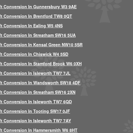
ft Conversion In Gunnersbury W3 9AE
ft Conversion In Brentford TW8 0QT
ft Conversion In Ealing W5 4NS
ft Conversion In Streatham SW16 5UA
ft Conversion In Kensal Green NW10 5SR
ft Conversion In Chiswick W4 5SD
ft Conversion In Stamford Brook W6 0XH
ft Conversion In Isleworth TW7 7JL
ft Conversion In Wandsworth SW18 4DF
ft Conversion In Streatham SW16 2XN
ft Conversion In Isleworth TW7 6QD
ft Conversion In Tooting SW17 0JF
ft Conversion In Isleworth TW7 7AY
ft Conversion In Hammersmith W6 8HT