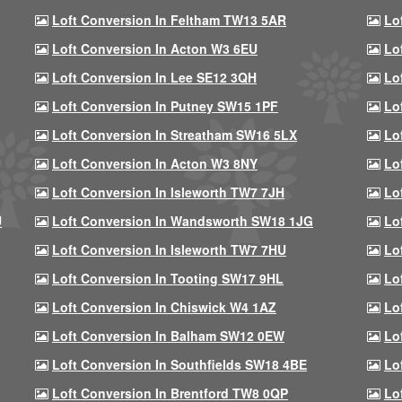
Loft Conversion In Feltham TW13 5AR
Lo
Loft Conversion In Acton W3 6EU
Lo
Loft Conversion In Lee SE12 3QH
Lo
Loft Conversion In Putney SW15 1PF
Lo
Loft Conversion In Streatham SW16 5LX
Lo
Loft Conversion In Acton W3 8NY
Lo
Loft Conversion In Isleworth TW7 7JH
Lo
U
Loft Conversion In Wandsworth SW18 1JG
Lo
Loft Conversion In Isleworth TW7 7HU
Lo
Loft Conversion In Tooting SW17 9HL
Lo
Loft Conversion In Chiswick W4 1AZ
Lo
Loft Conversion In Balham SW12 0EW
Lo
Loft Conversion In Southfields SW18 4BE
Lo
Loft Conversion In Brentford TW8 0QP
Lo