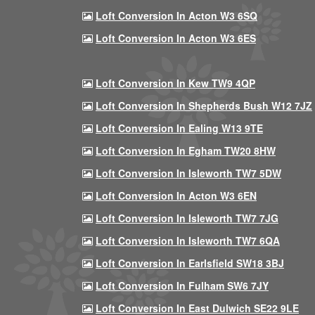
Loft Conversion In Acton W3 6SQ
Loft Conversion In Acton W3 6ES
Loft Conversion In Kew TW9 4QP
Loft Conversion In Shepherds Bush W12 7JZ
Loft Conversion In Ealing W13 9TE
Loft Conversion In Egham TW20 8HW
Loft Conversion In Isleworth TW7 5DW
Loft Conversion In Acton W3 6EN
Loft Conversion In Isleworth TW7 7JG
Loft Conversion In Isleworth TW7 6QA
Loft Conversion In Earlsfield SW18 3BJ
Loft Conversion In Fulham SW6 7JY
Loft Conversion In East Dulwich SE22 9LE