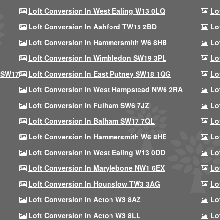
Loft Conversion In West Ealing W13 0LQ
Lo
Loft Conversion In Ashford TW15 2BD
Lo
Loft Conversion In Hammersmith W6 8HB
Lo
Loft Conversion In Wimbledon SW19 3PL
Lo
 SW17
Loft Conversion In East Putney SW18 1QG
Lo
Loft Conversion In West Hampstead NW6 2RA
Lo
Loft Conversion In Fulham SW6 7JZ
Lo
Loft Conversion In Balham SW17 7QL
Lo
Loft Conversion In Hammersmith W6 8HE
Lo
Loft Conversion In West Ealing W13 0DD
Lo
Loft Conversion In Marylebone NW1 6EX
Lo
Loft Conversion In Hounslow TW3 3AG
Lo
Loft Conversion In Acton W3 8AZ
Lo
Loft Conversion In Acton W3 8LL
Lo