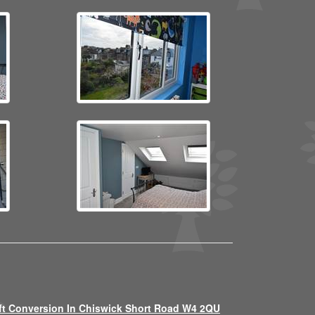
ft Conversion In Chiswick Short Road W4 2QU