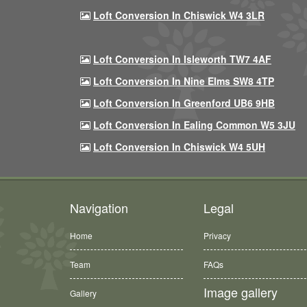
Loft Conversion In Chiswick W4 3LR
Loft Conversion In Isleworth TW7 4AF
Loft Conversion In Nine Elms SW8 4TP
Loft Conversion In Greenford UB6 9HB
Loft Conversion In Ealing Common W5 3JU
Loft Conversion In Chiswick W4 5UH
Navigation
Legal
Home
Privacy
Team
FAQs
Image gallery
Gallery