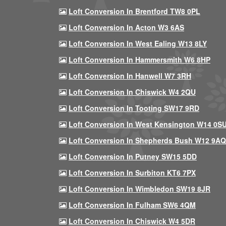
Loft Conversion In Brentford TW8 0PL
Loft Conversion In Acton W3 6AS
Loft Conversion In West Ealing W13 8LY
Loft Conversion In Hammersmith W6 8HP
Loft Conversion In Hanwell W7 3RH
Loft Conversion In Chiswick W4 2QU
Loft Conversion In Tooting SW17 9RD
Loft Conversion In West Kensington W14 0S
Loft Conversion In Shepherds Bush W12 9AQ
Loft Conversion In Putney SW15 5DD
Loft Conversion In Surbiton KT6 7PX
Loft Conversion In Wimbledon SW19 8JR
Loft Conversion In Fulham SW6 4QM
Loft Conversion In Chiswick W4 5DR