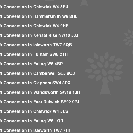
ft Conversion In Chiswick W4 5EU
ft Conversion In Hammersmith W6 8HB
ft Conversion In Chiswick W4 2HE
ft Conversion In Kensal Rise NW10 5JJ
ft Conversion In Isleworth TW7 6QB
ft Conversion In Fulham SW6 2TH
ft Conversion In Ealing W5 4BP
ft Conversion In Camberwell SE5 8QJ
ft Conversion In Clapham SW4 8DX
ft Conversion In Wandsworth SW18 1JH
ft Conversion In East Dulwich SE22 9PJ
ft Conversion In Chiswick W4 5ES
ft Conversion In Ealing W5 1QR
ft Conversion In Isleworth TW7 7HT