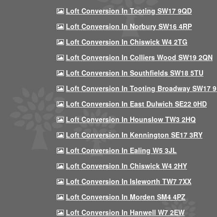
Loft Conversion In Tooting SW17 9QD
Loft Conversion In Norbury SW16 4RP
Loft Conversion In Chiswick W4 2TG
Loft Conversion In Colliers Wood SW19 2QN
Loft Conversion In Southfields SW18 5TU
Loft Conversion In Tooting Broadway SW17 
Loft Conversion In East Dulwich SE22 0HD
Loft Conversion In Hounslow TW3 2HQ
Loft Conversion In Kennington SE17 3RY
Loft Conversion In Ealing W5 3JL
Loft Conversion In Chiswick W4 2HY
Loft Conversion In Isleworth TW7 7XX
Loft Conversion In Morden SM4 4PZ
Loft Conversion In Hanwell W7 2EW