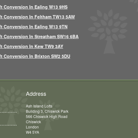
ft Conversion In Ealing W13 9HS
ft Conversion In Feltham TW13 5AW
ft Conversion In Ealing W13 9TN
ft Conversion In Streatham SW16 6BA
ft Conversion In Kew TW9 3AY
ft Conversion In Brixton SW2 5DU
Address
Ash Island Lofts
Building 3, Chiswick Park
566 Chiswick High Road
Chiswick
London
W4 5YA