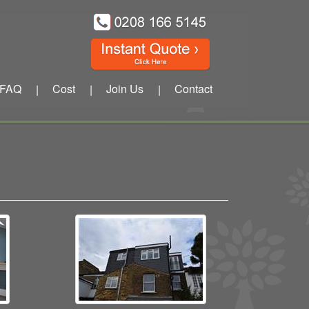
FAQ
Cost
Join Us
Contact
|
|
|