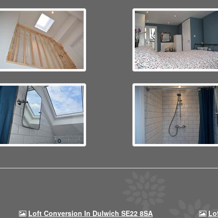
Loft Conversion In Dulwich SE22 8SA
Lo