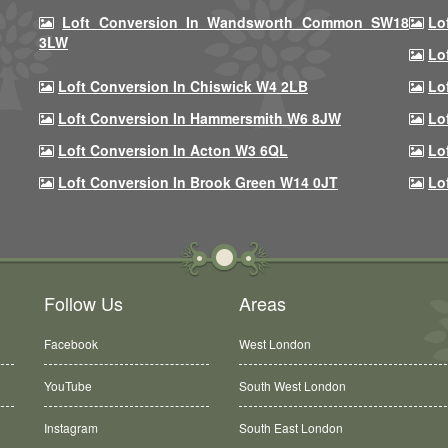
Loft Conversion In Wandsworth Common SW18
Lo
3LW
Lo
Loft Conversion In Chiswick W4 2LB
Lo
Loft Conversion In Hammersmith W6 8JW
Lo
Loft Conversion In Acton W3 6QL
Lo
Loft Conversion In Brook Green W14 0JT
Lo
Follow Us
Areas
Facebook
West London
YouTube
South West London
Instagram
South East London