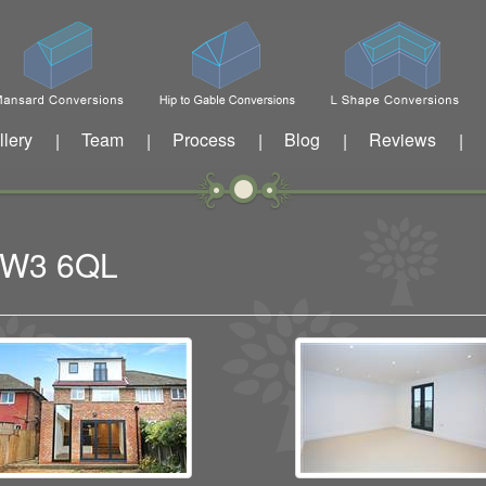
llery
Team
Process
Blog
Reviews
|
|
|
|
|
n W3 6QL