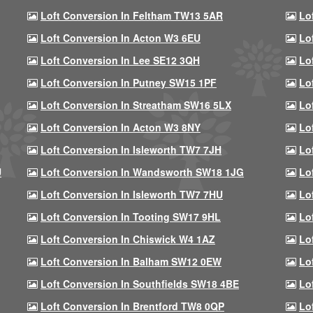
Loft Conversion In Feltham TW13 5AR
Lo
Loft Conversion In Acton W3 6EU
Lo
Loft Conversion In Lee SE12 3QH
Lo
Loft Conversion In Putney SW15 1PF
Lo
Loft Conversion In Streatham SW16 5LX
Lo
Loft Conversion In Acton W3 8NY
Lo
Loft Conversion In Isleworth TW7 7JH
Lo
U
Loft Conversion In Wandsworth SW18 1JG
Lo
Loft Conversion In Isleworth TW7 7HU
Lo
Loft Conversion In Tooting SW17 9HL
Lo
Loft Conversion In Chiswick W4 1AZ
Lo
Loft Conversion In Balham SW12 0EW
Lo
Loft Conversion In Southfields SW18 4BE
Lo
Loft Conversion In Brentford TW8 0QP
Lo