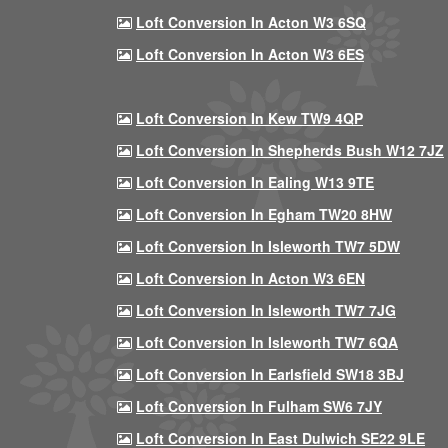
Loft Conversion In Acton W3 6SQ
Loft Conversion In Acton W3 6ES
Loft Conversion In Kew TW9 4QP
Loft Conversion In Shepherds Bush W12 7JZ
Loft Conversion In Ealing W13 9TE
Loft Conversion In Egham TW20 8HW
Loft Conversion In Isleworth TW7 5DW
Loft Conversion In Acton W3 6EN
Loft Conversion In Isleworth TW7 7JG
Loft Conversion In Isleworth TW7 6QA
Loft Conversion In Earlsfield SW18 3BJ
Loft Conversion In Fulham SW6 7JY
Loft Conversion In East Dulwich SE22 9LE