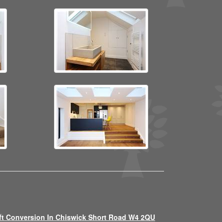
ft Conversion In Chiswick Short Road W4 2QU