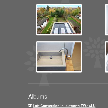
Albums
Loft Conversion In Isleworth TW7 6LU