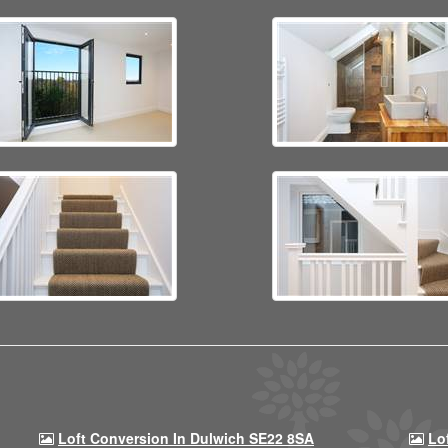
Loft Conversion In Dulwich SE22 8SA
Lo