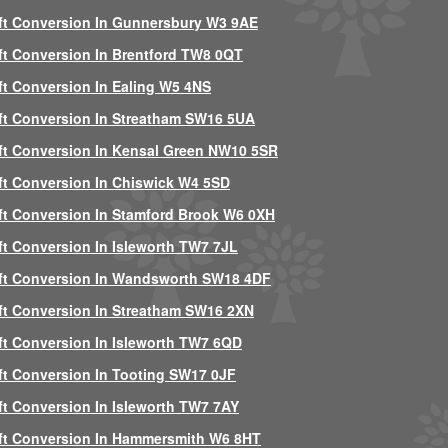
ft Conversion In Gunnersbury W3 9AE
ft Conversion In Brentford TW8 0QT
ft Conversion In Ealing W5 4NS
ft Conversion In Streatham SW16 5UA
ft Conversion In Kensal Green NW10 5SR
ft Conversion In Chiswick W4 5SD
ft Conversion In Stamford Brook W6 0XH
ft Conversion In Isleworth TW7 7JL
ft Conversion In Wandsworth SW18 4DF
ft Conversion In Streatham SW16 2XN
ft Conversion In Isleworth TW7 6QD
ft Conversion In Tooting SW17 0JF
ft Conversion In Isleworth TW7 7AY
ft Conversion In Hammersmith W6 8HT