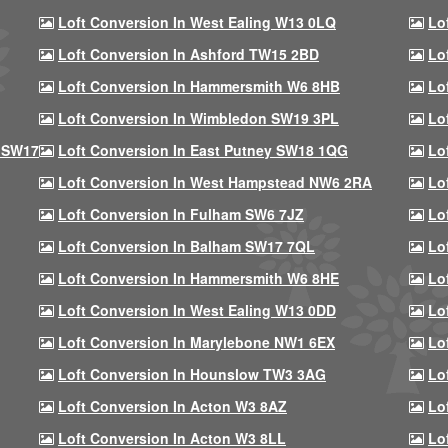
Loft Conversion In West Ealing W13 0LQ
Lo
Loft Conversion In Ashford TW15 2BD
Lo
Loft Conversion In Hammersmith W6 8HB
Lo
Loft Conversion In Wimbledon SW19 3PL
Lo
 SW17
Loft Conversion In East Putney SW18 1QG
Lo
Loft Conversion In West Hampstead NW6 2RA
Lo
Loft Conversion In Fulham SW6 7JZ
Lo
Loft Conversion In Balham SW17 7QL
Lo
Loft Conversion In Hammersmith W6 8HE
Lo
Loft Conversion In West Ealing W13 0DD
Lo
Loft Conversion In Marylebone NW1 6EX
Lo
Loft Conversion In Hounslow TW3 3AG
Lo
Loft Conversion In Acton W3 8AZ
Lo
Loft Conversion In Acton W3 8LL
Lo