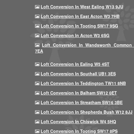
Loft Conversion In West Ealing W13 9JU
Loft Conversion In East Acton W3 7HB
Loft Conversion In Tooting SW17 9SG
Loft Conversion In Acton W3 6SG
Loft Conversion In Wandsworth Common
7EA
Loft Conversion In Ealing W5 4ST
Loft Conversion In Southall UB1 3ES
Loft Conversion In Teddington TW11 8NB
Loft Conversion In Balham SW12 0ET
Loft Conversion In Streatham SW16 3BE
Loft Conversion In Shepherds Bush W12 8JJ
Loft Conversion In Chiswick W4 5HQ
Loft Conversion In Tooting SW17 8PS