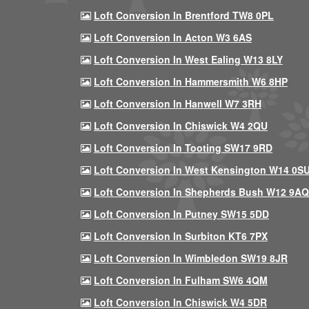
Loft Conversion In Brentford TW8 0PL
Loft Conversion In Acton W3 6AS
Loft Conversion In West Ealing W13 8LY
Loft Conversion In Hammersmith W6 8HP
Loft Conversion In Hanwell W7 3RH
Loft Conversion In Chiswick W4 2QU
Loft Conversion In Tooting SW17 9RD
Loft Conversion In West Kensington W14 0S
Loft Conversion In Shepherds Bush W12 9AQ
Loft Conversion In Putney SW15 5DD
Loft Conversion In Surbiton KT6 7PX
Loft Conversion In Wimbledon SW19 8JR
Loft Conversion In Fulham SW6 4QM
Loft Conversion In Chiswick W4 5DR