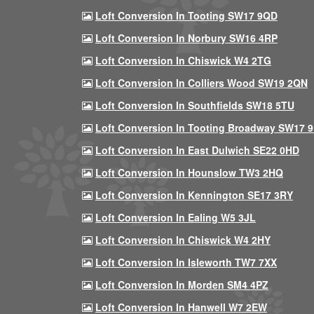
Loft Conversion In Tooting SW17 9QD
Loft Conversion In Norbury SW16 4RP
Loft Conversion In Chiswick W4 2TG
Loft Conversion In Colliers Wood SW19 2QN
Loft Conversion In Southfields SW18 5TU
Loft Conversion In Tooting Broadway SW17 
Loft Conversion In East Dulwich SE22 0HD
Loft Conversion In Hounslow TW3 2HQ
Loft Conversion In Kennington SE17 3RY
Loft Conversion In Ealing W5 3JL
Loft Conversion In Chiswick W4 2HY
Loft Conversion In Isleworth TW7 7XX
Loft Conversion In Morden SM4 4PZ
Loft Conversion In Hanwell W7 2EW