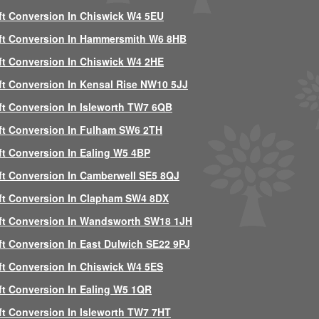
ft Conversion In Chiswick W4 5EU
ft Conversion In Hammersmith W6 8HB
ft Conversion In Chiswick W4 2HE
ft Conversion In Kensal Rise NW10 5JJ
ft Conversion In Isleworth TW7 6QB
ft Conversion In Fulham SW6 2TH
ft Conversion In Ealing W5 4BP
ft Conversion In Camberwell SE5 8QJ
ft Conversion In Clapham SW4 8DX
ft Conversion In Wandsworth SW18 1JH
ft Conversion In East Dulwich SE22 9PJ
ft Conversion In Chiswick W4 5ES
ft Conversion In Ealing W5 1QR
ft Conversion In Isleworth TW7 7HT