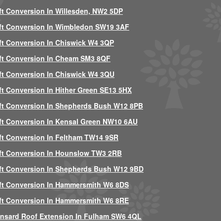
ft Conversion In Willesden, NW2 5DP
ft Conversion In Wimbledon SW19 3AF
ft Conversion In Chiswick W4 3QP
ft Conversion In Cheam SM3 8QF
ft Conversion In Chiswick W4 3QU
ft Conversion In Hither Green SE13 5HX
ft Conversion In Shepherds Bush W12 8PB
ft Conversion In Kensal Green NW10 6AU
ft Conversion In Feltham TW14 9SR
ft Conversion In Hounslow TW3 2RB
ft Conversion In Shepherds Bush W12 9BD
ft Conversion In Hammersmith W6 8DS
ft Conversion In Hammersmith W6 8RE
nsard Roof Extension In Fulham SW6 4QL