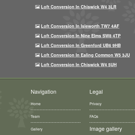
Loft Conversion In Chiswick W4 3LR
Loft Conversion In Isleworth TW7 4AF
Loft Conversion In Nine Elms SW8 4TP
Loft Conversion In Greenford UB6 9HB
Loft Conversion In Ealing Common W5 3JU
Loft Conversion In Chiswick W4 5UH
Navigation
Legal
Home
Privacy
Team
FAQs
Image gallery
Gallery