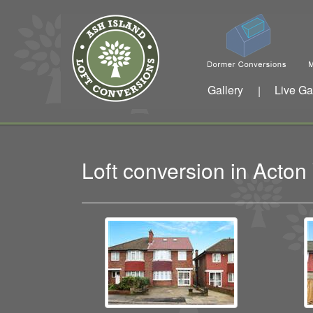
Gallery
Live Ga
|
Loft conversion in Acto