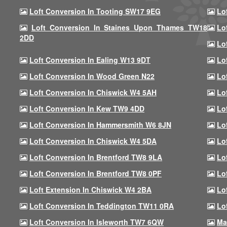
Loft Conversion In Tooting SW17 9EG
Lo
Loft Conversion In Staines Upon Thames TW18
Lo
2DD
Lo
Loft Conversion In Ealing W13 9DT
Lo
Loft Conversion In Wood Green N22
Lo
Loft Conversion In Chiswick W4 5AH
Lo
Loft Conversion In Kew TW9 4DD
Lo
Loft Conversion In Hammersmith W6 8JN
Lo
Loft Conversion In Chiswick W4 5DA
Lo
Loft Conversion In Brentford TW8 9LA
Lo
Loft Conversion In Brentford TW8 0PF
Lo
Loft Extension In Chiswick W4 2BA
Lo
Loft Conversion In Teddington TW11 0RA
Lo
Loft Conversion In Isleworth TW7 6QW
Ma