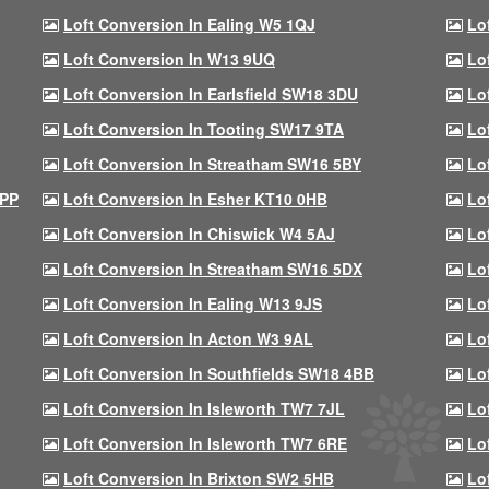
Loft Conversion In Ealing W5 1QJ
Lo
Loft Conversion In W13 9UQ
Lo
Loft Conversion In Earlsfield SW18 3DU
Lo
Loft Conversion In Tooting SW17 9TA
Lo
Loft Conversion In Streatham SW16 5BY
Lo
9PP
Loft Conversion In Esher KT10 0HB
Lo
Loft Conversion In Chiswick W4 5AJ
Lo
Loft Conversion In Streatham SW16 5DX
Lo
Loft Conversion In Ealing W13 9JS
Lo
Loft Conversion In Acton W3 9AL
Lo
Loft Conversion In Southfields SW18 4BB
Lo
Loft Conversion In Isleworth TW7 7JL
Lo
Loft Conversion In Isleworth TW7 6RE
Lo
Loft Conversion In Brixton SW2 5HB
Lo