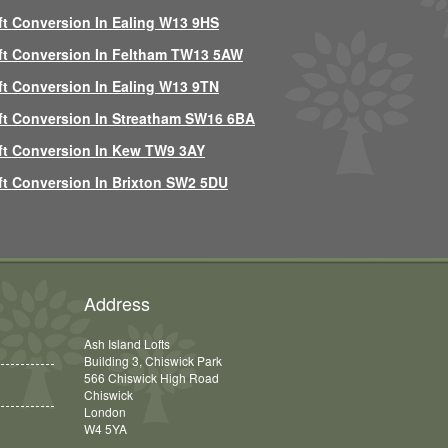
ft Conversion In Ealing W13 9HS
ft Conversion In Feltham TW13 5AW
ft Conversion In Ealing W13 9TN
ft Conversion In Streatham SW16 6BA
ft Conversion In Kew TW9 3AY
ft Conversion In Brixton SW2 5DU
Address
Ash Island Lofts
Building 3, Chiswick Park
566 Chiswick High Road
Chiswick
London
W4 5YA