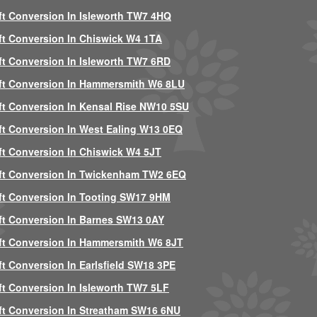
ft Conversion In Isleworth TW7 4HQ
ft Conversion In Chiswick W4 1TA
ft Conversion In Isleworth TW7 6RD
ft Conversion In Hammersmith W6 8LU
ft Conversion In Kensal Rise NW10 5SU
ft Conversion In West Ealing W13 0EQ
ft Conversion In Chiswick W4 5JT
ft Conversion In Twickenham TW2 6EQ
ft Conversion In Tooting SW17 9HM
ft Conversion In Barnes SW13 0AY
ft Conversion In Hammersmith W6 8JT
ft Conversion In Earlsfield SW18 3PE
ft Conversion In Isleworth TW7 5LF
ft Conversion In Streatham SW16 6NU