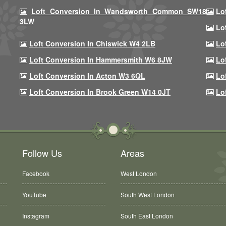
Loft Conversion In Wandsworth Common SW18
Lo
3LW
Lo
Loft Conversion In Chiswick W4 2LB
Lo
Loft Conversion In Hammersmith W6 8JW
Lo
Loft Conversion In Acton W3 6QL
Lo
Loft Conversion In Brook Green W14 0JT
Lo
Follow Us
Areas
Facebook
West London
YouTube
South West London
Instagram
South East London