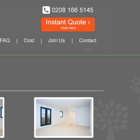
FAQ
Cost
Join Us
Contact
|
|
|