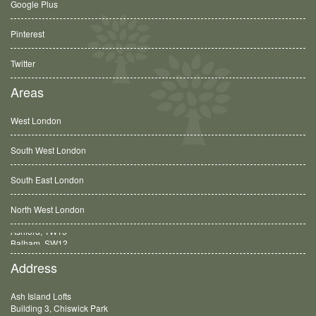
Google Plus
Pinterest
Twitter
Areas
West London
South West London
South East London
North West London
Balham, SW12
Address
Ash Island Lofts
Building 3, Chiswick Park