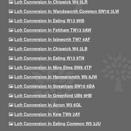
Loft Conversion In Chiswick W4 3LR
Loft Conversion In Wandsworth Common SW18 3LW
Loft Conversion In Ealing W13 9HS
Loft Conversion In Feltham TW13 5AW
Loft Conversion In Isleworth TW7 4AF
Loft Conversion In Chiswick W4 2LB
Loft Conversion In Ealing W13 9TN
Loft Conversion In Nine Elms SW8 4TP
Loft Conversion In Hammersmith W6 8JW
Loft Conversion In Streatham SW16 6BA
Loft Conversion In Greenford UB6 9HB
Loft Conversion In Acton W3 6QL
Loft Conversion In Kew TW9 3AY
Loft Conversion In Ealing Common W5 3JU