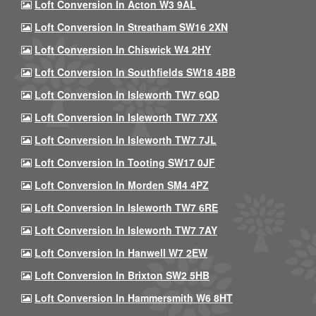
Loft Conversion In Acton W3 9AL
Loft Conversion In Streatham SW16 2XN
Loft Conversion In Chiswick W4 2HY
Loft Conversion In Southfields SW18 4BB
Loft Conversion In Isleworth TW7 6QD
Loft Conversion In Isleworth TW7 7XX
Loft Conversion In Isleworth TW7 7JL
Loft Conversion In Tooting SW17 0JF
Loft Conversion In Morden SM4 4PZ
Loft Conversion In Isleworth TW7 6RE
Loft Conversion In Isleworth TW7 7AY
Loft Conversion In Hanwell W7 2EW
Loft Conversion In Brixton SW2 5HB
Loft Conversion In Hammersmith W6 8HT