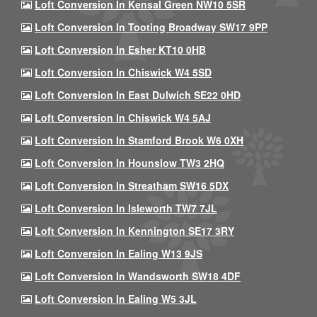
Loft Conversion In Kensal Green NW10 5SR
Loft Conversion In Tooting Broadway SW17 9PP
Loft Conversion In Esher KT10 0HB
Loft Conversion In Chiswick W4 5SD
Loft Conversion In East Dulwich SE22 0HD
Loft Conversion In Chiswick W4 5AJ
Loft Conversion In Stamford Brook W6 0XH
Loft Conversion In Hounslow TW3 2HQ
Loft Conversion In Streatham SW16 5DX
Loft Conversion In Isleworth TW7 7JL
Loft Conversion In Kennington SE17 3RY
Loft Conversion In Ealing W13 9JS
Loft Conversion In Wandsworth SW18 4DF
Loft Conversion In Ealing W5 3JL