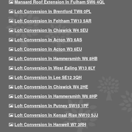
Mansard Roof Extension In Fulham SW6 4QL
Loft Conversion In Brentford TW8 0PL
Loft Conversion In Feltham TW13 5AR
Loft Conversion In Chiswick W4 5EU
Loft Conversion In Acton W3 6AS
Loft Conversion In Acton W3 6EU
Loft Conversion In Hammersmith W6 8HB
Loft Conversion In West Ealing W13 8LY
Loft Conversion In Lee SE12 3QH
Loft Conversion In Chiswick W4 2HE
Loft Conversion In Hammersmith W6 8HP
Loft Conversion In Putney SW15 1PF
Loft Conversion In Kensal Rise NW10 5JJ
Loft Conversion In Hanwell W7 3RH