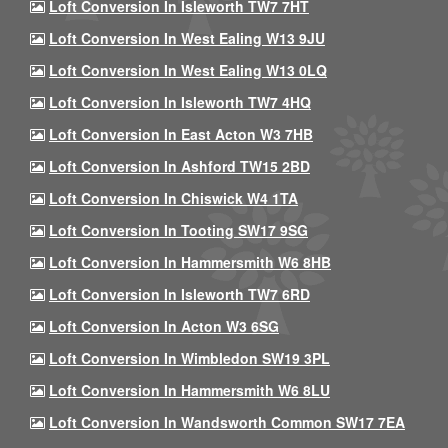
Loft Conversion In Isleworth TW7 7HT
Loft Conversion In West Ealing W13 9JU
Loft Conversion In West Ealing W13 0LQ
Loft Conversion In Isleworth TW7 4HQ
Loft Conversion In East Acton W3 7HB
Loft Conversion In Ashford TW15 2BD
Loft Conversion In Chiswick W4 1TA
Loft Conversion In Tooting SW17 9SG
Loft Conversion In Hammersmith W6 8HB
Loft Conversion In Isleworth TW7 6RD
Loft Conversion In Acton W3 6SG
Loft Conversion In Wimbledon SW19 3PL
Loft Conversion In Hammersmith W6 8LU
Loft Conversion In Wandsworth Common SW17 7EA