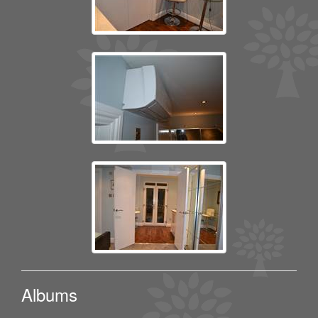
Albums