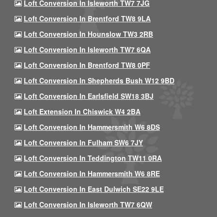
Loft Conversion In Isleworth TW7 7JG
Loft Conversion In Brentford TW8 9LA
Loft Conversion In Hounslow TW3 2RB
Loft Conversion In Isleworth TW7 6QA
Loft Conversion In Brentford TW8 0PF
Loft Conversion In Shepherds Bush W12 9BD
Loft Conversion In Earlsfield SW18 3BJ
Loft Extension In Chiswick W4 2BA
Loft Conversion In Hammersmith W6 8DS
Loft Conversion In Fulham SW6 7JY
Loft Conversion In Teddington TW11 0RA
Loft Conversion In Hammersmith W6 8RE
Loft Conversion In East Dulwich SE22 9LE
Loft Conversion In Isleworth TW7 6QW