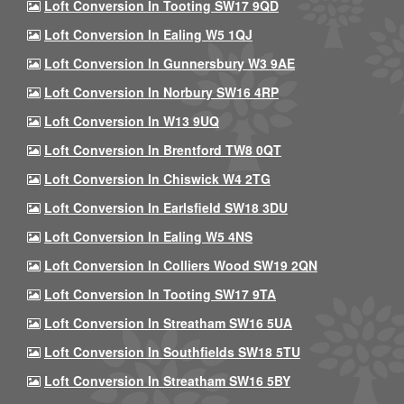
Loft Conversion In Tooting SW17 9QD
Loft Conversion In Ealing W5 1QJ
Loft Conversion In Gunnersbury W3 9AE
Loft Conversion In Norbury SW16 4RP
Loft Conversion In W13 9UQ
Loft Conversion In Brentford TW8 0QT
Loft Conversion In Chiswick W4 2TG
Loft Conversion In Earlsfield SW18 3DU
Loft Conversion In Ealing W5 4NS
Loft Conversion In Colliers Wood SW19 2QN
Loft Conversion In Tooting SW17 9TA
Loft Conversion In Streatham SW16 5UA
Loft Conversion In Southfields SW18 5TU
Loft Conversion In Streatham SW16 5BY