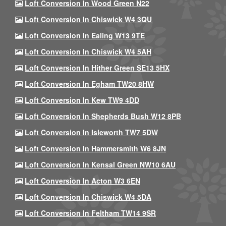
Loft Conversion In Wood Green N22
Loft Conversion In Chiswick W4 3QU
Loft Conversion In Ealing W13 9TE
Loft Conversion In Chiswick W4 5AH
Loft Conversion In Hither Green SE13 5HX
Loft Conversion In Egham TW20 8HW
Loft Conversion In Kew TW9 4DD
Loft Conversion In Shepherds Bush W12 8PB
Loft Conversion In Isleworth TW7 5DW
Loft Conversion In Hammersmith W6 8JN
Loft Conversion In Kensal Green NW10 6AU
Loft Conversion In Acton W3 6EN
Loft Conversion In Chiswick W4 5DA
Loft Conversion In Feltham TW14 9SR