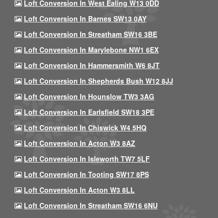
Loft Conversion In West Ealing W13 0DD
Loft Conversion In Barnes SW13 0AY
Loft Conversion In Streatham SW16 3BE
Loft Conversion In Marylebone NW1 6EX
Loft Conversion In Hammersmith W6 8JT
Loft Conversion In Shepherds Bush W12 8JJ
Loft Conversion In Hounslow TW3 3AG
Loft Conversion In Earlsfield SW18 3PE
Loft Conversion In Chiswick W4 5HQ
Loft Conversion In Acton W3 8AZ
Loft Conversion In Isleworth TW7 5LF
Loft Conversion In Tooting SW17 8PS
Loft Conversion In Acton W3 8LL
Loft Conversion In Streatham SW16 6NU