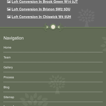
Loft Conversion In Brook Green W14 0JT
Loft Conversion In Brixton SW2 5DU
Loft Conversion In Chiswick W4 5UH
Navigation
Home
Team
Gallery
Process
Blog
Sitemap