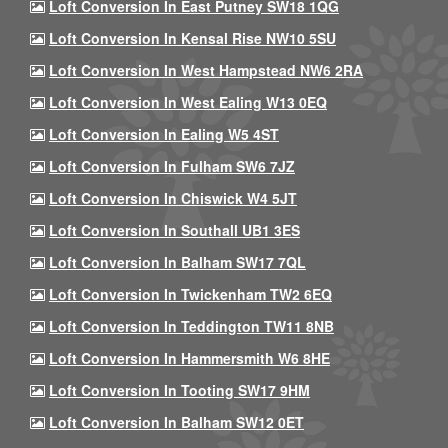
Loft Conversion In East Putney SW18 1QG
Loft Conversion In Kensal Rise NW10 5SU
Loft Conversion In West Hampstead NW6 2RA
Loft Conversion In West Ealing W13 0EQ
Loft Conversion In Ealing W5 4ST
Loft Conversion In Fulham SW6 7JZ
Loft Conversion In Chiswick W4 5JT
Loft Conversion In Southall UB1 3ES
Loft Conversion In Balham SW17 7QL
Loft Conversion In Twickenham TW2 6EQ
Loft Conversion In Teddington TW11 8NB
Loft Conversion In Hammersmith W6 8HE
Loft Conversion In Tooting SW17 9HM
Loft Conversion In Balham SW12 0ET