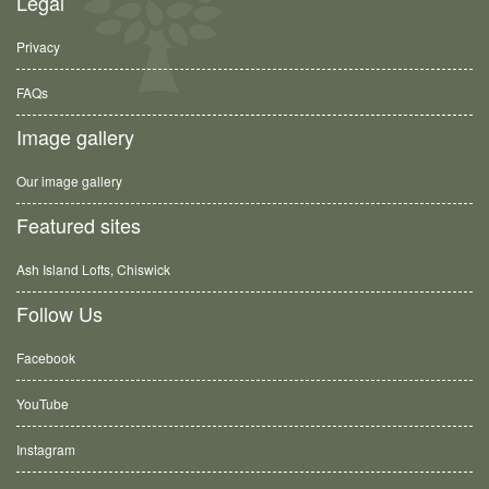
Legal
Privacy
FAQs
Image gallery
Our image gallery
Featured sites
Ash Island Lofts, Chiswick
Follow Us
Facebook
YouTube
Instagram