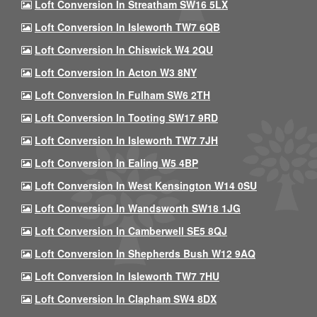
Loft Conversion In Streatham SW16 5LX
Loft Conversion In Isleworth TW7 6QB
Loft Conversion In Chiswick W4 2QU
Loft Conversion In Acton W3 8NY
Loft Conversion In Fulham SW6 2TH
Loft Conversion In Tooting SW17 9RD
Loft Conversion In Isleworth TW7 7JH
Loft Conversion In Ealing W5 4BP
Loft Conversion In West Kensington W14 0SU
Loft Conversion In Wandsworth SW18 1JG
Loft Conversion In Camberwell SE5 8QJ
Loft Conversion In Shepherds Bush W12 9AQ
Loft Conversion In Isleworth TW7 7HU
Loft Conversion In Clapham SW4 8DX