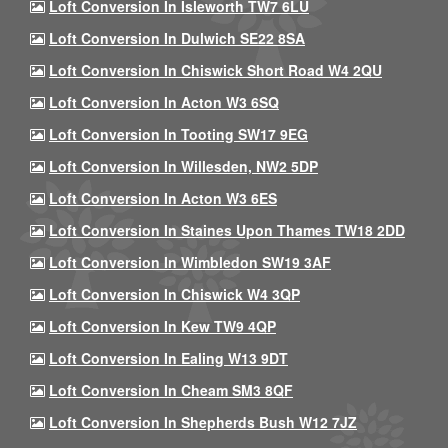
Loft Conversion In Isleworth TW7 6LU
Loft Conversion In Dulwich SE22 8SA
Loft Conversion In Chiswick Short Road W4 2QU
Loft Conversion In Acton W3 6SQ
Loft Conversion In Tooting SW17 9EG
Loft Conversion In Willesden, NW2 5DP
Loft Conversion In Acton W3 6ES
Loft Conversion In Staines Upon Thames TW18 2DD
Loft Conversion In Wimbledon SW19 3AF
Loft Conversion In Chiswick W4 3QP
Loft Conversion In Kew TW9 4QP
Loft Conversion In Ealing W13 9DT
Loft Conversion In Cheam SM3 8QF
Loft Conversion In Shepherds Bush W12 7JZ