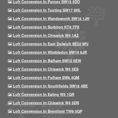
Loft Conversion In Putney SW15 5DD
Loft Conversion In Tooting SW17 9HL
Loft Conversion In Wandsworth SW18 1JH
Loft Conversion In Surbiton KT6 7PX
Loft Conversion In Chiswick W4 1AZ
Loft Conversion In East Dulwich SE22 9PJ
Loft Conversion In Wimbledon SW19 8JR
Loft Conversion In Balham SW12 0EW
Loft Conversion In Chiswick W4 5ES
Loft Conversion In Fulham SW6 4QM
Loft Conversion In Southfields SW18 4BE
Loft Conversion In Ealing W5 1QR
Loft Conversion In Chiswick W4 5DR
Loft Conversion In Brentford TW8 0QP