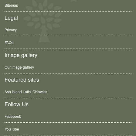
Sitemap
Legal
Privacy
FAQs
Image gallery
Our image gallery
Featured sites
Ash Island Lofts, Chiswick
Follow Us
Facebook
YouTube