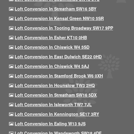
Loft Conversion In Streatham SW16 5BY
Loft Conversion In Kensal Green NW10 5SR
Loft Conversion In Tooting Broadway SW17 9PP
Loft Conversion In Esher KT10 0HB
Loft Conversion In Chiswick W4 5SD
Loft Conversion In East Dulwich SE22 0HD
Loft Conversion In Chiswick W4 5AJ
Loft Conversion In Stamford Brook W6 0XH
Loft Conversion In Hounslow TW3 2HQ
Loft Conversion In Streatham SW16 5DX
Loft Conversion In Isleworth TW7 7JL
Loft Conversion In Kennington SE17 3RY
Loft Conversion In Ealing W13 9JS
Loft Conversion In Wandsworth SW18 4DF