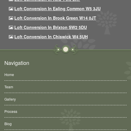
Loft Conversion In Ealing Common W5 3JU
Loft Conversion In Brook Green W14 0JT
Loft Conversion In Brixton SW2 5DU
Loft Conversion In Chiswick W4 5UH
Navigation
Home
Team
Gallery
Process
Blog