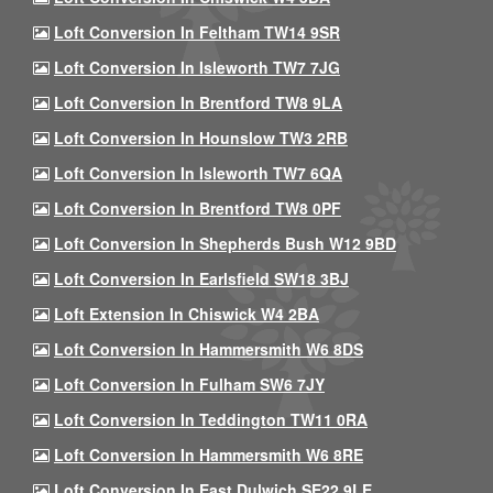
Loft Conversion In Feltham TW14 9SR
Loft Conversion In Isleworth TW7 7JG
Loft Conversion In Brentford TW8 9LA
Loft Conversion In Hounslow TW3 2RB
Loft Conversion In Isleworth TW7 6QA
Loft Conversion In Brentford TW8 0PF
Loft Conversion In Shepherds Bush W12 9BD
Loft Conversion In Earlsfield SW18 3BJ
Loft Extension In Chiswick W4 2BA
Loft Conversion In Hammersmith W6 8DS
Loft Conversion In Fulham SW6 7JY
Loft Conversion In Teddington TW11 0RA
Loft Conversion In Hammersmith W6 8RE
Loft Conversion In East Dulwich SE22 9LE