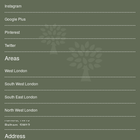
Instagram
Google Plus
Pinterest
Twitter
Areas
West London
South West London
South East London
North West London
Balham, SW12
Address