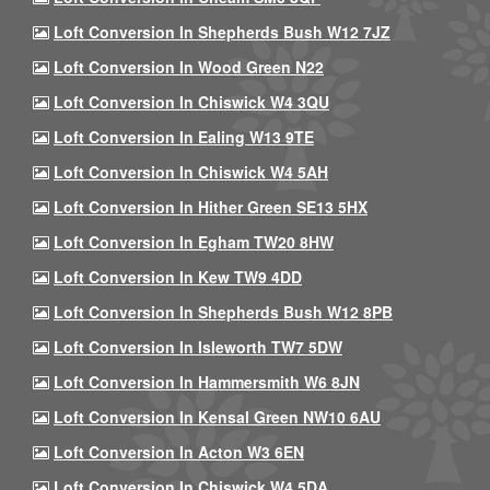
Loft Conversion In Shepherds Bush W12 7JZ
Loft Conversion In Wood Green N22
Loft Conversion In Chiswick W4 3QU
Loft Conversion In Ealing W13 9TE
Loft Conversion In Chiswick W4 5AH
Loft Conversion In Hither Green SE13 5HX
Loft Conversion In Egham TW20 8HW
Loft Conversion In Kew TW9 4DD
Loft Conversion In Shepherds Bush W12 8PB
Loft Conversion In Isleworth TW7 5DW
Loft Conversion In Hammersmith W6 8JN
Loft Conversion In Kensal Green NW10 6AU
Loft Conversion In Acton W3 6EN
Loft Conversion In Chiswick W4 5DA