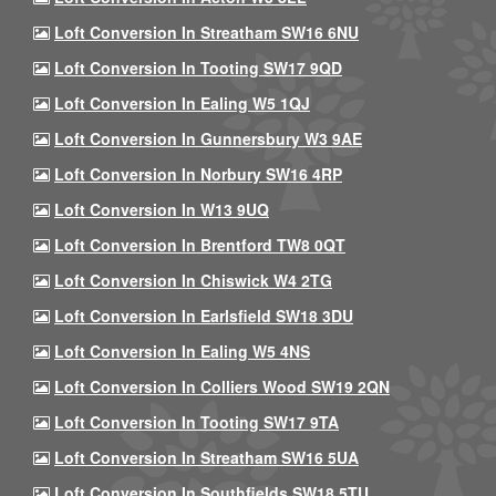
Loft Conversion In Streatham SW16 6NU
Loft Conversion In Tooting SW17 9QD
Loft Conversion In Ealing W5 1QJ
Loft Conversion In Gunnersbury W3 9AE
Loft Conversion In Norbury SW16 4RP
Loft Conversion In W13 9UQ
Loft Conversion In Brentford TW8 0QT
Loft Conversion In Chiswick W4 2TG
Loft Conversion In Earlsfield SW18 3DU
Loft Conversion In Ealing W5 4NS
Loft Conversion In Colliers Wood SW19 2QN
Loft Conversion In Tooting SW17 9TA
Loft Conversion In Streatham SW16 5UA
Loft Conversion In Southfields SW18 5TU