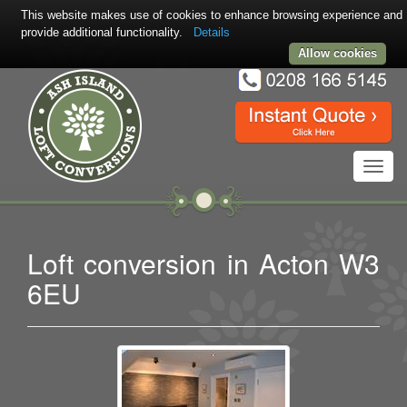
This website makes use of cookies to enhance browsing experience and
provide additional functionality.
Details
Allow cookies
Toggl
navig
Loft conversion in Acton W3
6EU