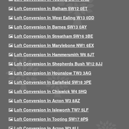
Loft Conversion In Balham SW12 0ET
Loft Conversion In West Ealing W13 0DD
Loft Conversion In Barnes SW13 0AY
Loft Conversion In Streatham SW16 3BE
Loft Conversion In Marylebone NW1 6EX
Loft Conversion In Hammersmith W6 8JT
Loft Conversion In Shepherds Bush W12 8JJ
Loft Conversion In Hounslow TW3 3AG
Loft Conversion In Earlsfield SW18 3PE
Loft Conversion In Chiswick W4 5HQ
Loft Conversion In Acton W3 8AZ
Loft Conversion In Isleworth TW7 5LF
Loft Conversion In Tooting SW17 8PS
Loft Conversion In Acton W3 8LL