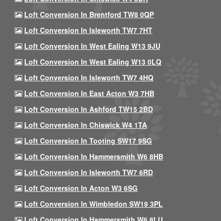
Loft Conversion In Brentford TW8 0QP
Loft Conversion In Isleworth TW7 7HT
Loft Conversion In West Ealing W13 9JU
Loft Conversion In West Ealing W13 0LQ
Loft Conversion In Isleworth TW7 4HQ
Loft Conversion In East Acton W3 7HB
Loft Conversion In Ashford TW15 2BD
Loft Conversion In Chiswick W4 1TA
Loft Conversion In Tooting SW17 9SG
Loft Conversion In Hammersmith W6 8HB
Loft Conversion In Isleworth TW7 6RD
Loft Conversion In Acton W3 6SG
Loft Conversion In Wimbledon SW19 3PL
Loft Conversion In Hammersmith W6 8LU