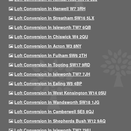
Loft Conversion In Hanwell W7 3RH
Loft Conversion In Streatham SW16 5LX
Loft Conversion In Isleworth TW7 6QB
Loft Conversion In Chiswick W4 2QU
Loft Conversion In Acton W3 8NY
Loft Conversion In Fulham SW6 2TH
Loft Conversion In Tooting SW17 9RD
Loft Conversion In Isleworth TW7 7JH
Loft Conversion In Ealing W5 4BP
Loft Conversion In West Kensington W14 0SU
Loft Conversion In Wandsworth SW18 1JG
Loft Conversion In Camberwell SE5 8QJ
Loft Conversion In Shepherds Bush W12 9AQ
Loft Conversion In Isleworth TW7 7HU