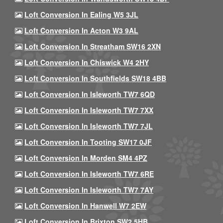
Loft Conversion In Ealing W5 3JL
Loft Conversion In Acton W3 9AL
Loft Conversion In Streatham SW16 2XN
Loft Conversion In Chiswick W4 2HY
Loft Conversion In Southfields SW18 4BB
Loft Conversion In Isleworth TW7 6QD
Loft Conversion In Isleworth TW7 7XX
Loft Conversion In Isleworth TW7 7JL
Loft Conversion In Tooting SW17 0JF
Loft Conversion In Morden SM4 4PZ
Loft Conversion In Isleworth TW7 6RE
Loft Conversion In Isleworth TW7 7AY
Loft Conversion In Hanwell W7 2EW
Loft Conversion In Brixton SW2 5HB