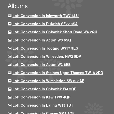
Albums
Loft Conversion In Isleworth TW7 6LU
Loft Conversion In Dulwich SE22 8SA
Loft Conversion In Chiswick Short Road W4 2QU
Loft Conversion In Acton W3 6SQ
Loft Conversion In Tooting SW17 9EG
Loft Conversion In Willesden, NW2 5DP
Loft Conversion In Acton W3 6ES
Loft Conversion In Staines Upon Thames TW18 2DD
Loft Conversion In Wimbledon SW19 3AF
Loft Conversion In Chiswick W4 3QP
Loft Conversion In Kew TW9 4QP
Loft Conversion In Ealing W13 9DT
Loft Conversion In Cheam SM3 8QF