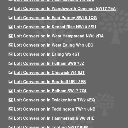
Loft Conversion In Wandsworth Common SW17 7EA
Loft Conversion In East Putney SW18 1QG
Loft Conversion In Kensal Rise NW10 5SU
Loft Conversion In West Hampstead NW6 2RA
Loft Conversion In West Ealing W13 0EQ
Loft Conversion In Ealing W5 4ST
Loft Conversion In Fulham SW6 7JZ
Loft Conversion In Chiswick W4 5JT
Loft Conversion In Southall UB1 3ES
Loft Conversion In Balham SW17 7QL
Loft Conversion In Twickenham TW2 6EQ
Loft Conversion In Teddington TW11 8NB
Loft Conversion In Hammersmith W6 8HE
Loft Conversion In Tooting SW17 9HM