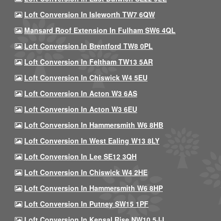
Loft Conversion In Isleworth TW7 6QW
Mansard Roof Extension In Fulham SW6 4QL
Loft Conversion In Brentford TW8 0PL
Loft Conversion In Feltham TW13 5AR
Loft Conversion In Chiswick W4 5EU
Loft Conversion In Acton W3 6AS
Loft Conversion In Acton W3 6EU
Loft Conversion In Hammersmith W6 8HB
Loft Conversion In West Ealing W13 8LY
Loft Conversion In Lee SE12 3QH
Loft Conversion In Chiswick W4 2HE
Loft Conversion In Hammersmith W6 8HP
Loft Conversion In Putney SW15 1PF
Loft Conversion In Kensal Rise NW10 5JJ