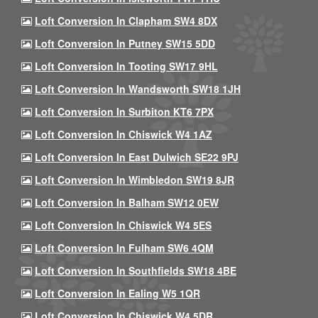
Loft Conversion In Clapham SW4 8DX
Loft Conversion In Putney SW15 5DD
Loft Conversion In Tooting SW17 9HL
Loft Conversion In Wandsworth SW18 1JH
Loft Conversion In Surbiton KT6 7PX
Loft Conversion In Chiswick W4 1AZ
Loft Conversion In East Dulwich SE22 9PJ
Loft Conversion In Wimbledon SW19 8JR
Loft Conversion In Balham SW12 0EW
Loft Conversion In Chiswick W4 5ES
Loft Conversion In Fulham SW6 4QM
Loft Conversion In Southfields SW18 4BE
Loft Conversion In Ealing W5 1QR
Loft Conversion In Chiswick W4 5DR