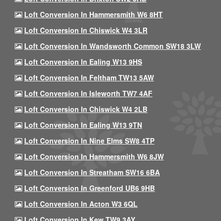
Loft Conversion In Hammersmith W6 8HT
Loft Conversion In Chiswick W4 3LR
Loft Conversion In Wandsworth Common SW18 3LW
Loft Conversion In Ealing W13 9HS
Loft Conversion In Feltham TW13 5AW
Loft Conversion In Isleworth TW7 4AF
Loft Conversion In Chiswick W4 2LB
Loft Conversion In Ealing W13 9TN
Loft Conversion In Nine Elms SW8 4TP
Loft Conversion In Hammersmith W6 8JW
Loft Conversion In Streatham SW16 6BA
Loft Conversion In Greenford UB6 9HB
Loft Conversion In Acton W3 6QL
Loft Conversion In Kew TW9 3AY