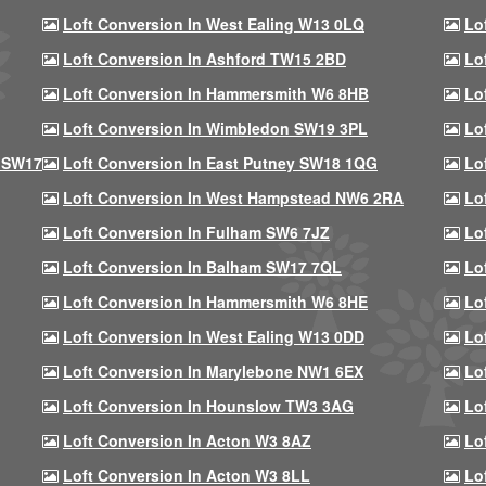
Loft Conversion In West Ealing W13 0LQ
Lo
Loft Conversion In Ashford TW15 2BD
Lo
Loft Conversion In Hammersmith W6 8HB
Lo
Loft Conversion In Wimbledon SW19 3PL
Lo
 SW17
Loft Conversion In East Putney SW18 1QG
Lo
Loft Conversion In West Hampstead NW6 2RA
Lo
Loft Conversion In Fulham SW6 7JZ
Lo
Loft Conversion In Balham SW17 7QL
Lo
Loft Conversion In Hammersmith W6 8HE
Lo
Loft Conversion In West Ealing W13 0DD
Lo
Loft Conversion In Marylebone NW1 6EX
Lo
Loft Conversion In Hounslow TW3 3AG
Lo
Loft Conversion In Acton W3 8AZ
Lo
Loft Conversion In Acton W3 8LL
Lo