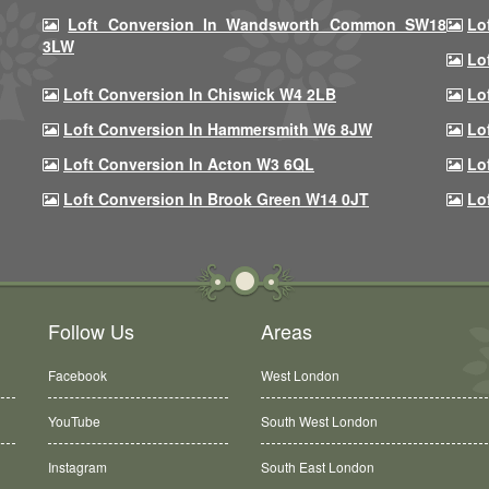
Loft Conversion In Wandsworth Common SW18
Lo
3LW
Lo
Loft Conversion In Chiswick W4 2LB
Lo
Loft Conversion In Hammersmith W6 8JW
Lo
Loft Conversion In Acton W3 6QL
Lo
Loft Conversion In Brook Green W14 0JT
Lo
Follow Us
Areas
Facebook
West London
YouTube
South West London
Instagram
South East London