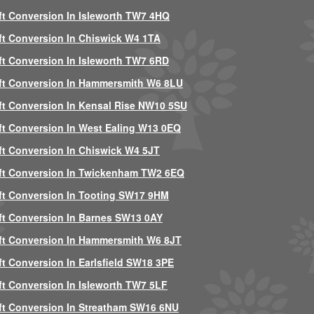
ft Conversion In Isleworth TW7 4HQ
ft Conversion In Chiswick W4 1TA
ft Conversion In Isleworth TW7 6RD
ft Conversion In Hammersmith W6 8LU
ft Conversion In Kensal Rise NW10 5SU
ft Conversion In West Ealing W13 0EQ
ft Conversion In Chiswick W4 5JT
ft Conversion In Twickenham TW2 6EQ
ft Conversion In Tooting SW17 9HM
ft Conversion In Barnes SW13 0AY
ft Conversion In Hammersmith W6 8JT
ft Conversion In Earlsfield SW18 3PE
ft Conversion In Isleworth TW7 5LF
ft Conversion In Streatham SW16 6NU