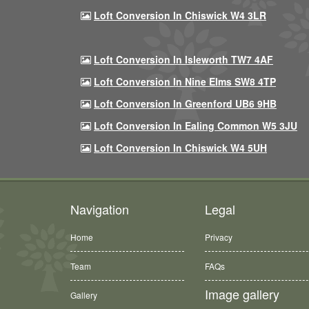
Loft Conversion In Chiswick W4 3LR
Loft Conversion In Isleworth TW7 4AF
Loft Conversion In Nine Elms SW8 4TP
Loft Conversion In Greenford UB6 9HB
Loft Conversion In Ealing Common W5 3JU
Loft Conversion In Chiswick W4 5UH
Navigation
Legal
Home
Privacy
Team
FAQs
Image gallery
Gallery