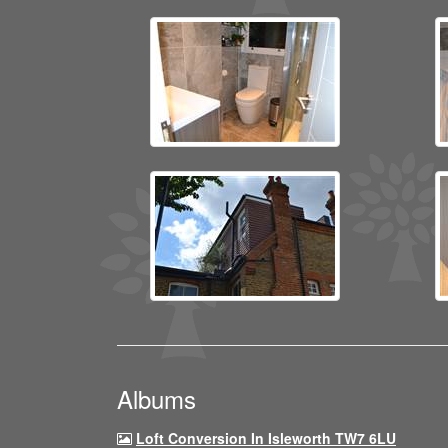
Albums
Loft Conversion In Isleworth TW7 6LU