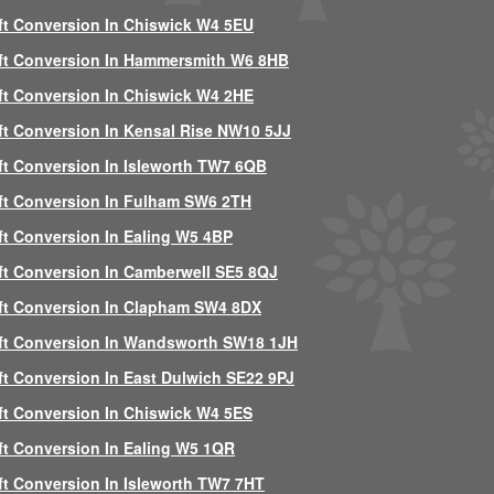
ft Conversion In Chiswick W4 5EU
ft Conversion In Hammersmith W6 8HB
ft Conversion In Chiswick W4 2HE
ft Conversion In Kensal Rise NW10 5JJ
ft Conversion In Isleworth TW7 6QB
ft Conversion In Fulham SW6 2TH
ft Conversion In Ealing W5 4BP
ft Conversion In Camberwell SE5 8QJ
ft Conversion In Clapham SW4 8DX
ft Conversion In Wandsworth SW18 1JH
ft Conversion In East Dulwich SE22 9PJ
ft Conversion In Chiswick W4 5ES
ft Conversion In Ealing W5 1QR
ft Conversion In Isleworth TW7 7HT