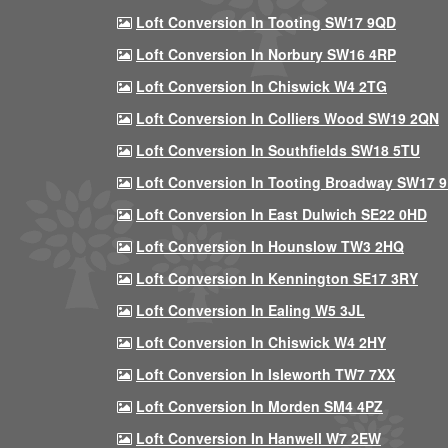
Loft Conversion In Tooting SW17 9QD
Loft Conversion In Norbury SW16 4RP
Loft Conversion In Chiswick W4 2TG
Loft Conversion In Colliers Wood SW19 2QN
Loft Conversion In Southfields SW18 5TU
Loft Conversion In Tooting Broadway SW17 
Loft Conversion In East Dulwich SE22 0HD
Loft Conversion In Hounslow TW3 2HQ
Loft Conversion In Kennington SE17 3RY
Loft Conversion In Ealing W5 3JL
Loft Conversion In Chiswick W4 2HY
Loft Conversion In Isleworth TW7 7XX
Loft Conversion In Morden SM4 4PZ
Loft Conversion In Hanwell W7 2EW