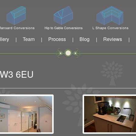
llery
Team
Process
Blog
Reviews
|
|
|
|
|
n W3 6EU