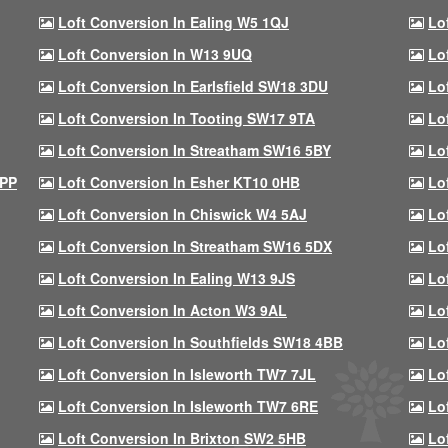
Loft Conversion In Ealing W5 1QJ
Lo
Loft Conversion In W13 9UQ
Lo
Loft Conversion In Earlsfield SW18 3DU
Lo
Loft Conversion In Tooting SW17 9TA
Lo
Loft Conversion In Streatham SW16 5BY
Lo
9PP
Loft Conversion In Esher KT10 0HB
Lo
Loft Conversion In Chiswick W4 5AJ
Lo
Loft Conversion In Streatham SW16 5DX
Lo
Loft Conversion In Ealing W13 9JS
Lo
Loft Conversion In Acton W3 9AL
Lo
Loft Conversion In Southfields SW18 4BB
Lo
Loft Conversion In Isleworth TW7 7JL
Lo
Loft Conversion In Isleworth TW7 6RE
Lo
Loft Conversion In Brixton SW2 5HB
Lo