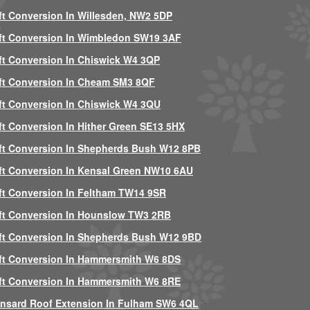
ft Conversion In Willesden, NW2 5DP
ft Conversion In Wimbledon SW19 3AF
ft Conversion In Chiswick W4 3QP
ft Conversion In Cheam SM3 8QF
ft Conversion In Chiswick W4 3QU
ft Conversion In Hither Green SE13 5HX
ft Conversion In Shepherds Bush W12 8PB
ft Conversion In Kensal Green NW10 6AU
ft Conversion In Feltham TW14 9SR
ft Conversion In Hounslow TW3 2RB
ft Conversion In Shepherds Bush W12 9BD
ft Conversion In Hammersmith W6 8DS
ft Conversion In Hammersmith W6 8RE
nsard Roof Extension In Fulham SW6 4QL