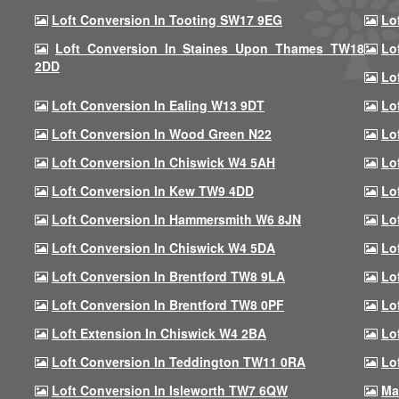
Loft Conversion In Tooting SW17 9EG
Lo
Loft Conversion In Staines Upon Thames TW18
Lo
2DD
Lo
Loft Conversion In Ealing W13 9DT
Lo
Loft Conversion In Wood Green N22
Lo
Loft Conversion In Chiswick W4 5AH
Lo
Loft Conversion In Kew TW9 4DD
Lo
Loft Conversion In Hammersmith W6 8JN
Lo
Loft Conversion In Chiswick W4 5DA
Lo
Loft Conversion In Brentford TW8 9LA
Lo
Loft Conversion In Brentford TW8 0PF
Lo
Loft Extension In Chiswick W4 2BA
Lo
Loft Conversion In Teddington TW11 0RA
Lo
Loft Conversion In Isleworth TW7 6QW
Ma