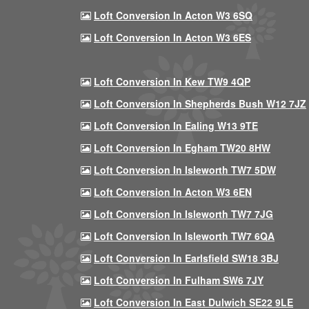
Loft Conversion In Acton W3 6SQ
Loft Conversion In Acton W3 6ES
Loft Conversion In Kew TW9 4QP
Loft Conversion In Shepherds Bush W12 7JZ
Loft Conversion In Ealing W13 9TE
Loft Conversion In Egham TW20 8HW
Loft Conversion In Isleworth TW7 5DW
Loft Conversion In Acton W3 6EN
Loft Conversion In Isleworth TW7 7JG
Loft Conversion In Isleworth TW7 6QA
Loft Conversion In Earlsfield SW18 3BJ
Loft Conversion In Fulham SW6 7JY
Loft Conversion In East Dulwich SE22 9LE