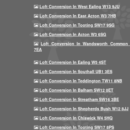
Loft Conversion In West Ealing W13 9JU
Loft Conversion In East Acton W3 7HB
Loft Conversion In Tooting SW17 9SG
Loft Conversion In Acton W3 6SG
Loft Conversion In Wandsworth Common
7EA
Loft Conversion In Ealing W5 4ST
Loft Conversion In Southall UB1 3ES
Loft Conversion In Teddington TW11 8NB
Loft Conversion In Balham SW12 0ET
Loft Conversion In Streatham SW16 3BE
Loft Conversion In Shepherds Bush W12 8JJ
Loft Conversion In Chiswick W4 5HQ
Loft Conversion In Tooting SW17 8PS