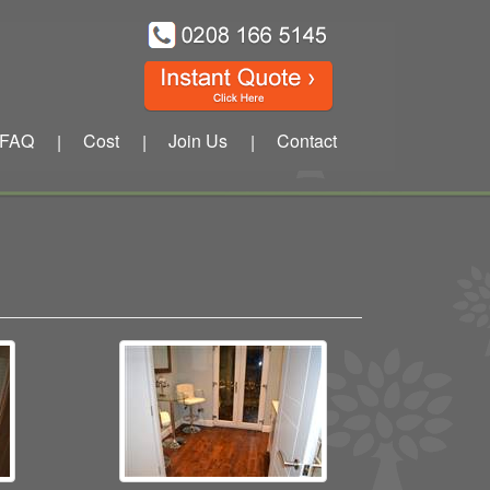
FAQ
Cost
Join Us
Contact
|
|
|