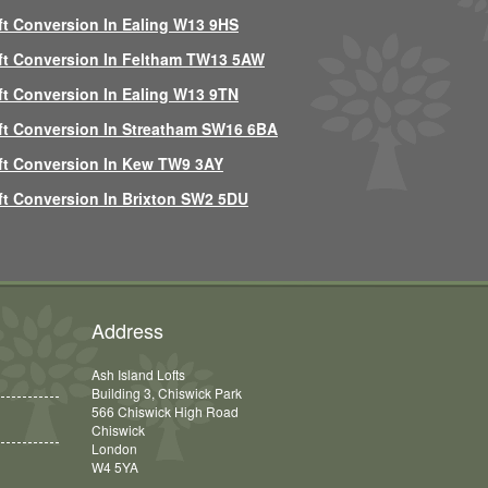
ft Conversion In Ealing W13 9HS
ft Conversion In Feltham TW13 5AW
ft Conversion In Ealing W13 9TN
ft Conversion In Streatham SW16 6BA
ft Conversion In Kew TW9 3AY
ft Conversion In Brixton SW2 5DU
Address
Ash Island Lofts
Building 3, Chiswick Park
566 Chiswick High Road
Chiswick
London
W4 5YA