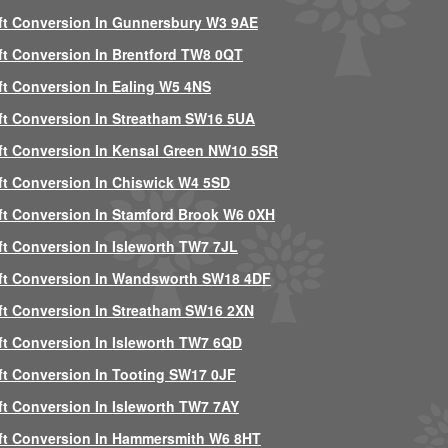
ft Conversion In Gunnersbury W3 9AE
ft Conversion In Brentford TW8 0QT
ft Conversion In Ealing W5 4NS
ft Conversion In Streatham SW16 5UA
ft Conversion In Kensal Green NW10 5SR
ft Conversion In Chiswick W4 5SD
ft Conversion In Stamford Brook W6 0XH
ft Conversion In Isleworth TW7 7JL
ft Conversion In Wandsworth SW18 4DF
ft Conversion In Streatham SW16 2XN
ft Conversion In Isleworth TW7 6QD
ft Conversion In Tooting SW17 0JF
ft Conversion In Isleworth TW7 7AY
ft Conversion In Hammersmith W6 8HT