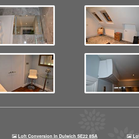
Loft Conversion In Dulwich SE22 8SA
Lo