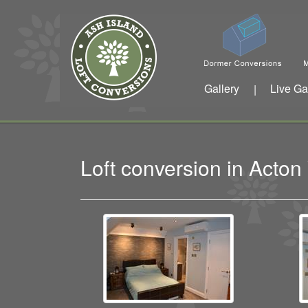
Gallery
Live Ga
|
Loft conversion in Acto