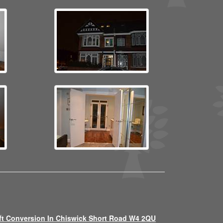
ft Conversion In Chiswick Short Road W4 2QU