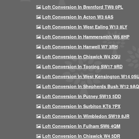
Loft Conversion In Brentford TW8 0PL
Loft Conversion In Acton W3 6AS
Loft Conversion In West Ealing W13 8LY
Loft Conversion In Hammersmith W6 8HP
Loft Conversion In Hanwell W7 3RH
Loft Conversion In Chiswick W4 2QU
Loft Conversion In Tooting SW17 9RD
Loft Conversion In West Kensington W14 0S
Loft Conversion In Shepherds Bush W12 9AQ
Loft Conversion In Putney SW15 5DD
Loft Conversion In Surbiton KT6 7PX
Loft Conversion In Wimbledon SW19 8JR
Loft Conversion In Fulham SW6 4QM
Loft Conversion In Chiswick W4 5DR