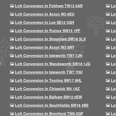
Loft Conversion In Feltham TW13 5AR
Lo
Loft Conversion In Acton W3 6EU
Lo
Loft Conversion In Lee SE12 3QH
Lo
Loft Conversion In Putney SW15 1PF
Lo
Loft Conversion In Streatham SW16 5LX
Lo
Loft Conversion In Acton W3 8NY
Lo
Loft Conversion In Isleworth TW7 7JH
Lo
U
Loft Conversion In Wandsworth SW18 1JG
Lo
Loft Conversion In Isleworth TW7 7HU
Lo
Loft Conversion In Tooting SW17 9HL
Lo
Loft Conversion In Chiswick W4 1AZ
Lo
Loft Conversion In Balham SW12 0EW
Lo
Loft Conversion In Southfields SW18 4BE
Lo
Loft Conversion In Brentford TW8 0QP
Lo