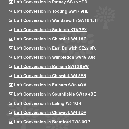
Loft Conversion In Putney SW15 5DD
Loft Conversion In Tooting SW17 9HL
Loft Conversion In Wandsworth SW18 1JH
Loft Conversion In Surbiton KT6 7PX
Loft Conversion In Chiswick W4 1AZ
Loft Conversion In East Dulwich SE22 9PJ
Loft Conversion In Wimbledon SW19 8JR
Loft Conversion In Balham SW12 0EW
Loft Conversion In Chiswick W4 5ES
Loft Conversion In Fulham SW6 4QM
Loft Conversion In Southfields SW18 4BE
Loft Conversion In Ealing W5 1QR
Loft Conversion In Chiswick W4 5DR
Loft Conversion In Brentford TW8 0QP