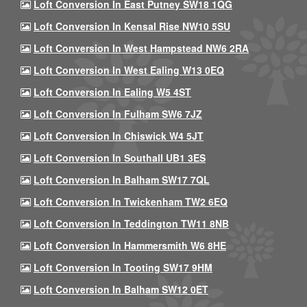
Loft Conversion In East Putney SW18 1QG
Loft Conversion In Kensal Rise NW10 5SU
Loft Conversion In West Hampstead NW6 2RA
Loft Conversion In West Ealing W13 0EQ
Loft Conversion In Ealing W5 4ST
Loft Conversion In Fulham SW6 7JZ
Loft Conversion In Chiswick W4 5JT
Loft Conversion In Southall UB1 3ES
Loft Conversion In Balham SW17 7QL
Loft Conversion In Twickenham TW2 6EQ
Loft Conversion In Teddington TW11 8NB
Loft Conversion In Hammersmith W6 8HE
Loft Conversion In Tooting SW17 9HM
Loft Conversion In Balham SW12 0ET