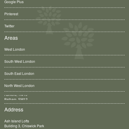
Google Plus
Pinterest
Twitter
Areas
West London
South West London
South East London
North West London
Balham, SW12
Address
Ash Island Lofts
Building 3, Chiswick Park