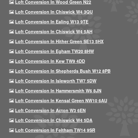
Loft Conversion In Wood Green N22
Loft Conversion In Chiswick W4 3QU
Loft Conversion In Ealing W13 9TE
Loft Conversion In Chiswick W4 5AH
Loft Conversion In Hither Green SE13 5HX
Loft Conversion In Egham TW20 8HW
Loft Conversion In Kew TW9 4DD
Loft Conversion In Shepherds Bush W12 8PB
Loft Conversion In Isleworth TW7 5DW
Loft Conversion In Hammersmith W6 8JN
Loft Conversion In Kensal Green NW10 6AU
Loft Conversion In Acton W3 6EN
Loft Conversion In Chiswick W4 5DA
Loft Conversion In Feltham TW14 9SR