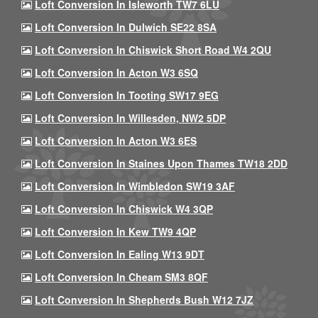
Loft Conversion In Isleworth TW7 6LU
Loft Conversion In Dulwich SE22 8SA
Loft Conversion In Chiswick Short Road W4 2QU
Loft Conversion In Acton W3 6SQ
Loft Conversion In Tooting SW17 9EG
Loft Conversion In Willesden, NW2 5DP
Loft Conversion In Acton W3 6ES
Loft Conversion In Staines Upon Thames TW18 2DD
Loft Conversion In Wimbledon SW19 3AF
Loft Conversion In Chiswick W4 3QP
Loft Conversion In Kew TW9 4QP
Loft Conversion In Ealing W13 9DT
Loft Conversion In Cheam SM3 8QF
Loft Conversion In Shepherds Bush W12 7JZ