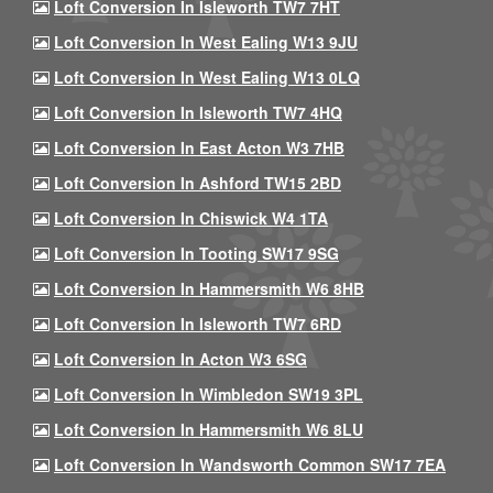
Loft Conversion In Isleworth TW7 7HT
Loft Conversion In West Ealing W13 9JU
Loft Conversion In West Ealing W13 0LQ
Loft Conversion In Isleworth TW7 4HQ
Loft Conversion In East Acton W3 7HB
Loft Conversion In Ashford TW15 2BD
Loft Conversion In Chiswick W4 1TA
Loft Conversion In Tooting SW17 9SG
Loft Conversion In Hammersmith W6 8HB
Loft Conversion In Isleworth TW7 6RD
Loft Conversion In Acton W3 6SG
Loft Conversion In Wimbledon SW19 3PL
Loft Conversion In Hammersmith W6 8LU
Loft Conversion In Wandsworth Common SW17 7EA