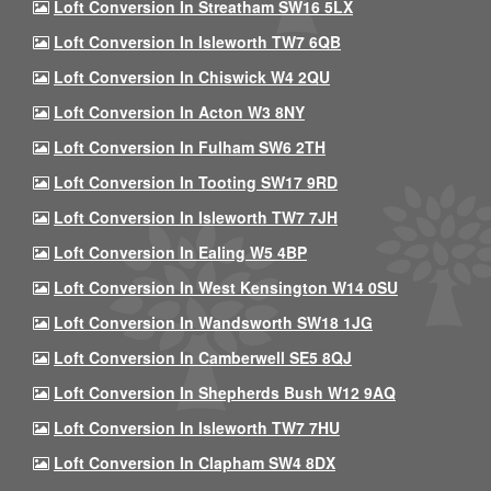
Loft Conversion In Streatham SW16 5LX
Loft Conversion In Isleworth TW7 6QB
Loft Conversion In Chiswick W4 2QU
Loft Conversion In Acton W3 8NY
Loft Conversion In Fulham SW6 2TH
Loft Conversion In Tooting SW17 9RD
Loft Conversion In Isleworth TW7 7JH
Loft Conversion In Ealing W5 4BP
Loft Conversion In West Kensington W14 0SU
Loft Conversion In Wandsworth SW18 1JG
Loft Conversion In Camberwell SE5 8QJ
Loft Conversion In Shepherds Bush W12 9AQ
Loft Conversion In Isleworth TW7 7HU
Loft Conversion In Clapham SW4 8DX