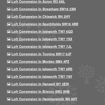
Loft Conversion In Acton W3 9AL
Loft Conversion In Streatham SW16 2XN
Loft Conversion In Chiswick W4 2HY
Loft Conversion In Southfields SW18 4BB
Loft Conversion In Isleworth TW7 6QD
Loft Conversion In Isleworth TW7 7XX
Loft Conversion In Isleworth TW7 7JL
Loft Conversion In Tooting SW17 0JF
Loft Conversion In Morden SM4 4PZ
Loft Conversion In Isleworth TW7 6RE
Loft Conversion In Isleworth TW7 7AY
Loft Conversion In Hanwell W7 2EW
Loft Conversion In Brixton SW2 5HB
Loft Conversion In Hammersmith W6 8HT