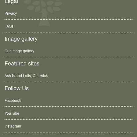
Legal
Privacy
FAQs
Image gallery
Our image gallery
Featured sites
Ash Island Lofts, Chiswick
Follow Us
Facebook
YouTube
Instagram