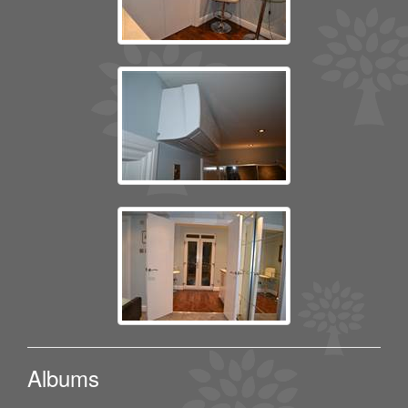
Albums