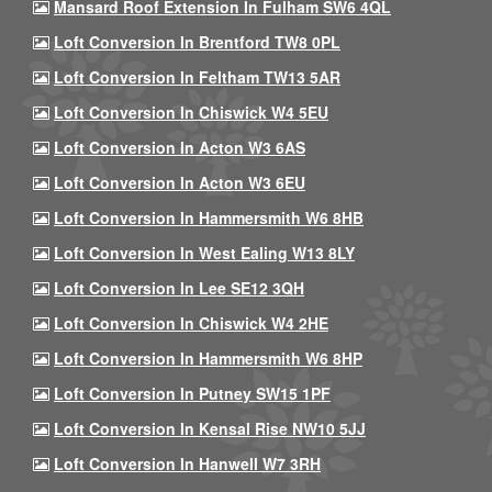
Mansard Roof Extension In Fulham SW6 4QL
Loft Conversion In Brentford TW8 0PL
Loft Conversion In Feltham TW13 5AR
Loft Conversion In Chiswick W4 5EU
Loft Conversion In Acton W3 6AS
Loft Conversion In Acton W3 6EU
Loft Conversion In Hammersmith W6 8HB
Loft Conversion In West Ealing W13 8LY
Loft Conversion In Lee SE12 3QH
Loft Conversion In Chiswick W4 2HE
Loft Conversion In Hammersmith W6 8HP
Loft Conversion In Putney SW15 1PF
Loft Conversion In Kensal Rise NW10 5JJ
Loft Conversion In Hanwell W7 3RH