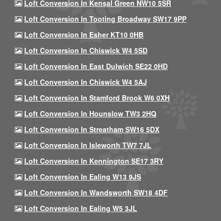
Loft Conversion In Kensal Green NW10 5SR
Loft Conversion In Tooting Broadway SW17 9PP
Loft Conversion In Esher KT10 0HB
Loft Conversion In Chiswick W4 5SD
Loft Conversion In East Dulwich SE22 0HD
Loft Conversion In Chiswick W4 5AJ
Loft Conversion In Stamford Brook W6 0XH
Loft Conversion In Hounslow TW3 2HQ
Loft Conversion In Streatham SW16 5DX
Loft Conversion In Isleworth TW7 7JL
Loft Conversion In Kennington SE17 3RY
Loft Conversion In Ealing W13 9JS
Loft Conversion In Wandsworth SW18 4DF
Loft Conversion In Ealing W5 3JL