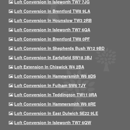
Loft Conversion In Isleworth TW7 7JG
Loft Conversion In Brentford TW8 9LA
Loft Conversion In Hounslow TW3 2RB
Loft Conversion In Isleworth TW7 6QA
Loft Conversion In Brentford TW8 0PF
Loft Conversion In Shepherds Bush W12 9BD
Loft Conversion In Earlsfield SW18 3BJ
Loft Extension In Chiswick W4 2BA
Loft Conversion In Hammersmith W6 8DS
Loft Conversion In Fulham SW6 7JY
Loft Conversion In Teddington TW11 0RA
Loft Conversion In Hammersmith W6 8RE
Loft Conversion In East Dulwich SE22 9LE
Loft Conversion In Isleworth TW7 6QW