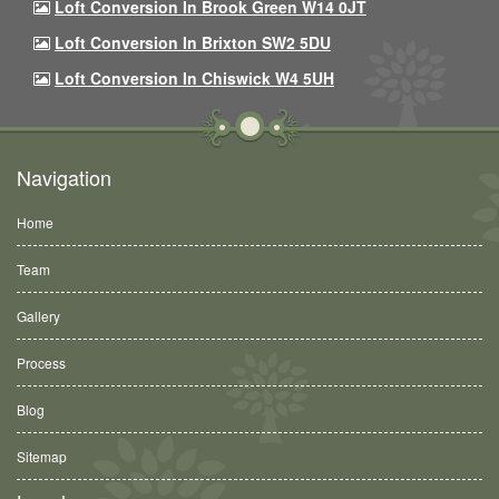
Loft Conversion In Brook Green W14 0JT
Loft Conversion In Brixton SW2 5DU
Loft Conversion In Chiswick W4 5UH
Navigation
Home
Team
Gallery
Process
Blog
Sitemap