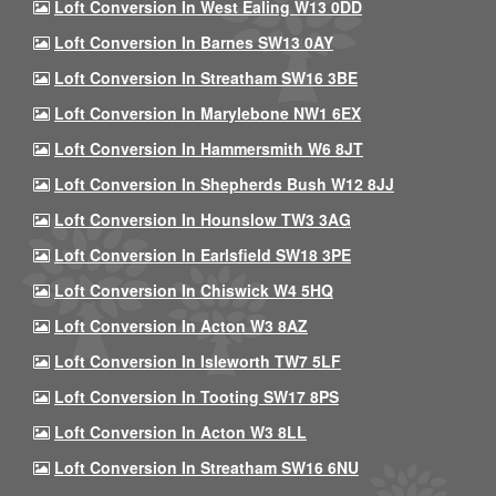
Loft Conversion In West Ealing W13 0DD
Loft Conversion In Barnes SW13 0AY
Loft Conversion In Streatham SW16 3BE
Loft Conversion In Marylebone NW1 6EX
Loft Conversion In Hammersmith W6 8JT
Loft Conversion In Shepherds Bush W12 8JJ
Loft Conversion In Hounslow TW3 3AG
Loft Conversion In Earlsfield SW18 3PE
Loft Conversion In Chiswick W4 5HQ
Loft Conversion In Acton W3 8AZ
Loft Conversion In Isleworth TW7 5LF
Loft Conversion In Tooting SW17 8PS
Loft Conversion In Acton W3 8LL
Loft Conversion In Streatham SW16 6NU