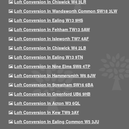
Loft Conversion In Chiswick W4 3LR
Loft Conversion In Wandsworth Common SW18 3LW
Loft Conversion In Ealing W13 9HS
Loft Conversion In Feltham TW13 5AW
Loft Conversion In Isleworth TW7 4AF
Loft Conversion In Chiswick W4 2LB
Loft Conversion In Ealing W13 9TN
Loft Conversion In Nine Elms SW8 4TP
Loft Conversion In Hammersmith W6 8JW
Loft Conversion In Streatham SW16 6BA
Loft Conversion In Greenford UB6 9HB
Loft Conversion In Acton W3 6QL
Loft Conversion In Kew TW9 3AY
Loft Conversion In Ealing Common W5 3JU