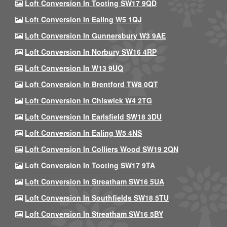
Loft Conversion In Tooting SW17 9QD
Loft Conversion In Ealing W5 1QJ
Loft Conversion In Gunnersbury W3 9AE
Loft Conversion In Norbury SW16 4RP
Loft Conversion In W13 9UQ
Loft Conversion In Brentford TW8 0QT
Loft Conversion In Chiswick W4 2TG
Loft Conversion In Earlsfield SW18 3DU
Loft Conversion In Ealing W5 4NS
Loft Conversion In Colliers Wood SW19 2QN
Loft Conversion In Tooting SW17 9TA
Loft Conversion In Streatham SW16 5UA
Loft Conversion In Southfields SW18 5TU
Loft Conversion In Streatham SW16 5BY