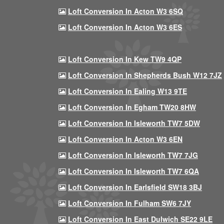
Loft Conversion In Acton W3 6SQ
Loft Conversion In Acton W3 6ES
Loft Conversion In Kew TW9 4QP
Loft Conversion In Shepherds Bush W12 7JZ
Loft Conversion In Ealing W13 9TE
Loft Conversion In Egham TW20 8HW
Loft Conversion In Isleworth TW7 5DW
Loft Conversion In Acton W3 6EN
Loft Conversion In Isleworth TW7 7JG
Loft Conversion In Isleworth TW7 6QA
Loft Conversion In Earlsfield SW18 3BJ
Loft Conversion In Fulham SW6 7JY
Loft Conversion In East Dulwich SE22 9LE