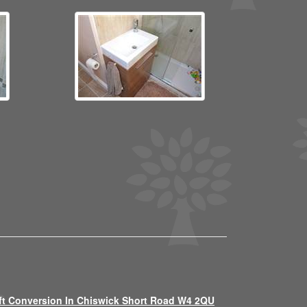
ft Conversion In Chiswick Short Road W4 2QU