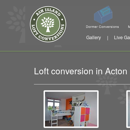
Gallery
Live Ga
|
Loft conversion in Acto