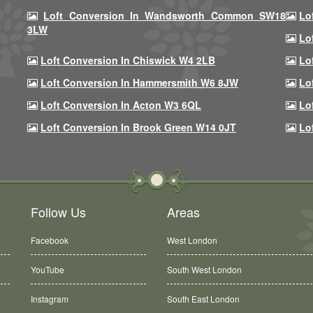
Loft Conversion In Wandsworth Common SW18
Lo
3LW
Lo
Loft Conversion In Chiswick W4 2LB
Lo
Loft Conversion In Hammersmith W6 8JW
Lo
Loft Conversion In Acton W3 6QL
Lo
Loft Conversion In Brook Green W14 0JT
Lo
Follow Us
Areas
Facebook
West London
YouTube
South West London
Instagram
South East London