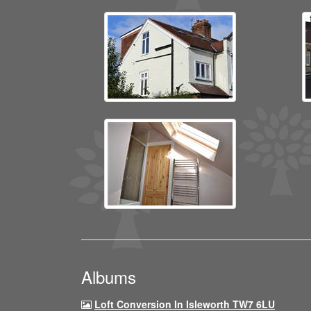
Albums
Loft Conversion In Isleworth TW7 6LU