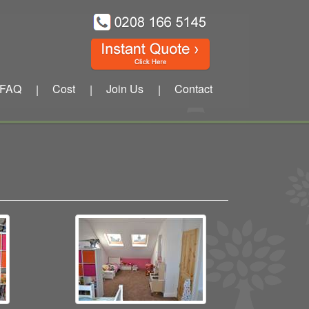
FAQ
Cost
Join Us
Contact
|
|
|