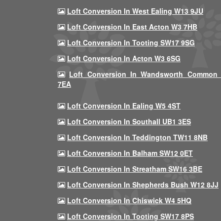
Loft Conversion In West Ealing W13 9JU
Loft Conversion In East Acton W3 7HB
Loft Conversion In Tooting SW17 9SG
Loft Conversion In Acton W3 6SG
Loft Conversion In Wandsworth Common
7EA
Loft Conversion In Ealing W5 4ST
Loft Conversion In Southall UB1 3ES
Loft Conversion In Teddington TW11 8NB
Loft Conversion In Balham SW12 0ET
Loft Conversion In Streatham SW16 3BE
Loft Conversion In Shepherds Bush W12 8JJ
Loft Conversion In Chiswick W4 5HQ
Loft Conversion In Tooting SW17 8PS