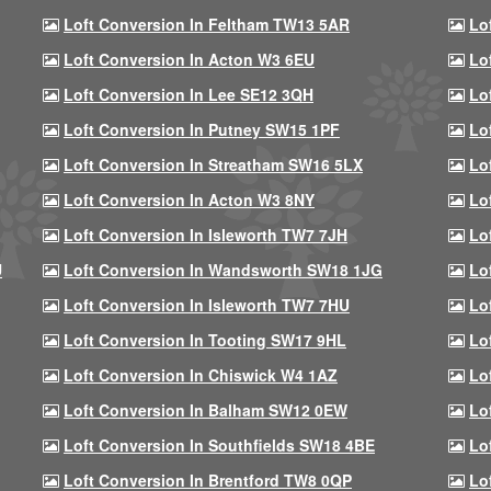
Loft Conversion In Feltham TW13 5AR
Lo
Loft Conversion In Acton W3 6EU
Lo
Loft Conversion In Lee SE12 3QH
Lo
Loft Conversion In Putney SW15 1PF
Lo
Loft Conversion In Streatham SW16 5LX
Lo
Loft Conversion In Acton W3 8NY
Lo
Loft Conversion In Isleworth TW7 7JH
Lo
U
Loft Conversion In Wandsworth SW18 1JG
Lo
Loft Conversion In Isleworth TW7 7HU
Lo
Loft Conversion In Tooting SW17 9HL
Lo
Loft Conversion In Chiswick W4 1AZ
Lo
Loft Conversion In Balham SW12 0EW
Lo
Loft Conversion In Southfields SW18 4BE
Lo
Loft Conversion In Brentford TW8 0QP
Lo