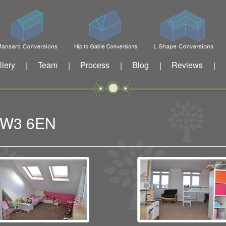
llery
Team
Process
Blog
Reviews
|
|
|
|
|
n W3 6EN