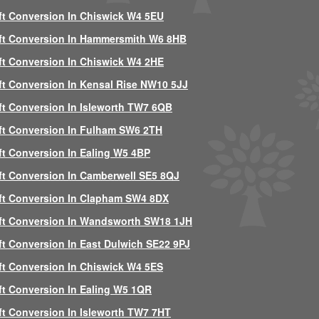
ft Conversion In Chiswick W4 5EU
ft Conversion In Hammersmith W6 8HB
ft Conversion In Chiswick W4 2HE
ft Conversion In Kensal Rise NW10 5JJ
ft Conversion In Isleworth TW7 6QB
ft Conversion In Fulham SW6 2TH
ft Conversion In Ealing W5 4BP
ft Conversion In Camberwell SE5 8QJ
ft Conversion In Clapham SW4 8DX
ft Conversion In Wandsworth SW18 1JH
ft Conversion In East Dulwich SE22 9PJ
ft Conversion In Chiswick W4 5ES
ft Conversion In Ealing W5 1QR
ft Conversion In Isleworth TW7 7HT