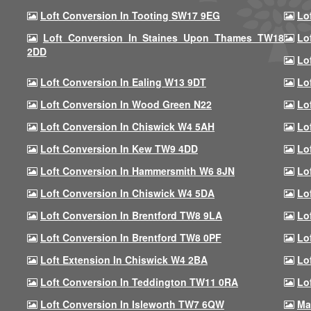
Loft Conversion In Tooting SW17 9EG
Lo
Loft Conversion In Staines Upon Thames TW18
Lo
2DD
Lo
Loft Conversion In Ealing W13 9DT
Lo
Loft Conversion In Wood Green N22
Lo
Loft Conversion In Chiswick W4 5AH
Lo
Loft Conversion In Kew TW9 4DD
Lo
Loft Conversion In Hammersmith W6 8JN
Lo
Loft Conversion In Chiswick W4 5DA
Lo
Loft Conversion In Brentford TW8 9LA
Lo
Loft Conversion In Brentford TW8 0PF
Lo
Loft Extension In Chiswick W4 2BA
Lo
Loft Conversion In Teddington TW11 0RA
Lo
Loft Conversion In Isleworth TW7 6QW
Ma