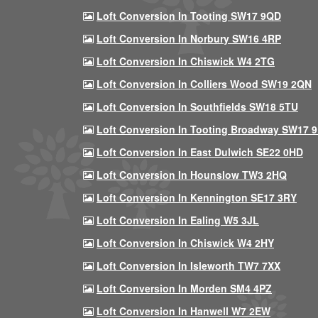
Loft Conversion In Tooting SW17 9QD
Loft Conversion In Norbury SW16 4RP
Loft Conversion In Chiswick W4 2TG
Loft Conversion In Colliers Wood SW19 2QN
Loft Conversion In Southfields SW18 5TU
Loft Conversion In Tooting Broadway SW17 
Loft Conversion In East Dulwich SE22 0HD
Loft Conversion In Hounslow TW3 2HQ
Loft Conversion In Kennington SE17 3RY
Loft Conversion In Ealing W5 3JL
Loft Conversion In Chiswick W4 2HY
Loft Conversion In Isleworth TW7 7XX
Loft Conversion In Morden SM4 4PZ
Loft Conversion In Hanwell W7 2EW