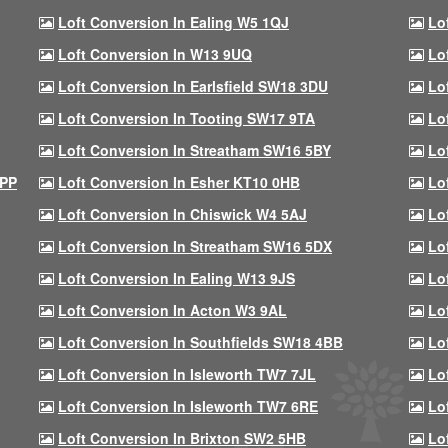
Loft Conversion In Ealing W5 1QJ
Lo
Loft Conversion In W13 9UQ
Lo
Loft Conversion In Earlsfield SW18 3DU
Lo
Loft Conversion In Tooting SW17 9TA
Lo
Loft Conversion In Streatham SW16 5BY
Lo
9PP
Loft Conversion In Esher KT10 0HB
Lo
Loft Conversion In Chiswick W4 5AJ
Lo
Loft Conversion In Streatham SW16 5DX
Lo
Loft Conversion In Ealing W13 9JS
Lo
Loft Conversion In Acton W3 9AL
Lo
Loft Conversion In Southfields SW18 4BB
Lo
Loft Conversion In Isleworth TW7 7JL
Lo
Loft Conversion In Isleworth TW7 6RE
Lo
Loft Conversion In Brixton SW2 5HB
Lo