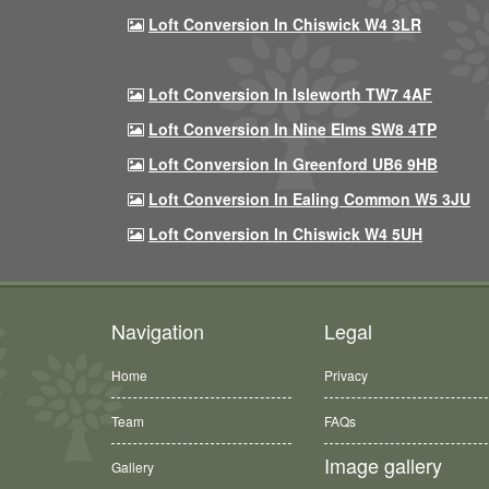
Loft Conversion In Chiswick W4 3LR
Loft Conversion In Isleworth TW7 4AF
Loft Conversion In Nine Elms SW8 4TP
Loft Conversion In Greenford UB6 9HB
Loft Conversion In Ealing Common W5 3JU
Loft Conversion In Chiswick W4 5UH
Navigation
Legal
Home
Privacy
Team
FAQs
Image gallery
Gallery