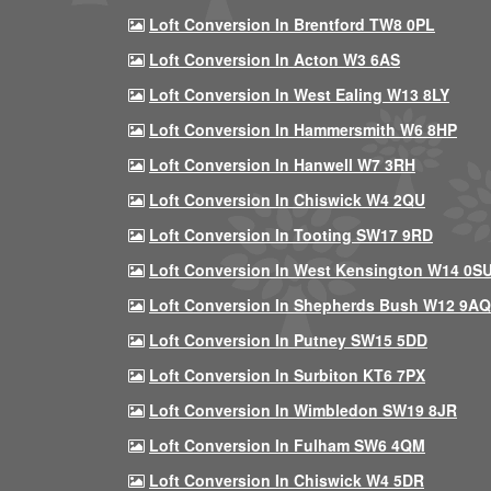
Loft Conversion In Brentford TW8 0PL
Loft Conversion In Acton W3 6AS
Loft Conversion In West Ealing W13 8LY
Loft Conversion In Hammersmith W6 8HP
Loft Conversion In Hanwell W7 3RH
Loft Conversion In Chiswick W4 2QU
Loft Conversion In Tooting SW17 9RD
Loft Conversion In West Kensington W14 0S
Loft Conversion In Shepherds Bush W12 9AQ
Loft Conversion In Putney SW15 5DD
Loft Conversion In Surbiton KT6 7PX
Loft Conversion In Wimbledon SW19 8JR
Loft Conversion In Fulham SW6 4QM
Loft Conversion In Chiswick W4 5DR