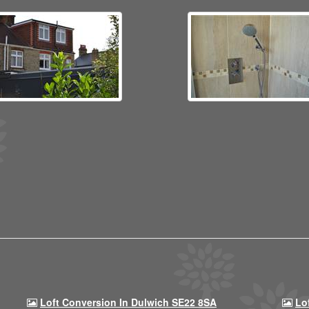
Loft Conversion In Dulwich SE22 8SA
Lo