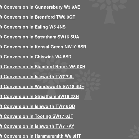
ft Conversion In Gunnersbury W3 9AE
ft Conversion In Brentford TW8 0QT
ft Conversion In Ealing W5 4NS
ft Conversion In Streatham SW16 5UA
ft Conversion In Kensal Green NW10 5SR
ft Conversion In Chiswick W4 5SD
ft Conversion In Stamford Brook W6 0XH
ft Conversion In Isleworth TW7 7JL
ft Conversion In Wandsworth SW18 4DF
ft Conversion In Streatham SW16 2XN
ft Conversion In Isleworth TW7 6QD
ft Conversion In Tooting SW17 0JF
ft Conversion In Isleworth TW7 7AY
ft Conversion In Hammersmith W6 8HT