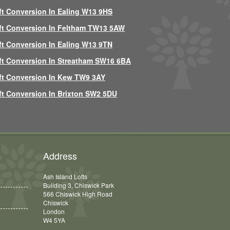
ft Conversion In Ealing W13 9HS
ft Conversion In Feltham TW13 5AW
ft Conversion In Ealing W13 9TN
ft Conversion In Streatham SW16 6BA
ft Conversion In Kew TW9 3AY
ft Conversion In Brixton SW2 5DU
Address
Ash Island Lofts
Building 3, Chiswick Park
566 Chiswick High Road
Chiswick
London
W4 5YA