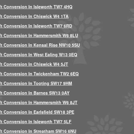
ft Conversion In Isleworth TW7 4HQ
ft Conversion In Chiswick W4 1TA
ft Conversion In Isleworth TW7 6RD
ft Conversion In Hammersmith W6 8LU
ft Conversion In Kensal Rise NW10 5SU
ft Conversion In West Ealing W13 0EQ
ft Conversion In Chiswick W4 5JT
ft Conversion In Twickenham TW2 6EQ
ft Conversion In Tooting SW17 9HM
ft Conversion In Barnes SW13 0AY
ft Conversion In Hammersmith W6 8JT
ft Conversion In Earlsfield SW18 3PE
ft Conversion In Isleworth TW7 5LF
ft Conversion In Streatham SW16 6NU