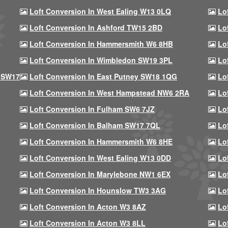
Loft Conversion In West Ealing W13 0LQ
Lo
Loft Conversion In Ashford TW15 2BD
Lo
Loft Conversion In Hammersmith W6 8HB
Lo
Loft Conversion In Wimbledon SW19 3PL
Lo
 SW17
Loft Conversion In East Putney SW18 1QG
Lo
Loft Conversion In West Hampstead NW6 2RA
Lo
Loft Conversion In Fulham SW6 7JZ
Lo
Loft Conversion In Balham SW17 7QL
Lo
Loft Conversion In Hammersmith W6 8HE
Lo
Loft Conversion In West Ealing W13 0DD
Lo
Loft Conversion In Marylebone NW1 6EX
Lo
Loft Conversion In Hounslow TW3 3AG
Lo
Loft Conversion In Acton W3 8AZ
Lo
Loft Conversion In Acton W3 8LL
Lo