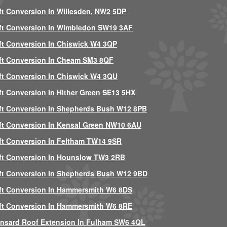
ft Conversion In Willesden, NW2 5DP
ft Conversion In Wimbledon SW19 3AF
ft Conversion In Chiswick W4 3QP
ft Conversion In Cheam SM3 8QF
ft Conversion In Chiswick W4 3QU
ft Conversion In Hither Green SE13 5HX
ft Conversion In Shepherds Bush W12 8PB
ft Conversion In Kensal Green NW10 6AU
ft Conversion In Feltham TW14 9SR
ft Conversion In Hounslow TW3 2RB
ft Conversion In Shepherds Bush W12 9BD
ft Conversion In Hammersmith W6 8DS
ft Conversion In Hammersmith W6 8RE
nsard Roof Extension In Fulham SW6 4QL