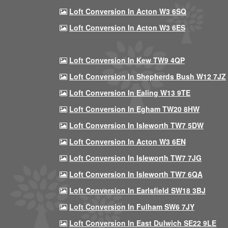
Loft Conversion In Acton W3 6SQ
Loft Conversion In Acton W3 6ES
Loft Conversion In Kew TW9 4QP
Loft Conversion In Shepherds Bush W12 7JZ
Loft Conversion In Ealing W13 9TE
Loft Conversion In Egham TW20 8HW
Loft Conversion In Isleworth TW7 5DW
Loft Conversion In Acton W3 6EN
Loft Conversion In Isleworth TW7 7JG
Loft Conversion In Isleworth TW7 6QA
Loft Conversion In Earlsfield SW18 3BJ
Loft Conversion In Fulham SW6 7JY
Loft Conversion In East Dulwich SE22 9LE