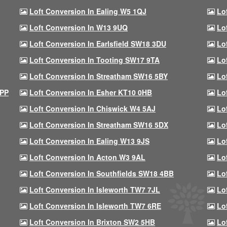
Loft Conversion In Ealing W5 1QJ
Lo
Loft Conversion In W13 9UQ
Lo
Loft Conversion In Earlsfield SW18 3DU
Lo
Loft Conversion In Tooting SW17 9TA
Lo
Loft Conversion In Streatham SW16 5BY
Lo
9PP
Loft Conversion In Esher KT10 0HB
Lo
Loft Conversion In Chiswick W4 5AJ
Lo
Loft Conversion In Streatham SW16 5DX
Lo
Loft Conversion In Ealing W13 9JS
Lo
Loft Conversion In Acton W3 9AL
Lo
Loft Conversion In Southfields SW18 4BB
Lo
Loft Conversion In Isleworth TW7 7JL
Lo
Loft Conversion In Isleworth TW7 6RE
Lo
Loft Conversion In Brixton SW2 5HB
Lo