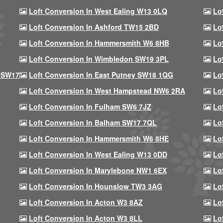
Loft Conversion In West Ealing W13 0LQ
Lo
Loft Conversion In Ashford TW15 2BD
Lo
Loft Conversion In Hammersmith W6 8HB
Lo
Loft Conversion In Wimbledon SW19 3PL
Lo
 SW17
Loft Conversion In East Putney SW18 1QG
Lo
Loft Conversion In West Hampstead NW6 2RA
Lo
Loft Conversion In Fulham SW6 7JZ
Lo
Loft Conversion In Balham SW17 7QL
Lo
Loft Conversion In Hammersmith W6 8HE
Lo
Loft Conversion In West Ealing W13 0DD
Lo
Loft Conversion In Marylebone NW1 6EX
Lo
Loft Conversion In Hounslow TW3 3AG
Lo
Loft Conversion In Acton W3 8AZ
Lo
Loft Conversion In Acton W3 8LL
Lo