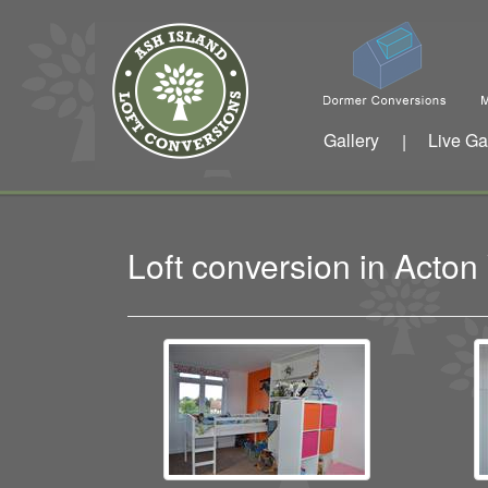
Gallery
Live Ga
|
Loft conversion in Acto