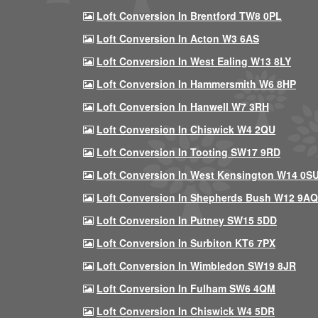
Loft Conversion In Brentford TW8 0PL
Loft Conversion In Acton W3 6AS
Loft Conversion In West Ealing W13 8LY
Loft Conversion In Hammersmith W6 8HP
Loft Conversion In Hanwell W7 3RH
Loft Conversion In Chiswick W4 2QU
Loft Conversion In Tooting SW17 9RD
Loft Conversion In West Kensington W14 0S
Loft Conversion In Shepherds Bush W12 9AQ
Loft Conversion In Putney SW15 5DD
Loft Conversion In Surbiton KT6 7PX
Loft Conversion In Wimbledon SW19 8JR
Loft Conversion In Fulham SW6 4QM
Loft Conversion In Chiswick W4 5DR