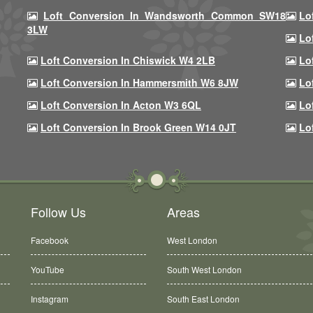
Loft Conversion In Wandsworth Common SW18
Lo
3LW
Lo
Loft Conversion In Chiswick W4 2LB
Lo
Loft Conversion In Hammersmith W6 8JW
Lo
Loft Conversion In Acton W3 6QL
Lo
Loft Conversion In Brook Green W14 0JT
Lo
Follow Us
Areas
Facebook
West London
YouTube
South West London
Instagram
South East London