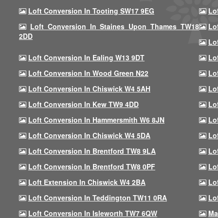
Loft Conversion In Tooting SW17 9EG
Lo
Loft Conversion In Staines Upon Thames TW18
Lo
2DD
Lo
Loft Conversion In Ealing W13 9DT
Lo
Loft Conversion In Wood Green N22
Lo
Loft Conversion In Chiswick W4 5AH
Lo
Loft Conversion In Kew TW9 4DD
Lo
Loft Conversion In Hammersmith W6 8JN
Lo
Loft Conversion In Chiswick W4 5DA
Lo
Loft Conversion In Brentford TW8 9LA
Lo
Loft Conversion In Brentford TW8 0PF
Lo
Loft Extension In Chiswick W4 2BA
Lo
Loft Conversion In Teddington TW11 0RA
Lo
Loft Conversion In Isleworth TW7 6QW
Ma