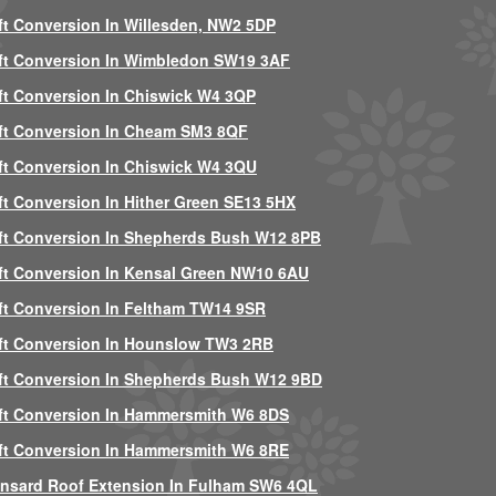
ft Conversion In Willesden, NW2 5DP
ft Conversion In Wimbledon SW19 3AF
ft Conversion In Chiswick W4 3QP
ft Conversion In Cheam SM3 8QF
ft Conversion In Chiswick W4 3QU
ft Conversion In Hither Green SE13 5HX
ft Conversion In Shepherds Bush W12 8PB
ft Conversion In Kensal Green NW10 6AU
ft Conversion In Feltham TW14 9SR
ft Conversion In Hounslow TW3 2RB
ft Conversion In Shepherds Bush W12 9BD
ft Conversion In Hammersmith W6 8DS
ft Conversion In Hammersmith W6 8RE
nsard Roof Extension In Fulham SW6 4QL