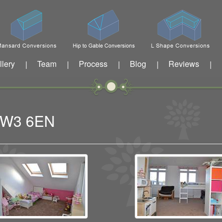
llery
Team
Process
Blog
Reviews
|
|
|
|
|
n W3 6EN