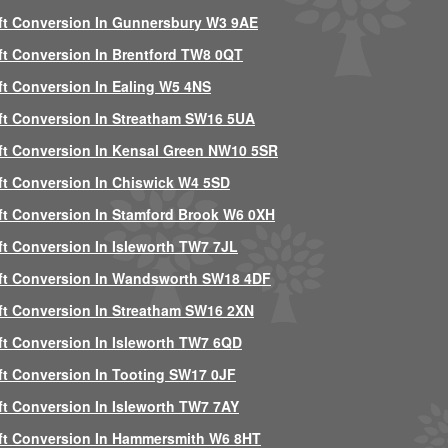
ft Conversion In Gunnersbury W3 9AE
ft Conversion In Brentford TW8 0QT
ft Conversion In Ealing W5 4NS
ft Conversion In Streatham SW16 5UA
ft Conversion In Kensal Green NW10 5SR
ft Conversion In Chiswick W4 5SD
ft Conversion In Stamford Brook W6 0XH
ft Conversion In Isleworth TW7 7JL
ft Conversion In Wandsworth SW18 4DF
ft Conversion In Streatham SW16 2XN
ft Conversion In Isleworth TW7 6QD
ft Conversion In Tooting SW17 0JF
ft Conversion In Isleworth TW7 7AY
ft Conversion In Hammersmith W6 8HT