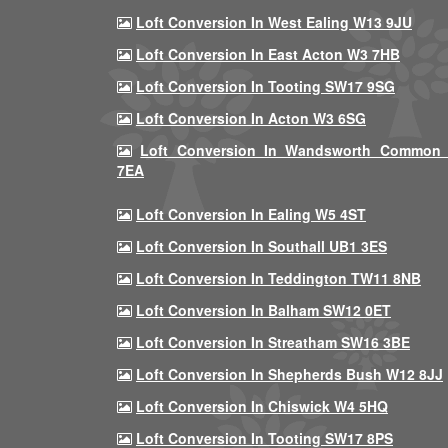
Loft Conversion In West Ealing W13 9JU
Loft Conversion In East Acton W3 7HB
Loft Conversion In Tooting SW17 9SG
Loft Conversion In Acton W3 6SG
Loft Conversion In Wandsworth Common
7EA
Loft Conversion In Ealing W5 4ST
Loft Conversion In Southall UB1 3ES
Loft Conversion In Teddington TW11 8NB
Loft Conversion In Balham SW12 0ET
Loft Conversion In Streatham SW16 3BE
Loft Conversion In Shepherds Bush W12 8JJ
Loft Conversion In Chiswick W4 5HQ
Loft Conversion In Tooting SW17 8PS