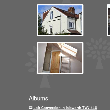
Albums
Loft Conversion In Isleworth TW7 6LU