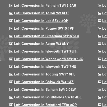
Loft Conversion In Feltham TW13 5AR
Lo
Loft Conversion In Acton W3 6EU
Lo
Loft Conversion In Lee SE12 3QH
Lo
Loft Conversion In Putney SW15 1PF
Lo
Loft Conversion In Streatham SW16 5LX
Lo
Loft Conversion In Acton W3 8NY
Lo
Loft Conversion In Isleworth TW7 7JH
Lo
U
Loft Conversion In Wandsworth SW18 1JG
Lo
Loft Conversion In Isleworth TW7 7HU
Lo
Loft Conversion In Tooting SW17 9HL
Lo
Loft Conversion In Chiswick W4 1AZ
Lo
Loft Conversion In Balham SW12 0EW
Lo
Loft Conversion In Southfields SW18 4BE
Lo
Loft Conversion In Brentford TW8 0QP
Lo