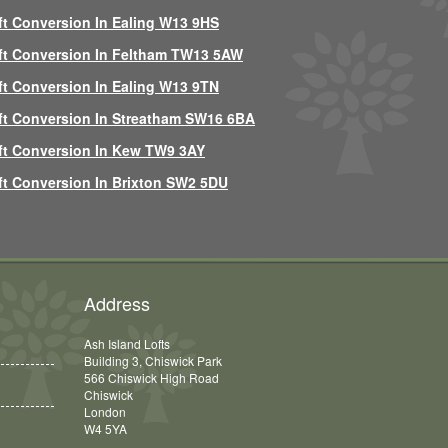
ft Conversion In Ealing W13 9HS
ft Conversion In Feltham TW13 5AW
ft Conversion In Ealing W13 9TN
ft Conversion In Streatham SW16 6BA
ft Conversion In Kew TW9 3AY
ft Conversion In Brixton SW2 5DU
Address
Ash Island Lofts
Building 3, Chiswick Park
566 Chiswick High Road
Chiswick
London
W4 5YA