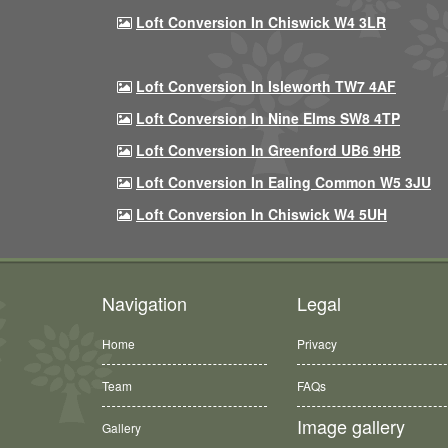
Loft Conversion In Chiswick W4 3LR
Loft Conversion In Isleworth TW7 4AF
Loft Conversion In Nine Elms SW8 4TP
Loft Conversion In Greenford UB6 9HB
Loft Conversion In Ealing Common W5 3JU
Loft Conversion In Chiswick W4 5UH
Navigation
Legal
Home
Privacy
Team
FAQs
Image gallery
Gallery