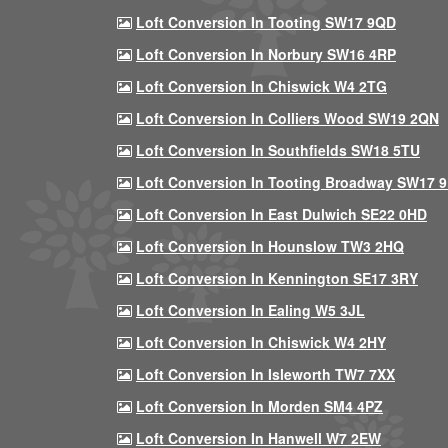
Loft Conversion In Tooting SW17 9QD
Loft Conversion In Norbury SW16 4RP
Loft Conversion In Chiswick W4 2TG
Loft Conversion In Colliers Wood SW19 2QN
Loft Conversion In Southfields SW18 5TU
Loft Conversion In Tooting Broadway SW17 
Loft Conversion In East Dulwich SE22 0HD
Loft Conversion In Hounslow TW3 2HQ
Loft Conversion In Kennington SE17 3RY
Loft Conversion In Ealing W5 3JL
Loft Conversion In Chiswick W4 2HY
Loft Conversion In Isleworth TW7 7XX
Loft Conversion In Morden SM4 4PZ
Loft Conversion In Hanwell W7 2EW