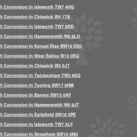
ft Conversion In Isleworth TW7 4HQ
ft Conversion In Chiswick W4 1TA
ft Conversion In Isleworth TW7 6RD
ft Conversion In Hammersmith W6 8LU
ft Conversion In Kensal Rise NW10 5SU
ft Conversion In West Ealing W13 0EQ
ft Conversion In Chiswick W4 5JT
ft Conversion In Twickenham TW2 6EQ
ft Conversion In Tooting SW17 9HM
ft Conversion In Barnes SW13 0AY
ft Conversion In Hammersmith W6 8JT
ft Conversion In Earlsfield SW18 3PE
ft Conversion In Isleworth TW7 5LF
ft Conversion In Streatham SW16 6NU