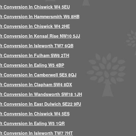
ft Conversion In Chiswick W4 5EU
ft Conversion In Hammersmith W6 8HB
ft Conversion In Chiswick W4 2HE
ft Conversion In Kensal Rise NW10 5JJ
ft Conversion In Isleworth TW7 6QB
ft Conversion In Fulham SW6 2TH
ft Conversion In Ealing W5 4BP
ft Conversion In Camberwell SE5 8QJ
ft Conversion In Clapham SW4 8DX
ft Conversion In Wandsworth SW18 1JH
ft Conversion In East Dulwich SE22 9PJ
ft Conversion In Chiswick W4 5ES
ft Conversion In Ealing W5 1QR
ft Conversion In Isleworth TW7 7HT