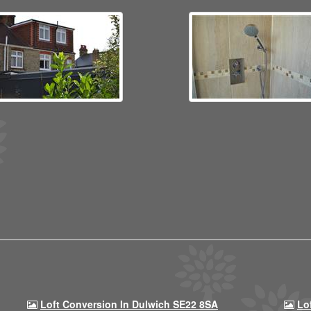
Loft Conversion In Dulwich SE22 8SA
Lo