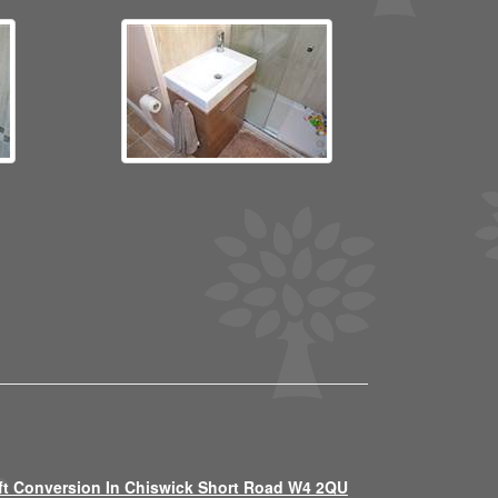
ft Conversion In Chiswick Short Road W4 2QU