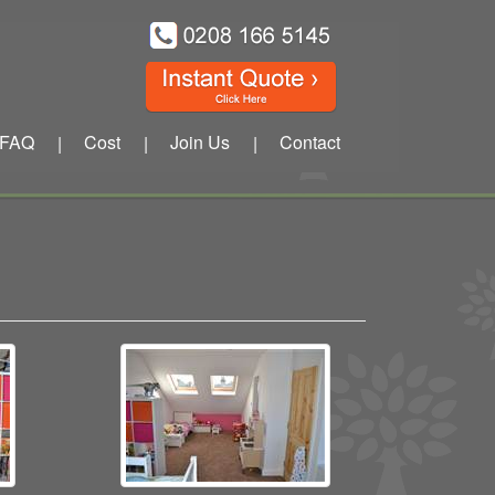
FAQ
Cost
Join Us
Contact
|
|
|