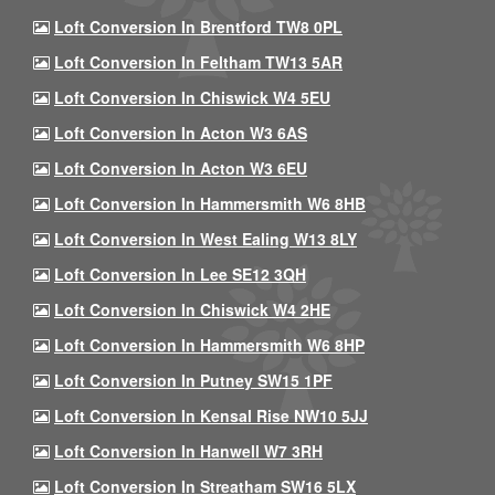
Loft Conversion In Brentford TW8 0PL
Loft Conversion In Feltham TW13 5AR
Loft Conversion In Chiswick W4 5EU
Loft Conversion In Acton W3 6AS
Loft Conversion In Acton W3 6EU
Loft Conversion In Hammersmith W6 8HB
Loft Conversion In West Ealing W13 8LY
Loft Conversion In Lee SE12 3QH
Loft Conversion In Chiswick W4 2HE
Loft Conversion In Hammersmith W6 8HP
Loft Conversion In Putney SW15 1PF
Loft Conversion In Kensal Rise NW10 5JJ
Loft Conversion In Hanwell W7 3RH
Loft Conversion In Streatham SW16 5LX