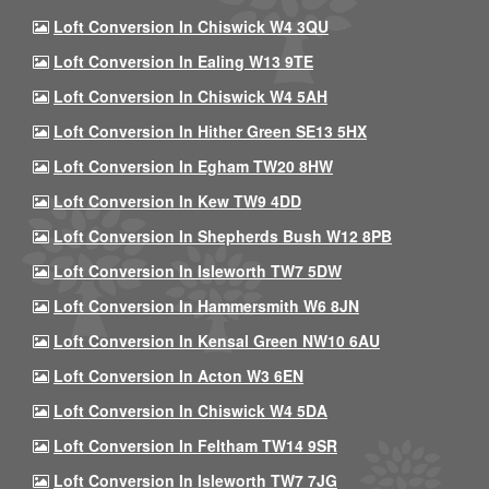
Loft Conversion In Chiswick W4 3QU
Loft Conversion In Ealing W13 9TE
Loft Conversion In Chiswick W4 5AH
Loft Conversion In Hither Green SE13 5HX
Loft Conversion In Egham TW20 8HW
Loft Conversion In Kew TW9 4DD
Loft Conversion In Shepherds Bush W12 8PB
Loft Conversion In Isleworth TW7 5DW
Loft Conversion In Hammersmith W6 8JN
Loft Conversion In Kensal Green NW10 6AU
Loft Conversion In Acton W3 6EN
Loft Conversion In Chiswick W4 5DA
Loft Conversion In Feltham TW14 9SR
Loft Conversion In Isleworth TW7 7JG