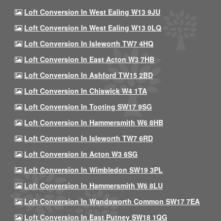
Loft Conversion In West Ealing W13 9JU
Loft Conversion In West Ealing W13 0LQ
Loft Conversion In Isleworth TW7 4HQ
Loft Conversion In East Acton W3 7HB
Loft Conversion In Ashford TW15 2BD
Loft Conversion In Chiswick W4 1TA
Loft Conversion In Tooting SW17 9SG
Loft Conversion In Hammersmith W6 8HB
Loft Conversion In Isleworth TW7 6RD
Loft Conversion In Acton W3 6SG
Loft Conversion In Wimbledon SW19 3PL
Loft Conversion In Hammersmith W6 8LU
Loft Conversion In Wandsworth Common SW17 7EA
Loft Conversion In East Putney SW18 1QG