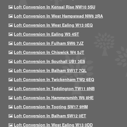
Loft Conversion In Kensal Rise NW10 5SU
Loft Conversion In West Hampstead NW6 2RA
Loft Conversion In West Ealing W13 0EQ
Loft Conversion In Ealing W5 4ST
Loft Conversion In Fulham SW6 7JZ
Loft Conversion In Chiswick W4 5JT
Loft Conversion In Southall UB1 3ES
Loft Conversion In Balham SW17 7QL
Loft Conversion In Twickenham TW2 6EQ
Loft Conversion In Teddington TW11 8NB
Loft Conversion In Hammersmith W6 8HE
Loft Conversion In Tooting SW17 9HM
Loft Conversion In Balham SW12 0ET
Loft Conversion In West Ealing W13 0DD