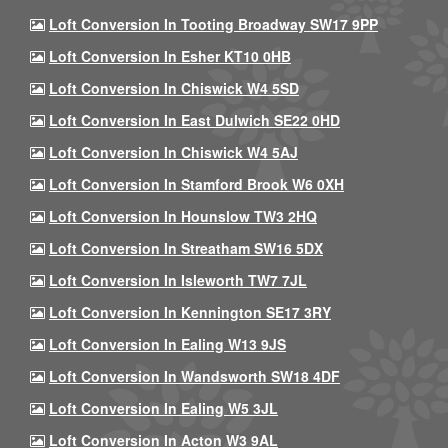
Loft Conversion In Tooting Broadway SW17 9PP
Loft Conversion In Esher KT10 0HB
Loft Conversion In Chiswick W4 5SD
Loft Conversion In East Dulwich SE22 0HD
Loft Conversion In Chiswick W4 5AJ
Loft Conversion In Stamford Brook W6 0XH
Loft Conversion In Hounslow TW3 2HQ
Loft Conversion In Streatham SW16 5DX
Loft Conversion In Isleworth TW7 7JL
Loft Conversion In Kennington SE17 3RY
Loft Conversion In Ealing W13 9JS
Loft Conversion In Wandsworth SW18 4DF
Loft Conversion In Ealing W5 3JL
Loft Conversion In Acton W3 9AL