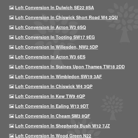
Loft Conversion In Dulwich SE22 8SA
Loft Conversion In Chiswick Short Road W4 2QU
Loft Conversion In Acton W3 6SQ
Loft Conversion In Tooting SW17 9EG
Loft Conversion In Willesden, NW2 5DP
Loft Conversion In Acton W3 6ES
Loft Conversion In Staines Upon Thames TW18 2DD
Loft Conversion In Wimbledon SW19 3AF
Loft Conversion In Chiswick W4 3QP
Loft Conversion In Kew TW9 4QP
Loft Conversion In Ealing W13 9DT
Loft Conversion In Cheam SM3 8QF
Loft Conversion In Shepherds Bush W12 7JZ
Loft Conversion In Wood Green N22