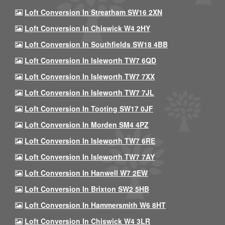
Loft Conversion In Streatham SW16 2XN
Loft Conversion In Chiswick W4 2HY
Loft Conversion In Southfields SW18 4BB
Loft Conversion In Isleworth TW7 6QD
Loft Conversion In Isleworth TW7 7XX
Loft Conversion In Isleworth TW7 7JL
Loft Conversion In Tooting SW17 0JF
Loft Conversion In Morden SM4 4PZ
Loft Conversion In Isleworth TW7 6RE
Loft Conversion In Isleworth TW7 7AY
Loft Conversion In Hanwell W7 2EW
Loft Conversion In Brixton SW2 5HB
Loft Conversion In Hammersmith W6 8HT
Loft Conversion In Chiswick W4 3LR