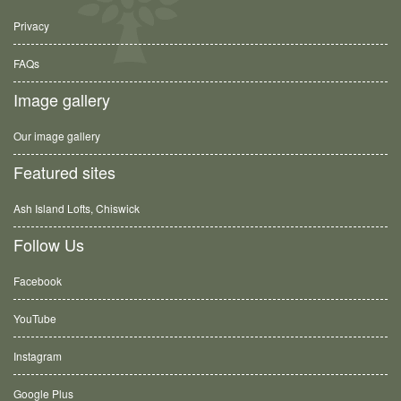
Privacy
FAQs
Image gallery
Our image gallery
Featured sites
Ash Island Lofts, Chiswick
Follow Us
Facebook
YouTube
Instagram
Google Plus