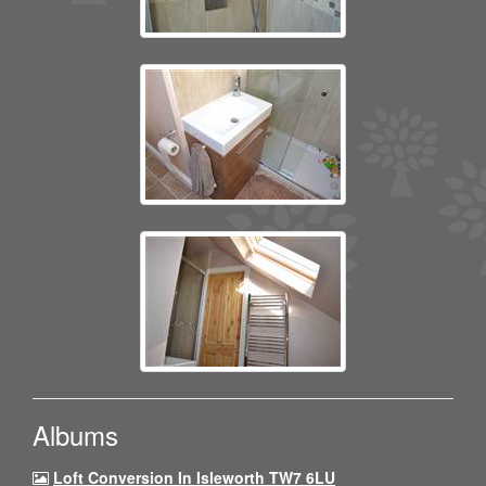
Albums
Loft Conversion In Isleworth TW7 6LU