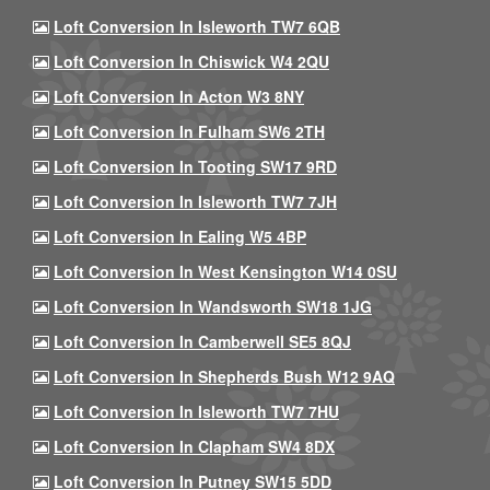
Loft Conversion In Isleworth TW7 6QB
Loft Conversion In Chiswick W4 2QU
Loft Conversion In Acton W3 8NY
Loft Conversion In Fulham SW6 2TH
Loft Conversion In Tooting SW17 9RD
Loft Conversion In Isleworth TW7 7JH
Loft Conversion In Ealing W5 4BP
Loft Conversion In West Kensington W14 0SU
Loft Conversion In Wandsworth SW18 1JG
Loft Conversion In Camberwell SE5 8QJ
Loft Conversion In Shepherds Bush W12 9AQ
Loft Conversion In Isleworth TW7 7HU
Loft Conversion In Clapham SW4 8DX
Loft Conversion In Putney SW15 5DD