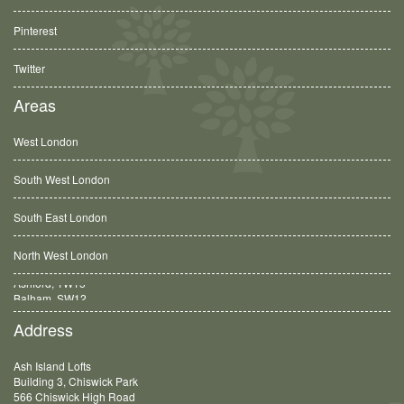
Pinterest
Twitter
Areas
West London
South West London
South East London
North West London
Balham, SW12
Address
Ash Island Lofts
Building 3, Chiswick Park
566 Chiswick High Road