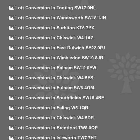
Loft Conversion In Tooting SW17 9HL
Loft Conversion In Wandsworth SW18 1JH
Loft Conversion In Surbiton KT6 7PX
Loft Conversion In Chiswick W4 1AZ
Loft Conversion In East Dulwich SE22 9PJ
Loft Conversion In Wimbledon SW19 8JR
Loft Conversion In Balham SW12 0EW
Loft Conversion In Chiswick W4 5ES
Loft Conversion In Fulham SW6 4QM
Loft Conversion In Southfields SW18 4BE
Loft Conversion In Ealing W5 1QR
Loft Conversion In Chiswick W4 5DR
Loft Conversion In Brentford TW8 0QP
Loft Conversion In Isleworth TW7 7HT