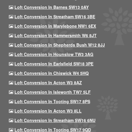
Loft Conversion In Barnes SW13 0AY
Loft Conversion In Streatham SW16 3BE
Loft Conversion In Marylebone NW1 6EX
Loft Conversion In Hammersmith W6 8JT
Loft Conversion In Shepherds Bush W12 8JJ
Loft Conversion In Hounslow TW3 3AG
Loft Conversion In Earlsfield SW18 3PE
Loft Conversion In Chiswick W4 5HQ
Loft Conversion In Acton W3 8AZ
Loft Conversion In Isleworth TW7 5LF
Loft Conversion In Tooting SW17 8PS
Loft Conversion In Acton W3 8LL
Loft Conversion In Streatham SW16 6NU
Loft Conversion In Tooting SW17 9QD