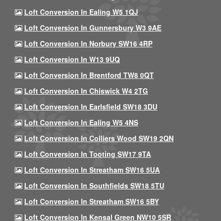
Loft Conversion In Ealing W5 1QJ
Loft Conversion In Gunnersbury W3 9AE
Loft Conversion In Norbury SW16 4RP
Loft Conversion In W13 9UQ
Loft Conversion In Brentford TW8 0QT
Loft Conversion In Chiswick W4 2TG
Loft Conversion In Earlsfield SW18 3DU
Loft Conversion In Ealing W5 4NS
Loft Conversion In Colliers Wood SW19 2QN
Loft Conversion In Tooting SW17 9TA
Loft Conversion In Streatham SW16 5UA
Loft Conversion In Southfields SW18 5TU
Loft Conversion In Streatham SW16 5BY
Loft Conversion In Kensal Green NW10 5SR