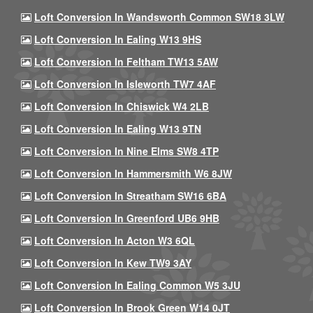
Loft Conversion In Wandsworth Common SW18 3LW
Loft Conversion In Ealing W13 9HS
Loft Conversion In Feltham TW13 5AW
Loft Conversion In Isleworth TW7 4AF
Loft Conversion In Chiswick W4 2LB
Loft Conversion In Ealing W13 9TN
Loft Conversion In Nine Elms SW8 4TP
Loft Conversion In Hammersmith W6 8JW
Loft Conversion In Streatham SW16 6BA
Loft Conversion In Greenford UB6 9HB
Loft Conversion In Acton W3 6QL
Loft Conversion In Kew TW9 3AY
Loft Conversion In Ealing Common W5 3JU
Loft Conversion In Brook Green W14 0JT