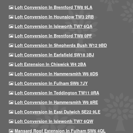
Loft Conversion In Brentford TW8 9LA
Loft Conversion In Hounslow TW3 2RB
Loft Conversion In Isleworth TW7 6QA
Loft Conversion In Brentford TW8 0PF
Loft Conversion In Shepherds Bush W12 9BD
Loft Conversion In Earlsfield SW18 3BJ
Loft Extension In Chiswick W4 2BA
Loft Conversion In Hammersmith W6 8DS
Loft Conversion In Fulham SW6 7JY
Loft Conversion In Teddington TW11 0RA
Loft Conversion In Hammersmith W6 8RE
Loft Conversion In East Dulwich SE22 9LE
Loft Conversion In Isleworth TW7 6QW
Mansard Roof Extension In Fulham SW6 4QL