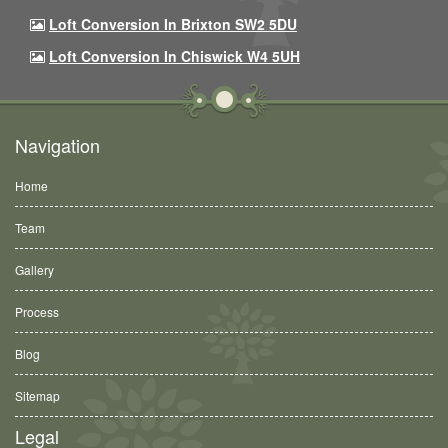
Loft Conversion In Brixton SW2 5DU
Loft Conversion In Chiswick W4 5UH
Navigation
Home
Team
Gallery
Process
Blog
Sitemap
Legal