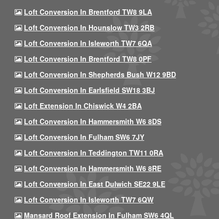
Loft Conversion In Brentford TW8 9LA
Loft Conversion In Hounslow TW3 2RB
Loft Conversion In Isleworth TW7 6QA
Loft Conversion In Brentford TW8 0PF
Loft Conversion In Shepherds Bush W12 9BD
Loft Conversion In Earlsfield SW18 3BJ
Loft Extension In Chiswick W4 2BA
Loft Conversion In Hammersmith W6 8DS
Loft Conversion In Fulham SW6 7JY
Loft Conversion In Teddington TW11 0RA
Loft Conversion In Hammersmith W6 8RE
Loft Conversion In East Dulwich SE22 9LE
Loft Conversion In Isleworth TW7 6QW
Mansard Roof Extension In Fulham SW6 4QL