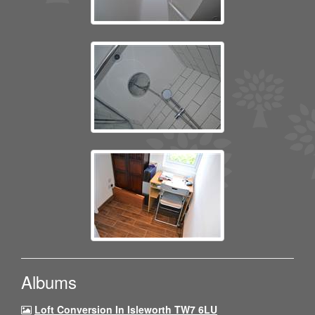
Albums
Loft Conversion In Isleworth TW7 6LU