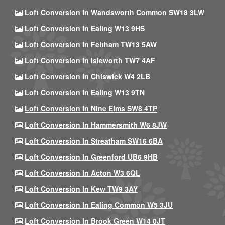
Loft Conversion In Wandsworth Common SW18 3LW
Loft Conversion In Ealing W13 9HS
Loft Conversion In Feltham TW13 5AW
Loft Conversion In Isleworth TW7 4AF
Loft Conversion In Chiswick W4 2LB
Loft Conversion In Ealing W13 9TN
Loft Conversion In Nine Elms SW8 4TP
Loft Conversion In Hammersmith W6 8JW
Loft Conversion In Streatham SW16 6BA
Loft Conversion In Greenford UB6 9HB
Loft Conversion In Acton W3 6QL
Loft Conversion In Kew TW9 3AY
Loft Conversion In Ealing Common W5 3JU
Loft Conversion In Brook Green W14 0JT