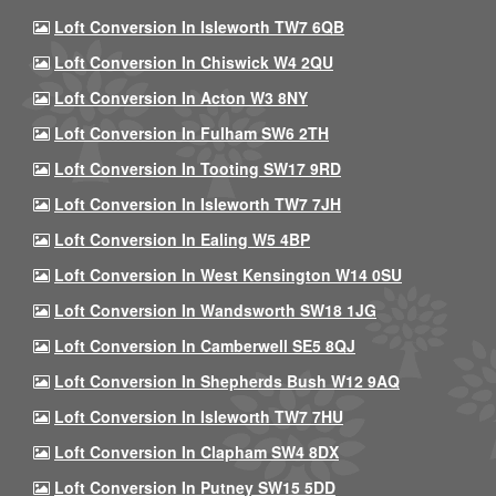
Loft Conversion In Isleworth TW7 6QB
Loft Conversion In Chiswick W4 2QU
Loft Conversion In Acton W3 8NY
Loft Conversion In Fulham SW6 2TH
Loft Conversion In Tooting SW17 9RD
Loft Conversion In Isleworth TW7 7JH
Loft Conversion In Ealing W5 4BP
Loft Conversion In West Kensington W14 0SU
Loft Conversion In Wandsworth SW18 1JG
Loft Conversion In Camberwell SE5 8QJ
Loft Conversion In Shepherds Bush W12 9AQ
Loft Conversion In Isleworth TW7 7HU
Loft Conversion In Clapham SW4 8DX
Loft Conversion In Putney SW15 5DD