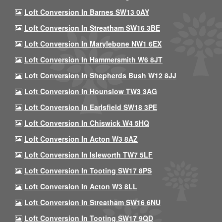
Loft Conversion In Barnes SW13 0AY
Loft Conversion In Streatham SW16 3BE
Loft Conversion In Marylebone NW1 6EX
Loft Conversion In Hammersmith W6 8JT
Loft Conversion In Shepherds Bush W12 8JJ
Loft Conversion In Hounslow TW3 3AG
Loft Conversion In Earlsfield SW18 3PE
Loft Conversion In Chiswick W4 5HQ
Loft Conversion In Acton W3 8AZ
Loft Conversion In Isleworth TW7 5LF
Loft Conversion In Tooting SW17 8PS
Loft Conversion In Acton W3 8LL
Loft Conversion In Streatham SW16 6NU
Loft Conversion In Tooting SW17 9QD