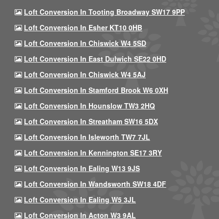
Loft Conversion In Tooting Broadway SW17 9PP
Loft Conversion In Esher KT10 0HB
Loft Conversion In Chiswick W4 5SD
Loft Conversion In East Dulwich SE22 0HD
Loft Conversion In Chiswick W4 5AJ
Loft Conversion In Stamford Brook W6 0XH
Loft Conversion In Hounslow TW3 2HQ
Loft Conversion In Streatham SW16 5DX
Loft Conversion In Isleworth TW7 7JL
Loft Conversion In Kennington SE17 3RY
Loft Conversion In Ealing W13 9JS
Loft Conversion In Wandsworth SW18 4DF
Loft Conversion In Ealing W5 3JL
Loft Conversion In Acton W3 9AL