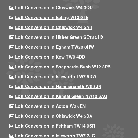
Loft Conversion In Chiswick W4 3QU
Loft Conversion In Ealing W13 9TE
Loft Conversion In Chiswick W4 5AH
Loft Conversion In Hither Green SE13 5HX
Loft Conversion In Egham TW20 8HW
Loft Conversion In Kew TW9 4DD
Loft Conversion In Shepherds Bush W12 8PB
Loft Conversion In Isleworth TW7 5DW
Loft Conversion In Hammersmith W6 8JN
Loft Conversion In Kensal Green NW10 6AU
Loft Conversion In Acton W3 6EN
Loft Conversion In Chiswick W4 5DA
Loft Conversion In Feltham TW14 9SR
Loft Conversion In Isleworth TW7 7JG