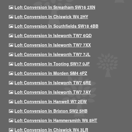
Loft Conversion In Streatham SW16 2XN
Loft Conversion In Chiswick W4 2HY
Loft Conversion In Southfields SW18 4BB
Loft Conversion In Isleworth TW7 6QD
Loft Conversion In Isleworth TW7 7XX
Loft Conversion In Isleworth TW7 7JL
Loft Conversion In Tooting SW17 0JF
Loft Conversion In Morden SM4 4PZ
Loft Conversion In Isleworth TW7 6RE
Loft Conversion In Isleworth TW7 7AY
Loft Conversion In Hanwell W7 2EW
Loft Conversion In Brixton SW2 5HB
Loft Conversion In Hammersmith W6 8HT
Loft Conversion In Chiswick W4 3LR