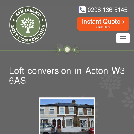
Toggl
navig
Loft conversion in Acton W3
6AS