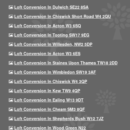
Loft Conversion In Dulwich SE22 8SA
Loft Conversion In Chiswick Short Road W4 2QU
Loft Conversion In Acton W3 6SQ
Loft Conversion In Tooting SW17 9EG
Loft Conversion In Willesden, NW2 5DP
Loft Conversion In Acton W3 6ES
Loft Conversion In Staines Upon Thames TW18 2DD
Loft Conversion In Wimbledon SW19 3AF
Loft Conversion In Chiswick W4 3QP
Loft Conversion In Kew TW9 4QP
Loft Conversion In Ealing W13 9DT
Loft Conversion In Cheam SM3 8QF
Loft Conversion In Shepherds Bush W12 7JZ
Loft Conversion In Wood Green N22