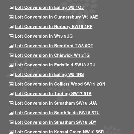
Loft Conversion In Ealing W5 1QJ
Loft Conversion In Gunnersbury W3 9AE
Loft Conversion In Norbury SW16 4RP
Loft Conversion In W13 9UQ
Loft Conversion In Brentford TW8 0QT
Loft Conversion In Chiswick W4 2TG
Loft Conversion In Earlsfield SW18 3DU
Loft Conversion In Ealing W5 4NS
Loft Conversion In Colliers Wood SW19 2QN
Loft Conversion In Tooting SW17 9TA
Loft Conversion In Streatham SW16 5UA
Loft Conversion In Southfields SW18 5TU
Loft Conversion In Streatham SW16 5BY
Loft Conversion In Kensal Green NW10 5SR