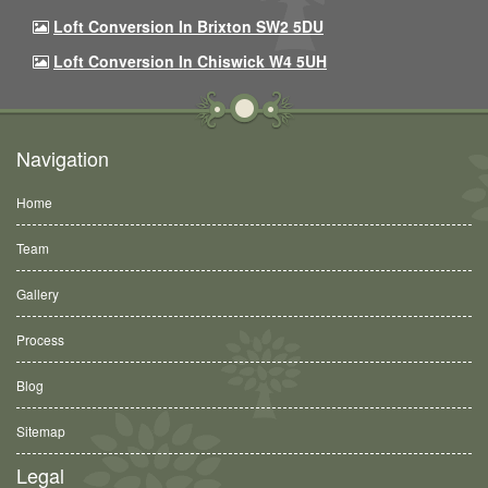
Loft Conversion In Brixton SW2 5DU
Loft Conversion In Chiswick W4 5UH
Navigation
Home
Team
Gallery
Process
Blog
Sitemap
Legal