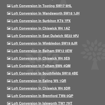
Loft Conversion In Tooting SW17 9HL
Loft Conversion In Wandsworth SW18 1JH
Loft Conversion In Surbiton KT6 7PX
Loft Conversion In Chiswick W4 1AZ
Loft Conversion In East Dulwich SE22 9PJ
Loft Conversion In Wimbledon SW19 8JR
Loft Conversion In Balham SW12 0EW
Loft Conversion In Chiswick W4 5ES
Loft Conversion In Fulham SW6 4QM
Loft Conversion In Southfields SW18 4BE
Loft Conversion In Ealing W5 1QR
Loft Conversion In Chiswick W4 5DR
Loft Conversion In Brentford TW8 0QP
Loft Conversion In Isleworth TW7 7HT