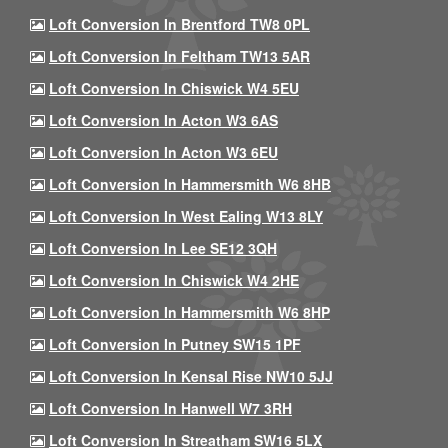
Loft Conversion In Brentford TW8 0PL
Loft Conversion In Feltham TW13 5AR
Loft Conversion In Chiswick W4 5EU
Loft Conversion In Acton W3 6AS
Loft Conversion In Acton W3 6EU
Loft Conversion In Hammersmith W6 8HB
Loft Conversion In West Ealing W13 8LY
Loft Conversion In Lee SE12 3QH
Loft Conversion In Chiswick W4 2HE
Loft Conversion In Hammersmith W6 8HP
Loft Conversion In Putney SW15 1PF
Loft Conversion In Kensal Rise NW10 5JJ
Loft Conversion In Hanwell W7 3RH
Loft Conversion In Streatham SW16 5LX