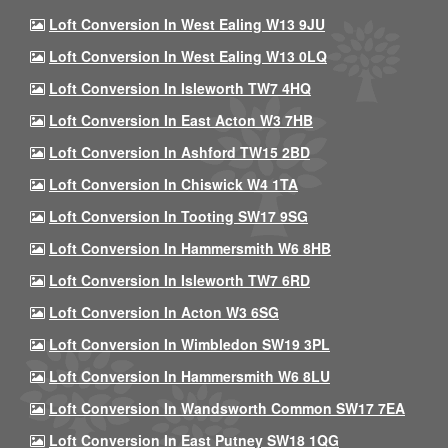
Loft Conversion In West Ealing W13 9JU
Loft Conversion In West Ealing W13 0LQ
Loft Conversion In Isleworth TW7 4HQ
Loft Conversion In East Acton W3 7HB
Loft Conversion In Ashford TW15 2BD
Loft Conversion In Chiswick W4 1TA
Loft Conversion In Tooting SW17 9SG
Loft Conversion In Hammersmith W6 8HB
Loft Conversion In Isleworth TW7 6RD
Loft Conversion In Acton W3 6SG
Loft Conversion In Wimbledon SW19 3PL
Loft Conversion In Hammersmith W6 8LU
Loft Conversion In Wandsworth Common SW17 7EA
Loft Conversion In East Putney SW18 1QG