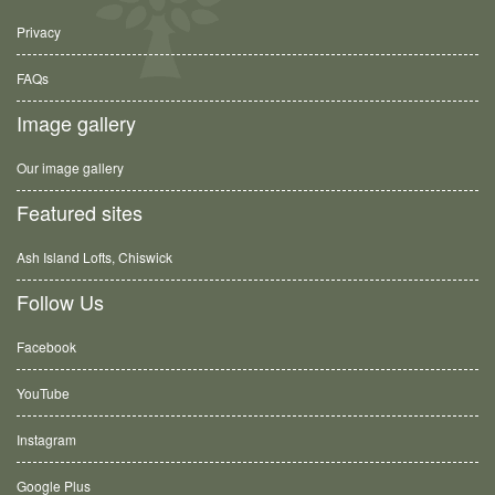
Privacy
FAQs
Image gallery
Our image gallery
Featured sites
Ash Island Lofts, Chiswick
Follow Us
Facebook
YouTube
Instagram
Google Plus