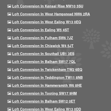
Loft Conversion In Kensal Rise NW10 5SU
Loft Conversion In West Hampstead NW6 2RA
Loft Conversion In West Ealing W13 0EQ
Loft Conversion In Ealing W5 4ST
Loft Conversion In Fulham SW6 7JZ
Loft Conversion In Chiswick W4 5JT
Loft Conversion In Southall UB1 3ES
Loft Conversion In Balham SW17 7QL
Loft Conversion In Twickenham TW2 6EQ
Loft Conversion In Teddington TW11 8NB
Loft Conversion In Hammersmith W6 8HE
Loft Conversion In Tooting SW17 9HM
Loft Conversion In Balham SW12 0ET
Loft Conversion In West Ealing W13 0DD