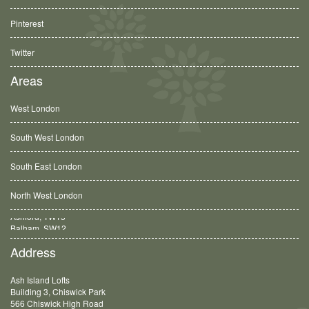
Pinterest
Twitter
Areas
West London
South West London
South East London
North West London
Balham, SW12
Address
Ash Island Lofts
Building 3, Chiswick Park
566 Chiswick High Road