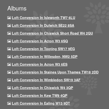
Albums
Loft Conversion In Isleworth TW7 6LU
Loft Conversion In Dulwich SE22 8SA
Loft Conversion In Chiswick Short Road W4 2QU
Loft Conversion In Acton W3 6SQ
Loft Conversion In Tooting SW17 9EG
Loft Conversion In Willesden, NW2 5DP
Loft Conversion In Acton W3 6ES
Loft Conversion In Staines Upon Thames TW18 2DD
Loft Conversion In Wimbledon SW19 3AF
Loft Conversion In Chiswick W4 3QP
Loft Conversion In Kew TW9 4QP
Loft Conversion In Ealing W13 9DT