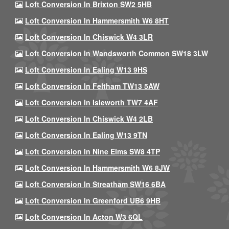
Loft Conversion In Brixton SW2 5HB
Loft Conversion In Hammersmith W6 8HT
Loft Conversion In Chiswick W4 3LR
Loft Conversion In Wandsworth Common SW18 3LW
Loft Conversion In Ealing W13 9HS
Loft Conversion In Feltham TW13 5AW
Loft Conversion In Isleworth TW7 4AF
Loft Conversion In Chiswick W4 2LB
Loft Conversion In Ealing W13 9TN
Loft Conversion In Nine Elms SW8 4TP
Loft Conversion In Hammersmith W6 8JW
Loft Conversion In Streatham SW16 6BA
Loft Conversion In Greenford UB6 9HB
Loft Conversion In Acton W3 6QL