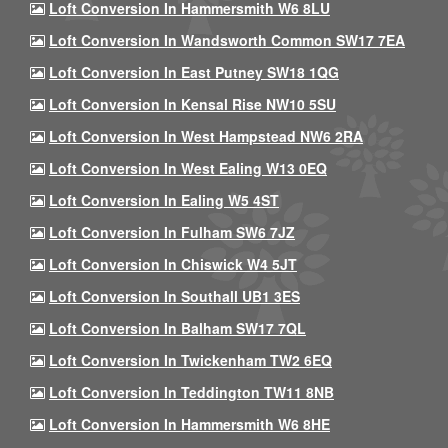
Loft Conversion In Hammersmith W6 8LU
Loft Conversion In Wandsworth Common SW17 7EA
Loft Conversion In East Putney SW18 1QG
Loft Conversion In Kensal Rise NW10 5SU
Loft Conversion In West Hampstead NW6 2RA
Loft Conversion In West Ealing W13 0EQ
Loft Conversion In Ealing W5 4ST
Loft Conversion In Fulham SW6 7JZ
Loft Conversion In Chiswick W4 5JT
Loft Conversion In Southall UB1 3ES
Loft Conversion In Balham SW17 7QL
Loft Conversion In Twickenham TW2 6EQ
Loft Conversion In Teddington TW11 8NB
Loft Conversion In Hammersmith W6 8HE