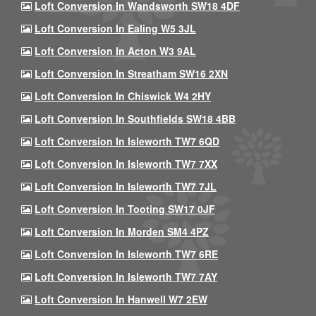
Loft Conversion In Wandsworth SW18 4DF
Loft Conversion In Ealing W5 3JL
Loft Conversion In Acton W3 9AL
Loft Conversion In Streatham SW16 2XN
Loft Conversion In Chiswick W4 2HY
Loft Conversion In Southfields SW18 4BB
Loft Conversion In Isleworth TW7 6QD
Loft Conversion In Isleworth TW7 7XX
Loft Conversion In Isleworth TW7 7JL
Loft Conversion In Tooting SW17 0JF
Loft Conversion In Morden SM4 4PZ
Loft Conversion In Isleworth TW7 6RE
Loft Conversion In Isleworth TW7 7AY
Loft Conversion In Hanwell W7 2EW