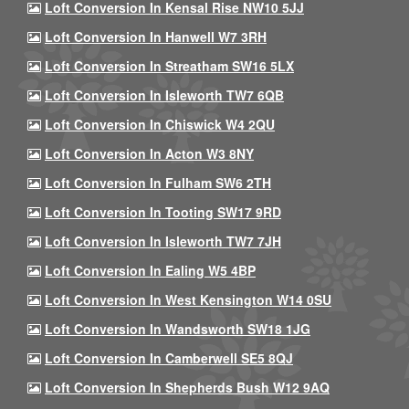
Loft Conversion In Kensal Rise NW10 5JJ
Loft Conversion In Hanwell W7 3RH
Loft Conversion In Streatham SW16 5LX
Loft Conversion In Isleworth TW7 6QB
Loft Conversion In Chiswick W4 2QU
Loft Conversion In Acton W3 8NY
Loft Conversion In Fulham SW6 2TH
Loft Conversion In Tooting SW17 9RD
Loft Conversion In Isleworth TW7 7JH
Loft Conversion In Ealing W5 4BP
Loft Conversion In West Kensington W14 0SU
Loft Conversion In Wandsworth SW18 1JG
Loft Conversion In Camberwell SE5 8QJ
Loft Conversion In Shepherds Bush W12 9AQ