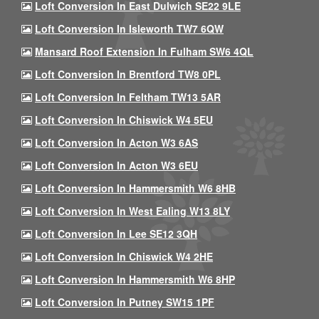
Loft Conversion In East Dulwich SE22 9LE
Loft Conversion In Isleworth TW7 6QW
Mansard Roof Extension In Fulham SW6 4QL
Loft Conversion In Brentford TW8 0PL
Loft Conversion In Feltham TW13 5AR
Loft Conversion In Chiswick W4 5EU
Loft Conversion In Acton W3 6AS
Loft Conversion In Acton W3 6EU
Loft Conversion In Hammersmith W6 8HB
Loft Conversion In West Ealing W13 8LY
Loft Conversion In Lee SE12 3QH
Loft Conversion In Chiswick W4 2HE
Loft Conversion In Hammersmith W6 8HP
Loft Conversion In Putney SW15 1PF