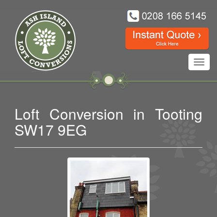
Toggl
navig
Loft Conversion in Tooting
SW17 9EG