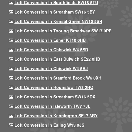
Loft Conversion In Southfields SW18 5TU
Loft Conversion In Streatham SW16 5BY
Loft Conversion In Kensal Green NW10 5SR
Loft Conversion In Tooting Broadway SW17 9PP
Loft Conversion In Esher KT10 0HB
Loft Conversion In Chiswick W4 5SD
Loft Conversion In East Dulwich SE22 0HD
Loft Conversion In Chiswick W4 5AJ
Loft Conversion In Stamford Brook W6 0XH
Loft Conversion In Hounslow TW3 2HQ
Loft Conversion In Streatham SW16 5DX
Loft Conversion In Isleworth TW7 7JL
Loft Conversion In Kennington SE17 3RY
Loft Conversion In Ealing W13 9JS