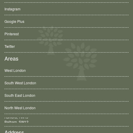
Instagram
Google Plus
Pinterest
Twitter
Areas
West London
South West London
South East London
North West London
Balham, SW12
Address