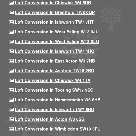
Loft Conversion In Chiswick W4 5DR
Loft Conversion In Brentford TW8 0QP
Loft Conversion In Isleworth TW7 7HT
Loft Conversion In West Ealing W13 9JU
Loft Conversion In West Ealing W13 0LQ
Loft Conversion In Isleworth TW7 4HQ
Loft Conversion In East Acton W3 7HB
Loft Conversion In Ashford TW15 2BD
Loft Conversion In Chiswick W4 1TA
Loft Conversion In Tooting SW17 9SG
Loft Conversion In Hammersmith W6 8HB
Loft Conversion In Isleworth TW7 6RD
Loft Conversion In Acton W3 6SG
Loft Conversion In Wimbledon SW19 3PL