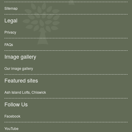
Sitemap
Legal
Privacy
FAQs
Image gallery
Our image gallery
Featured sites
Ash Island Lofts, Chiswick
Follow Us
Facebook
YouTube