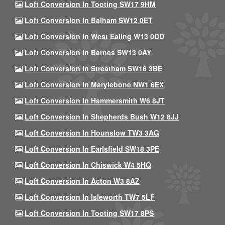
Loft Conversion In Tooting SW17 9HM
Loft Conversion In Balham SW12 0ET
Loft Conversion In West Ealing W13 0DD
Loft Conversion In Barnes SW13 0AY
Loft Conversion In Streatham SW16 3BE
Loft Conversion In Marylebone NW1 6EX
Loft Conversion In Hammersmith W6 8JT
Loft Conversion In Shepherds Bush W12 8JJ
Loft Conversion In Hounslow TW3 3AG
Loft Conversion In Earlsfield SW18 3PE
Loft Conversion In Chiswick W4 5HQ
Loft Conversion In Acton W3 8AZ
Loft Conversion In Isleworth TW7 5LF
Loft Conversion In Tooting SW17 8PS