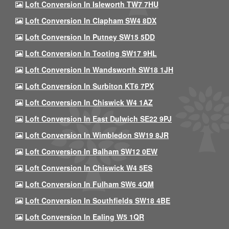
Loft Conversion In Isleworth TW7 7HU
Loft Conversion In Clapham SW4 8DX
Loft Conversion In Putney SW15 5DD
Loft Conversion In Tooting SW17 9HL
Loft Conversion In Wandsworth SW18 1JH
Loft Conversion In Surbiton KT6 7PX
Loft Conversion In Chiswick W4 1AZ
Loft Conversion In East Dulwich SE22 9PJ
Loft Conversion In Wimbledon SW19 8JR
Loft Conversion In Balham SW12 0EW
Loft Conversion In Chiswick W4 5ES
Loft Conversion In Fulham SW6 4QM
Loft Conversion In Southfields SW18 4BE
Loft Conversion In Ealing W5 1QR