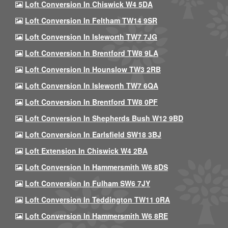
Loft Conversion In Chiswick W4 5DA
Loft Conversion In Feltham TW14 9SR
Loft Conversion In Isleworth TW7 7JG
Loft Conversion In Brentford TW8 9LA
Loft Conversion In Hounslow TW3 2RB
Loft Conversion In Isleworth TW7 6QA
Loft Conversion In Brentford TW8 0PF
Loft Conversion In Shepherds Bush W12 9BD
Loft Conversion In Earlsfield SW18 3BJ
Loft Extension In Chiswick W4 2BA
Loft Conversion In Hammersmith W6 8DS
Loft Conversion In Fulham SW6 7JY
Loft Conversion In Teddington TW11 0RA
Loft Conversion In Hammersmith W6 8RE