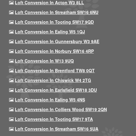
Loft Conversion In Acton W3 8LL
Loft Conversion In Streatham SW16 6NU
Loft Conversion In Tooting SW17 9QD
Loft Conversion In Ealing W5 1QJ
Loft Conversion In Gunnersbury W3 9AE
Loft Conversion In Norbury SW16 4RP
Loft Conversion In W13 9UQ
Loft Conversion In Brentford TW8 0QT
Loft Conversion In Chiswick W4 2TG
Loft Conversion In Earlsfield SW18 3DU
Loft Conversion In Ealing W5 4NS
Loft Conversion In Colliers Wood SW19 2QN
Loft Conversion In Tooting SW17 9TA
Loft Conversion In Streatham SW16 5UA