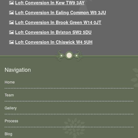
Loft Conversion In Kew TW9 3AY
Loft Conversion In Ealing Common W5 3JU
Loft Conversion In Brook Green W14 0JT
Loft Conversion In Brixton SW2 5DU
Loft Conversion In Chiswick W4 5UH
Navigation
Home
Team
Gallery
Process
Blog