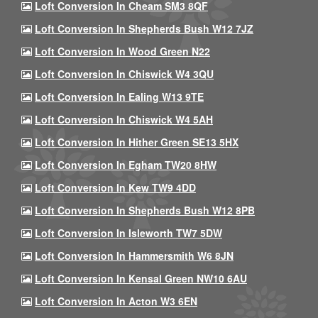
Loft Conversion In Cheam SM3 8QF
Loft Conversion In Shepherds Bush W12 7JZ
Loft Conversion In Wood Green N22
Loft Conversion In Chiswick W4 3QU
Loft Conversion In Ealing W13 9TE
Loft Conversion In Chiswick W4 5AH
Loft Conversion In Hither Green SE13 5HX
Loft Conversion In Egham TW20 8HW
Loft Conversion In Kew TW9 4DD
Loft Conversion In Shepherds Bush W12 8PB
Loft Conversion In Isleworth TW7 5DW
Loft Conversion In Hammersmith W6 8JN
Loft Conversion In Kensal Green NW10 6AU
Loft Conversion In Acton W3 6EN