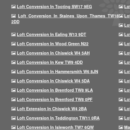
Loft Conversion In Tooting SW17 9EG
Lo
Loft Conversion In Staines Upon Thames TW18
Lo
2DD
Lo
Loft Conversion In Ealing W13 9DT
Lo
Loft Conversion In Wood Green N22
Lo
Loft Conversion In Chiswick W4 5AH
Lo
Loft Conversion In Kew TW9 4DD
Lo
Loft Conversion In Hammersmith W6 8JN
Lo
Loft Conversion In Chiswick W4 5DA
Lo
Loft Conversion In Brentford TW8 9LA
Lo
Loft Conversion In Brentford TW8 0PF
Lo
Loft Extension In Chiswick W4 2BA
Lo
Loft Conversion In Teddington TW11 0RA
Lo
Loft Conversion In Isleworth TW7 6QW
Ma