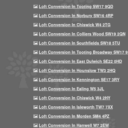
Loft Conversion In Tooting SW17 9QD
Loft Conversion In Norbury SW16 4RP
Loft Conversion In Chiswick W4 2TG
Loft Conversion In Colliers Wood SW19 2QN
Loft Conversion In Southfields SW18 5TU
Loft Conversion In Tooting Broadway SW17 
Loft Conversion In East Dulwich SE22 0HD
Loft Conversion In Hounslow TW3 2HQ
Loft Conversion In Kennington SE17 3RY
Loft Conversion In Ealing W5 3JL
Loft Conversion In Chiswick W4 2HY
Loft Conversion In Isleworth TW7 7XX
Loft Conversion In Morden SM4 4PZ
Loft Conversion In Hanwell W7 2EW