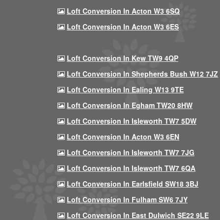
Loft Conversion In Acton W3 6SQ
Loft Conversion In Acton W3 6ES
Loft Conversion In Kew TW9 4QP
Loft Conversion In Shepherds Bush W12 7JZ
Loft Conversion In Ealing W13 9TE
Loft Conversion In Egham TW20 8HW
Loft Conversion In Isleworth TW7 5DW
Loft Conversion In Acton W3 6EN
Loft Conversion In Isleworth TW7 7JG
Loft Conversion In Isleworth TW7 6QA
Loft Conversion In Earlsfield SW18 3BJ
Loft Conversion In Fulham SW6 7JY
Loft Conversion In East Dulwich SE22 9LE