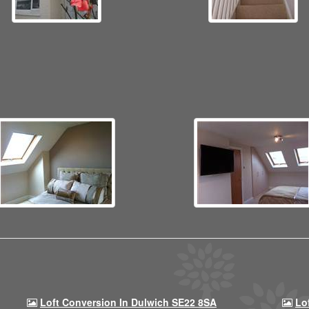
Loft Conversion In Dulwich SE22 8SA
Lo