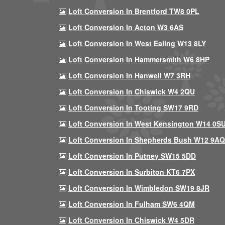
Loft Conversion In Brentford TW8 0PL
Loft Conversion In Acton W3 6AS
Loft Conversion In West Ealing W13 8LY
Loft Conversion In Hammersmith W6 8HP
Loft Conversion In Hanwell W7 3RH
Loft Conversion In Chiswick W4 2QU
Loft Conversion In Tooting SW17 9RD
Loft Conversion In West Kensington W14 0S
Loft Conversion In Shepherds Bush W12 9AQ
Loft Conversion In Putney SW15 5DD
Loft Conversion In Surbiton KT6 7PX
Loft Conversion In Wimbledon SW19 8JR
Loft Conversion In Fulham SW6 4QM
Loft Conversion In Chiswick W4 5DR