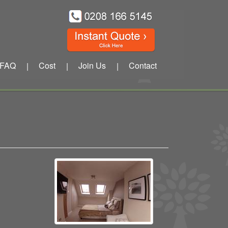
FAQ
Cost
Join Us
Contact
|
|
|