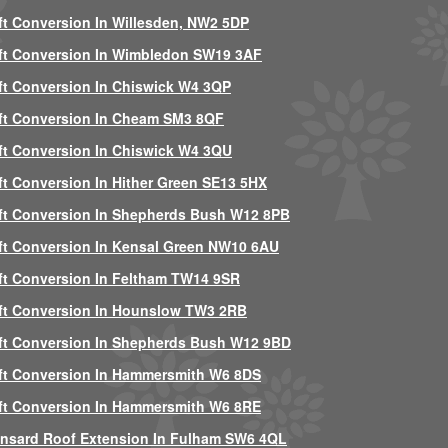
ft Conversion In Willesden, NW2 5DP
ft Conversion In Wimbledon SW19 3AF
ft Conversion In Chiswick W4 3QP
ft Conversion In Cheam SM3 8QF
ft Conversion In Chiswick W4 3QU
ft Conversion In Hither Green SE13 5HX
ft Conversion In Shepherds Bush W12 8PB
ft Conversion In Kensal Green NW10 6AU
ft Conversion In Feltham TW14 9SR
ft Conversion In Hounslow TW3 2RB
ft Conversion In Shepherds Bush W12 9BD
ft Conversion In Hammersmith W6 8DS
ft Conversion In Hammersmith W6 8RE
nsard Roof Extension In Fulham SW6 4QL