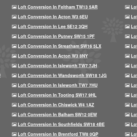
Loft Conversion In Feltham TW13 5AR
Lo
Loft Conversion In Acton W3 6EU
Lo
Loft Conversion In Lee SE12 3QH
Lo
Loft Conversion In Putney SW15 1PF
Lo
Loft Conversion In Streatham SW16 5LX
Lo
Loft Conversion In Acton W3 8NY
Lo
Loft Conversion In Isleworth TW7 7JH
Lo
U
Loft Conversion In Wandsworth SW18 1JG
Lo
Loft Conversion In Isleworth TW7 7HU
Lo
Loft Conversion In Tooting SW17 9HL
Lo
Loft Conversion In Chiswick W4 1AZ
Lo
Loft Conversion In Balham SW12 0EW
Lo
Loft Conversion In Southfields SW18 4BE
Lo
Loft Conversion In Brentford TW8 0QP
Lo