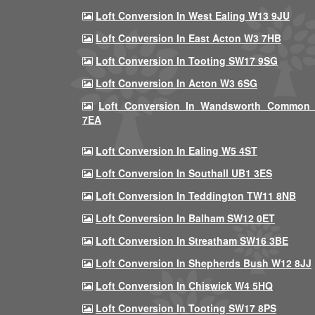
Loft Conversion In West Ealing W13 9JU
Loft Conversion In East Acton W3 7HB
Loft Conversion In Tooting SW17 9SG
Loft Conversion In Acton W3 6SG
Loft Conversion In Wandsworth Common
7EA
Loft Conversion In Ealing W5 4ST
Loft Conversion In Southall UB1 3ES
Loft Conversion In Teddington TW11 8NB
Loft Conversion In Balham SW12 0ET
Loft Conversion In Streatham SW16 3BE
Loft Conversion In Shepherds Bush W12 8JJ
Loft Conversion In Chiswick W4 5HQ
Loft Conversion In Tooting SW17 8PS