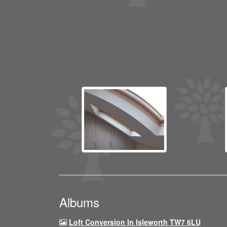
Albums
Loft Conversion In Isleworth TW7 6LU