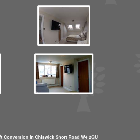
ft Conversion In Chiswick Short Road W4 2QU