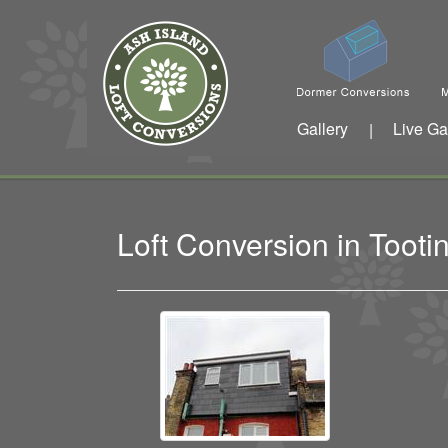
Gallery
Live Ga
|
Loft Conversion in Too