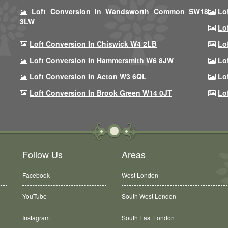
Loft Conversion In Wandsworth Common SW18
Lo
3LW
Lo
Loft Conversion In Chiswick W4 2LB
Lo
Loft Conversion In Hammersmith W6 8JW
Lo
Loft Conversion In Acton W3 6QL
Lo
Loft Conversion In Brook Green W14 0JT
Lo
Follow Us
Areas
Facebook
West London
YouTube
South West London
Instagram
South East London