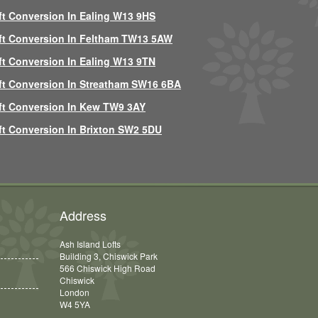
ft Conversion In Ealing W13 9HS
ft Conversion In Feltham TW13 5AW
ft Conversion In Ealing W13 9TN
ft Conversion In Streatham SW16 6BA
ft Conversion In Kew TW9 3AY
ft Conversion In Brixton SW2 5DU
Address
Ash Island Lofts
Building 3, Chiswick Park
566 Chiswick High Road
Chiswick
London
W4 5YA