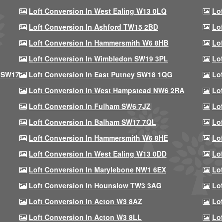
Loft Conversion In West Ealing W13 0LQ
Lo
Loft Conversion In Ashford TW15 2BD
Lo
Loft Conversion In Hammersmith W6 8HB
Lo
Loft Conversion In Wimbledon SW19 3PL
Lo
 SW17
Loft Conversion In East Putney SW18 1QG
Lo
Loft Conversion In West Hampstead NW6 2RA
Lo
Loft Conversion In Fulham SW6 7JZ
Lo
Loft Conversion In Balham SW17 7QL
Lo
Loft Conversion In Hammersmith W6 8HE
Lo
Loft Conversion In West Ealing W13 0DD
Lo
Loft Conversion In Marylebone NW1 6EX
Lo
Loft Conversion In Hounslow TW3 3AG
Lo
Loft Conversion In Acton W3 8AZ
Lo
Loft Conversion In Acton W3 8LL
Lo