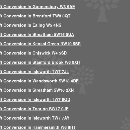
ft Conversion In Gunnersbury W3 9AE
ft Conversion In Brentford TW8 0QT
ft Conversion In Ealing W5 4NS
ft Conversion In Streatham SW16 5UA
ft Conversion In Kensal Green NW10 5SR
ft Conversion In Chiswick W4 5SD
ft Conversion In Stamford Brook W6 0XH
ft Conversion In Isleworth TW7 7JL
ft Conversion In Wandsworth SW18 4DF
ft Conversion In Streatham SW16 2XN
ft Conversion In Isleworth TW7 6QD
ft Conversion In Tooting SW17 0JF
ft Conversion In Isleworth TW7 7AY
ft Conversion In Hammersmith W6 8HT