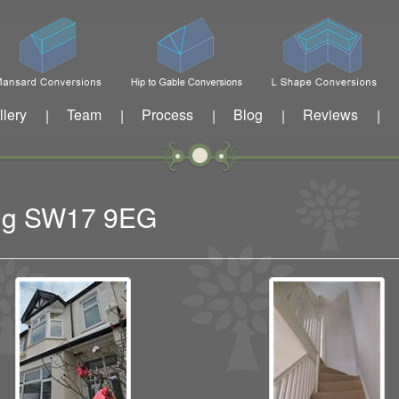
llery
Team
Process
Blog
Reviews
|
|
|
|
|
ting SW17 9EG