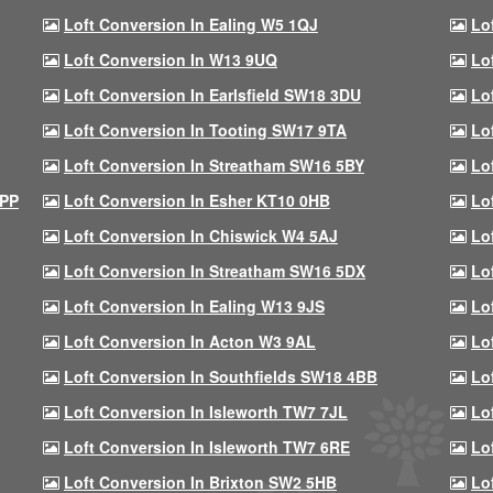
Loft Conversion In Ealing W5 1QJ
Lo
Loft Conversion In W13 9UQ
Lo
Loft Conversion In Earlsfield SW18 3DU
Lo
Loft Conversion In Tooting SW17 9TA
Lo
Loft Conversion In Streatham SW16 5BY
Lo
9PP
Loft Conversion In Esher KT10 0HB
Lo
Loft Conversion In Chiswick W4 5AJ
Lo
Loft Conversion In Streatham SW16 5DX
Lo
Loft Conversion In Ealing W13 9JS
Lo
Loft Conversion In Acton W3 9AL
Lo
Loft Conversion In Southfields SW18 4BB
Lo
Loft Conversion In Isleworth TW7 7JL
Lo
Loft Conversion In Isleworth TW7 6RE
Lo
Loft Conversion In Brixton SW2 5HB
Lo