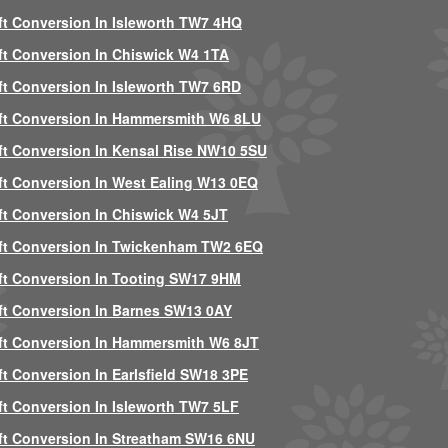
ft Conversion In Isleworth TW7 4HQ
ft Conversion In Chiswick W4 1TA
ft Conversion In Isleworth TW7 6RD
ft Conversion In Hammersmith W6 8LU
ft Conversion In Kensal Rise NW10 5SU
ft Conversion In West Ealing W13 0EQ
ft Conversion In Chiswick W4 5JT
ft Conversion In Twickenham TW2 6EQ
ft Conversion In Tooting SW17 9HM
ft Conversion In Barnes SW13 0AY
ft Conversion In Hammersmith W6 8JT
ft Conversion In Earlsfield SW18 3PE
ft Conversion In Isleworth TW7 5LF
ft Conversion In Streatham SW16 6NU