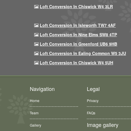
Loft Conversion In Chiswick W4 3LR
Loft Conversion In Isleworth TW7 4AF
Loft Conversion In Nine Elms SW8 4TP
Loft Conversion In Greenford UB6 9HB
Loft Conversion In Ealing Common W5 3JU
Loft Conversion In Chiswick W4 5UH
Navigation
Legal
Home
Privacy
Team
FAQs
Image gallery
Gallery