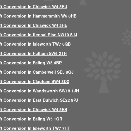
ft Conversion In Chiswick W4 5EU
ft Conversion In Hammersmith W6 8HB
ft Conversion In Chiswick W4 2HE
ft Conversion In Kensal Rise NW10 5JJ
ft Conversion In Isleworth TW7 6QB
ft Conversion In Fulham SW6 2TH
ft Conversion In Ealing W5 4BP
ft Conversion In Camberwell SE5 8QJ
ft Conversion In Clapham SW4 8DX
ft Conversion In Wandsworth SW18 1JH
ft Conversion In East Dulwich SE22 9PJ
ft Conversion In Chiswick W4 5ES
ft Conversion In Ealing W5 1QR
ft Conversion In Isleworth TW7 7HT