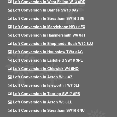
Loft Conversion In West Ealing W13 0DD
Loft Conversion In Barnes SW13 0AY
Loft Conversion In Streatham SW16 3BE
Loft Conversion In Marylebone NW1 6EX
Loft Conversion In Hammersmith W6 8JT
Loft Conversion In Shepherds Bush W12 8JJ
Loft Conversion In Hounslow TW3 3AG
Loft Conversion In Earlsfield SW18 3PE
Loft Conversion In Chiswick W4 5HQ
Loft Conversion In Acton W3 8AZ
Loft Conversion In Isleworth TW7 5LF
Loft Conversion In Tooting SW17 8PS
Loft Conversion In Acton W3 8LL
Loft Conversion In Streatham SW16 6NU