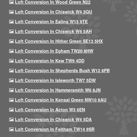
Loft Conversion In Wood Green N22
Loft Conversion In Chiswick W4 3QU
Loft Conversion In Ealing W13 9TE
Loft Conversion In Chiswick W4 5AH
Loft Conversion In Hither Green SE13 5HX
Loft Conversion In Egham TW20 8HW
Loft Conversion In Kew TW9 4DD
Loft Conversion In Shepherds Bush W12 8PB
Loft Conversion In Isleworth TW7 5DW
Loft Conversion In Hammersmith W6 8JN
Loft Conversion In Kensal Green NW10 6AU
Loft Conversion In Acton W3 6EN
Loft Conversion In Chiswick W4 5DA
Loft Conversion In Feltham TW14 9SR