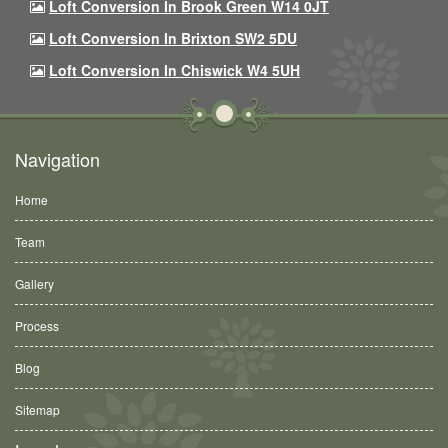
Loft Conversion In Brook Green W14 0JT
Loft Conversion In Brixton SW2 5DU
Loft Conversion In Chiswick W4 5UH
Navigation
Home
Team
Gallery
Process
Blog
Sitemap