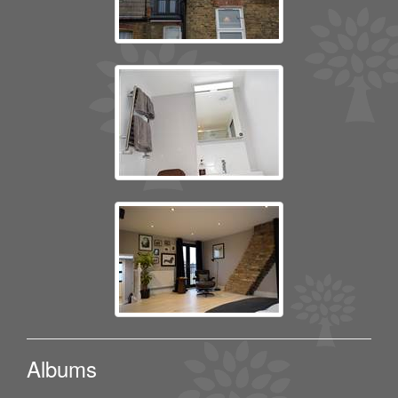
Albums