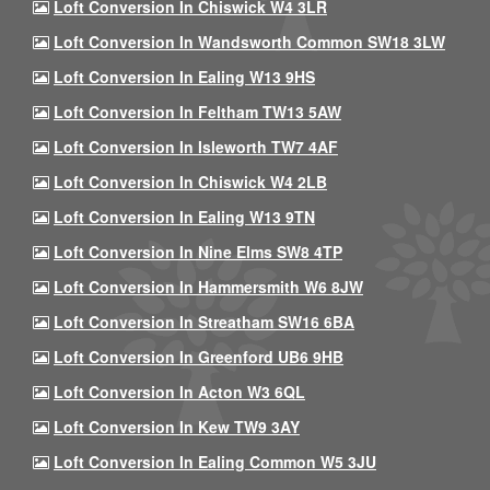
Loft Conversion In Chiswick W4 3LR
Loft Conversion In Wandsworth Common SW18 3LW
Loft Conversion In Ealing W13 9HS
Loft Conversion In Feltham TW13 5AW
Loft Conversion In Isleworth TW7 4AF
Loft Conversion In Chiswick W4 2LB
Loft Conversion In Ealing W13 9TN
Loft Conversion In Nine Elms SW8 4TP
Loft Conversion In Hammersmith W6 8JW
Loft Conversion In Streatham SW16 6BA
Loft Conversion In Greenford UB6 9HB
Loft Conversion In Acton W3 6QL
Loft Conversion In Kew TW9 3AY
Loft Conversion In Ealing Common W5 3JU