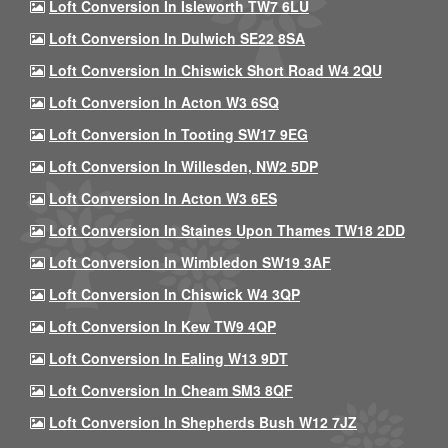
Loft Conversion In Isleworth TW7 6LU
Loft Conversion In Dulwich SE22 8SA
Loft Conversion In Chiswick Short Road W4 2QU
Loft Conversion In Acton W3 6SQ
Loft Conversion In Tooting SW17 9EG
Loft Conversion In Willesden, NW2 5DP
Loft Conversion In Acton W3 6ES
Loft Conversion In Staines Upon Thames TW18 2DD
Loft Conversion In Wimbledon SW19 3AF
Loft Conversion In Chiswick W4 3QP
Loft Conversion In Kew TW9 4QP
Loft Conversion In Ealing W13 9DT
Loft Conversion In Cheam SM3 8QF
Loft Conversion In Shepherds Bush W12 7JZ