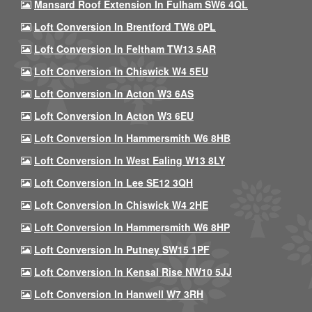
Mansard Roof Extension In Fulham SW6 4QL
Loft Conversion In Brentford TW8 0PL
Loft Conversion In Feltham TW13 5AR
Loft Conversion In Chiswick W4 5EU
Loft Conversion In Acton W3 6AS
Loft Conversion In Acton W3 6EU
Loft Conversion In Hammersmith W6 8HB
Loft Conversion In West Ealing W13 8LY
Loft Conversion In Lee SE12 3QH
Loft Conversion In Chiswick W4 2HE
Loft Conversion In Hammersmith W6 8HP
Loft Conversion In Putney SW15 1PF
Loft Conversion In Kensal Rise NW10 5JJ
Loft Conversion In Hanwell W7 3RH