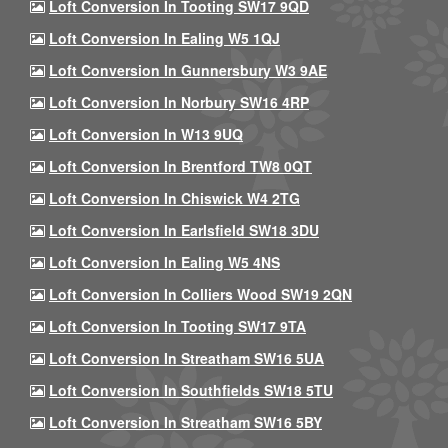
Loft Conversion In Tooting SW17 9QD
Loft Conversion In Ealing W5 1QJ
Loft Conversion In Gunnersbury W3 9AE
Loft Conversion In Norbury SW16 4RP
Loft Conversion In W13 9UQ
Loft Conversion In Brentford TW8 0QT
Loft Conversion In Chiswick W4 2TG
Loft Conversion In Earlsfield SW18 3DU
Loft Conversion In Ealing W5 4NS
Loft Conversion In Colliers Wood SW19 2QN
Loft Conversion In Tooting SW17 9TA
Loft Conversion In Streatham SW16 5UA
Loft Conversion In Southfields SW18 5TU
Loft Conversion In Streatham SW16 5BY