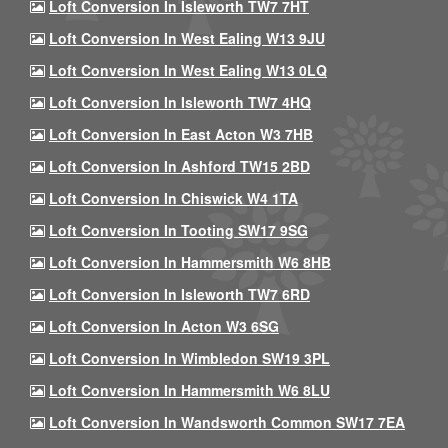
Loft Conversion In Isleworth TW7 7HT
Loft Conversion In West Ealing W13 9JU
Loft Conversion In West Ealing W13 0LQ
Loft Conversion In Isleworth TW7 4HQ
Loft Conversion In East Acton W3 7HB
Loft Conversion In Ashford TW15 2BD
Loft Conversion In Chiswick W4 1TA
Loft Conversion In Tooting SW17 9SG
Loft Conversion In Hammersmith W6 8HB
Loft Conversion In Isleworth TW7 6RD
Loft Conversion In Acton W3 6SG
Loft Conversion In Wimbledon SW19 3PL
Loft Conversion In Hammersmith W6 8LU
Loft Conversion In Wandsworth Common SW17 7EA