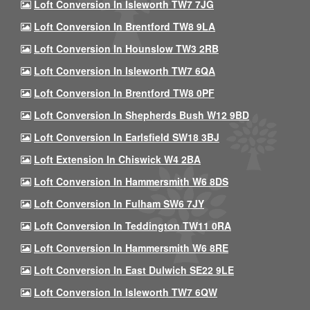
Loft Conversion In Isleworth TW7 7JG
Loft Conversion In Brentford TW8 9LA
Loft Conversion In Hounslow TW3 2RB
Loft Conversion In Isleworth TW7 6QA
Loft Conversion In Brentford TW8 0PF
Loft Conversion In Shepherds Bush W12 9BD
Loft Conversion In Earlsfield SW18 3BJ
Loft Extension In Chiswick W4 2BA
Loft Conversion In Hammersmith W6 8DS
Loft Conversion In Fulham SW6 7JY
Loft Conversion In Teddington TW11 0RA
Loft Conversion In Hammersmith W6 8RE
Loft Conversion In East Dulwich SE22 9LE
Loft Conversion In Isleworth TW7 6QW