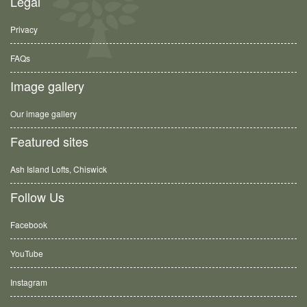
Legal
Privacy
FAQs
Image gallery
Our image gallery
Featured sites
Ash Island Lofts, Chiswick
Follow Us
Facebook
YouTube
Instagram