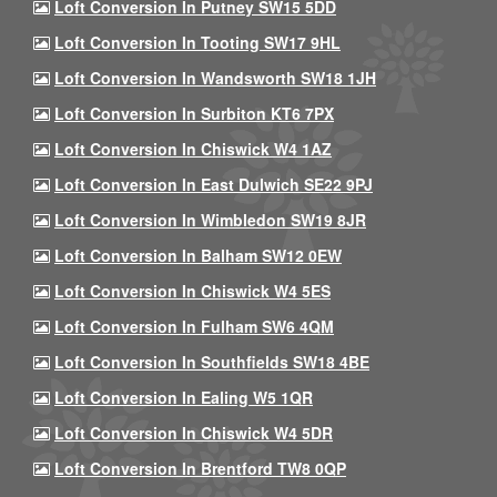
Loft Conversion In Putney SW15 5DD
Loft Conversion In Tooting SW17 9HL
Loft Conversion In Wandsworth SW18 1JH
Loft Conversion In Surbiton KT6 7PX
Loft Conversion In Chiswick W4 1AZ
Loft Conversion In East Dulwich SE22 9PJ
Loft Conversion In Wimbledon SW19 8JR
Loft Conversion In Balham SW12 0EW
Loft Conversion In Chiswick W4 5ES
Loft Conversion In Fulham SW6 4QM
Loft Conversion In Southfields SW18 4BE
Loft Conversion In Ealing W5 1QR
Loft Conversion In Chiswick W4 5DR
Loft Conversion In Brentford TW8 0QP