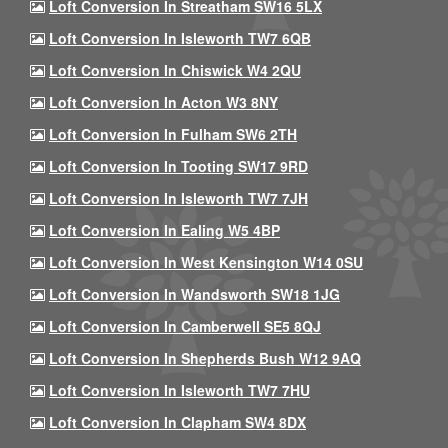
Loft Conversion In Streatham SW16 5LX
Loft Conversion In Isleworth TW7 6QB
Loft Conversion In Chiswick W4 2QU
Loft Conversion In Acton W3 8NY
Loft Conversion In Fulham SW6 2TH
Loft Conversion In Tooting SW17 9RD
Loft Conversion In Isleworth TW7 7JH
Loft Conversion In Ealing W5 4BP
Loft Conversion In West Kensington W14 0SU
Loft Conversion In Wandsworth SW18 1JG
Loft Conversion In Camberwell SE5 8QJ
Loft Conversion In Shepherds Bush W12 9AQ
Loft Conversion In Isleworth TW7 7HU
Loft Conversion In Clapham SW4 8DX