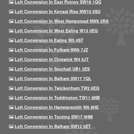
Loft Conversion In East Putney SW18 1QG
Loft Conversion In Kensal Rise NW10 5SU
Loft Conversion In West Hampstead NW6 2RA
Loft Conversion In West Ealing W13 0EQ
Loft Conversion In Ealing W5 4ST
Loft Conversion In Fulham SW6 7JZ
Loft Conversion In Chiswick W4 5JT
Loft Conversion In Southall UB1 3ES
Loft Conversion In Balham SW17 7QL
Loft Conversion In Twickenham TW2 6EQ
Loft Conversion In Teddington TW11 8NB
Loft Conversion In Hammersmith W6 8HE
Loft Conversion In Tooting SW17 9HM
Loft Conversion In Balham SW12 0ET