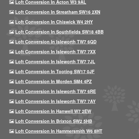
Loft Conversion In Acton W3 9AL
Loft Conversion In Streatham SW16 2XN
Loft Conversion In Chiswick W4 2HY
Loft Conversion In Southfields SW18 4BB
Loft Conversion In Isleworth TW7 6QD
Loft Conversion In Isleworth TW7 7XX
Loft Conversion In Isleworth TW7 7JL
Loft Conversion In Tooting SW17 0JF
Loft Conversion In Morden SM4 4PZ
Loft Conversion In Isleworth TW7 6RE
Loft Conversion In Isleworth TW7 7AY
Loft Conversion In Hanwell W7 2EW
Loft Conversion In Brixton SW2 5HB
Loft Conversion In Hammersmith W6 8HT