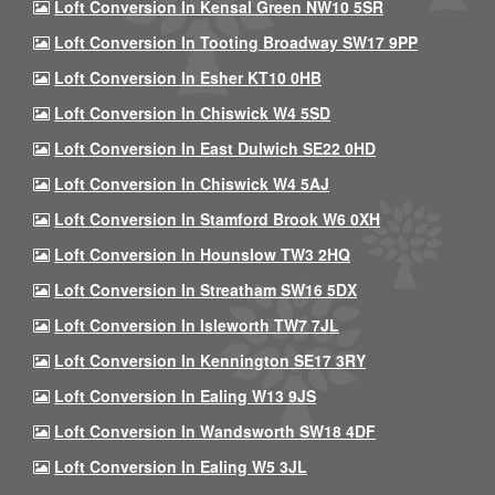
Loft Conversion In Kensal Green NW10 5SR
Loft Conversion In Tooting Broadway SW17 9PP
Loft Conversion In Esher KT10 0HB
Loft Conversion In Chiswick W4 5SD
Loft Conversion In East Dulwich SE22 0HD
Loft Conversion In Chiswick W4 5AJ
Loft Conversion In Stamford Brook W6 0XH
Loft Conversion In Hounslow TW3 2HQ
Loft Conversion In Streatham SW16 5DX
Loft Conversion In Isleworth TW7 7JL
Loft Conversion In Kennington SE17 3RY
Loft Conversion In Ealing W13 9JS
Loft Conversion In Wandsworth SW18 4DF
Loft Conversion In Ealing W5 3JL