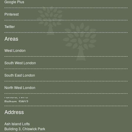
Google Plus
Pinterest
Twitter
Areas
West London
South West London
South East London
North West London
Balham, SW12
Address
Ash Island Lofts
Building 3, Chiswick Park