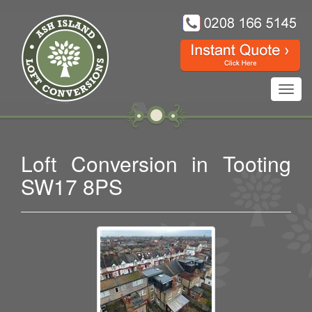
Toggl
navig
Loft Conversion in Tooting
SW17 8PS