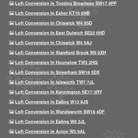
Loft Conversion In Tooting Broadway SW17 9PP
Loft Conversion In Esher KT10 0HB
Loft Conversion In Chiswick W4 5SD
Loft Conversion In East Dulwich SE22 0HD
Loft Conversion In Chiswick W4 5AJ
Loft Conversion In Stamford Brook W6 0XH
Loft Conversion In Hounslow TW3 2HQ
Loft Conversion In Streatham SW16 5DX
Loft Conversion In Isleworth TW7 7JL
Loft Conversion In Kennington SE17 3RY
Loft Conversion In Ealing W13 9JS
Loft Conversion In Wandsworth SW18 4DF
Loft Conversion In Ealing W5 3JL
Loft Conversion In Acton W3 9AL