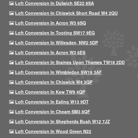
Loft Conversion In Dulwich SE22 8SA
Loft Conversion In Chiswick Short Road W4 2QU
Loft Conversion In Acton W3 6SQ
Loft Conversion In Tooting SW17 9EG
Loft Conversion In Willesden, NW2 5DP
Loft Conversion In Acton W3 6ES
Loft Conversion In Staines Upon Thames TW18 2DD
Loft Conversion In Wimbledon SW19 3AF
Loft Conversion In Chiswick W4 3QP
Loft Conversion In Kew TW9 4QP
Loft Conversion In Ealing W13 9DT
Loft Conversion In Cheam SM3 8QF
Loft Conversion In Shepherds Bush W12 7JZ
Loft Conversion In Wood Green N22