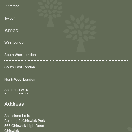
Pinterest
Twitter
Areas
West London
South West London
South East London
North West London
Balham, SW12
Address
Ash Island Lofts
Building 3, Chiswick Park
566 Chiswick High Road
Chiswick