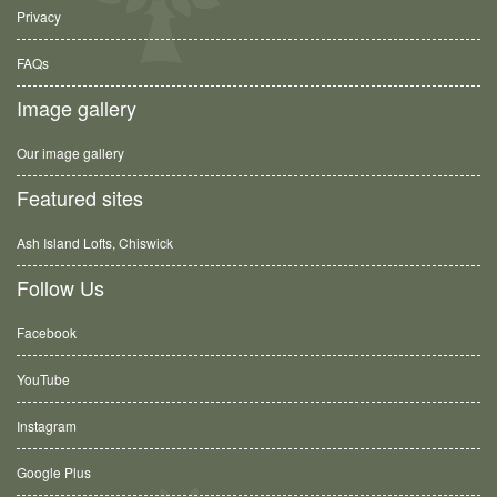
Privacy
FAQs
Image gallery
Our image gallery
Featured sites
Ash Island Lofts, Chiswick
Follow Us
Facebook
YouTube
Instagram
Google Plus