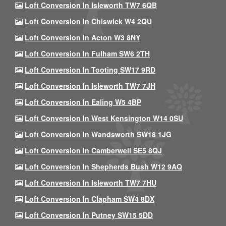
Loft Conversion In Isleworth TW7 6QB
Loft Conversion In Chiswick W4 2QU
Loft Conversion In Acton W3 8NY
Loft Conversion In Fulham SW6 2TH
Loft Conversion In Tooting SW17 9RD
Loft Conversion In Isleworth TW7 7JH
Loft Conversion In Ealing W5 4BP
Loft Conversion In West Kensington W14 0SU
Loft Conversion In Wandsworth SW18 1JG
Loft Conversion In Camberwell SE5 8QJ
Loft Conversion In Shepherds Bush W12 9AQ
Loft Conversion In Isleworth TW7 7HU
Loft Conversion In Clapham SW4 8DX
Loft Conversion In Putney SW15 5DD