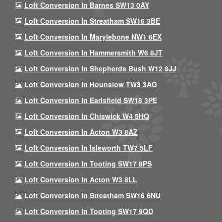
Loft Conversion In Barnes SW13 0AY
Loft Conversion In Streatham SW16 3BE
Loft Conversion In Marylebone NW1 6EX
Loft Conversion In Hammersmith W6 8JT
Loft Conversion In Shepherds Bush W12 8JJ
Loft Conversion In Hounslow TW3 3AG
Loft Conversion In Earlsfield SW18 3PE
Loft Conversion In Chiswick W4 5HQ
Loft Conversion In Acton W3 8AZ
Loft Conversion In Isleworth TW7 5LF
Loft Conversion In Tooting SW17 8PS
Loft Conversion In Acton W3 8LL
Loft Conversion In Streatham SW16 6NU
Loft Conversion In Tooting SW17 9QD