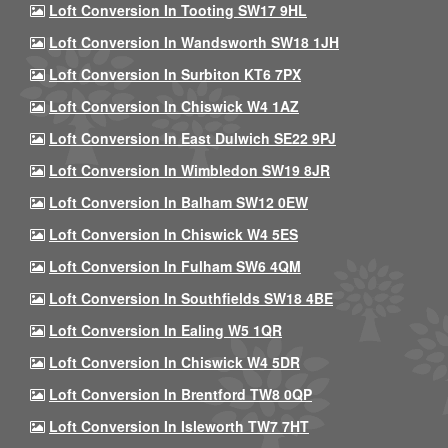
Loft Conversion In Tooting SW17 9HL
Loft Conversion In Wandsworth SW18 1JH
Loft Conversion In Surbiton KT6 7PX
Loft Conversion In Chiswick W4 1AZ
Loft Conversion In East Dulwich SE22 9PJ
Loft Conversion In Wimbledon SW19 8JR
Loft Conversion In Balham SW12 0EW
Loft Conversion In Chiswick W4 5ES
Loft Conversion In Fulham SW6 4QM
Loft Conversion In Southfields SW18 4BE
Loft Conversion In Ealing W5 1QR
Loft Conversion In Chiswick W4 5DR
Loft Conversion In Brentford TW8 0QP
Loft Conversion In Isleworth TW7 7HT