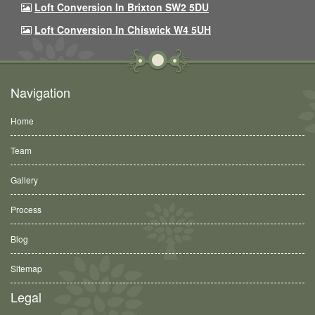
Loft Conversion In Brixton SW2 5DU
Loft Conversion In Chiswick W4 5UH
Navigation
Home
Team
Gallery
Process
Blog
Sitemap
Legal