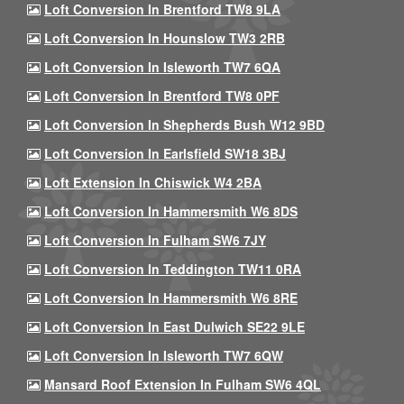
Loft Conversion In Brentford TW8 9LA
Loft Conversion In Hounslow TW3 2RB
Loft Conversion In Isleworth TW7 6QA
Loft Conversion In Brentford TW8 0PF
Loft Conversion In Shepherds Bush W12 9BD
Loft Conversion In Earlsfield SW18 3BJ
Loft Extension In Chiswick W4 2BA
Loft Conversion In Hammersmith W6 8DS
Loft Conversion In Fulham SW6 7JY
Loft Conversion In Teddington TW11 0RA
Loft Conversion In Hammersmith W6 8RE
Loft Conversion In East Dulwich SE22 9LE
Loft Conversion In Isleworth TW7 6QW
Mansard Roof Extension In Fulham SW6 4QL