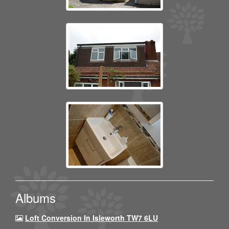
Albums
Loft Conversion In Isleworth TW7 6LU