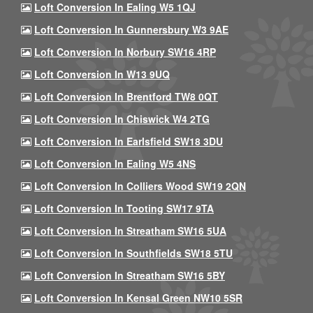
Loft Conversion In Ealing W5 1QJ
Loft Conversion In Gunnersbury W3 9AE
Loft Conversion In Norbury SW16 4RP
Loft Conversion In W13 9UQ
Loft Conversion In Brentford TW8 0QT
Loft Conversion In Chiswick W4 2TG
Loft Conversion In Earlsfield SW18 3DU
Loft Conversion In Ealing W5 4NS
Loft Conversion In Colliers Wood SW19 2QN
Loft Conversion In Tooting SW17 9TA
Loft Conversion In Streatham SW16 5UA
Loft Conversion In Southfields SW18 5TU
Loft Conversion In Streatham SW16 5BY
Loft Conversion In Kensal Green NW10 5SR