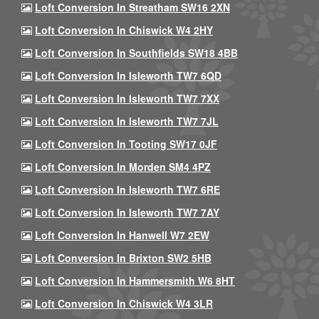
Loft Conversion In Streatham SW16 2XN
Loft Conversion In Chiswick W4 2HY
Loft Conversion In Southfields SW18 4BB
Loft Conversion In Isleworth TW7 6QD
Loft Conversion In Isleworth TW7 7XX
Loft Conversion In Isleworth TW7 7JL
Loft Conversion In Tooting SW17 0JF
Loft Conversion In Morden SM4 4PZ
Loft Conversion In Isleworth TW7 6RE
Loft Conversion In Isleworth TW7 7AY
Loft Conversion In Hanwell W7 2EW
Loft Conversion In Brixton SW2 5HB
Loft Conversion In Hammersmith W6 8HT
Loft Conversion In Chiswick W4 3LR