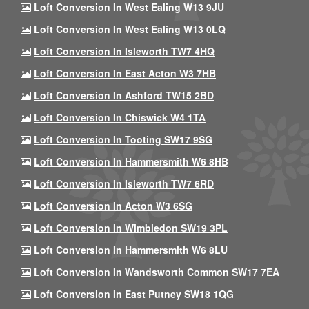
Loft Conversion In West Ealing W13 9JU
Loft Conversion In West Ealing W13 0LQ
Loft Conversion In Isleworth TW7 4HQ
Loft Conversion In East Acton W3 7HB
Loft Conversion In Ashford TW15 2BD
Loft Conversion In Chiswick W4 1TA
Loft Conversion In Tooting SW17 9SG
Loft Conversion In Hammersmith W6 8HB
Loft Conversion In Isleworth TW7 6RD
Loft Conversion In Acton W3 6SG
Loft Conversion In Wimbledon SW19 3PL
Loft Conversion In Hammersmith W6 8LU
Loft Conversion In Wandsworth Common SW17 7EA
Loft Conversion In East Putney SW18 1QG