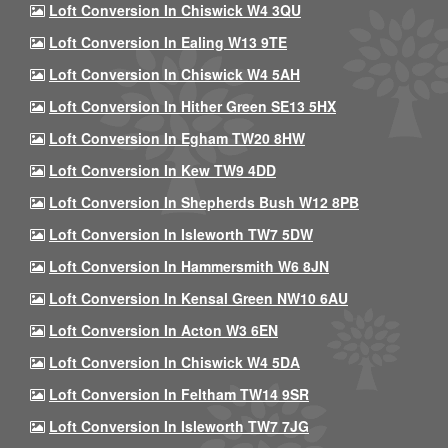
Loft Conversion In Chiswick W4 3QU
Loft Conversion In Ealing W13 9TE
Loft Conversion In Chiswick W4 5AH
Loft Conversion In Hither Green SE13 5HX
Loft Conversion In Egham TW20 8HW
Loft Conversion In Kew TW9 4DD
Loft Conversion In Shepherds Bush W12 8PB
Loft Conversion In Isleworth TW7 5DW
Loft Conversion In Hammersmith W6 8JN
Loft Conversion In Kensal Green NW10 6AU
Loft Conversion In Acton W3 6EN
Loft Conversion In Chiswick W4 5DA
Loft Conversion In Feltham TW14 9SR
Loft Conversion In Isleworth TW7 7JG