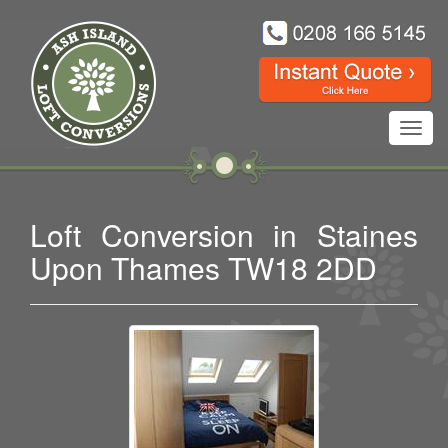
Toggl
navig
Loft Conversion in Staines
Upon Thames TW18 2DD