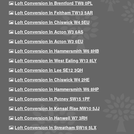
Loft Conversion In Brentford TW8 0PL
Loft Conversion In Feltham TW13 5AR
Loft Conversion In Chiswick W4 5EU
Loft Conversion In Acton W3 6AS
Loft Conversion In Acton W3 6EU
Loft Conversion In Hammersmith W6 8HB
Loft Conversion In West Ealing W13 8LY
Loft Conversion In Lee SE12 3QH
Loft Conversion In Chiswick W4 2HE
Loft Conversion In Hammersmith W6 8HP
Loft Conversion In Putney SW15 1PF
Loft Conversion In Kensal Rise NW10 5JJ
Loft Conversion In Hanwell W7 3RH
Loft Conversion In Streatham SW16 5LX