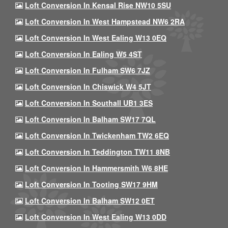
Loft Conversion In Kensal Rise NW10 5SU
Loft Conversion In West Hampstead NW6 2RA
Loft Conversion In West Ealing W13 0EQ
Loft Conversion In Ealing W5 4ST
Loft Conversion In Fulham SW6 7JZ
Loft Conversion In Chiswick W4 5JT
Loft Conversion In Southall UB1 3ES
Loft Conversion In Balham SW17 7QL
Loft Conversion In Twickenham TW2 6EQ
Loft Conversion In Teddington TW11 8NB
Loft Conversion In Hammersmith W6 8HE
Loft Conversion In Tooting SW17 9HM
Loft Conversion In Balham SW12 0ET
Loft Conversion In West Ealing W13 0DD