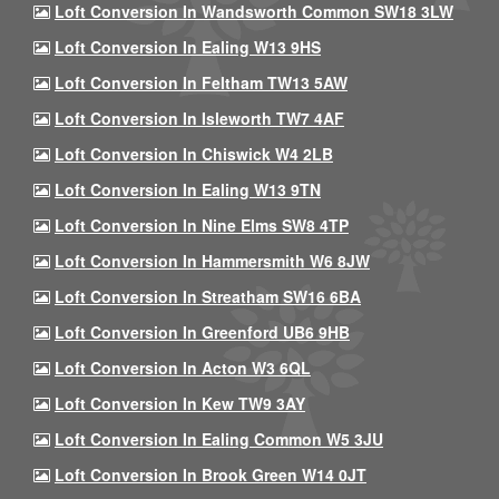
Loft Conversion In Wandsworth Common SW18 3LW
Loft Conversion In Ealing W13 9HS
Loft Conversion In Feltham TW13 5AW
Loft Conversion In Isleworth TW7 4AF
Loft Conversion In Chiswick W4 2LB
Loft Conversion In Ealing W13 9TN
Loft Conversion In Nine Elms SW8 4TP
Loft Conversion In Hammersmith W6 8JW
Loft Conversion In Streatham SW16 6BA
Loft Conversion In Greenford UB6 9HB
Loft Conversion In Acton W3 6QL
Loft Conversion In Kew TW9 3AY
Loft Conversion In Ealing Common W5 3JU
Loft Conversion In Brook Green W14 0JT