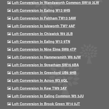
Loft Conversion In Wandsworth Common SW18 3LW
Loft Conversion In Ealing W13 9HS
Loft Conversion In Feltham TW13 5AW
Loft Conversion In Isleworth TW7 4AF
Loft Conversion In Chiswick W4 2LB
Loft Conversion In Ealing W13 9TN
Loft Conversion In Nine Elms SW8 4TP
Loft Conversion In Hammersmith W6 8JW
Loft Conversion In Streatham SW16 6BA
Loft Conversion In Greenford UB6 9HB
Loft Conversion In Acton W3 6QL
Loft Conversion In Kew TW9 3AY
Loft Conversion In Ealing Common W5 3JU
Loft Conversion In Brook Green W14 0JT