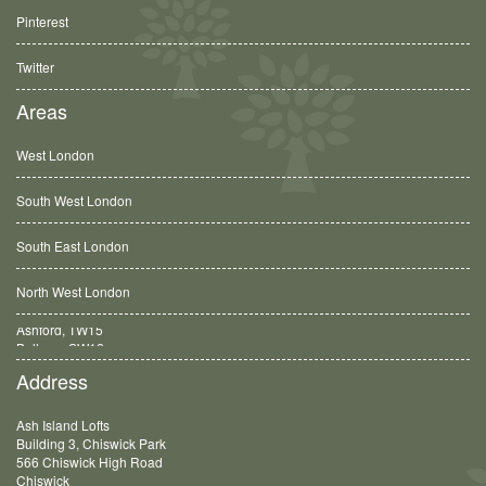
Pinterest
Twitter
Areas
West London
South West London
South East London
North West London
Balham, SW12
Address
Ash Island Lofts
Building 3, Chiswick Park
566 Chiswick High Road
Chiswick