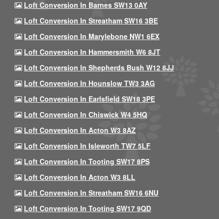
Loft Conversion In Barnes SW13 0AY
Loft Conversion In Streatham SW16 3BE
Loft Conversion In Marylebone NW1 6EX
Loft Conversion In Hammersmith W6 8JT
Loft Conversion In Shepherds Bush W12 8JJ
Loft Conversion In Hounslow TW3 3AG
Loft Conversion In Earlsfield SW18 3PE
Loft Conversion In Chiswick W4 5HQ
Loft Conversion In Acton W3 8AZ
Loft Conversion In Isleworth TW7 5LF
Loft Conversion In Tooting SW17 8PS
Loft Conversion In Acton W3 8LL
Loft Conversion In Streatham SW16 6NU
Loft Conversion In Tooting SW17 9QD