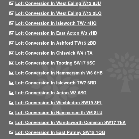
Loft Conversion In West Ealing W13 9JU
Loft Conversion In West Ealing W13 0LQ
Loft Conversion In Isleworth TW7 4HQ
Loft Conversion In East Acton W3 7HB
Loft Conversion In Ashford TW15 2BD
Loft Conversion In Chiswick W4 1TA
Loft Conversion In Tooting SW17 9SG
Loft Conversion In Hammersmith W6 8HB
Loft Conversion In Isleworth TW7 6RD
Loft Conversion In Acton W3 6SG
Loft Conversion In Wimbledon SW19 3PL
Loft Conversion In Hammersmith W6 8LU
Loft Conversion In Wandsworth Common SW17 7EA
Loft Conversion In East Putney SW18 1QG