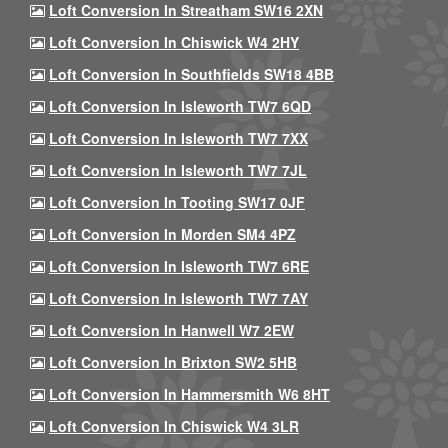
Loft Conversion In Streatham SW16 2XN
Loft Conversion In Chiswick W4 2HY
Loft Conversion In Southfields SW18 4BB
Loft Conversion In Isleworth TW7 6QD
Loft Conversion In Isleworth TW7 7XX
Loft Conversion In Isleworth TW7 7JL
Loft Conversion In Tooting SW17 0JF
Loft Conversion In Morden SM4 4PZ
Loft Conversion In Isleworth TW7 6RE
Loft Conversion In Isleworth TW7 7AY
Loft Conversion In Hanwell W7 2EW
Loft Conversion In Brixton SW2 5HB
Loft Conversion In Hammersmith W6 8HT
Loft Conversion In Chiswick W4 3LR