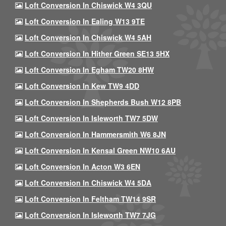
Loft Conversion In Chiswick W4 3QU
Loft Conversion In Ealing W13 9TE
Loft Conversion In Chiswick W4 5AH
Loft Conversion In Hither Green SE13 5HX
Loft Conversion In Egham TW20 8HW
Loft Conversion In Kew TW9 4DD
Loft Conversion In Shepherds Bush W12 8PB
Loft Conversion In Isleworth TW7 5DW
Loft Conversion In Hammersmith W6 8JN
Loft Conversion In Kensal Green NW10 6AU
Loft Conversion In Acton W3 6EN
Loft Conversion In Chiswick W4 5DA
Loft Conversion In Feltham TW14 9SR
Loft Conversion In Isleworth TW7 7JG