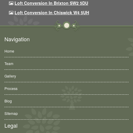
Loft Conversion In Brixton SW2 5DU
Loft Conversion In Chiswick W4 5UH
Navigation
Home
Team
Gallery
Process
Blog
Sitemap
Legal