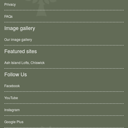
Privacy
FAQs
Image gallery
Our image gallery
Featured sites
Ash Island Lofts, Chiswick
Follow Us
Facebook
YouTube
Instagram
Google Plus