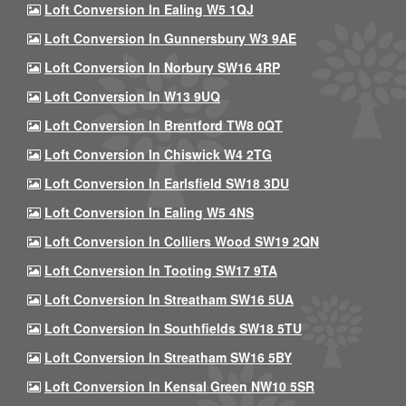
Loft Conversion In Ealing W5 1QJ
Loft Conversion In Gunnersbury W3 9AE
Loft Conversion In Norbury SW16 4RP
Loft Conversion In W13 9UQ
Loft Conversion In Brentford TW8 0QT
Loft Conversion In Chiswick W4 2TG
Loft Conversion In Earlsfield SW18 3DU
Loft Conversion In Ealing W5 4NS
Loft Conversion In Colliers Wood SW19 2QN
Loft Conversion In Tooting SW17 9TA
Loft Conversion In Streatham SW16 5UA
Loft Conversion In Southfields SW18 5TU
Loft Conversion In Streatham SW16 5BY
Loft Conversion In Kensal Green NW10 5SR