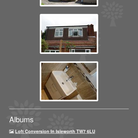
Albums
Loft Conversion In Isleworth TW7 6LU