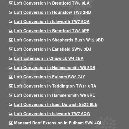
Loft Conversion In Brentford TW8 9LA
Loft Conversion In Hounslow TW3 2RB
Loft Conversion In Isleworth TW7 6QA
Loft Conversion In Brentford TW8 0PF
Loft Conversion In Shepherds Bush W12 9BD
Loft Conversion In Earlsfield SW18 3BJ
Loft Extension In Chiswick W4 2BA
Loft Conversion In Hammersmith W6 8DS
Loft Conversion In Fulham SW6 7JY
Loft Conversion In Teddington TW11 0RA
Loft Conversion In Hammersmith W6 8RE
Loft Conversion In East Dulwich SE22 9LE
Loft Conversion In Isleworth TW7 6QW
Mansard Roof Extension In Fulham SW6 4QL