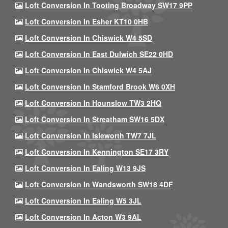
Loft Conversion In Tooting Broadway SW17 9PP
Loft Conversion In Esher KT10 0HB
Loft Conversion In Chiswick W4 5SD
Loft Conversion In East Dulwich SE22 0HD
Loft Conversion In Chiswick W4 5AJ
Loft Conversion In Stamford Brook W6 0XH
Loft Conversion In Hounslow TW3 2HQ
Loft Conversion In Streatham SW16 5DX
Loft Conversion In Isleworth TW7 7JL
Loft Conversion In Kennington SE17 3RY
Loft Conversion In Ealing W13 9JS
Loft Conversion In Wandsworth SW18 4DF
Loft Conversion In Ealing W5 3JL
Loft Conversion In Acton W3 9AL