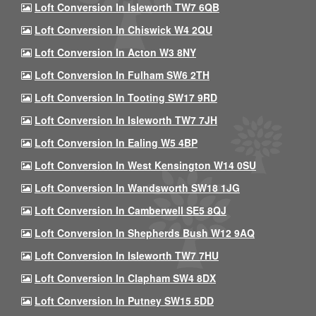
Loft Conversion In Isleworth TW7 6QB
Loft Conversion In Chiswick W4 2QU
Loft Conversion In Acton W3 8NY
Loft Conversion In Fulham SW6 2TH
Loft Conversion In Tooting SW17 9RD
Loft Conversion In Isleworth TW7 7JH
Loft Conversion In Ealing W5 4BP
Loft Conversion In West Kensington W14 0SU
Loft Conversion In Wandsworth SW18 1JG
Loft Conversion In Camberwell SE5 8QJ
Loft Conversion In Shepherds Bush W12 9AQ
Loft Conversion In Isleworth TW7 7HU
Loft Conversion In Clapham SW4 8DX
Loft Conversion In Putney SW15 5DD