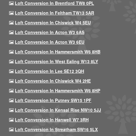
Loft Conversion In Brentford TW8 0PL
Loft Conversion In Feltham TW13 5AR
Loft Conversion In Chiswick W4 5EU
Loft Conversion In Acton W3 6AS
Loft Conversion In Acton W3 6EU
Loft Conversion In Hammersmith W6 8HB
Loft Conversion In West Ealing W13 8LY
Loft Conversion In Lee SE12 3QH
Loft Conversion In Chiswick W4 2HE
Loft Conversion In Hammersmith W6 8HP
Loft Conversion In Putney SW15 1PF
Loft Conversion In Kensal Rise NW10 5JJ
Loft Conversion In Hanwell W7 3RH
Loft Conversion In Streatham SW16 5LX