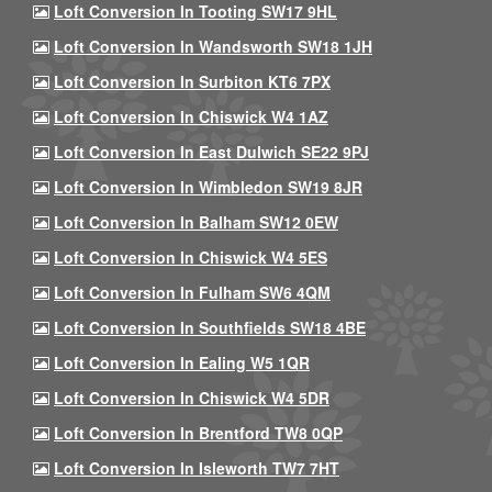
Loft Conversion In Tooting SW17 9HL
Loft Conversion In Wandsworth SW18 1JH
Loft Conversion In Surbiton KT6 7PX
Loft Conversion In Chiswick W4 1AZ
Loft Conversion In East Dulwich SE22 9PJ
Loft Conversion In Wimbledon SW19 8JR
Loft Conversion In Balham SW12 0EW
Loft Conversion In Chiswick W4 5ES
Loft Conversion In Fulham SW6 4QM
Loft Conversion In Southfields SW18 4BE
Loft Conversion In Ealing W5 1QR
Loft Conversion In Chiswick W4 5DR
Loft Conversion In Brentford TW8 0QP
Loft Conversion In Isleworth TW7 7HT