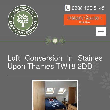
Toggl
navig
Loft Conversion in Staines
Upon Thames TW18 2DD