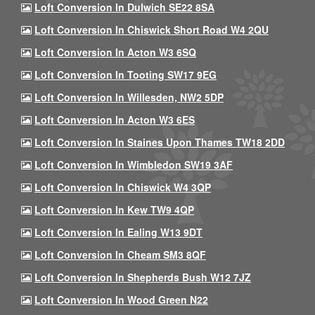
Loft Conversion In Dulwich SE22 8SA
Loft Conversion In Chiswick Short Road W4 2QU
Loft Conversion In Acton W3 6SQ
Loft Conversion In Tooting SW17 9EG
Loft Conversion In Willesden, NW2 5DP
Loft Conversion In Acton W3 6ES
Loft Conversion In Staines Upon Thames TW18 2DD
Loft Conversion In Wimbledon SW19 3AF
Loft Conversion In Chiswick W4 3QP
Loft Conversion In Kew TW9 4QP
Loft Conversion In Ealing W13 9DT
Loft Conversion In Cheam SM3 8QF
Loft Conversion In Shepherds Bush W12 7JZ
Loft Conversion In Wood Green N22