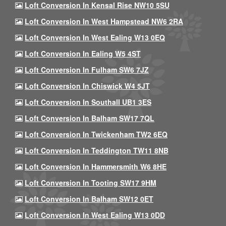
Loft Conversion In Kensal Rise NW10 5SU
Loft Conversion In West Hampstead NW6 2RA
Loft Conversion In West Ealing W13 0EQ
Loft Conversion In Ealing W5 4ST
Loft Conversion In Fulham SW6 7JZ
Loft Conversion In Chiswick W4 5JT
Loft Conversion In Southall UB1 3ES
Loft Conversion In Balham SW17 7QL
Loft Conversion In Twickenham TW2 6EQ
Loft Conversion In Teddington TW11 8NB
Loft Conversion In Hammersmith W6 8HE
Loft Conversion In Tooting SW17 9HM
Loft Conversion In Balham SW12 0ET
Loft Conversion In West Ealing W13 0DD