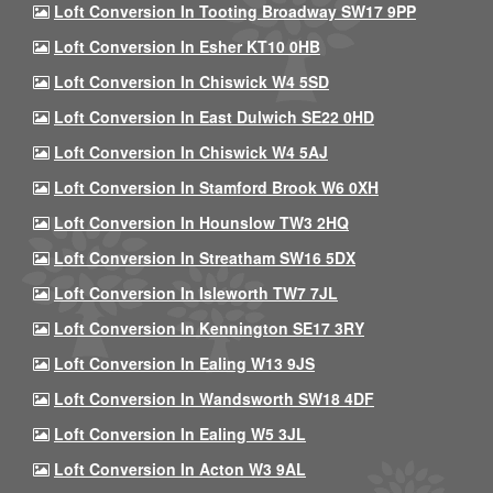
Loft Conversion In Tooting Broadway SW17 9PP
Loft Conversion In Esher KT10 0HB
Loft Conversion In Chiswick W4 5SD
Loft Conversion In East Dulwich SE22 0HD
Loft Conversion In Chiswick W4 5AJ
Loft Conversion In Stamford Brook W6 0XH
Loft Conversion In Hounslow TW3 2HQ
Loft Conversion In Streatham SW16 5DX
Loft Conversion In Isleworth TW7 7JL
Loft Conversion In Kennington SE17 3RY
Loft Conversion In Ealing W13 9JS
Loft Conversion In Wandsworth SW18 4DF
Loft Conversion In Ealing W5 3JL
Loft Conversion In Acton W3 9AL