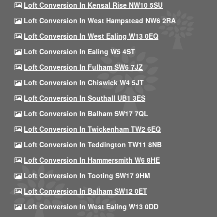
Loft Conversion In Kensal Rise NW10 5SU
Loft Conversion In West Hampstead NW6 2RA
Loft Conversion In West Ealing W13 0EQ
Loft Conversion In Ealing W5 4ST
Loft Conversion In Fulham SW6 7JZ
Loft Conversion In Chiswick W4 5JT
Loft Conversion In Southall UB1 3ES
Loft Conversion In Balham SW17 7QL
Loft Conversion In Twickenham TW2 6EQ
Loft Conversion In Teddington TW11 8NB
Loft Conversion In Hammersmith W6 8HE
Loft Conversion In Tooting SW17 9HM
Loft Conversion In Balham SW12 0ET
Loft Conversion In West Ealing W13 0DD