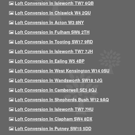
Loft Conversion In Isleworth TW7 6QB
Loft Conversion In Chiswick W4 2QU
Loft Conversion In Acton W3 8NY
Loft Conversion In Fulham SW6 2TH
Loft Conversion In Tooting SW17 9RD
Loft Conversion In Isleworth TW7 7JH
Loft Conversion In Ealing W5 4BP
Loft Conversion In West Kensington W14 0SU
Loft Conversion In Wandsworth SW18 1JG
Loft Conversion In Camberwell SE5 8QJ
Loft Conversion In Shepherds Bush W12 9AQ
Loft Conversion In Isleworth TW7 7HU
Loft Conversion In Clapham SW4 8DX
Loft Conversion In Putney SW15 5DD