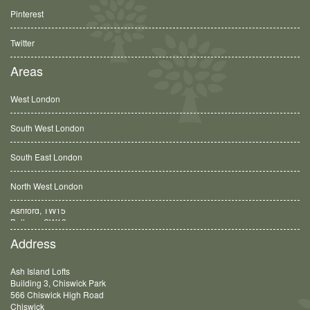
Pinterest
Twitter
Areas
West London
South West London
South East London
North West London
Balham, SW12
Address
Ash Island Lofts
Building 3, Chiswick Park
566 Chiswick High Road
Chiswick