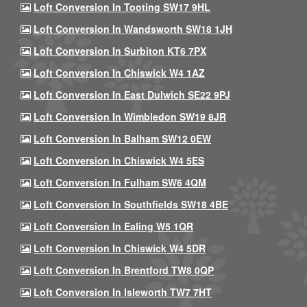
Loft Conversion In Tooting SW17 9HL
Loft Conversion In Wandsworth SW18 1JH
Loft Conversion In Surbiton KT6 7PX
Loft Conversion In Chiswick W4 1AZ
Loft Conversion In East Dulwich SE22 9PJ
Loft Conversion In Wimbledon SW19 8JR
Loft Conversion In Balham SW12 0EW
Loft Conversion In Chiswick W4 5ES
Loft Conversion In Fulham SW6 4QM
Loft Conversion In Southfields SW18 4BE
Loft Conversion In Ealing W5 1QR
Loft Conversion In Chiswick W4 5DR
Loft Conversion In Brentford TW8 0QP
Loft Conversion In Isleworth TW7 7HT