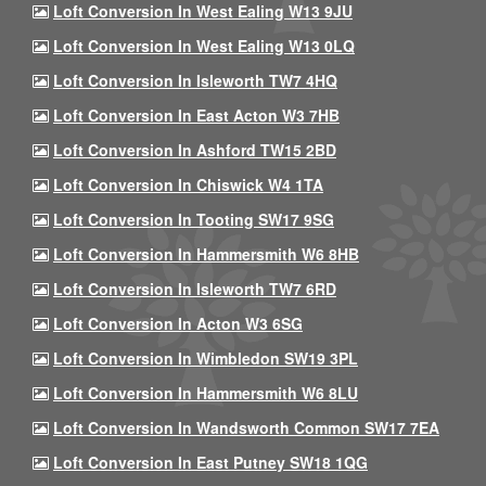
Loft Conversion In West Ealing W13 9JU
Loft Conversion In West Ealing W13 0LQ
Loft Conversion In Isleworth TW7 4HQ
Loft Conversion In East Acton W3 7HB
Loft Conversion In Ashford TW15 2BD
Loft Conversion In Chiswick W4 1TA
Loft Conversion In Tooting SW17 9SG
Loft Conversion In Hammersmith W6 8HB
Loft Conversion In Isleworth TW7 6RD
Loft Conversion In Acton W3 6SG
Loft Conversion In Wimbledon SW19 3PL
Loft Conversion In Hammersmith W6 8LU
Loft Conversion In Wandsworth Common SW17 7EA
Loft Conversion In East Putney SW18 1QG