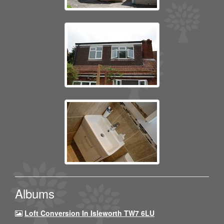
Albums
Loft Conversion In Isleworth TW7 6LU