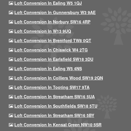
Loft Conversion In Ealing W5 1QJ
Loft Conversion In Gunnersbury W3 9AE
Loft Conversion In Norbury SW16 4RP
Loft Conversion In W13 9UQ
Loft Conversion In Brentford TW8 0QT
Loft Conversion In Chiswick W4 2TG
Loft Conversion In Earlsfield SW18 3DU
Loft Conversion In Ealing W5 4NS
Loft Conversion In Colliers Wood SW19 2QN
Loft Conversion In Tooting SW17 9TA
Loft Conversion In Streatham SW16 5UA
Loft Conversion In Southfields SW18 5TU
Loft Conversion In Streatham SW16 5BY
Loft Conversion In Kensal Green NW10 5SR