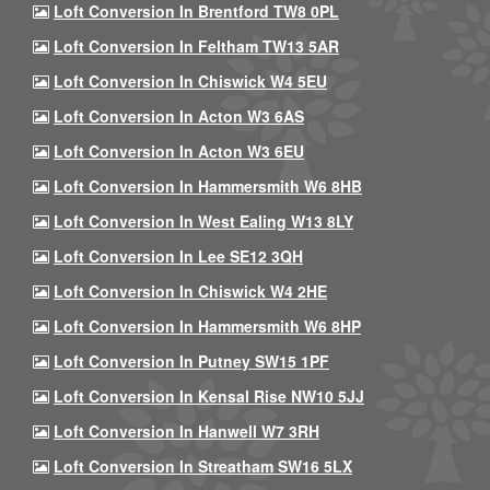
Loft Conversion In Brentford TW8 0PL
Loft Conversion In Feltham TW13 5AR
Loft Conversion In Chiswick W4 5EU
Loft Conversion In Acton W3 6AS
Loft Conversion In Acton W3 6EU
Loft Conversion In Hammersmith W6 8HB
Loft Conversion In West Ealing W13 8LY
Loft Conversion In Lee SE12 3QH
Loft Conversion In Chiswick W4 2HE
Loft Conversion In Hammersmith W6 8HP
Loft Conversion In Putney SW15 1PF
Loft Conversion In Kensal Rise NW10 5JJ
Loft Conversion In Hanwell W7 3RH
Loft Conversion In Streatham SW16 5LX