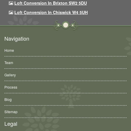
Loft Conversion In Brixton SW2 5DU
Loft Conversion In Chiswick W4 5UH
Navigation
Home
Team
Gallery
Process
Blog
Sitemap
Legal