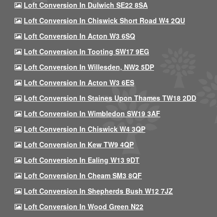
Loft Conversion In Dulwich SE22 8SA
Loft Conversion In Chiswick Short Road W4 2QU
Loft Conversion In Acton W3 6SQ
Loft Conversion In Tooting SW17 9EG
Loft Conversion In Willesden, NW2 5DP
Loft Conversion In Acton W3 6ES
Loft Conversion In Staines Upon Thames TW18 2DD
Loft Conversion In Wimbledon SW19 3AF
Loft Conversion In Chiswick W4 3QP
Loft Conversion In Kew TW9 4QP
Loft Conversion In Ealing W13 9DT
Loft Conversion In Cheam SM3 8QF
Loft Conversion In Shepherds Bush W12 7JZ
Loft Conversion In Wood Green N22