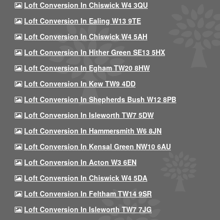
Loft Conversion In Chiswick W4 3QU
Loft Conversion In Ealing W13 9TE
Loft Conversion In Chiswick W4 5AH
Loft Conversion In Hither Green SE13 5HX
Loft Conversion In Egham TW20 8HW
Loft Conversion In Kew TW9 4DD
Loft Conversion In Shepherds Bush W12 8PB
Loft Conversion In Isleworth TW7 5DW
Loft Conversion In Hammersmith W6 8JN
Loft Conversion In Kensal Green NW10 6AU
Loft Conversion In Acton W3 6EN
Loft Conversion In Chiswick W4 5DA
Loft Conversion In Feltham TW14 9SR
Loft Conversion In Isleworth TW7 7JG