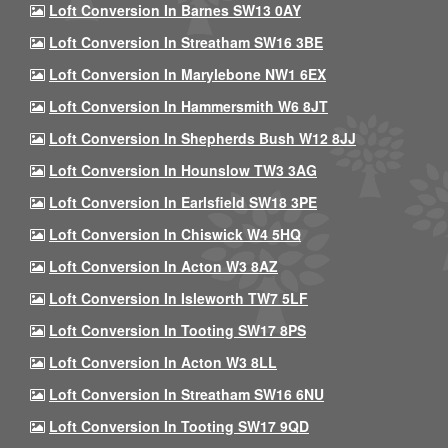
Loft Conversion In Barnes SW13 0AY
Loft Conversion In Streatham SW16 3BE
Loft Conversion In Marylebone NW1 6EX
Loft Conversion In Hammersmith W6 8JT
Loft Conversion In Shepherds Bush W12 8JJ
Loft Conversion In Hounslow TW3 3AG
Loft Conversion In Earlsfield SW18 3PE
Loft Conversion In Chiswick W4 5HQ
Loft Conversion In Acton W3 8AZ
Loft Conversion In Isleworth TW7 5LF
Loft Conversion In Tooting SW17 8PS
Loft Conversion In Acton W3 8LL
Loft Conversion In Streatham SW16 6NU
Loft Conversion In Tooting SW17 9QD