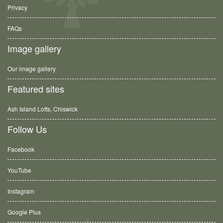
Privacy
FAQs
Image gallery
Our image gallery
Featured sites
Ash Island Lofts, Chiswick
Follow Us
Facebook
YouTube
Instagram
Google Plus