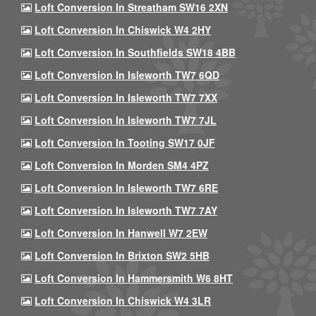
Loft Conversion In Streatham SW16 2XN
Loft Conversion In Chiswick W4 2HY
Loft Conversion In Southfields SW18 4BB
Loft Conversion In Isleworth TW7 6QD
Loft Conversion In Isleworth TW7 7XX
Loft Conversion In Isleworth TW7 7JL
Loft Conversion In Tooting SW17 0JF
Loft Conversion In Morden SM4 4PZ
Loft Conversion In Isleworth TW7 6RE
Loft Conversion In Isleworth TW7 7AY
Loft Conversion In Hanwell W7 2EW
Loft Conversion In Brixton SW2 5HB
Loft Conversion In Hammersmith W6 8HT
Loft Conversion In Chiswick W4 3LR