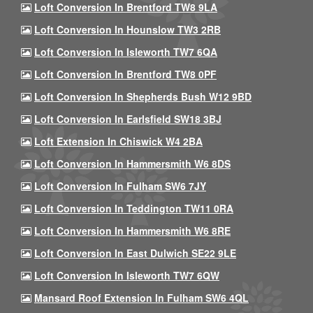
Loft Conversion In Brentford TW8 9LA
Loft Conversion In Hounslow TW3 2RB
Loft Conversion In Isleworth TW7 6QA
Loft Conversion In Brentford TW8 0PF
Loft Conversion In Shepherds Bush W12 9BD
Loft Conversion In Earlsfield SW18 3BJ
Loft Extension In Chiswick W4 2BA
Loft Conversion In Hammersmith W6 8DS
Loft Conversion In Fulham SW6 7JY
Loft Conversion In Teddington TW11 0RA
Loft Conversion In Hammersmith W6 8RE
Loft Conversion In East Dulwich SE22 9LE
Loft Conversion In Isleworth TW7 6QW
Mansard Roof Extension In Fulham SW6 4QL