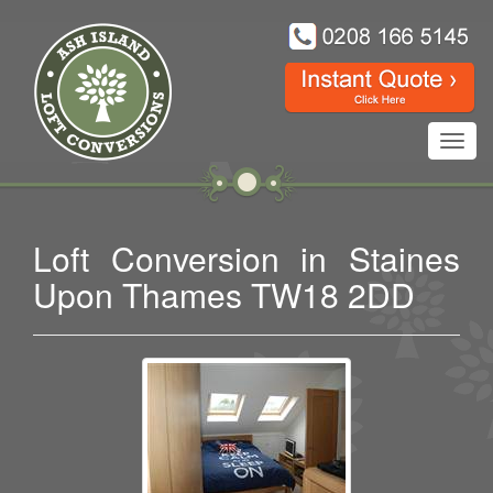
Toggl
navig
Loft Conversion in Staines
Upon Thames TW18 2DD