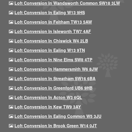
Loft Conversion In Wandsworth Common SW18 3LW
Loft Conversion In Ealing W13 9HS
Loft Conversion In Feltham TW13 5AW
Loft Conversion In Isleworth TW7 4AF
Loft Conversion In Chiswick W4 2LB
Loft Conversion In Ealing W13 9TN
Loft Conversion In Nine Elms SW8 4TP
Loft Conversion In Hammersmith W6 8JW
Loft Conversion In Streatham SW16 6BA
Loft Conversion In Greenford UB6 9HB
Loft Conversion In Acton W3 6QL
Loft Conversion In Kew TW9 3AY
Loft Conversion In Ealing Common W5 3JU
Loft Conversion In Brook Green W14 0JT