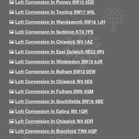
Loft Conversion In Putney SW15 5DD
Loft Conversion In Tooting SW17 9HL
Loft Conversion In Wandsworth SW18 1JH
Loft Conversion In Surbiton KT6 7PX
Loft Conversion In Chiswick W4 1AZ
Loft Conversion In East Dulwich SE22 9PJ
Loft Conversion In Wimbledon SW19 8JR
Loft Conversion In Balham SW12 0EW
Loft Conversion In Chiswick W4 5ES
Loft Conversion In Fulham SW6 4QM
Loft Conversion In Southfields SW18 4BE
Loft Conversion In Ealing W5 1QR
Loft Conversion In Chiswick W4 5DR
Loft Conversion In Brentford TW8 0QP