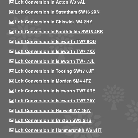
Loft Conversion In Acton W3 9AL
Loft Conversion In Streatham SW16 2XN
Loft Conversion In Chiswick W4 2HY
Loft Conversion In Southfields SW18 4BB
Loft Conversion In Isleworth TW7 6QD
Loft Conversion In Isleworth TW7 7XX
Loft Conversion In Isleworth TW7 7JL
Loft Conversion In Tooting SW17 0JF
Loft Conversion In Morden SM4 4PZ
Loft Conversion In Isleworth TW7 6RE
Loft Conversion In Isleworth TW7 7AY
Loft Conversion In Hanwell W7 2EW
Loft Conversion In Brixton SW2 5HB
Loft Conversion In Hammersmith W6 8HT