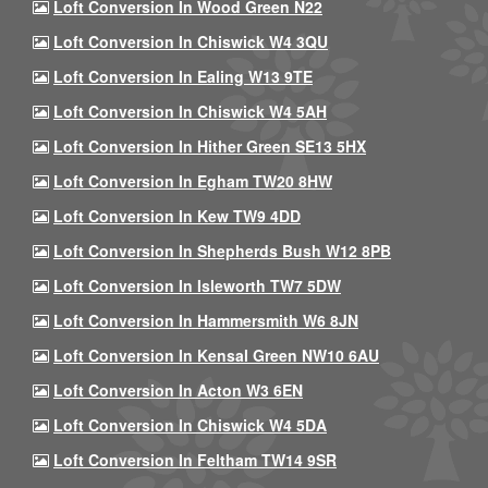
Loft Conversion In Wood Green N22
Loft Conversion In Chiswick W4 3QU
Loft Conversion In Ealing W13 9TE
Loft Conversion In Chiswick W4 5AH
Loft Conversion In Hither Green SE13 5HX
Loft Conversion In Egham TW20 8HW
Loft Conversion In Kew TW9 4DD
Loft Conversion In Shepherds Bush W12 8PB
Loft Conversion In Isleworth TW7 5DW
Loft Conversion In Hammersmith W6 8JN
Loft Conversion In Kensal Green NW10 6AU
Loft Conversion In Acton W3 6EN
Loft Conversion In Chiswick W4 5DA
Loft Conversion In Feltham TW14 9SR