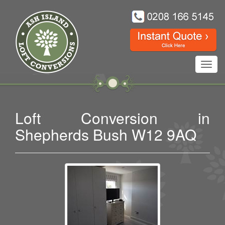
Toggl
navig
Loft Conversion in
Shepherds Bush W12 9AQ