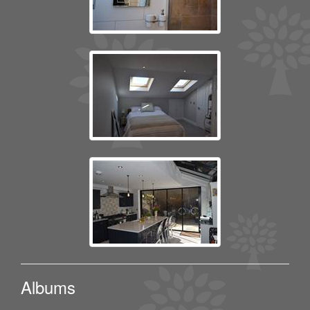
Albums