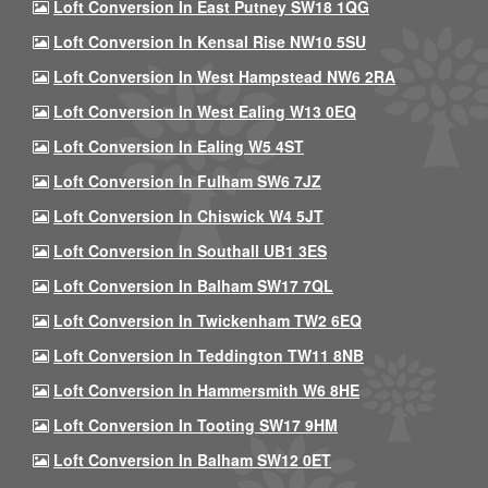
Loft Conversion In East Putney SW18 1QG
Loft Conversion In Kensal Rise NW10 5SU
Loft Conversion In West Hampstead NW6 2RA
Loft Conversion In West Ealing W13 0EQ
Loft Conversion In Ealing W5 4ST
Loft Conversion In Fulham SW6 7JZ
Loft Conversion In Chiswick W4 5JT
Loft Conversion In Southall UB1 3ES
Loft Conversion In Balham SW17 7QL
Loft Conversion In Twickenham TW2 6EQ
Loft Conversion In Teddington TW11 8NB
Loft Conversion In Hammersmith W6 8HE
Loft Conversion In Tooting SW17 9HM
Loft Conversion In Balham SW12 0ET