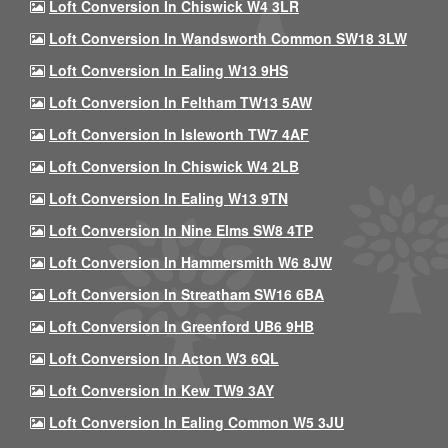
Loft Conversion In Chiswick W4 3LR
Loft Conversion In Wandsworth Common SW18 3LW
Loft Conversion In Ealing W13 9HS
Loft Conversion In Feltham TW13 5AW
Loft Conversion In Isleworth TW7 4AF
Loft Conversion In Chiswick W4 2LB
Loft Conversion In Ealing W13 9TN
Loft Conversion In Nine Elms SW8 4TP
Loft Conversion In Hammersmith W6 8JW
Loft Conversion In Streatham SW16 6BA
Loft Conversion In Greenford UB6 9HB
Loft Conversion In Acton W3 6QL
Loft Conversion In Kew TW9 3AY
Loft Conversion In Ealing Common W5 3JU