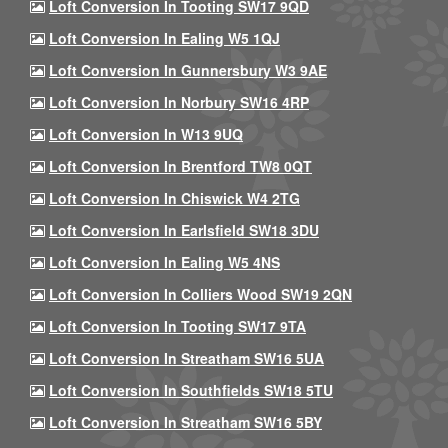
Loft Conversion In Tooting SW17 9QD
Loft Conversion In Ealing W5 1QJ
Loft Conversion In Gunnersbury W3 9AE
Loft Conversion In Norbury SW16 4RP
Loft Conversion In W13 9UQ
Loft Conversion In Brentford TW8 0QT
Loft Conversion In Chiswick W4 2TG
Loft Conversion In Earlsfield SW18 3DU
Loft Conversion In Ealing W5 4NS
Loft Conversion In Colliers Wood SW19 2QN
Loft Conversion In Tooting SW17 9TA
Loft Conversion In Streatham SW16 5UA
Loft Conversion In Southfields SW18 5TU
Loft Conversion In Streatham SW16 5BY