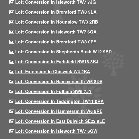
Loft Conversion In Isleworth TW7 7JG
Loft Conversion In Brentford TW8 9LA
Loft Conversion In Hounslow TW3 2RB
Loft Conversion In Isleworth TW7 6QA
Loft Conversion In Brentford TW8 0PF
Loft Conversion In Shepherds Bush W12 9BD
Loft Conversion In Earlsfield SW18 3BJ
Loft Extension In Chiswick W4 2BA
Loft Conversion In Hammersmith W6 8DS
Loft Conversion In Fulham SW6 7JY
Loft Conversion In Teddington TW11 0RA
Loft Conversion In Hammersmith W6 8RE
Loft Conversion In East Dulwich SE22 9LE
Loft Conversion In Isleworth TW7 6QW