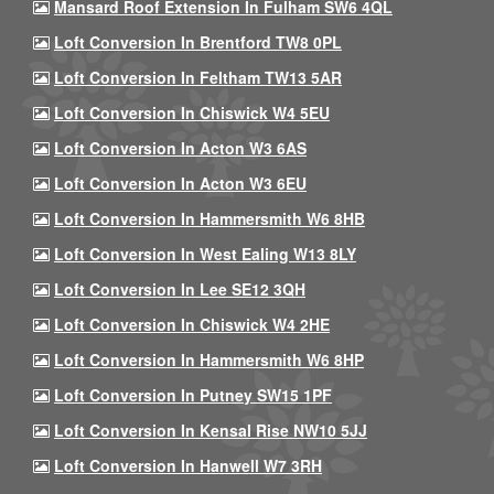
Mansard Roof Extension In Fulham SW6 4QL
Loft Conversion In Brentford TW8 0PL
Loft Conversion In Feltham TW13 5AR
Loft Conversion In Chiswick W4 5EU
Loft Conversion In Acton W3 6AS
Loft Conversion In Acton W3 6EU
Loft Conversion In Hammersmith W6 8HB
Loft Conversion In West Ealing W13 8LY
Loft Conversion In Lee SE12 3QH
Loft Conversion In Chiswick W4 2HE
Loft Conversion In Hammersmith W6 8HP
Loft Conversion In Putney SW15 1PF
Loft Conversion In Kensal Rise NW10 5JJ
Loft Conversion In Hanwell W7 3RH