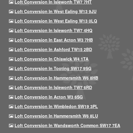
Loft Conversion In Isleworth TW7 7HT
Loft Conversion In West Ealing W13 9JU
Loft Conversion In West Ealing W13 0LQ
Loft Conversion In Isleworth TW7 4HQ
Loft Conversion In East Acton W3 7HB
Loft Conversion In Ashford TW15 2BD
Loft Conversion In Chiswick W4 1TA
Loft Conversion In Tooting SW17 9SG
Loft Conversion In Hammersmith W6 8HB
Loft Conversion In Isleworth TW7 6RD
Loft Conversion In Acton W3 6SG
Loft Conversion In Wimbledon SW19 3PL
Loft Conversion In Hammersmith W6 8LU
Loft Conversion In Wandsworth Common SW17 7EA