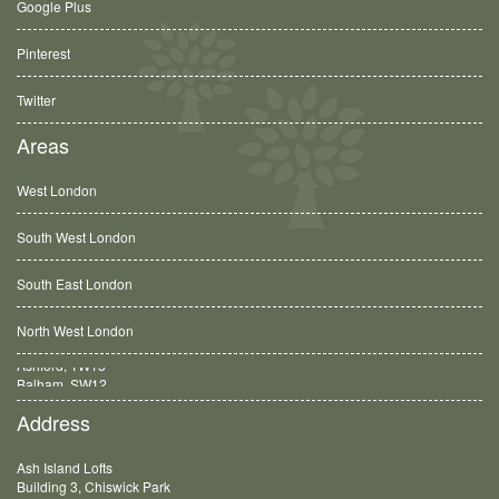
Google Plus
Pinterest
Twitter
Areas
West London
South West London
South East London
North West London
Balham, SW12
Address
Ash Island Lofts
Building 3, Chiswick Park