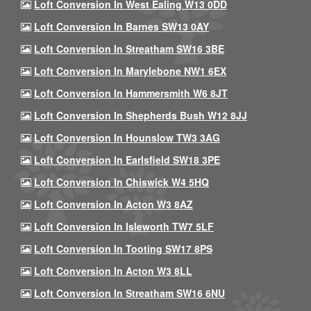
Loft Conversion In West Ealing W13 0DD
Loft Conversion In Barnes SW13 0AY
Loft Conversion In Streatham SW16 3BE
Loft Conversion In Marylebone NW1 6EX
Loft Conversion In Hammersmith W6 8JT
Loft Conversion In Shepherds Bush W12 8JJ
Loft Conversion In Hounslow TW3 3AG
Loft Conversion In Earlsfield SW18 3PE
Loft Conversion In Chiswick W4 5HQ
Loft Conversion In Acton W3 8AZ
Loft Conversion In Isleworth TW7 5LF
Loft Conversion In Tooting SW17 8PS
Loft Conversion In Acton W3 8LL
Loft Conversion In Streatham SW16 6NU