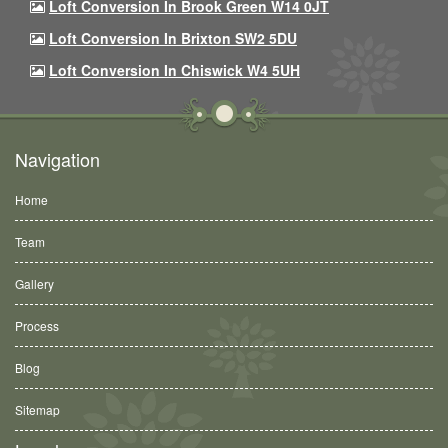
Loft Conversion In Brook Green W14 0JT
Loft Conversion In Brixton SW2 5DU
Loft Conversion In Chiswick W4 5UH
Navigation
Home
Team
Gallery
Process
Blog
Sitemap