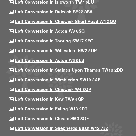
Loft Conversion In Isleworth TW7 6LU
Loft Conversion In Dulwich SE22 8SA
Loft Conversion In Chiswick Short Road W4 2QU
Loft Conversion In Acton W3 6SQ
Loft Conversion In Tooting SW17 9EG
Loft Conversion In Willesden, NW2 5DP
Loft Conversion In Acton W3 6ES
Loft Conversion In Staines Upon Thames TW18 2DD
Loft Conversion In Wimbledon SW19 3AF
Loft Conversion In Chiswick W4 3QP
Loft Conversion In Kew TW9 4QP
Loft Conversion In Ealing W13 9DT
Loft Conversion In Cheam SM3 8QF
Loft Conversion In Shepherds Bush W12 7JZ