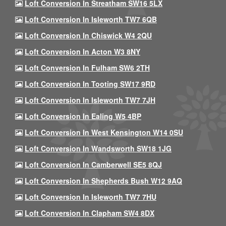
Loft Conversion In Streatham SW16 5LX
Loft Conversion In Isleworth TW7 6QB
Loft Conversion In Chiswick W4 2QU
Loft Conversion In Acton W3 8NY
Loft Conversion In Fulham SW6 2TH
Loft Conversion In Tooting SW17 9RD
Loft Conversion In Isleworth TW7 7JH
Loft Conversion In Ealing W5 4BP
Loft Conversion In West Kensington W14 0SU
Loft Conversion In Wandsworth SW18 1JG
Loft Conversion In Camberwell SE5 8QJ
Loft Conversion In Shepherds Bush W12 9AQ
Loft Conversion In Isleworth TW7 7HU
Loft Conversion In Clapham SW4 8DX