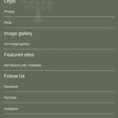
Legal
Privacy
FAQs
Image gallery
Our image gallery
Featured sites
Ash Island Lofts, Chiswick
Follow Us
Facebook
YouTube
Instagram