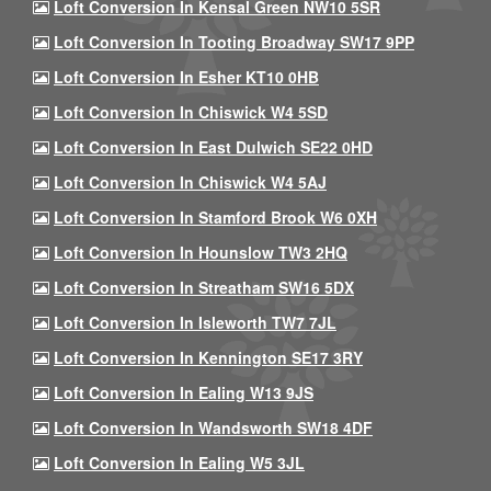
Loft Conversion In Kensal Green NW10 5SR
Loft Conversion In Tooting Broadway SW17 9PP
Loft Conversion In Esher KT10 0HB
Loft Conversion In Chiswick W4 5SD
Loft Conversion In East Dulwich SE22 0HD
Loft Conversion In Chiswick W4 5AJ
Loft Conversion In Stamford Brook W6 0XH
Loft Conversion In Hounslow TW3 2HQ
Loft Conversion In Streatham SW16 5DX
Loft Conversion In Isleworth TW7 7JL
Loft Conversion In Kennington SE17 3RY
Loft Conversion In Ealing W13 9JS
Loft Conversion In Wandsworth SW18 4DF
Loft Conversion In Ealing W5 3JL