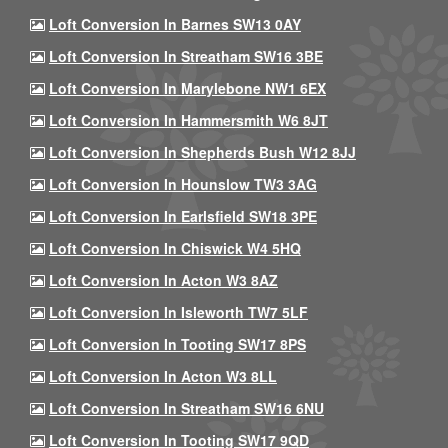
Loft Conversion In Barnes SW13 0AY
Loft Conversion In Streatham SW16 3BE
Loft Conversion In Marylebone NW1 6EX
Loft Conversion In Hammersmith W6 8JT
Loft Conversion In Shepherds Bush W12 8JJ
Loft Conversion In Hounslow TW3 3AG
Loft Conversion In Earlsfield SW18 3PE
Loft Conversion In Chiswick W4 5HQ
Loft Conversion In Acton W3 8AZ
Loft Conversion In Isleworth TW7 5LF
Loft Conversion In Tooting SW17 8PS
Loft Conversion In Acton W3 8LL
Loft Conversion In Streatham SW16 6NU
Loft Conversion In Tooting SW17 9QD