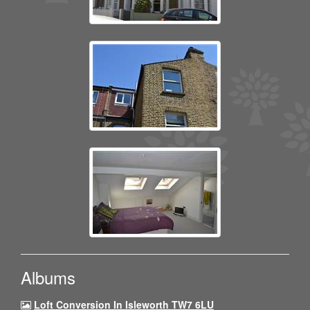
Albums
Loft Conversion In Isleworth TW7 6LU