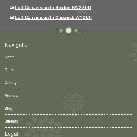
Loft Conversion In Brixton SW2 5DU
Loft Conversion In Chiswick W4 5UH
Navigation
Home
Team
Gallery
Process
Blog
Sitemap
Legal