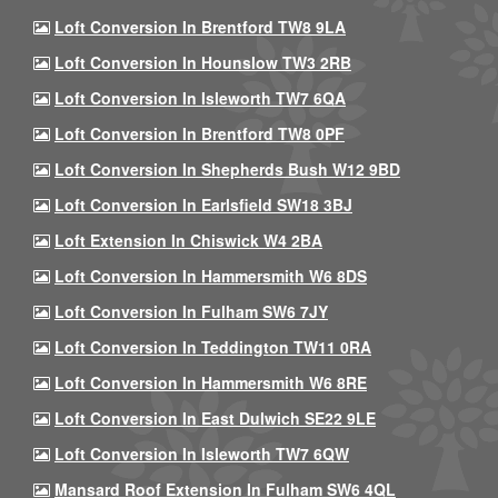
Loft Conversion In Brentford TW8 9LA
Loft Conversion In Hounslow TW3 2RB
Loft Conversion In Isleworth TW7 6QA
Loft Conversion In Brentford TW8 0PF
Loft Conversion In Shepherds Bush W12 9BD
Loft Conversion In Earlsfield SW18 3BJ
Loft Extension In Chiswick W4 2BA
Loft Conversion In Hammersmith W6 8DS
Loft Conversion In Fulham SW6 7JY
Loft Conversion In Teddington TW11 0RA
Loft Conversion In Hammersmith W6 8RE
Loft Conversion In East Dulwich SE22 9LE
Loft Conversion In Isleworth TW7 6QW
Mansard Roof Extension In Fulham SW6 4QL