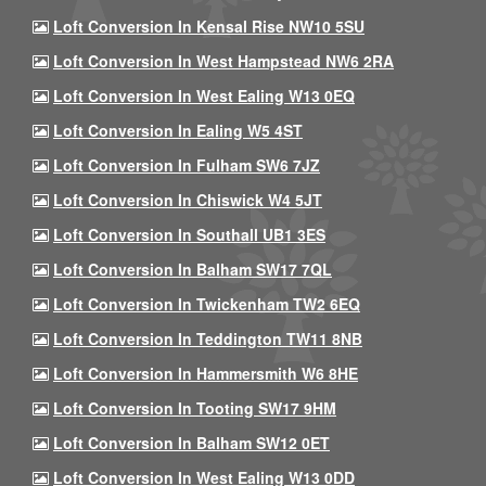
Loft Conversion In Kensal Rise NW10 5SU
Loft Conversion In West Hampstead NW6 2RA
Loft Conversion In West Ealing W13 0EQ
Loft Conversion In Ealing W5 4ST
Loft Conversion In Fulham SW6 7JZ
Loft Conversion In Chiswick W4 5JT
Loft Conversion In Southall UB1 3ES
Loft Conversion In Balham SW17 7QL
Loft Conversion In Twickenham TW2 6EQ
Loft Conversion In Teddington TW11 8NB
Loft Conversion In Hammersmith W6 8HE
Loft Conversion In Tooting SW17 9HM
Loft Conversion In Balham SW12 0ET
Loft Conversion In West Ealing W13 0DD