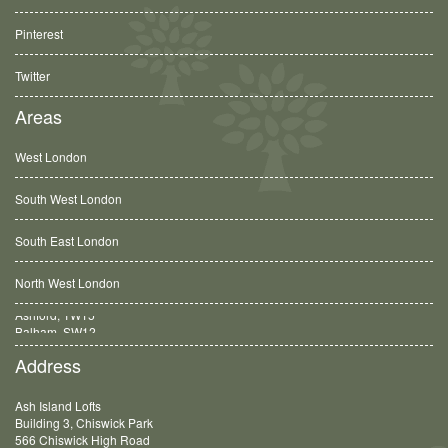
Pinterest
Twitter
Areas
West London
South West London
South East London
North West London
Balham, SW12
Address
Ash Island Lofts
Building 3, Chiswick Park
566 Chiswick High Road