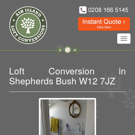
Toggl
navig
Loft Conversion in
Shepherds Bush W12 7JZ