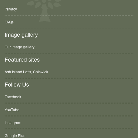
Privacy
FAQs
Image gallery
Our image gallery
Featured sites
Ash Island Lofts, Chiswick
Follow Us
Facebook
YouTube
Instagram
Google Plus