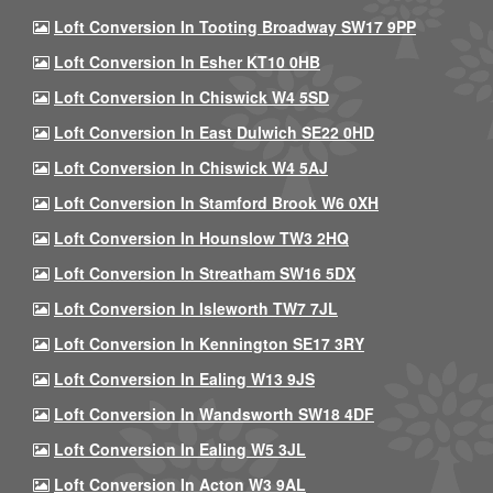
Loft Conversion In Tooting Broadway SW17 9PP
Loft Conversion In Esher KT10 0HB
Loft Conversion In Chiswick W4 5SD
Loft Conversion In East Dulwich SE22 0HD
Loft Conversion In Chiswick W4 5AJ
Loft Conversion In Stamford Brook W6 0XH
Loft Conversion In Hounslow TW3 2HQ
Loft Conversion In Streatham SW16 5DX
Loft Conversion In Isleworth TW7 7JL
Loft Conversion In Kennington SE17 3RY
Loft Conversion In Ealing W13 9JS
Loft Conversion In Wandsworth SW18 4DF
Loft Conversion In Ealing W5 3JL
Loft Conversion In Acton W3 9AL