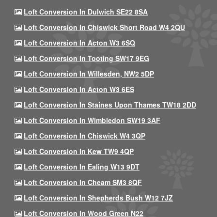
Loft Conversion In Dulwich SE22 8SA
Loft Conversion In Chiswick Short Road W4 2QU
Loft Conversion In Acton W3 6SQ
Loft Conversion In Tooting SW17 9EG
Loft Conversion In Willesden, NW2 5DP
Loft Conversion In Acton W3 6ES
Loft Conversion In Staines Upon Thames TW18 2DD
Loft Conversion In Wimbledon SW19 3AF
Loft Conversion In Chiswick W4 3QP
Loft Conversion In Kew TW9 4QP
Loft Conversion In Ealing W13 9DT
Loft Conversion In Cheam SM3 8QF
Loft Conversion In Shepherds Bush W12 7JZ
Loft Conversion In Wood Green N22