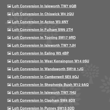
Loft Conversion In Isleworth TW7 6QB
Loft Conversion In Chiswick W4 2QU
Loft Conversion In Acton W3 8NY
Loft Conversion In Fulham SW6 2TH
Loft Conversion In Tooting SW17 9RD
Loft Conversion In Isleworth TW7 7JH
Loft Conversion In Ealing W5 4BP
Loft Conversion In West Kensington W14 0SU
Loft Conversion In Wandsworth SW18 1JG
Loft Conversion In Camberwell SE5 8QJ
Loft Conversion In Shepherds Bush W12 9AQ
Loft Conversion In Isleworth TW7 7HU
Loft Conversion In Clapham SW4 8DX
Loft Conversion In Putney SW15 5DD