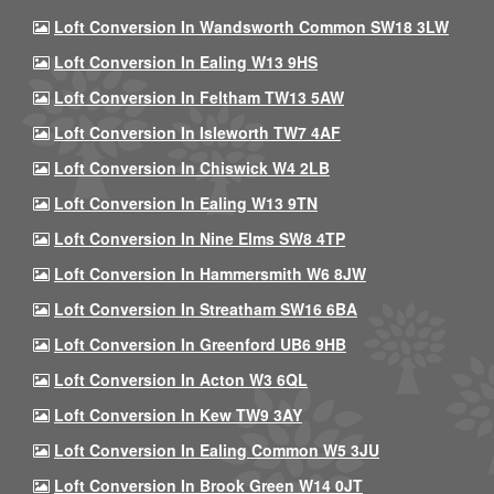
Loft Conversion In Wandsworth Common SW18 3LW
Loft Conversion In Ealing W13 9HS
Loft Conversion In Feltham TW13 5AW
Loft Conversion In Isleworth TW7 4AF
Loft Conversion In Chiswick W4 2LB
Loft Conversion In Ealing W13 9TN
Loft Conversion In Nine Elms SW8 4TP
Loft Conversion In Hammersmith W6 8JW
Loft Conversion In Streatham SW16 6BA
Loft Conversion In Greenford UB6 9HB
Loft Conversion In Acton W3 6QL
Loft Conversion In Kew TW9 3AY
Loft Conversion In Ealing Common W5 3JU
Loft Conversion In Brook Green W14 0JT