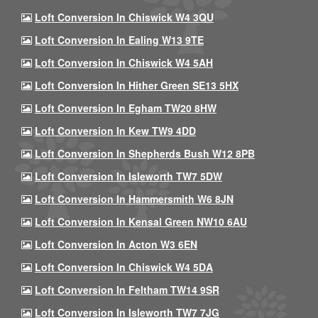
Loft Conversion In Chiswick W4 3QU
Loft Conversion In Ealing W13 9TE
Loft Conversion In Chiswick W4 5AH
Loft Conversion In Hither Green SE13 5HX
Loft Conversion In Egham TW20 8HW
Loft Conversion In Kew TW9 4DD
Loft Conversion In Shepherds Bush W12 8PB
Loft Conversion In Isleworth TW7 5DW
Loft Conversion In Hammersmith W6 8JN
Loft Conversion In Kensal Green NW10 6AU
Loft Conversion In Acton W3 6EN
Loft Conversion In Chiswick W4 5DA
Loft Conversion In Feltham TW14 9SR
Loft Conversion In Isleworth TW7 7JG