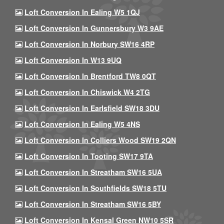
Loft Conversion In Ealing W5 1QJ
Loft Conversion In Gunnersbury W3 9AE
Loft Conversion In Norbury SW16 4RP
Loft Conversion In W13 9UQ
Loft Conversion In Brentford TW8 0QT
Loft Conversion In Chiswick W4 2TG
Loft Conversion In Earlsfield SW18 3DU
Loft Conversion In Ealing W5 4NS
Loft Conversion In Colliers Wood SW19 2QN
Loft Conversion In Tooting SW17 9TA
Loft Conversion In Streatham SW16 5UA
Loft Conversion In Southfields SW18 5TU
Loft Conversion In Streatham SW16 5BY
Loft Conversion In Kensal Green NW10 5SR