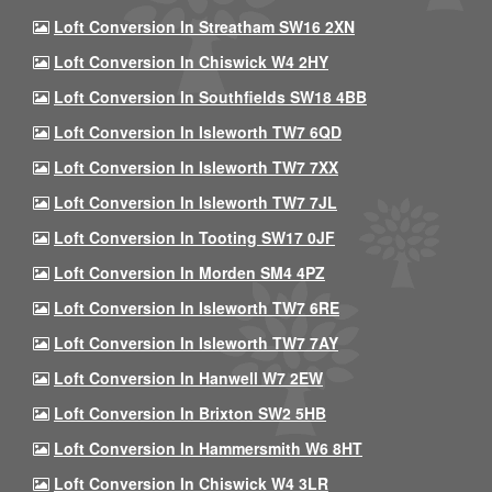
Loft Conversion In Streatham SW16 2XN
Loft Conversion In Chiswick W4 2HY
Loft Conversion In Southfields SW18 4BB
Loft Conversion In Isleworth TW7 6QD
Loft Conversion In Isleworth TW7 7XX
Loft Conversion In Isleworth TW7 7JL
Loft Conversion In Tooting SW17 0JF
Loft Conversion In Morden SM4 4PZ
Loft Conversion In Isleworth TW7 6RE
Loft Conversion In Isleworth TW7 7AY
Loft Conversion In Hanwell W7 2EW
Loft Conversion In Brixton SW2 5HB
Loft Conversion In Hammersmith W6 8HT
Loft Conversion In Chiswick W4 3LR