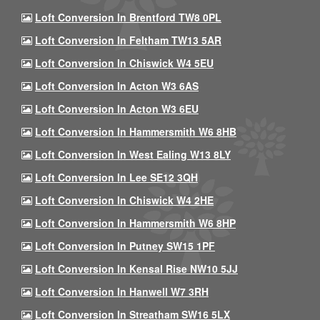
Loft Conversion In Brentford TW8 0PL
Loft Conversion In Feltham TW13 5AR
Loft Conversion In Chiswick W4 5EU
Loft Conversion In Acton W3 6AS
Loft Conversion In Acton W3 6EU
Loft Conversion In Hammersmith W6 8HB
Loft Conversion In West Ealing W13 8LY
Loft Conversion In Lee SE12 3QH
Loft Conversion In Chiswick W4 2HE
Loft Conversion In Hammersmith W6 8HP
Loft Conversion In Putney SW15 1PF
Loft Conversion In Kensal Rise NW10 5JJ
Loft Conversion In Hanwell W7 3RH
Loft Conversion In Streatham SW16 5LX