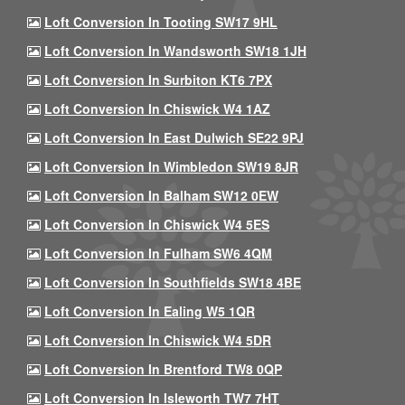
Loft Conversion In Tooting SW17 9HL
Loft Conversion In Wandsworth SW18 1JH
Loft Conversion In Surbiton KT6 7PX
Loft Conversion In Chiswick W4 1AZ
Loft Conversion In East Dulwich SE22 9PJ
Loft Conversion In Wimbledon SW19 8JR
Loft Conversion In Balham SW12 0EW
Loft Conversion In Chiswick W4 5ES
Loft Conversion In Fulham SW6 4QM
Loft Conversion In Southfields SW18 4BE
Loft Conversion In Ealing W5 1QR
Loft Conversion In Chiswick W4 5DR
Loft Conversion In Brentford TW8 0QP
Loft Conversion In Isleworth TW7 7HT