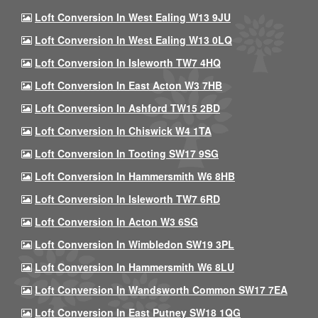
Loft Conversion In West Ealing W13 9JU
Loft Conversion In West Ealing W13 0LQ
Loft Conversion In Isleworth TW7 4HQ
Loft Conversion In East Acton W3 7HB
Loft Conversion In Ashford TW15 2BD
Loft Conversion In Chiswick W4 1TA
Loft Conversion In Tooting SW17 9SG
Loft Conversion In Hammersmith W6 8HB
Loft Conversion In Isleworth TW7 6RD
Loft Conversion In Acton W3 6SG
Loft Conversion In Wimbledon SW19 3PL
Loft Conversion In Hammersmith W6 8LU
Loft Conversion In Wandsworth Common SW17 7EA
Loft Conversion In East Putney SW18 1QG