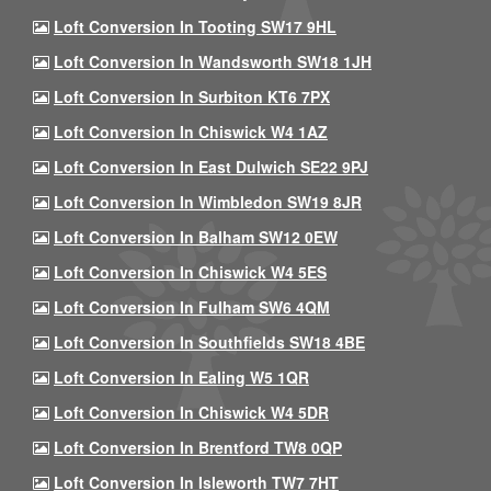
Loft Conversion In Tooting SW17 9HL
Loft Conversion In Wandsworth SW18 1JH
Loft Conversion In Surbiton KT6 7PX
Loft Conversion In Chiswick W4 1AZ
Loft Conversion In East Dulwich SE22 9PJ
Loft Conversion In Wimbledon SW19 8JR
Loft Conversion In Balham SW12 0EW
Loft Conversion In Chiswick W4 5ES
Loft Conversion In Fulham SW6 4QM
Loft Conversion In Southfields SW18 4BE
Loft Conversion In Ealing W5 1QR
Loft Conversion In Chiswick W4 5DR
Loft Conversion In Brentford TW8 0QP
Loft Conversion In Isleworth TW7 7HT