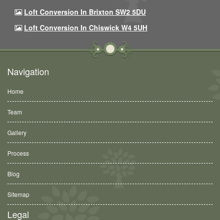
Loft Conversion In Brixton SW2 5DU
Loft Conversion In Chiswick W4 5UH
Navigation
Home
Team
Gallery
Process
Blog
Sitemap
Legal