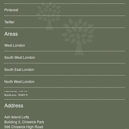
Pinterest
Twitter
Areas
West London
South West London
South East London
North West London
Balham, SW12
Address
Ash Island Lofts
Building 3, Chiswick Park
566 Chiswick High Road