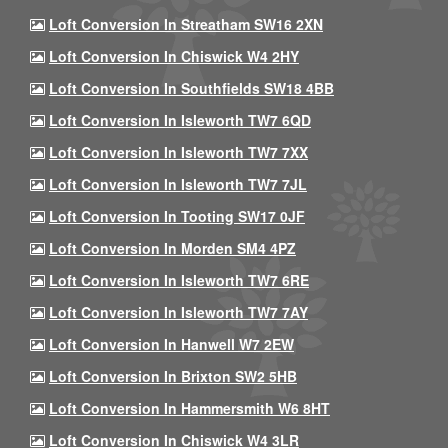
Loft Conversion In Streatham SW16 2XN
Loft Conversion In Chiswick W4 2HY
Loft Conversion In Southfields SW18 4BB
Loft Conversion In Isleworth TW7 6QD
Loft Conversion In Isleworth TW7 7XX
Loft Conversion In Isleworth TW7 7JL
Loft Conversion In Tooting SW17 0JF
Loft Conversion In Morden SM4 4PZ
Loft Conversion In Isleworth TW7 6RE
Loft Conversion In Isleworth TW7 7AY
Loft Conversion In Hanwell W7 2EW
Loft Conversion In Brixton SW2 5HB
Loft Conversion In Hammersmith W6 8HT
Loft Conversion In Chiswick W4 3LR