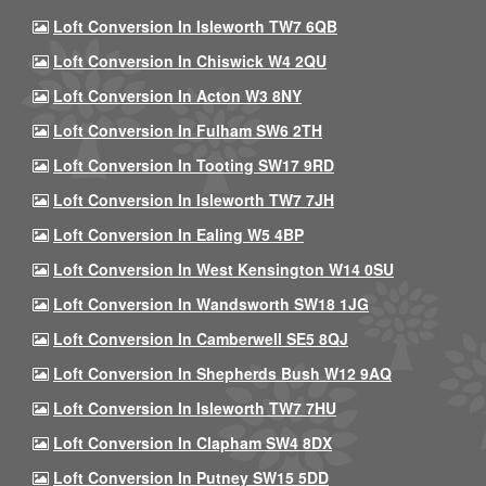
Loft Conversion In Isleworth TW7 6QB
Loft Conversion In Chiswick W4 2QU
Loft Conversion In Acton W3 8NY
Loft Conversion In Fulham SW6 2TH
Loft Conversion In Tooting SW17 9RD
Loft Conversion In Isleworth TW7 7JH
Loft Conversion In Ealing W5 4BP
Loft Conversion In West Kensington W14 0SU
Loft Conversion In Wandsworth SW18 1JG
Loft Conversion In Camberwell SE5 8QJ
Loft Conversion In Shepherds Bush W12 9AQ
Loft Conversion In Isleworth TW7 7HU
Loft Conversion In Clapham SW4 8DX
Loft Conversion In Putney SW15 5DD