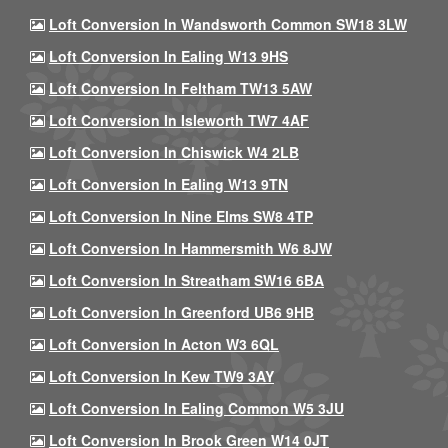
Loft Conversion In Wandsworth Common SW18 3LW
Loft Conversion In Ealing W13 9HS
Loft Conversion In Feltham TW13 5AW
Loft Conversion In Isleworth TW7 4AF
Loft Conversion In Chiswick W4 2LB
Loft Conversion In Ealing W13 9TN
Loft Conversion In Nine Elms SW8 4TP
Loft Conversion In Hammersmith W6 8JW
Loft Conversion In Streatham SW16 6BA
Loft Conversion In Greenford UB6 9HB
Loft Conversion In Acton W3 6QL
Loft Conversion In Kew TW9 3AY
Loft Conversion In Ealing Common W5 3JU
Loft Conversion In Brook Green W14 0JT