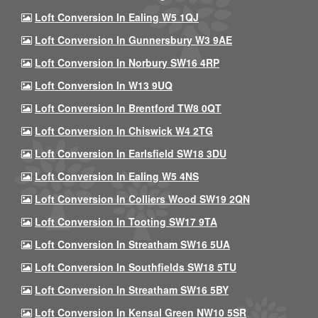
Loft Conversion In Ealing W5 1QJ
Loft Conversion In Gunnersbury W3 9AE
Loft Conversion In Norbury SW16 4RP
Loft Conversion In W13 9UQ
Loft Conversion In Brentford TW8 0QT
Loft Conversion In Chiswick W4 2TG
Loft Conversion In Earlsfield SW18 3DU
Loft Conversion In Ealing W5 4NS
Loft Conversion In Colliers Wood SW19 2QN
Loft Conversion In Tooting SW17 9TA
Loft Conversion In Streatham SW16 5UA
Loft Conversion In Southfields SW18 5TU
Loft Conversion In Streatham SW16 5BY
Loft Conversion In Kensal Green NW10 5SR