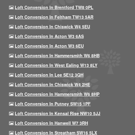
Loft Conversion In Brentford TW8 0PL
Loft Conversion In Feltham TW13 5AR
Loft Conversion In Chiswick W4 5EU
Loft Conversion In Acton W3 6AS
Loft Conversion In Acton W3 6EU
Loft Conversion In Hammersmith W6 8HB
Loft Conversion In West Ealing W13 8LY
Loft Conversion In Lee SE12 3QH
Loft Conversion In Chiswick W4 2HE
Loft Conversion In Hammersmith W6 8HP
Loft Conversion In Putney SW15 1PF
Loft Conversion In Kensal Rise NW10 5JJ
Loft Conversion In Hanwell W7 3RH
Loft Conversion In Streatham SW16 5LX