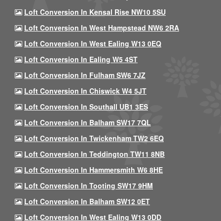
Loft Conversion In Kensal Rise NW10 5SU
Loft Conversion In West Hampstead NW6 2RA
Loft Conversion In West Ealing W13 0EQ
Loft Conversion In Ealing W5 4ST
Loft Conversion In Fulham SW6 7JZ
Loft Conversion In Chiswick W4 5JT
Loft Conversion In Southall UB1 3ES
Loft Conversion In Balham SW17 7QL
Loft Conversion In Twickenham TW2 6EQ
Loft Conversion In Teddington TW11 8NB
Loft Conversion In Hammersmith W6 8HE
Loft Conversion In Tooting SW17 9HM
Loft Conversion In Balham SW12 0ET
Loft Conversion In West Ealing W13 0DD