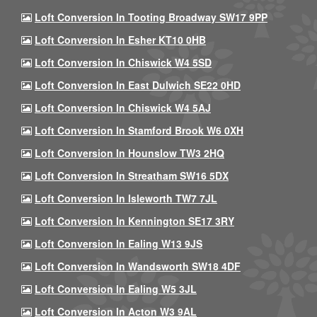
Loft Conversion In Tooting Broadway SW17 9PP
Loft Conversion In Esher KT10 0HB
Loft Conversion In Chiswick W4 5SD
Loft Conversion In East Dulwich SE22 0HD
Loft Conversion In Chiswick W4 5AJ
Loft Conversion In Stamford Brook W6 0XH
Loft Conversion In Hounslow TW3 2HQ
Loft Conversion In Streatham SW16 5DX
Loft Conversion In Isleworth TW7 7JL
Loft Conversion In Kennington SE17 3RY
Loft Conversion In Ealing W13 9JS
Loft Conversion In Wandsworth SW18 4DF
Loft Conversion In Ealing W5 3JL
Loft Conversion In Acton W3 9AL