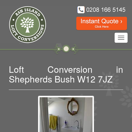
Toggl
navig
Loft Conversion in
Shepherds Bush W12 7JZ