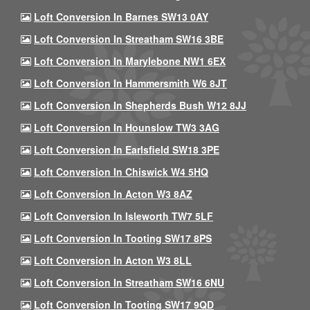
Loft Conversion In Barnes SW13 0AY
Loft Conversion In Streatham SW16 3BE
Loft Conversion In Marylebone NW1 6EX
Loft Conversion In Hammersmith W6 8JT
Loft Conversion In Shepherds Bush W12 8JJ
Loft Conversion In Hounslow TW3 3AG
Loft Conversion In Earlsfield SW18 3PE
Loft Conversion In Chiswick W4 5HQ
Loft Conversion In Acton W3 8AZ
Loft Conversion In Isleworth TW7 5LF
Loft Conversion In Tooting SW17 8PS
Loft Conversion In Acton W3 8LL
Loft Conversion In Streatham SW16 6NU
Loft Conversion In Tooting SW17 9QD