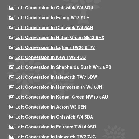
Loft Conversion In Chiswick W4 3QU
Loft Conversion In Ealing W13 9TE
Loft Conversion In Chiswick W4 5AH
Loft Conversion In Hither Green SE13 5HX
Loft Conversion In Egham TW20 8HW
Loft Conversion In Kew TW9 4DD
Loft Conversion In Shepherds Bush W12 8PB
Loft Conversion In Isleworth TW7 5DW
Loft Conversion In Hammersmith W6 8JN
Loft Conversion In Kensal Green NW10 6AU
Loft Conversion In Acton W3 6EN
Loft Conversion In Chiswick W4 5DA
Loft Conversion In Feltham TW14 9SR
Loft Conversion In Isleworth TW7 7JG