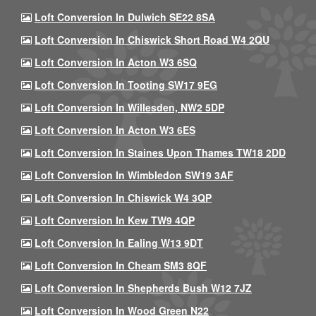
Loft Conversion In Dulwich SE22 8SA
Loft Conversion In Chiswick Short Road W4 2QU
Loft Conversion In Acton W3 6SQ
Loft Conversion In Tooting SW17 9EG
Loft Conversion In Willesden, NW2 5DP
Loft Conversion In Acton W3 6ES
Loft Conversion In Staines Upon Thames TW18 2DD
Loft Conversion In Wimbledon SW19 3AF
Loft Conversion In Chiswick W4 3QP
Loft Conversion In Kew TW9 4QP
Loft Conversion In Ealing W13 9DT
Loft Conversion In Cheam SM3 8QF
Loft Conversion In Shepherds Bush W12 7JZ
Loft Conversion In Wood Green N22