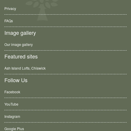
Privacy
FAQs
Image gallery
Our image gallery
Featured sites
Ash Island Lofts, Chiswick
Follow Us
Facebook
YouTube
Instagram
Google Plus