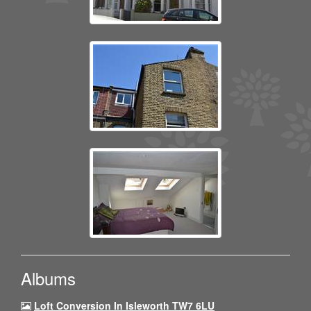
Albums
Loft Conversion In Isleworth TW7 6LU