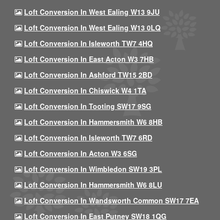
Loft Conversion In West Ealing W13 9JU
Loft Conversion In West Ealing W13 0LQ
Loft Conversion In Isleworth TW7 4HQ
Loft Conversion In East Acton W3 7HB
Loft Conversion In Ashford TW15 2BD
Loft Conversion In Chiswick W4 1TA
Loft Conversion In Tooting SW17 9SG
Loft Conversion In Hammersmith W6 8HB
Loft Conversion In Isleworth TW7 6RD
Loft Conversion In Acton W3 6SG
Loft Conversion In Wimbledon SW19 3PL
Loft Conversion In Hammersmith W6 8LU
Loft Conversion In Wandsworth Common SW17 7EA
Loft Conversion In East Putney SW18 1QG