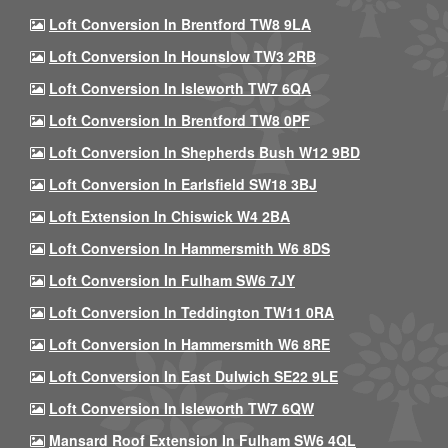
Loft Conversion In Brentford TW8 9LA
Loft Conversion In Hounslow TW3 2RB
Loft Conversion In Isleworth TW7 6QA
Loft Conversion In Brentford TW8 0PF
Loft Conversion In Shepherds Bush W12 9BD
Loft Conversion In Earlsfield SW18 3BJ
Loft Extension In Chiswick W4 2BA
Loft Conversion In Hammersmith W6 8DS
Loft Conversion In Fulham SW6 7JY
Loft Conversion In Teddington TW11 0RA
Loft Conversion In Hammersmith W6 8RE
Loft Conversion In East Dulwich SE22 9LE
Loft Conversion In Isleworth TW7 6QW
Mansard Roof Extension In Fulham SW6 4QL