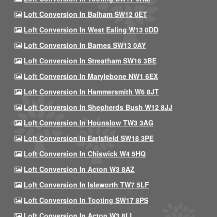
Loft Conversion In Balham SW12 0ET
Loft Conversion In West Ealing W13 0DD
Loft Conversion In Barnes SW13 0AY
Loft Conversion In Streatham SW16 3BE
Loft Conversion In Marylebone NW1 6EX
Loft Conversion In Hammersmith W6 8JT
Loft Conversion In Shepherds Bush W12 8JJ
Loft Conversion In Hounslow TW3 3AG
Loft Conversion In Earlsfield SW18 3PE
Loft Conversion In Chiswick W4 5HQ
Loft Conversion In Acton W3 8AZ
Loft Conversion In Isleworth TW7 5LF
Loft Conversion In Tooting SW17 8PS
Loft Conversion In Acton W3 8LL