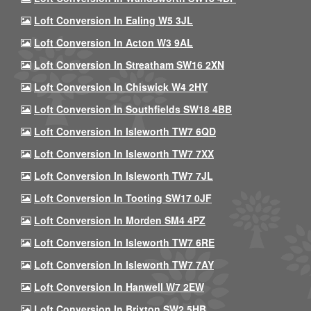
Loft Conversion In Ealing W5 3JL
Loft Conversion In Acton W3 9AL
Loft Conversion In Streatham SW16 2XN
Loft Conversion In Chiswick W4 2HY
Loft Conversion In Southfields SW18 4BB
Loft Conversion In Isleworth TW7 6QD
Loft Conversion In Isleworth TW7 7XX
Loft Conversion In Isleworth TW7 7JL
Loft Conversion In Tooting SW17 0JF
Loft Conversion In Morden SM4 4PZ
Loft Conversion In Isleworth TW7 6RE
Loft Conversion In Isleworth TW7 7AY
Loft Conversion In Hanwell W7 2EW
Loft Conversion In Brixton SW2 5HB