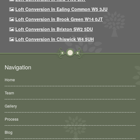
Loft Conversion In Ealing Common W5 3JU
Loft Conversion In Brook Green W14 0JT
Loft Conversion In Brixton SW2 5DU
Loft Conversion In Chiswick W4 5UH
Navigation
Home
Team
Gallery
Process
Blog