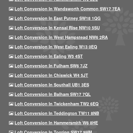
Loft Conversion In Wandsworth Common SW17 7EA
Loft Conversion In East Putney SW18 1QG
Loft Conversion In Kensal Rise NW10 5SU
Loft Conversion In West Hampstead NW6 2RA
Loft Conversion In West Ealing W13 0EQ
Loft Conversion In Ealing W5 4ST
Loft Conversion In Fulham SW6 7JZ
Loft Conversion In Chiswick W4 5JT
Loft Conversion In Southall UB1 3ES
Loft Conversion In Balham SW17 7QL
Loft Conversion In Twickenham TW2 6EQ
Loft Conversion In Teddington TW11 8NB
Loft Conversion In Hammersmith W6 8HE
Loft Conversion In Tooting SW17 9HM