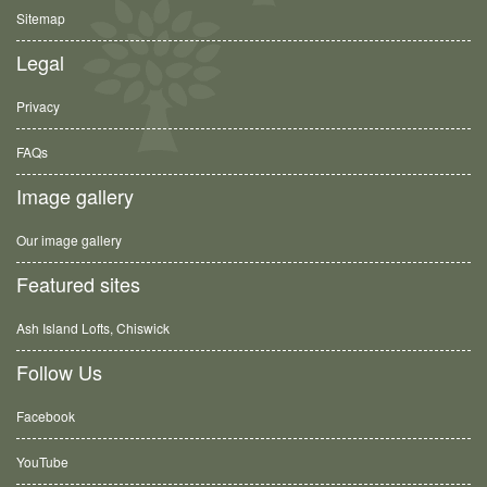
Sitemap
Legal
Privacy
FAQs
Image gallery
Our image gallery
Featured sites
Ash Island Lofts, Chiswick
Follow Us
Facebook
YouTube