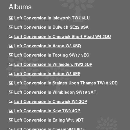
Albums
Loft Conversion In Isleworth TW7 6LU
Loft Conversion In Dulwich SE22 8SA
Loft Conversion In Chiswick Short Road W4 2QU
Loft Conversion In Acton W3 6SQ
Loft Conversion In Tooting SW17 9EG
Loft Conversion In Willesden, NW2 5DP
Loft Conversion In Acton W3 6ES
Loft Conversion In Staines Upon Thames TW18 2DD
Loft Conversion In Wimbledon SW19 3AF
Loft Conversion In Chiswick W4 3QP
Loft Conversion In Kew TW9 4QP
Loft Conversion In Ealing W13 9DT
Loft Conversion In Cheam SM3 8QF