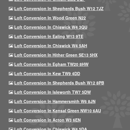
Loft Conversion In Shepherds Bush W12 7JZ
Loft Conversion In Wood Green N22
Loft Conversion In Chiswick W4 3QU
Loft Conversion In Ealing W13 9TE
Loft Conversion In Chiswick W4 5AH
Loft Conversion In Hither Green SE13 5HX
Loft Conversion In Egham TW20 8HW
Loft Conversion In Kew TW9 4DD
Loft Conversion In Shepherds Bush W12 8PB
Loft Conversion In Isleworth TW7 5DW
Loft Conversion In Hammersmith W6 8JN
Loft Conversion In Kensal Green NW10 6AU
Loft Conversion In Acton W3 6EN
Loft Conversion In Chiswick W4 5DA