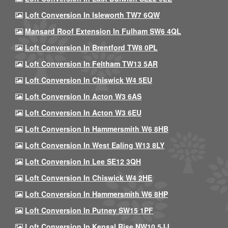
Loft Conversion In Isleworth TW7 6QW
Mansard Roof Extension In Fulham SW6 4QL
Loft Conversion In Brentford TW8 0PL
Loft Conversion In Feltham TW13 5AR
Loft Conversion In Chiswick W4 5EU
Loft Conversion In Acton W3 6AS
Loft Conversion In Acton W3 6EU
Loft Conversion In Hammersmith W6 8HB
Loft Conversion In West Ealing W13 8LY
Loft Conversion In Lee SE12 3QH
Loft Conversion In Chiswick W4 2HE
Loft Conversion In Hammersmith W6 8HP
Loft Conversion In Putney SW15 1PF
Loft Conversion In Kensal Rise NW10 5JJ