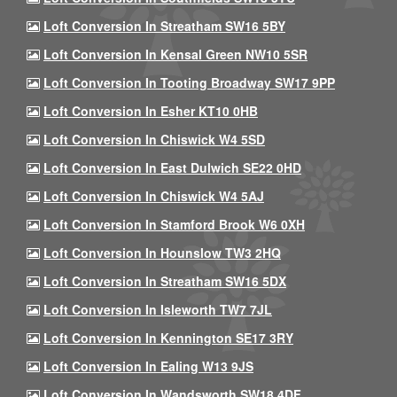
Loft Conversion In Streatham SW16 5BY
Loft Conversion In Kensal Green NW10 5SR
Loft Conversion In Tooting Broadway SW17 9PP
Loft Conversion In Esher KT10 0HB
Loft Conversion In Chiswick W4 5SD
Loft Conversion In East Dulwich SE22 0HD
Loft Conversion In Chiswick W4 5AJ
Loft Conversion In Stamford Brook W6 0XH
Loft Conversion In Hounslow TW3 2HQ
Loft Conversion In Streatham SW16 5DX
Loft Conversion In Isleworth TW7 7JL
Loft Conversion In Kennington SE17 3RY
Loft Conversion In Ealing W13 9JS
Loft Conversion In Wandsworth SW18 4DF