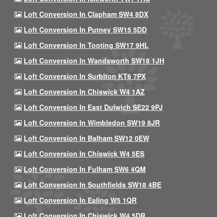
Loft Conversion In Clapham SW4 8DX
Loft Conversion In Putney SW15 5DD
Loft Conversion In Tooting SW17 9HL
Loft Conversion In Wandsworth SW18 1JH
Loft Conversion In Surbiton KT6 7PX
Loft Conversion In Chiswick W4 1AZ
Loft Conversion In East Dulwich SE22 9PJ
Loft Conversion In Wimbledon SW19 8JR
Loft Conversion In Balham SW12 0EW
Loft Conversion In Chiswick W4 5ES
Loft Conversion In Fulham SW6 4QM
Loft Conversion In Southfields SW18 4BE
Loft Conversion In Ealing W5 1QR
Loft Conversion In Chiswick W4 5DR