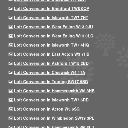
Loft Conversion In Brentford TW8 0QP
Loft Conversion In Isleworth TW7 7HT
Loft Conversion In West Ealing W13 9JU
Loft Conversion In West Ealing W13 0LQ
Loft Conversion In Isleworth TW7 4HQ
Loft Conversion In East Acton W3 7HB
Loft Conversion In Ashford TW15 2BD
Loft Conversion In Chiswick W4 1TA
Loft Conversion In Tooting SW17 9SG
Loft Conversion In Hammersmith W6 8HB
Loft Conversion In Isleworth TW7 6RD
Loft Conversion In Acton W3 6SG
Loft Conversion In Wimbledon SW19 3PL
Loft Conversion In Hammersmith W6 8LU