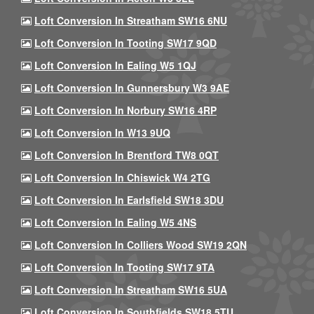
Loft Conversion In Streatham SW16 6NU
Loft Conversion In Tooting SW17 9QD
Loft Conversion In Ealing W5 1QJ
Loft Conversion In Gunnersbury W3 9AE
Loft Conversion In Norbury SW16 4RP
Loft Conversion In W13 9UQ
Loft Conversion In Brentford TW8 0QT
Loft Conversion In Chiswick W4 2TG
Loft Conversion In Earlsfield SW18 3DU
Loft Conversion In Ealing W5 4NS
Loft Conversion In Colliers Wood SW19 2QN
Loft Conversion In Tooting SW17 9TA
Loft Conversion In Streatham SW16 5UA
Loft Conversion In Southfields SW18 5TU