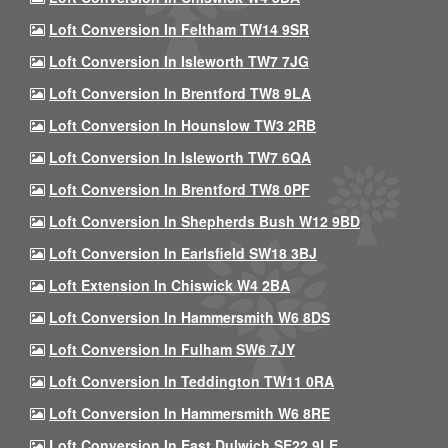
Loft Conversion In Feltham TW14 9SR
Loft Conversion In Isleworth TW7 7JG
Loft Conversion In Brentford TW8 9LA
Loft Conversion In Hounslow TW3 2RB
Loft Conversion In Isleworth TW7 6QA
Loft Conversion In Brentford TW8 0PF
Loft Conversion In Shepherds Bush W12 9BD
Loft Conversion In Earlsfield SW18 3BJ
Loft Extension In Chiswick W4 2BA
Loft Conversion In Hammersmith W6 8DS
Loft Conversion In Fulham SW6 7JY
Loft Conversion In Teddington TW11 0RA
Loft Conversion In Hammersmith W6 8RE
Loft Conversion In East Dulwich SE22 9LE