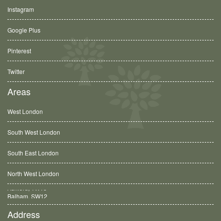
Instagram
Google Plus
Pinterest
Twitter
Areas
West London
South West London
South East London
North West London
Balham, SW12
Address