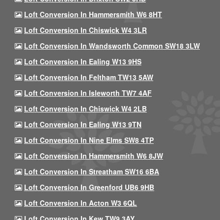
Loft Conversion In Hammersmith W6 8HT
Loft Conversion In Chiswick W4 3LR
Loft Conversion In Wandsworth Common SW18 3LW
Loft Conversion In Ealing W13 9HS
Loft Conversion In Feltham TW13 5AW
Loft Conversion In Isleworth TW7 4AF
Loft Conversion In Chiswick W4 2LB
Loft Conversion In Ealing W13 9TN
Loft Conversion In Nine Elms SW8 4TP
Loft Conversion In Hammersmith W6 8JW
Loft Conversion In Streatham SW16 6BA
Loft Conversion In Greenford UB6 9HB
Loft Conversion In Acton W3 6QL
Loft Conversion In Kew TW9 3AY