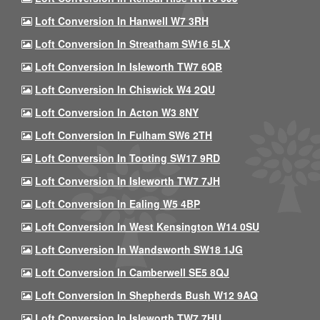
Loft Conversion In Hanwell W7 3RH
Loft Conversion In Streatham SW16 5LX
Loft Conversion In Isleworth TW7 6QB
Loft Conversion In Chiswick W4 2QU
Loft Conversion In Acton W3 8NY
Loft Conversion In Fulham SW6 2TH
Loft Conversion In Tooting SW17 9RD
Loft Conversion In Isleworth TW7 7JH
Loft Conversion In Ealing W5 4BP
Loft Conversion In West Kensington W14 0SU
Loft Conversion In Wandsworth SW18 1JG
Loft Conversion In Camberwell SE5 8QJ
Loft Conversion In Shepherds Bush W12 9AQ
Loft Conversion In Isleworth TW7 7HU