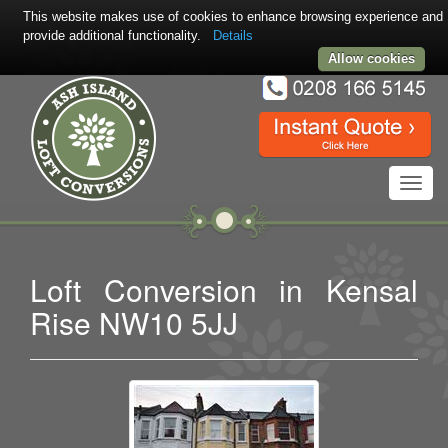
This website makes use of cookies to enhance browsing experience and
provide additional functionality.
Details
Allow cookies
Toggl
navig
Loft Conversion in Kensal
Rise NW10 5JJ