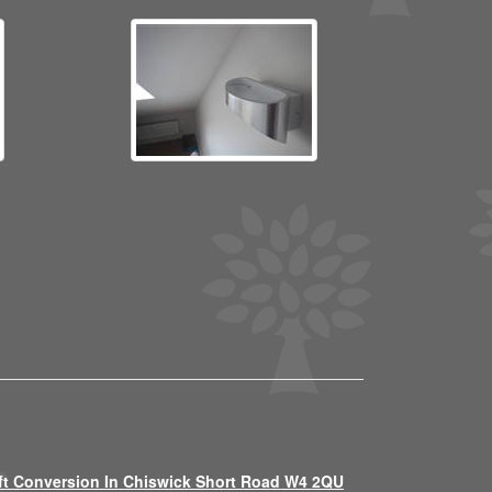
ft Conversion In Chiswick Short Road W4 2QU