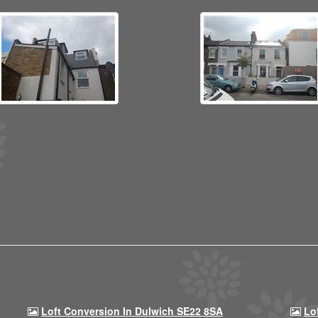
Loft Conversion In Dulwich SE22 8SA
Lo