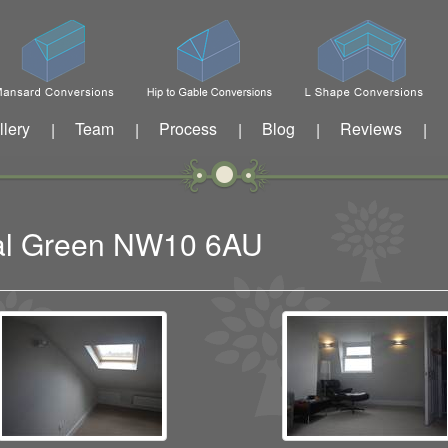
llery
Team
Process
Blog
Reviews
|
|
|
|
|
sal Green NW10 6AU