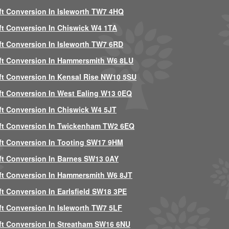
ft Conversion In Isleworth TW7 4HQ
ft Conversion In Chiswick W4 1TA
ft Conversion In Isleworth TW7 6RD
ft Conversion In Hammersmith W6 8LU
ft Conversion In Kensal Rise NW10 5SU
ft Conversion In West Ealing W13 0EQ
ft Conversion In Chiswick W4 5JT
ft Conversion In Twickenham TW2 6EQ
ft Conversion In Tooting SW17 9HM
ft Conversion In Barnes SW13 0AY
ft Conversion In Hammersmith W6 8JT
ft Conversion In Earlsfield SW18 3PE
ft Conversion In Isleworth TW7 5LF
ft Conversion In Streatham SW16 6NU