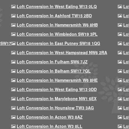
Loft Conversion In West Ealing W13 0LQ
Lo
Loft Conversion In Ashford TW15 2BD
Lo
Loft Conversion In Hammersmith W6 8HB
Lo
Loft Conversion In Wimbledon SW19 3PL
Lo
 SW17
Loft Conversion In East Putney SW18 1QG
Lo
Loft Conversion In West Hampstead NW6 2RA
Lo
Loft Conversion In Fulham SW6 7JZ
Lo
Loft Conversion In Balham SW17 7QL
Lo
Loft Conversion In Hammersmith W6 8HE
Lo
Loft Conversion In West Ealing W13 0DD
Lo
Loft Conversion In Marylebone NW1 6EX
Lo
Loft Conversion In Hounslow TW3 3AG
Lo
Loft Conversion In Acton W3 8AZ
Lo
Loft Conversion In Acton W3 8LL
Lo