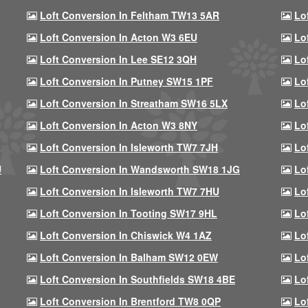
Loft Conversion In Feltham TW13 5AR
Lo
Loft Conversion In Acton W3 6EU
Lo
Loft Conversion In Lee SE12 3QH
Lo
Loft Conversion In Putney SW15 1PF
Lo
Loft Conversion In Streatham SW16 5LX
Lo
Loft Conversion In Acton W3 8NY
Lo
Loft Conversion In Isleworth TW7 7JH
Lo
U
Loft Conversion In Wandsworth SW18 1JG
Lo
Loft Conversion In Isleworth TW7 7HU
Lo
Loft Conversion In Tooting SW17 9HL
Lo
Loft Conversion In Chiswick W4 1AZ
Lo
Loft Conversion In Balham SW12 0EW
Lo
Loft Conversion In Southfields SW18 4BE
Lo
Loft Conversion In Brentford TW8 0QP
Lo