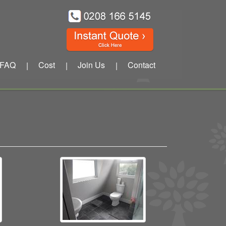
FAQ
Cost
Join Us
Contact
|
|
|