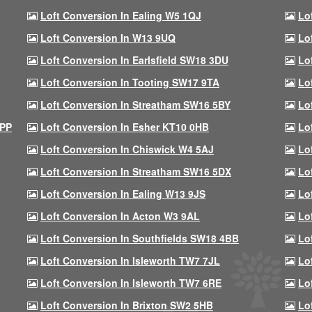
Loft Conversion In Ealing W5 1QJ
Lo
Loft Conversion In W13 9UQ
Lo
Loft Conversion In Earlsfield SW18 3DU
Lo
Loft Conversion In Tooting SW17 9TA
Lo
Loft Conversion In Streatham SW16 5BY
Lo
9PP
Loft Conversion In Esher KT10 0HB
Lo
Loft Conversion In Chiswick W4 5AJ
Lo
Loft Conversion In Streatham SW16 5DX
Lo
Loft Conversion In Ealing W13 9JS
Lo
Loft Conversion In Acton W3 9AL
Lo
Loft Conversion In Southfields SW18 4BB
Lo
Loft Conversion In Isleworth TW7 7JL
Lo
Loft Conversion In Isleworth TW7 6RE
Lo
Loft Conversion In Brixton SW2 5HB
Lo