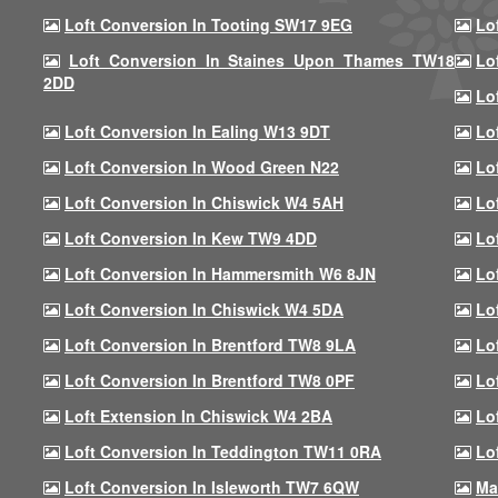
Loft Conversion In Tooting SW17 9EG
Lo
Loft Conversion In Staines Upon Thames TW18
Lo
2DD
Lo
Loft Conversion In Ealing W13 9DT
Lo
Loft Conversion In Wood Green N22
Lo
Loft Conversion In Chiswick W4 5AH
Lo
Loft Conversion In Kew TW9 4DD
Lo
Loft Conversion In Hammersmith W6 8JN
Lo
Loft Conversion In Chiswick W4 5DA
Lo
Loft Conversion In Brentford TW8 9LA
Lo
Loft Conversion In Brentford TW8 0PF
Lo
Loft Extension In Chiswick W4 2BA
Lo
Loft Conversion In Teddington TW11 0RA
Lo
Loft Conversion In Isleworth TW7 6QW
Ma