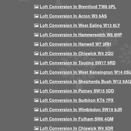
Loft Conversion In Brentford TW8 0PL
Loft Conversion In Acton W3 6AS
Loft Conversion In West Ealing W13 8LY
Loft Conversion In Hammersmith W6 8HP
Loft Conversion In Hanwell W7 3RH
Loft Conversion In Chiswick W4 2QU
Loft Conversion In Tooting SW17 9RD
Loft Conversion In West Kensington W14 0S
Loft Conversion In Shepherds Bush W12 9AQ
Loft Conversion In Putney SW15 5DD
Loft Conversion In Surbiton KT6 7PX
Loft Conversion In Wimbledon SW19 8JR
Loft Conversion In Fulham SW6 4QM
Loft Conversion In Chiswick W4 5DR