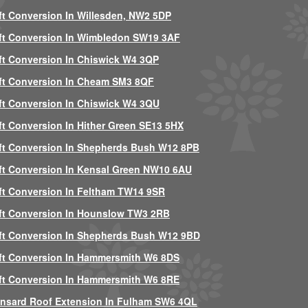
ft Conversion In Willesden, NW2 5DP
ft Conversion In Wimbledon SW19 3AF
ft Conversion In Chiswick W4 3QP
ft Conversion In Cheam SM3 8QF
ft Conversion In Chiswick W4 3QU
ft Conversion In Hither Green SE13 5HX
ft Conversion In Shepherds Bush W12 8PB
ft Conversion In Kensal Green NW10 6AU
ft Conversion In Feltham TW14 9SR
ft Conversion In Hounslow TW3 2RB
ft Conversion In Shepherds Bush W12 9BD
ft Conversion In Hammersmith W6 8DS
ft Conversion In Hammersmith W6 8RE
nsard Roof Extension In Fulham SW6 4QL