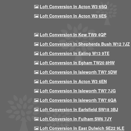
Loft Conversion In Acton W3 6SQ
Loft Conversion In Acton W3 6ES
Loft Conversion In Kew TW9 4QP
Loft Conversion In Shepherds Bush W12 7JZ
Loft Conversion In Ealing W13 9TE
Loft Conversion In Egham TW20 8HW
Loft Conversion In Isleworth TW7 5DW
Loft Conversion In Acton W3 6EN
Loft Conversion In Isleworth TW7 7JG
Loft Conversion In Isleworth TW7 6QA
Loft Conversion In Earlsfield SW18 3BJ
Loft Conversion In Fulham SW6 7JY
Loft Conversion In East Dulwich SE22 9LE