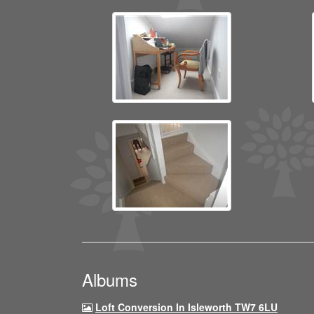
Albums
Loft Conversion In Isleworth TW7 6LU