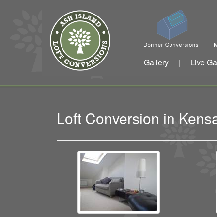
Gallery
Live Ga
|
Loft Conversion in Ken