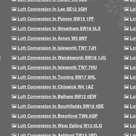
Loft Conversion In Lee SE12 3QH
Lo
Loft Conversion In Putney SW15 1PF
Lo
Loft Conversion In Streatham SW16 5LX
Lo
Loft Conversion In Acton W3 8NY
Lo
Loft Conversion In Isleworth TW7 7JH
Lo
U
Loft Conversion In Wandsworth SW18 1JG
Lo
Loft Conversion In Isleworth TW7 7HU
Lo
Loft Conversion In Tooting SW17 9HL
Lo
Loft Conversion In Chiswick W4 1AZ
Lo
Loft Conversion In Balham SW12 0EW
Lo
Loft Conversion In Southfields SW18 4BE
Lo
Loft Conversion In Brentford TW8 0QP
Lo
Loft Conversion In West Ealing W13 0LQ
Lo
Loft Conversion In Ashford TW15 2BD
Lo