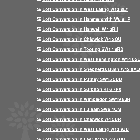
Loft Conversion In West Ealing W13 8LY
Loft Conversion In Hammersmith W6 8HP
Loft Conversion In Hanwell W7 3RH
Loft Conversion In Chiswick W4 2QU
Loft Conversion In Tooting SW17 9RD
Loft Conversion In West Kensington W14 0S
Loft Conversion In Shepherds Bush W12 9AQ
Loft Conversion In Putney SW15 5DD
Loft Conversion In Surbiton KT6 7PX
Loft Conversion In Wimbledon SW19 8JR
Loft Conversion In Fulham SW6 4QM
Loft Conversion In Chiswick W4 5DR
Loft Conversion In West Ealing W13 9JU
Loft Conversion In East Acton W3 7HB