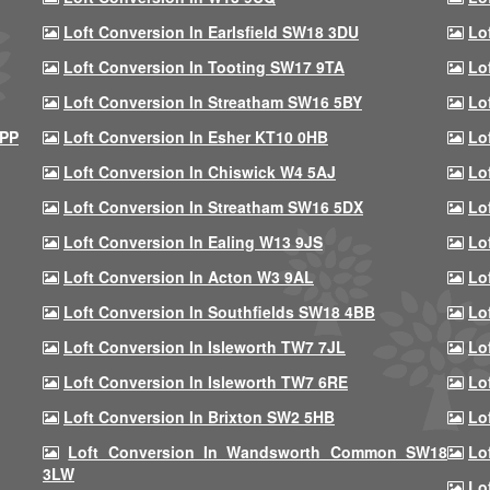
Loft Conversion In Earlsfield SW18 3DU
Lo
Loft Conversion In Tooting SW17 9TA
Lo
Loft Conversion In Streatham SW16 5BY
Lo
9PP
Loft Conversion In Esher KT10 0HB
Lo
Loft Conversion In Chiswick W4 5AJ
Lo
Loft Conversion In Streatham SW16 5DX
Lo
Loft Conversion In Ealing W13 9JS
Lo
Loft Conversion In Acton W3 9AL
Lo
Loft Conversion In Southfields SW18 4BB
Lo
Loft Conversion In Isleworth TW7 7JL
Lo
Loft Conversion In Isleworth TW7 6RE
Lo
Loft Conversion In Brixton SW2 5HB
Lo
Loft Conversion In Wandsworth Common SW18
Lo
3LW
Lo