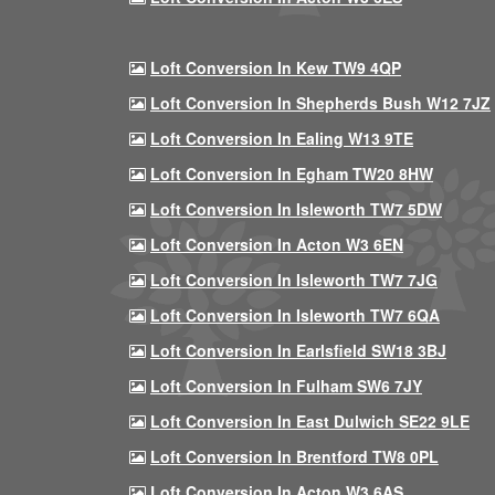
Loft Conversion In Kew TW9 4QP
Loft Conversion In Shepherds Bush W12 7JZ
Loft Conversion In Ealing W13 9TE
Loft Conversion In Egham TW20 8HW
Loft Conversion In Isleworth TW7 5DW
Loft Conversion In Acton W3 6EN
Loft Conversion In Isleworth TW7 7JG
Loft Conversion In Isleworth TW7 6QA
Loft Conversion In Earlsfield SW18 3BJ
Loft Conversion In Fulham SW6 7JY
Loft Conversion In East Dulwich SE22 9LE
Loft Conversion In Brentford TW8 0PL
Loft Conversion In Acton W3 6AS