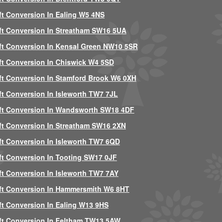
ft Conversion In Ealing W5 4NS
ft Conversion In Streatham SW16 5UA
ft Conversion In Kensal Green NW10 5SR
ft Conversion In Chiswick W4 5SD
ft Conversion In Stamford Brook W6 0XH
ft Conversion In Isleworth TW7 7JL
ft Conversion In Wandsworth SW18 4DF
ft Conversion In Streatham SW16 2XN
ft Conversion In Isleworth TW7 6QD
ft Conversion In Tooting SW17 0JF
ft Conversion In Isleworth TW7 7AY
ft Conversion In Hammersmith W6 8HT
ft Conversion In Ealing W13 9HS
ft Conversion In Feltham TW13 5AW