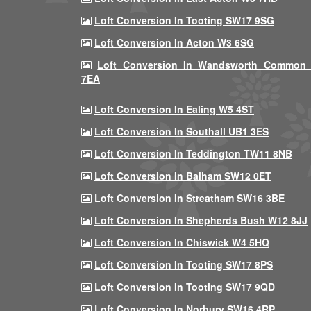
Loft Conversion In Tooting SW17 9SG
Loft Conversion In Acton W3 6SG
Loft Conversion In Wandsworth Common
7EA
Loft Conversion In Ealing W5 4ST
Loft Conversion In Southall UB1 3ES
Loft Conversion In Teddington TW11 8NB
Loft Conversion In Balham SW12 0ET
Loft Conversion In Streatham SW16 3BE
Loft Conversion In Shepherds Bush W12 8JJ
Loft Conversion In Chiswick W4 5HQ
Loft Conversion In Tooting SW17 8PS
Loft Conversion In Tooting SW17 9QD
Loft Conversion In Norbury SW16 4RP