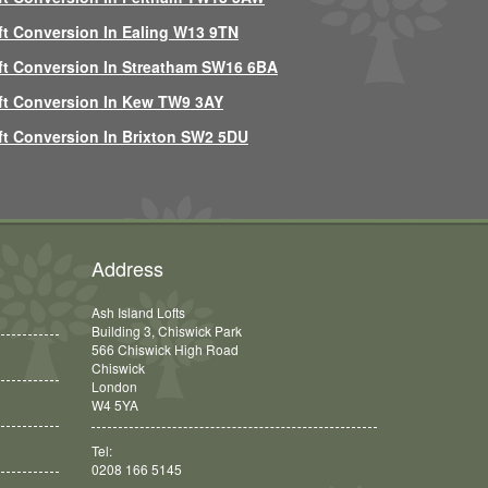
ft Conversion In Ealing W13 9TN
ft Conversion In Streatham SW16 6BA
ft Conversion In Kew TW9 3AY
ft Conversion In Brixton SW2 5DU
Address
Ash Island Lofts
Building 3, Chiswick Park
566 Chiswick High Road
Chiswick
London
W4 5YA
Tel:
0208 166 5145