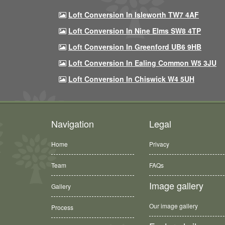
Loft Conversion In Isleworth TW7 4AF
Loft Conversion In Nine Elms SW8 4TP
Loft Conversion In Greenford UB6 9HB
Loft Conversion In Ealing Common W5 3JU
Loft Conversion In Chiswick W4 5UH
Navigation
Legal
Home
Privacy
Team
FAQs
Image gallery
Gallery
Our image gallery
Process