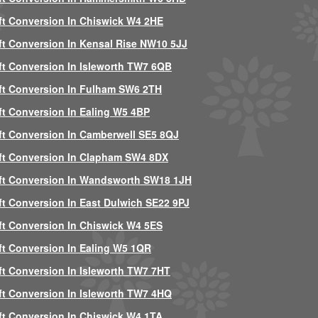
ft Conversion In Chiswick W4 2HE
ft Conversion In Kensal Rise NW10 5JJ
ft Conversion In Isleworth TW7 6QB
ft Conversion In Fulham SW6 2TH
ft Conversion In Ealing W5 4BP
ft Conversion In Camberwell SE5 8QJ
ft Conversion In Clapham SW4 8DX
ft Conversion In Wandsworth SW18 1JH
ft Conversion In East Dulwich SE22 9PJ
ft Conversion In Chiswick W4 5ES
ft Conversion In Ealing W5 1QR
ft Conversion In Isleworth TW7 7HT
ft Conversion In Isleworth TW7 4HQ
ft Conversion In Chiswick W4 1TA