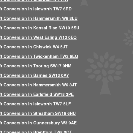
ft Conversion In Isleworth TW7 6RD
ft Conversion In Hammersmith W6 8LU
ft Conversion In Kensal Rise NW10 5SU
ft Conversion In West Ealing W13 0EQ
ft Conversion In Chiswick W4 5JT
ft Conversion In Twickenham TW2 6EQ
ft Conversion In Tooting SW17 9HM
ft Conversion In Barnes SW13 0AY
ft Conversion In Hammersmith W6 8JT
ft Conversion In Earlsfield SW18 3PE
ft Conversion In Isleworth TW7 5LF
ft Conversion In Streatham SW16 6NU
ft Conversion In Gunnersbury W3 9AE
ft Conversion In Brentford TW8 0QT