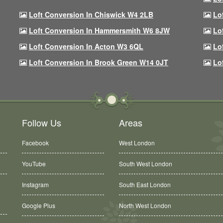
Loft Conversion In Chiswick W4 2LB
Lo
Loft Conversion In Hammersmith W6 8JW
Lo
Loft Conversion In Acton W3 6QL
Lo
Loft Conversion In Brook Green W14 0JT
Lo
Follow Us
Areas
Facebook
West London
YouTube
South West London
Instagram
South East London
Google Plus
North West London