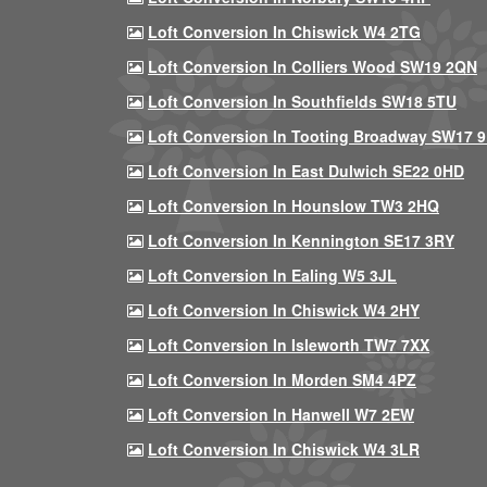
Loft Conversion In Chiswick W4 2TG
Loft Conversion In Colliers Wood SW19 2QN
Loft Conversion In Southfields SW18 5TU
Loft Conversion In Tooting Broadway SW17 
Loft Conversion In East Dulwich SE22 0HD
Loft Conversion In Hounslow TW3 2HQ
Loft Conversion In Kennington SE17 3RY
Loft Conversion In Ealing W5 3JL
Loft Conversion In Chiswick W4 2HY
Loft Conversion In Isleworth TW7 7XX
Loft Conversion In Morden SM4 4PZ
Loft Conversion In Hanwell W7 2EW
Loft Conversion In Chiswick W4 3LR