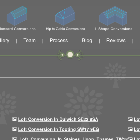
llery
Team
Process
Blog
Reviews
|
|
|
|
|
Loft Conversion In Dulwich SE22 8SA
Lo
Loft Conversion In Tooting SW17 9EG
Lo
Loft Conversion In Staines Upon Thames TW18
Lo