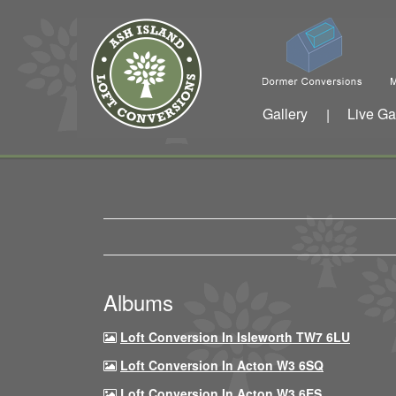
Gallery
Live Ga
|
Albums
Loft Conversion In Isleworth TW7 6LU
Loft Conversion In Acton W3 6SQ
Loft Conversion In Acton W3 6ES