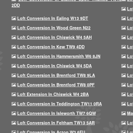
2DD
Lo
Loft Conversion In Ealing W13 9DT
Lo
Loft Conversion In Wood Green N22
Lo
Loft Conversion In Chiswick W4 5AH
Lo
Loft Conversion In Kew TW9 4DD
Lo
Loft Conversion In Hammersmith W6 8JN
Lo
Loft Conversion In Chiswick W4 5DA
Lo
Loft Conversion In Brentford TW8 9LA
Lo
Loft Conversion In Brentford TW8 0PF
Lo
Loft Extension In Chiswick W4 2BA
Lo
Loft Conversion In Teddington TW11 0RA
Lo
Loft Conversion In Isleworth TW7 6QW
Ma
Loft Conversion In Feltham TW13 5AR
Lo
Loft Conversion In Acton W3 6EU
Lo