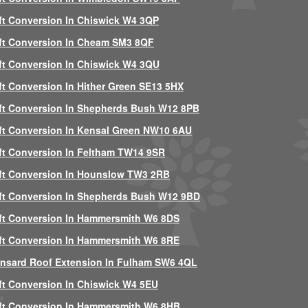
ft Conversion In Chiswick W4 3QP
ft Conversion In Cheam SM3 8QF
ft Conversion In Chiswick W4 3QU
ft Conversion In Hither Green SE13 5HX
ft Conversion In Shepherds Bush W12 8PB
ft Conversion In Kensal Green NW10 6AU
ft Conversion In Feltham TW14 9SR
ft Conversion In Hounslow TW3 2RB
ft Conversion In Shepherds Bush W12 9BD
ft Conversion In Hammersmith W6 8DS
ft Conversion In Hammersmith W6 8RE
nsard Roof Extension In Fulham SW6 4QL
ft Conversion In Chiswick W4 5EU
ft Conversion In Hammersmith W6 8HB