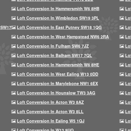
Loft Conversion In Hammersmith W6 8HB
Lo
Loft Conversion In Wimbledon SW19 3PL
Lo
 SW17
Loft Conversion In East Putney SW18 1QG
Lo
Loft Conversion In West Hampstead NW6 2RA
Lo
Loft Conversion In Fulham SW6 7JZ
Lo
Loft Conversion In Balham SW17 7QL
Lo
Loft Conversion In Hammersmith W6 8HE
Lo
Loft Conversion In West Ealing W13 0DD
Lo
Loft Conversion In Marylebone NW1 6EX
Lo
Loft Conversion In Hounslow TW3 3AG
Lo
Loft Conversion In Acton W3 8AZ
Lo
Loft Conversion In Acton W3 8LL
Lo
Loft Conversion In Ealing W5 1QJ
Lo
Loft Conversion In W13 9UQ
Lo