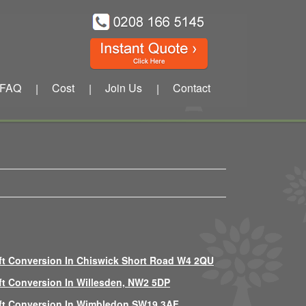
FAQ
Cost
Join Us
Contact
|
|
|
ft Conversion In Chiswick Short Road W4 2QU
ft Conversion In Willesden, NW2 5DP
ft Conversion In Wimbledon SW19 3AF