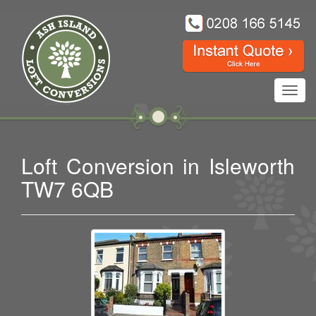
Toggl
navig
Loft Conversion in Isleworth
TW7 6QB