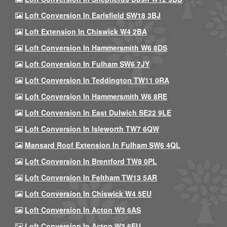
Loft Conversion In Earlsfield SW18 3BJ
Loft Extension In Chiswick W4 2BA
Loft Conversion In Hammersmith W6 8DS
Loft Conversion In Fulham SW6 7JY
Loft Conversion In Teddington TW11 0RA
Loft Conversion In Hammersmith W6 8RE
Loft Conversion In East Dulwich SE22 9LE
Loft Conversion In Isleworth TW7 6QW
Mansard Roof Extension In Fulham SW6 4QL
Loft Conversion In Brentford TW8 0PL
Loft Conversion In Feltham TW13 5AR
Loft Conversion In Chiswick W4 5EU
Loft Conversion In Acton W3 6AS
Loft Conversion In Acton W3 6EU