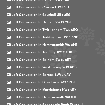
Loft Conversion In Chiswick W4 5JT
Loft Conversion In Southall UB1 3ES
Loft Conversion In Balham SW17 7QL
Loft Conversion In Twickenham TW2 6EQ
Loft Conversion In Teddington TW11 8NB
Loft Conversion In Hammersmith W6 8HE
Loft Conversion In Tooting SW17 9HM
Loft Conversion In Balham SW12 0ET
Loft Conversion In West Ealing W13 0DD
Loft Conversion In Barnes SW13 0AY
Loft Conversion In Streatham SW16 3BE
Loft Conversion In Marylebone NW1 6EX
Loft Conversion In Hammersmith W6 8JT
Loft Conversion In Shepherds Bush W12 8JJ