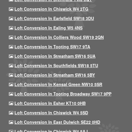
Loft Conversion In Chiswick W4 2TG
Loft Conversion In Earlsfield SW18 3DU
Loft Conversion In Ealing W5 4NS
Loft Conversion In Colliers Wood SW19 2QN
Loft Conversion In Tooting SW17 9TA
Loft Conversion In Streatham SW16 5UA
Loft Conversion In Southfields SW18 5TU
Loft Conversion In Streatham SW16 5BY
Loft Conversion In Kensal Green NW10 5SR
Loft Conversion In Tooting Broadway SW17 9PP
Loft Conversion In Esher KT10 0HB
Loft Conversion In Chiswick W4 5SD
Loft Conversion In East Dulwich SE22 0HD
Loft Conversion In Chiswick W4 5AJ