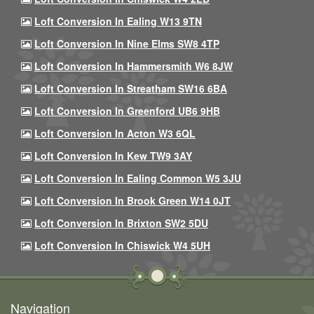
Loft Conversion In Ealing W13 9TN
Loft Conversion In Nine Elms SW8 4TP
Loft Conversion In Hammersmith W6 8JW
Loft Conversion In Streatham SW16 6BA
Loft Conversion In Greenford UB6 9HB
Loft Conversion In Acton W3 6QL
Loft Conversion In Kew TW9 3AY
Loft Conversion In Ealing Common W5 3JU
Loft Conversion In Brook Green W14 0JT
Loft Conversion In Brixton SW2 5DU
Loft Conversion In Chiswick W4 5UH
Navigation