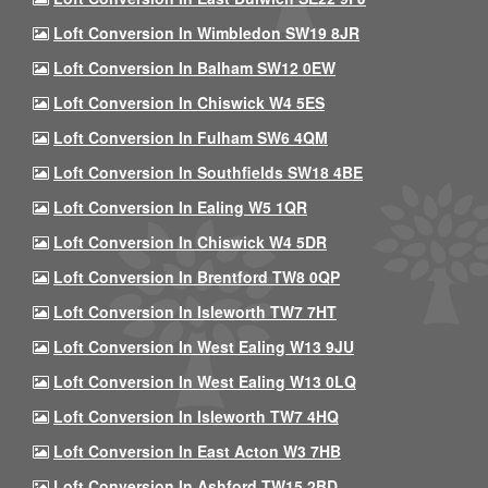
Loft Conversion In Wimbledon SW19 8JR
Loft Conversion In Balham SW12 0EW
Loft Conversion In Chiswick W4 5ES
Loft Conversion In Fulham SW6 4QM
Loft Conversion In Southfields SW18 4BE
Loft Conversion In Ealing W5 1QR
Loft Conversion In Chiswick W4 5DR
Loft Conversion In Brentford TW8 0QP
Loft Conversion In Isleworth TW7 7HT
Loft Conversion In West Ealing W13 9JU
Loft Conversion In West Ealing W13 0LQ
Loft Conversion In Isleworth TW7 4HQ
Loft Conversion In East Acton W3 7HB
Loft Conversion In Ashford TW15 2BD