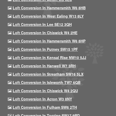
Loft Conversion In Hammersmith W6 8HB
Loft Conversion In West Ealing W13 8LY
Loft Conversion In Lee SE12 3QH
Loft Conversion In Chiswick W4 2HE
Loft Conversion In Hammersmith W6 8HP
Loft Conversion In Putney SW15 1PF
Loft Conversion In Kensal Rise NW10 5JJ
Loft Conversion In Hanwell W7 3RH
Loft Conversion In Streatham SW16 5LX
Loft Conversion In Isleworth TW7 6QB
Loft Conversion In Chiswick W4 2QU
Loft Conversion In Acton W3 8NY
Loft Conversion In Fulham SW6 2TH
Loft Conversion In Tooting SW17 9RD