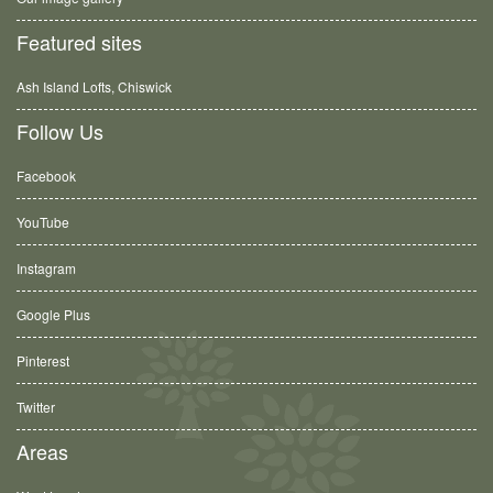
Featured sites
Ash Island Lofts, Chiswick
Follow Us
Facebook
YouTube
Instagram
Google Plus
Pinterest
Twitter
Areas