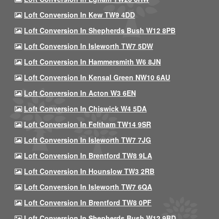
Loft Conversion In Kew TW9 4DD
Loft Conversion In Shepherds Bush W12 8PB
Loft Conversion In Isleworth TW7 5DW
Loft Conversion In Hammersmith W6 8JN
Loft Conversion In Kensal Green NW10 6AU
Loft Conversion In Acton W3 6EN
Loft Conversion In Chiswick W4 5DA
Loft Conversion In Feltham TW14 9SR
Loft Conversion In Isleworth TW7 7JG
Loft Conversion In Brentford TW8 9LA
Loft Conversion In Hounslow TW3 2RB
Loft Conversion In Isleworth TW7 6QA
Loft Conversion In Brentford TW8 0PF
Loft Conversion In Shepherds Bush W12 9BD