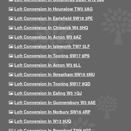
Loft Conversion In Hounslow TW3 3AG
Loft Conversion In Earlsfield SW18 3PE
Loft Conversion In Chiswick W4 5HQ
Loft Conversion In Acton W3 8AZ
Loft Conversion In Isleworth TW7 5LF
Loft Conversion In Tooting SW17 8PS
Loft Conversion In Acton W3 8LL
Loft Conversion In Streatham SW16 6NU
Loft Conversion In Tooting SW17 9QD
Loft Conversion In Ealing W5 1QJ
Loft Conversion In Gunnersbury W3 9AE
Loft Conversion In Norbury SW16 4RP
Loft Conversion In W13 9UQ
Loft Conversion In Brentford TW8 0QT