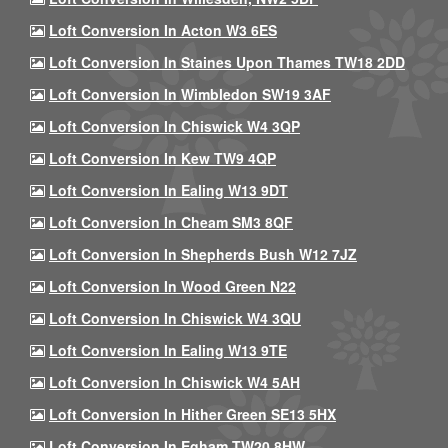
Loft Conversion In Acton W3 6ES
Loft Conversion In Staines Upon Thames TW18 2DD
Loft Conversion In Wimbledon SW19 3AF
Loft Conversion In Chiswick W4 3QP
Loft Conversion In Kew TW9 4QP
Loft Conversion In Ealing W13 9DT
Loft Conversion In Cheam SM3 8QF
Loft Conversion In Shepherds Bush W12 7JZ
Loft Conversion In Wood Green N22
Loft Conversion In Chiswick W4 3QU
Loft Conversion In Ealing W13 9TE
Loft Conversion In Chiswick W4 5AH
Loft Conversion In Hither Green SE13 5HX
Loft Conversion In Egham TW20 8HW