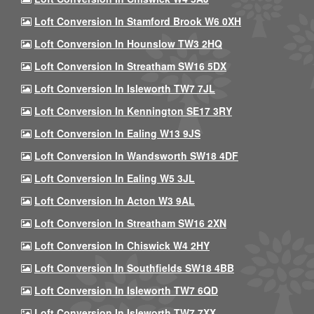
Loft Conversion In Stamford Brook W6 0XH
Loft Conversion In Hounslow TW3 2HQ
Loft Conversion In Streatham SW16 5DX
Loft Conversion In Isleworth TW7 7JL
Loft Conversion In Kennington SE17 3RY
Loft Conversion In Ealing W13 9JS
Loft Conversion In Wandsworth SW18 4DF
Loft Conversion In Ealing W5 3JL
Loft Conversion In Acton W3 9AL
Loft Conversion In Streatham SW16 2XN
Loft Conversion In Chiswick W4 2HY
Loft Conversion In Southfields SW18 4BB
Loft Conversion In Isleworth TW7 6QD
Loft Conversion In Isleworth TW7 7XX