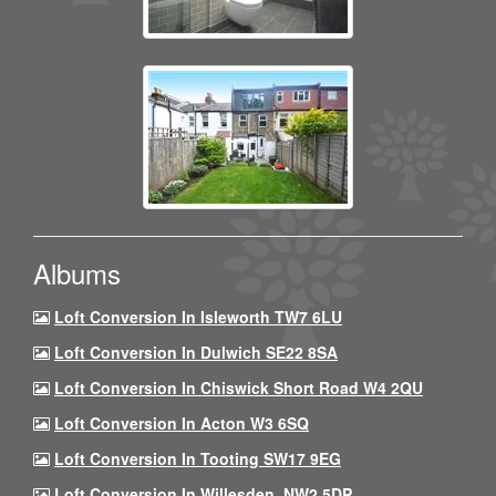
Albums
Loft Conversion In Isleworth TW7 6LU
Loft Conversion In Dulwich SE22 8SA
Loft Conversion In Chiswick Short Road W4 2QU
Loft Conversion In Acton W3 6SQ
Loft Conversion In Tooting SW17 9EG
Loft Conversion In Willesden, NW2 5DP