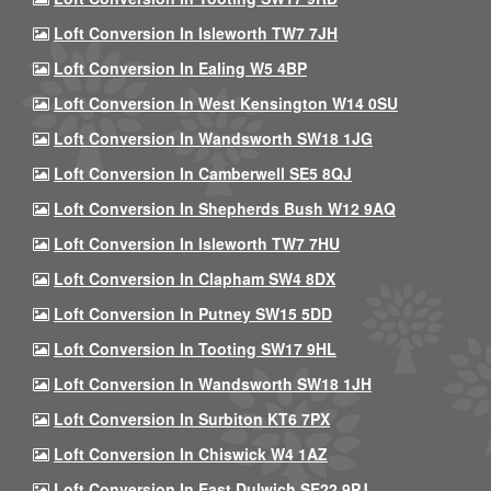
Loft Conversion In Isleworth TW7 7JH
Loft Conversion In Ealing W5 4BP
Loft Conversion In West Kensington W14 0SU
Loft Conversion In Wandsworth SW18 1JG
Loft Conversion In Camberwell SE5 8QJ
Loft Conversion In Shepherds Bush W12 9AQ
Loft Conversion In Isleworth TW7 7HU
Loft Conversion In Clapham SW4 8DX
Loft Conversion In Putney SW15 5DD
Loft Conversion In Tooting SW17 9HL
Loft Conversion In Wandsworth SW18 1JH
Loft Conversion In Surbiton KT6 7PX
Loft Conversion In Chiswick W4 1AZ
Loft Conversion In East Dulwich SE22 9PJ