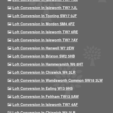
Loft Conversion In Isleworth TW7 7JL
Loft Conversion In Tooting SW17 0JF
Loft Conversion In Morden SM4 4PZ
Loft Conversion In Isleworth TW7 6RE
Loft Conversion In Isleworth TW7 7AY
Loft Conversion In Hanwell W7 2EW
Loft Conversion In Brixton SW2 5HB
Loft Conversion In Hammersmith W6 8HT
Loft Conversion In Chiswick W4 3LR
Loft Conversion In Wandsworth Common SW18 3LW
Loft Conversion In Ealing W13 9HS
Loft Conversion In Feltham TW13 5AW
Loft Conversion In Isleworth TW7 4AF
Loft Conversion In Chiswick W4 2LB