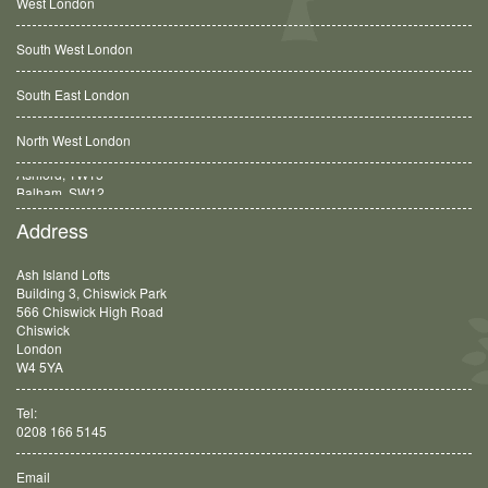
West London
South West London
South East London
North West London
Balham, SW12
Address
Ash Island Lofts
Building 3, Chiswick Park
566 Chiswick High Road
Chiswick
London
W4 5YA
Tel:
0208 166 5145
Email