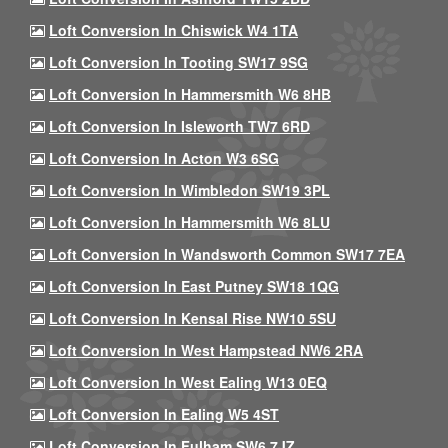
Loft Conversion In Chiswick W4 1TA
Loft Conversion In Tooting SW17 9SG
Loft Conversion In Hammersmith W6 8HB
Loft Conversion In Isleworth TW7 6RD
Loft Conversion In Acton W3 6SG
Loft Conversion In Wimbledon SW19 3PL
Loft Conversion In Hammersmith W6 8LU
Loft Conversion In Wandsworth Common SW17 7EA
Loft Conversion In East Putney SW18 1QG
Loft Conversion In Kensal Rise NW10 5SU
Loft Conversion In West Hampstead NW6 2RA
Loft Conversion In West Ealing W13 0EQ
Loft Conversion In Ealing W5 4ST
Loft Conversion In Fulham SW6 7JZ