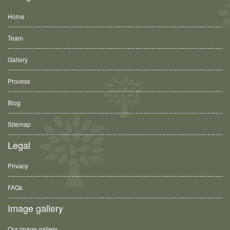
Home
Team
Gallery
Process
Blog
Sitemap
Legal
Privacy
FAQs
Image gallery
Our image gallery