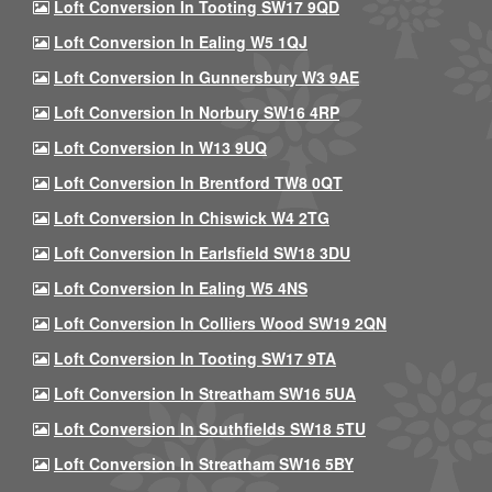
Loft Conversion In Tooting SW17 9QD
Loft Conversion In Ealing W5 1QJ
Loft Conversion In Gunnersbury W3 9AE
Loft Conversion In Norbury SW16 4RP
Loft Conversion In W13 9UQ
Loft Conversion In Brentford TW8 0QT
Loft Conversion In Chiswick W4 2TG
Loft Conversion In Earlsfield SW18 3DU
Loft Conversion In Ealing W5 4NS
Loft Conversion In Colliers Wood SW19 2QN
Loft Conversion In Tooting SW17 9TA
Loft Conversion In Streatham SW16 5UA
Loft Conversion In Southfields SW18 5TU
Loft Conversion In Streatham SW16 5BY