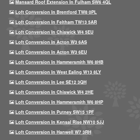
Mansard Roof Extension In Fulham SW6 4QL
Loft Conversion In Brentford TW8 0PL
Loft Conversion In Feltham TW13 5AR
Loft Conversion In Chiswick W4 5EU
Loft Conversion In Acton W3 6AS
Loft Conversion In Acton W3 6EU
Loft Conversion In Hammersmith W6 8HB
Loft Conversion In West Ealing W13 8LY
Loft Conversion In Lee SE12 3QH
Loft Conversion In Chiswick W4 2HE
Loft Conversion In Hammersmith W6 8HP
Loft Conversion In Putney SW15 1PF
Loft Conversion In Kensal Rise NW10 5JJ
Loft Conversion In Hanwell W7 3RH