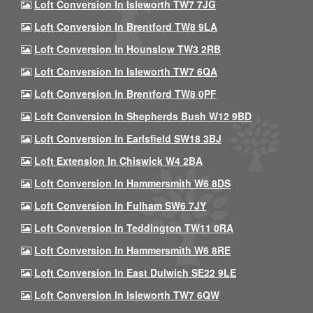
Loft Conversion In Isleworth TW7 7JG
Loft Conversion In Brentford TW8 9LA
Loft Conversion In Hounslow TW3 2RB
Loft Conversion In Isleworth TW7 6QA
Loft Conversion In Brentford TW8 0PF
Loft Conversion In Shepherds Bush W12 9BD
Loft Conversion In Earlsfield SW18 3BJ
Loft Extension In Chiswick W4 2BA
Loft Conversion In Hammersmith W6 8DS
Loft Conversion In Fulham SW6 7JY
Loft Conversion In Teddington TW11 0RA
Loft Conversion In Hammersmith W6 8RE
Loft Conversion In East Dulwich SE22 9LE
Loft Conversion In Isleworth TW7 6QW