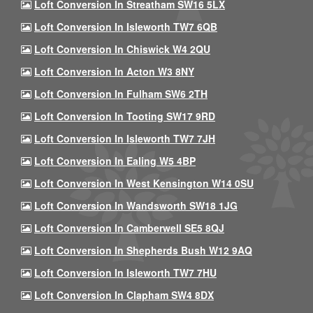
Loft Conversion In Streatham SW16 5LX
Loft Conversion In Isleworth TW7 6QB
Loft Conversion In Chiswick W4 2QU
Loft Conversion In Acton W3 8NY
Loft Conversion In Fulham SW6 2TH
Loft Conversion In Tooting SW17 9RD
Loft Conversion In Isleworth TW7 7JH
Loft Conversion In Ealing W5 4BP
Loft Conversion In West Kensington W14 0SU
Loft Conversion In Wandsworth SW18 1JG
Loft Conversion In Camberwell SE5 8QJ
Loft Conversion In Shepherds Bush W12 9AQ
Loft Conversion In Isleworth TW7 7HU
Loft Conversion In Clapham SW4 8DX