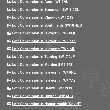
Loft Conversion In Acton W3 9AL
Loft Conversion In Streatham SW16 2XN
Loft Conversion In Chiswick W4 2HY
Loft Conversion In Southfields SW18 4BB
Loft Conversion In Isleworth TW7 6QD
Loft Conversion In Isleworth TW7 7XX
Loft Conversion In Isleworth TW7 7JL
Loft Conversion In Tooting SW17 0JF
Loft Conversion In Morden SM4 4PZ
Loft Conversion In Isleworth TW7 6RE
Loft Conversion In Isleworth TW7 7AY
Loft Conversion In Hanwell W7 2EW
Loft Conversion In Brixton SW2 5HB
Loft Conversion In Hammersmith W6 8HT