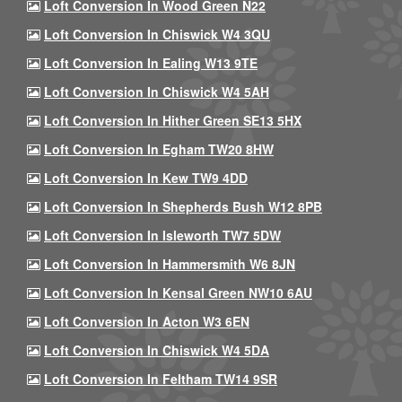
Loft Conversion In Wood Green N22
Loft Conversion In Chiswick W4 3QU
Loft Conversion In Ealing W13 9TE
Loft Conversion In Chiswick W4 5AH
Loft Conversion In Hither Green SE13 5HX
Loft Conversion In Egham TW20 8HW
Loft Conversion In Kew TW9 4DD
Loft Conversion In Shepherds Bush W12 8PB
Loft Conversion In Isleworth TW7 5DW
Loft Conversion In Hammersmith W6 8JN
Loft Conversion In Kensal Green NW10 6AU
Loft Conversion In Acton W3 6EN
Loft Conversion In Chiswick W4 5DA
Loft Conversion In Feltham TW14 9SR