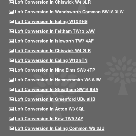
Loft Conversion In Chiswick W4 3LR
Loft Conversion In Wandsworth Common SW18 3LW
Loft Conversion In Ealing W13 9HS
Loft Conversion In Feltham TW13 5AW
Loft Conversion In Isleworth TW7 4AF
Loft Conversion In Chiswick W4 2LB
Loft Conversion In Ealing W13 9TN
Loft Conversion In Nine Elms SW8 4TP
Loft Conversion In Hammersmith W6 8JW
Loft Conversion In Streatham SW16 6BA
Loft Conversion In Greenford UB6 9HB
Loft Conversion In Acton W3 6QL
Loft Conversion In Kew TW9 3AY
Loft Conversion In Ealing Common W5 3JU