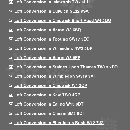
Loft Conversion In Isleworth TW7 6LU
Loft Conversion In Dulwich SE22 8SA
Loft Conversion In Chiswick Short Road W4 2QU
Loft Conversion In Acton W3 6SQ
Loft Conversion In Tooting SW17 9EG
Loft Conversion In Willesden, NW2 5DP
Loft Conversion In Acton W3 6ES
Loft Conversion In Staines Upon Thames TW18 2DD
Loft Conversion In Wimbledon SW19 3AF
Loft Conversion In Chiswick W4 3QP
Loft Conversion In Kew TW9 4QP
Loft Conversion In Ealing W13 9DT
Loft Conversion In Cheam SM3 8QF
Loft Conversion In Shepherds Bush W12 7JZ