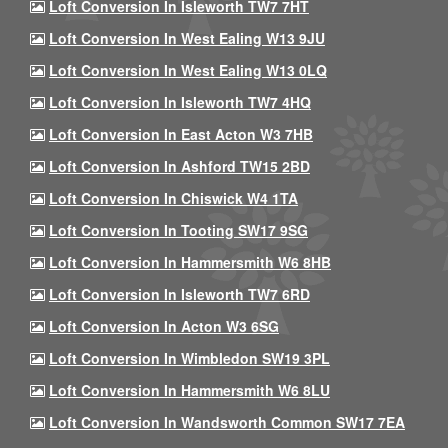
Loft Conversion In Isleworth TW7 7HT
Loft Conversion In West Ealing W13 9JU
Loft Conversion In West Ealing W13 0LQ
Loft Conversion In Isleworth TW7 4HQ
Loft Conversion In East Acton W3 7HB
Loft Conversion In Ashford TW15 2BD
Loft Conversion In Chiswick W4 1TA
Loft Conversion In Tooting SW17 9SG
Loft Conversion In Hammersmith W6 8HB
Loft Conversion In Isleworth TW7 6RD
Loft Conversion In Acton W3 6SG
Loft Conversion In Wimbledon SW19 3PL
Loft Conversion In Hammersmith W6 8LU
Loft Conversion In Wandsworth Common SW17 7EA