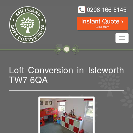
Toggl
navig
Loft Conversion in Isleworth
TW7 6QA