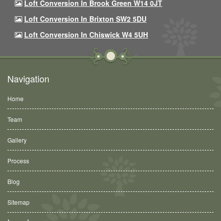
Loft Conversion In Brook Green W14 0JT
Loft Conversion In Brixton SW2 5DU
Loft Conversion In Chiswick W4 5UH
Navigation
Home
Team
Gallery
Process
Blog
Sitemap