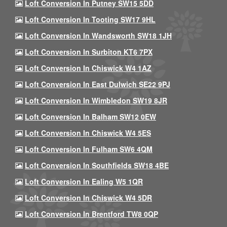
Loft Conversion In Putney SW15 5DD
Loft Conversion In Tooting SW17 9HL
Loft Conversion In Wandsworth SW18 1JH
Loft Conversion In Surbiton KT6 7PX
Loft Conversion In Chiswick W4 1AZ
Loft Conversion In East Dulwich SE22 9PJ
Loft Conversion In Wimbledon SW19 8JR
Loft Conversion In Balham SW12 0EW
Loft Conversion In Chiswick W4 5ES
Loft Conversion In Fulham SW6 4QM
Loft Conversion In Southfields SW18 4BE
Loft Conversion In Ealing W5 1QR
Loft Conversion In Chiswick W4 5DR
Loft Conversion In Brentford TW8 0QP