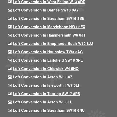
Loft Conversion In West Ealing W13 0DD
Loft Conversion In Barnes SW13 0AY
Loft Conversion In Streatham SW16 3BE
Loft Conversion In Marylebone NW1 6EX
Loft Conversion In Hammersmith W6 8JT
Loft Conversion In Shepherds Bush W12 8JJ
Loft Conversion In Hounslow TW3 3AG
Loft Conversion In Earlsfield SW18 3PE
Loft Conversion In Chiswick W4 5HQ
Loft Conversion In Acton W3 8AZ
Loft Conversion In Isleworth TW7 5LF
Loft Conversion In Tooting SW17 8PS
Loft Conversion In Acton W3 8LL
Loft Conversion In Streatham SW16 6NU