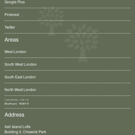
Google Plus
Pinterest
Twitter
Areas
West London
South West London
South East London
North West London
Balham, SW12
Address
Ash Island Lofts
Building 3, Chiswick Park