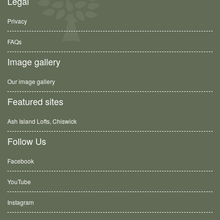
Legal
Privacy
FAQs
Image gallery
Our image gallery
Featured sites
Ash Island Lofts, Chiswick
Follow Us
Facebook
YouTube
Instagram