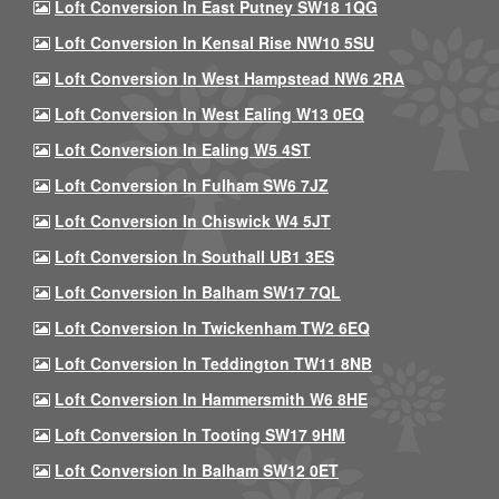
Loft Conversion In East Putney SW18 1QG
Loft Conversion In Kensal Rise NW10 5SU
Loft Conversion In West Hampstead NW6 2RA
Loft Conversion In West Ealing W13 0EQ
Loft Conversion In Ealing W5 4ST
Loft Conversion In Fulham SW6 7JZ
Loft Conversion In Chiswick W4 5JT
Loft Conversion In Southall UB1 3ES
Loft Conversion In Balham SW17 7QL
Loft Conversion In Twickenham TW2 6EQ
Loft Conversion In Teddington TW11 8NB
Loft Conversion In Hammersmith W6 8HE
Loft Conversion In Tooting SW17 9HM
Loft Conversion In Balham SW12 0ET