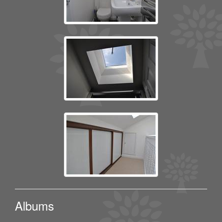
Albums