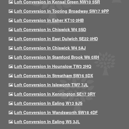
Loft Conversion In Kensal Green NW10 5SR
Loft Conversion In Tooting Broadway SW17 9PP
Loft Conversion In Esher KT10 0HB
Loft Conversion In Chiswick W4 5SD
Loft Conversion In East Dulwich SE22 0HD
Loft Conversion In Chiswick W4 5AJ
Loft Conversion In Stamford Brook W6 0XH
Loft Conversion In Hounslow TW3 2HQ
Loft Conversion In Streatham SW16 5DX
Loft Conversion In Isleworth TW7 7JL
Loft Conversion In Kennington SE17 3RY
Loft Conversion In Ealing W13 9JS
Loft Conversion In Wandsworth SW18 4DF
Loft Conversion In Ealing W5 3JL