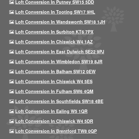
Loft Conversion In Putney SW15 5DD
Loft Conversion In Tooting SW17 9HL
Loft Conversion In Wandsworth SW18 1JH
Loft Conversion In Surbiton KT6 7PX
Loft Conversion In Chiswick W4 1AZ
Loft Conversion In East Dulwich SE22 9PJ
Loft Conversion In Wimbledon SW19 8JR
Loft Conversion In Balham SW12 0EW
Loft Conversion In Chiswick W4 5ES
Loft Conversion In Fulham SW6 4QM
Loft Conversion In Southfields SW18 4BE
Loft Conversion In Ealing W5 1QR
Loft Conversion In Chiswick W4 5DR
Loft Conversion In Brentford TW8 0QP