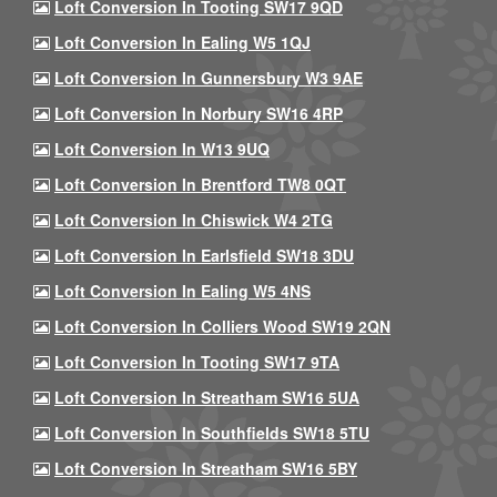
Loft Conversion In Tooting SW17 9QD
Loft Conversion In Ealing W5 1QJ
Loft Conversion In Gunnersbury W3 9AE
Loft Conversion In Norbury SW16 4RP
Loft Conversion In W13 9UQ
Loft Conversion In Brentford TW8 0QT
Loft Conversion In Chiswick W4 2TG
Loft Conversion In Earlsfield SW18 3DU
Loft Conversion In Ealing W5 4NS
Loft Conversion In Colliers Wood SW19 2QN
Loft Conversion In Tooting SW17 9TA
Loft Conversion In Streatham SW16 5UA
Loft Conversion In Southfields SW18 5TU
Loft Conversion In Streatham SW16 5BY