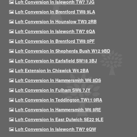
Loft Conversion In Isleworth TW7 7JG
Loft Conversion In Brentford TW8 9LA
Loft Conversion In Hounslow TW3 2RB
Loft Conversion In Isleworth TW7 6QA
Loft Conversion In Brentford TW8 0PF
Loft Conversion In Shepherds Bush W12 9BD
Loft Conversion In Earlsfield SW18 3BJ
Loft Extension In Chiswick W4 2BA
Loft Conversion In Hammersmith W6 8DS
Loft Conversion In Fulham SW6 7JY
Loft Conversion In Teddington TW11 0RA
Loft Conversion In Hammersmith W6 8RE
Loft Conversion In East Dulwich SE22 9LE
Loft Conversion In Isleworth TW7 6QW