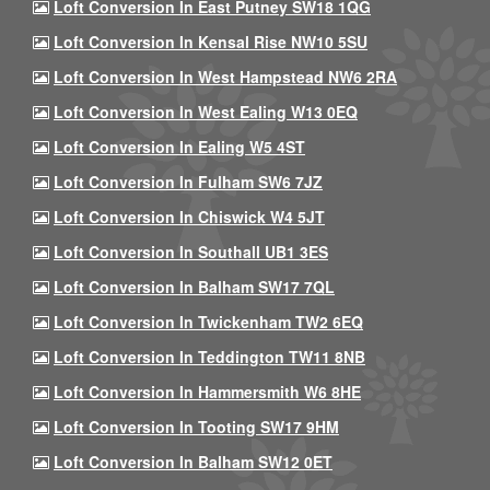
Loft Conversion In East Putney SW18 1QG
Loft Conversion In Kensal Rise NW10 5SU
Loft Conversion In West Hampstead NW6 2RA
Loft Conversion In West Ealing W13 0EQ
Loft Conversion In Ealing W5 4ST
Loft Conversion In Fulham SW6 7JZ
Loft Conversion In Chiswick W4 5JT
Loft Conversion In Southall UB1 3ES
Loft Conversion In Balham SW17 7QL
Loft Conversion In Twickenham TW2 6EQ
Loft Conversion In Teddington TW11 8NB
Loft Conversion In Hammersmith W6 8HE
Loft Conversion In Tooting SW17 9HM
Loft Conversion In Balham SW12 0ET