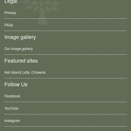
Legal
Privacy
FAQs
Image gallery
Our image gallery
Featured sites
Ash Island Lofts, Chiswick
Follow Us
Facebook
YouTube
Instagram