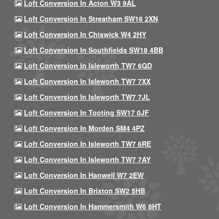
Loft Conversion In Acton W3 9AL
Loft Conversion In Streatham SW16 2XN
Loft Conversion In Chiswick W4 2HY
Loft Conversion In Southfields SW18 4BB
Loft Conversion In Isleworth TW7 6QD
Loft Conversion In Isleworth TW7 7XX
Loft Conversion In Isleworth TW7 7JL
Loft Conversion In Tooting SW17 0JF
Loft Conversion In Morden SM4 4PZ
Loft Conversion In Isleworth TW7 6RE
Loft Conversion In Isleworth TW7 7AY
Loft Conversion In Hanwell W7 2EW
Loft Conversion In Brixton SW2 5HB
Loft Conversion In Hammersmith W6 8HT