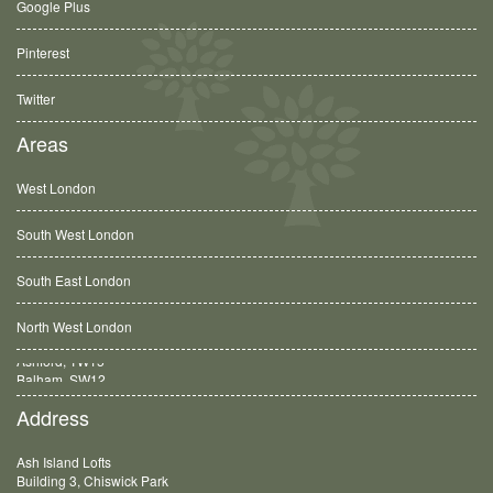
Google Plus
Pinterest
Twitter
Areas
West London
South West London
South East London
North West London
Balham, SW12
Address
Ash Island Lofts
Building 3, Chiswick Park