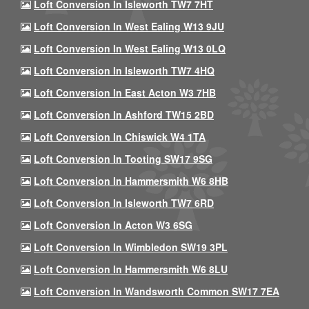
Loft Conversion In Isleworth TW7 7HT
Loft Conversion In West Ealing W13 9JU
Loft Conversion In West Ealing W13 0LQ
Loft Conversion In Isleworth TW7 4HQ
Loft Conversion In East Acton W3 7HB
Loft Conversion In Ashford TW15 2BD
Loft Conversion In Chiswick W4 1TA
Loft Conversion In Tooting SW17 9SG
Loft Conversion In Hammersmith W6 8HB
Loft Conversion In Isleworth TW7 6RD
Loft Conversion In Acton W3 6SG
Loft Conversion In Wimbledon SW19 3PL
Loft Conversion In Hammersmith W6 8LU
Loft Conversion In Wandsworth Common SW17 7EA