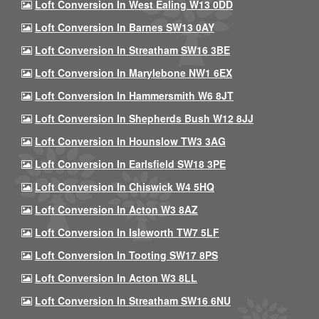
Loft Conversion In West Ealing W13 0DD
Loft Conversion In Barnes SW13 0AY
Loft Conversion In Streatham SW16 3BE
Loft Conversion In Marylebone NW1 6EX
Loft Conversion In Hammersmith W6 8JT
Loft Conversion In Shepherds Bush W12 8JJ
Loft Conversion In Hounslow TW3 3AG
Loft Conversion In Earlsfield SW18 3PE
Loft Conversion In Chiswick W4 5HQ
Loft Conversion In Acton W3 8AZ
Loft Conversion In Isleworth TW7 5LF
Loft Conversion In Tooting SW17 8PS
Loft Conversion In Acton W3 8LL
Loft Conversion In Streatham SW16 6NU