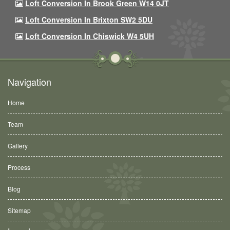
Loft Conversion In Brook Green W14 0JT
Loft Conversion In Brixton SW2 5DU
Loft Conversion In Chiswick W4 5UH
Navigation
Home
Team
Gallery
Process
Blog
Sitemap