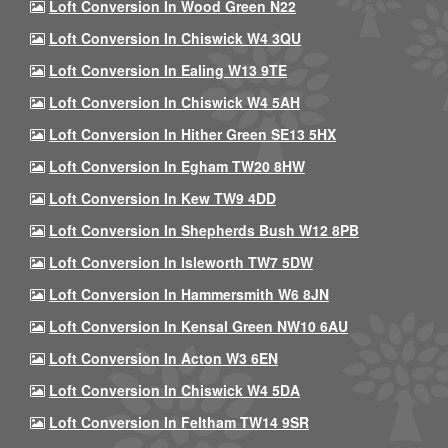
Loft Conversion In Wood Green N22
Loft Conversion In Chiswick W4 3QU
Loft Conversion In Ealing W13 9TE
Loft Conversion In Chiswick W4 5AH
Loft Conversion In Hither Green SE13 5HX
Loft Conversion In Egham TW20 8HW
Loft Conversion In Kew TW9 4DD
Loft Conversion In Shepherds Bush W12 8PB
Loft Conversion In Isleworth TW7 5DW
Loft Conversion In Hammersmith W6 8JN
Loft Conversion In Kensal Green NW10 6AU
Loft Conversion In Acton W3 6EN
Loft Conversion In Chiswick W4 5DA
Loft Conversion In Feltham TW14 9SR