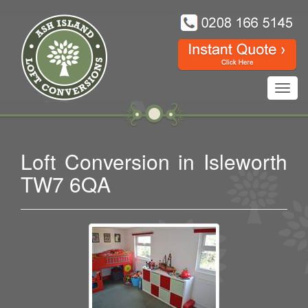
Toggl
navig
Loft Conversion in Isleworth
TW7 6QA