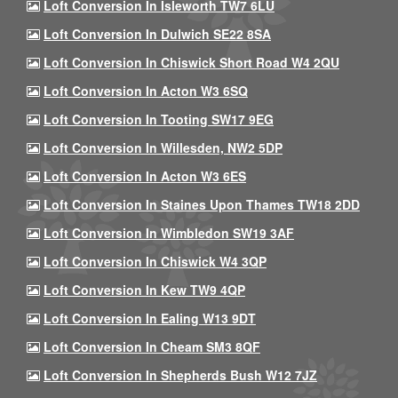
Loft Conversion In Isleworth TW7 6LU
Loft Conversion In Dulwich SE22 8SA
Loft Conversion In Chiswick Short Road W4 2QU
Loft Conversion In Acton W3 6SQ
Loft Conversion In Tooting SW17 9EG
Loft Conversion In Willesden, NW2 5DP
Loft Conversion In Acton W3 6ES
Loft Conversion In Staines Upon Thames TW18 2DD
Loft Conversion In Wimbledon SW19 3AF
Loft Conversion In Chiswick W4 3QP
Loft Conversion In Kew TW9 4QP
Loft Conversion In Ealing W13 9DT
Loft Conversion In Cheam SM3 8QF
Loft Conversion In Shepherds Bush W12 7JZ