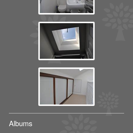
Albums