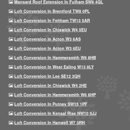
Mansard Roof Extension In Fulham SW6 4QL
Loft Conversion In Brentford TW8 0PL
Loft Conversion In Feltham TW13 5AR
Loft Conversion In Chiswick W4 5EU
Loft Conversion In Acton W3 6AS
Loft Conversion In Acton W3 6EU
Loft Conversion In Hammersmith W6 8HB
Loft Conversion In West Ealing W13 8LY
Loft Conversion In Lee SE12 3QH
Loft Conversion In Chiswick W4 2HE
Loft Conversion In Hammersmith W6 8HP
Loft Conversion In Putney SW15 1PF
Loft Conversion In Kensal Rise NW10 5JJ
Loft Conversion In Hanwell W7 3RH