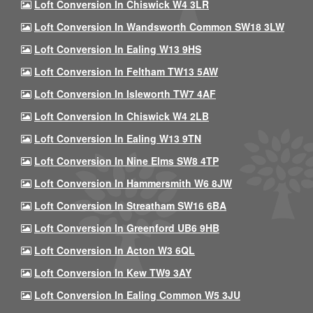
Loft Conversion In Chiswick W4 3LR
Loft Conversion In Wandsworth Common SW18 3LW
Loft Conversion In Ealing W13 9HS
Loft Conversion In Feltham TW13 5AW
Loft Conversion In Isleworth TW7 4AF
Loft Conversion In Chiswick W4 2LB
Loft Conversion In Ealing W13 9TN
Loft Conversion In Nine Elms SW8 4TP
Loft Conversion In Hammersmith W6 8JW
Loft Conversion In Streatham SW16 6BA
Loft Conversion In Greenford UB6 9HB
Loft Conversion In Acton W3 6QL
Loft Conversion In Kew TW9 3AY
Loft Conversion In Ealing Common W5 3JU