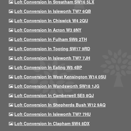
Loft Conversion In Streatham SW16 5LX
Loft Conversion In Isleworth TW7 6QB
Loft Conversion In Chiswick W4 2QU
Loft Conversion In Acton W3 8NY
Loft Conversion In Fulham SW6 2TH
Loft Conversion In Tooting SW17 9RD
Loft Conversion In Isleworth TW7 7JH
Loft Conversion In Ealing W5 4BP
Loft Conversion In West Kensington W14 0SU
Loft Conversion In Wandsworth SW18 1JG
Loft Conversion In Camberwell SE5 8QJ
Loft Conversion In Shepherds Bush W12 9AQ
Loft Conversion In Isleworth TW7 7HU
Loft Conversion In Clapham SW4 8DX