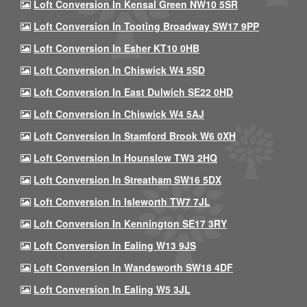
Loft Conversion In Kensal Green NW10 5SR
Loft Conversion In Tooting Broadway SW17 9PP
Loft Conversion In Esher KT10 0HB
Loft Conversion In Chiswick W4 5SD
Loft Conversion In East Dulwich SE22 0HD
Loft Conversion In Chiswick W4 5AJ
Loft Conversion In Stamford Brook W6 0XH
Loft Conversion In Hounslow TW3 2HQ
Loft Conversion In Streatham SW16 5DX
Loft Conversion In Isleworth TW7 7JL
Loft Conversion In Kennington SE17 3RY
Loft Conversion In Ealing W13 9JS
Loft Conversion In Wandsworth SW18 4DF
Loft Conversion In Ealing W5 3JL