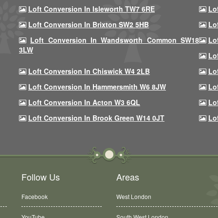
Loft Conversion In Isleworth TW7 6RE
Lo
Loft Conversion In Brixton SW2 5HB
Lo
Loft Conversion In Wandsworth Common SW18
Lo
3LW
Lo
Loft Conversion In Chiswick W4 2LB
Lo
Loft Conversion In Hammersmith W6 8JW
Lo
Loft Conversion In Acton W3 6QL
Lo
Loft Conversion In Brook Green W14 0JT
Lo
Follow Us
Areas
Facebook
West London
YouTube
South West London