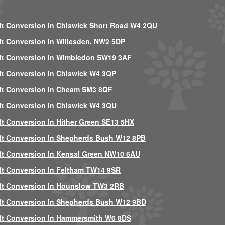
ft Conversion In Chiswick Short Road W4 2QU
ft Conversion In Willesden, NW2 5DP
ft Conversion In Wimbledon SW19 3AF
ft Conversion In Chiswick W4 3QP
ft Conversion In Cheam SM3 8QF
ft Conversion In Chiswick W4 3QU
ft Conversion In Hither Green SE13 5HX
ft Conversion In Shepherds Bush W12 8PB
ft Conversion In Kensal Green NW10 6AU
ft Conversion In Feltham TW14 9SR
ft Conversion In Hounslow TW3 2RB
ft Conversion In Shepherds Bush W12 9BD
ft Conversion In Hammersmith W6 8DS