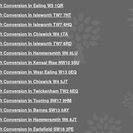
ft Conversion In Ealing W5 1QR
ft Conversion In Isleworth TW7 7HT
ft Conversion In Isleworth TW7 4HQ
ft Conversion In Chiswick W4 1TA
ft Conversion In Isleworth TW7 6RD
ft Conversion In Hammersmith W6 8LU
ft Conversion In Kensal Rise NW10 5SU
ft Conversion In West Ealing W13 0EQ
ft Conversion In Chiswick W4 5JT
ft Conversion In Twickenham TW2 6EQ
ft Conversion In Tooting SW17 9HM
ft Conversion In Barnes SW13 0AY
ft Conversion In Hammersmith W6 8JT
ft Conversion In Earlsfield SW18 3PE