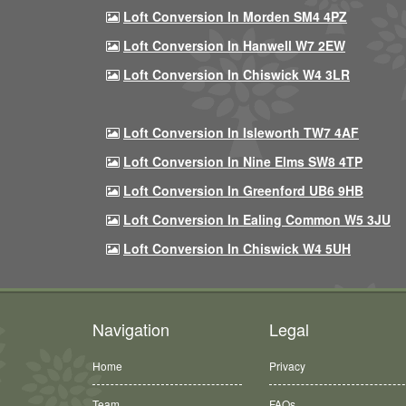
Loft Conversion In Morden SM4 4PZ
Loft Conversion In Hanwell W7 2EW
Loft Conversion In Chiswick W4 3LR
Loft Conversion In Isleworth TW7 4AF
Loft Conversion In Nine Elms SW8 4TP
Loft Conversion In Greenford UB6 9HB
Loft Conversion In Ealing Common W5 3JU
Loft Conversion In Chiswick W4 5UH
Navigation
Legal
Home
Privacy
Team
FAQs