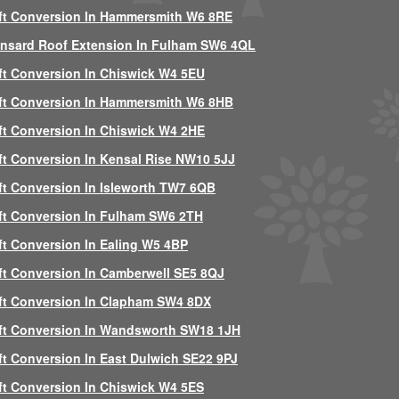
ft Conversion In Hammersmith W6 8RE
nsard Roof Extension In Fulham SW6 4QL
ft Conversion In Chiswick W4 5EU
ft Conversion In Hammersmith W6 8HB
ft Conversion In Chiswick W4 2HE
ft Conversion In Kensal Rise NW10 5JJ
ft Conversion In Isleworth TW7 6QB
ft Conversion In Fulham SW6 2TH
ft Conversion In Ealing W5 4BP
ft Conversion In Camberwell SE5 8QJ
ft Conversion In Clapham SW4 8DX
ft Conversion In Wandsworth SW18 1JH
ft Conversion In East Dulwich SE22 9PJ
ft Conversion In Chiswick W4 5ES