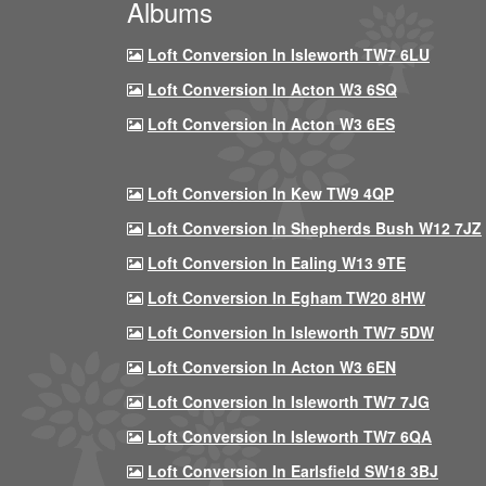
Albums
Loft Conversion In Isleworth TW7 6LU
Loft Conversion In Acton W3 6SQ
Loft Conversion In Acton W3 6ES
Loft Conversion In Kew TW9 4QP
Loft Conversion In Shepherds Bush W12 7JZ
Loft Conversion In Ealing W13 9TE
Loft Conversion In Egham TW20 8HW
Loft Conversion In Isleworth TW7 5DW
Loft Conversion In Acton W3 6EN
Loft Conversion In Isleworth TW7 7JG
Loft Conversion In Isleworth TW7 6QA
Loft Conversion In Earlsfield SW18 3BJ