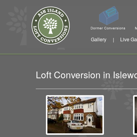
Gallery
Live Ga
|
Loft Conversion in Isle