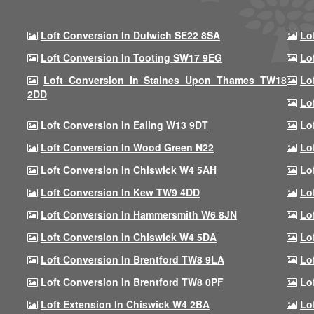
Loft Conversion In Dulwich SE22 8SA
Lo
Loft Conversion In Tooting SW17 9EG
Lo
Loft Conversion In Staines Upon Thames TW18
Lo
2DD
Lo
Loft Conversion In Ealing W13 9DT
Lo
Loft Conversion In Wood Green N22
Lo
Loft Conversion In Chiswick W4 5AH
Lo
Loft Conversion In Kew TW9 4DD
Lo
Loft Conversion In Hammersmith W6 8JN
Lo
Loft Conversion In Chiswick W4 5DA
Lo
Loft Conversion In Brentford TW8 9LA
Lo
Loft Conversion In Brentford TW8 0PF
Lo
Loft Extension In Chiswick W4 2BA
Lo