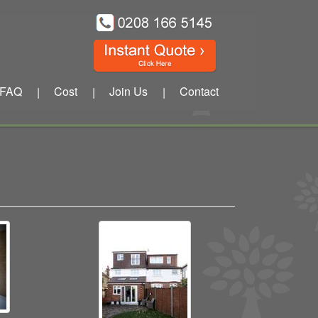
FAQ
Cost
Join Us
Contact
|
|
|