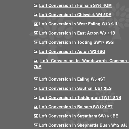
Loft Conversion In Fulham SW6 4QM
Loft Conversion In Chiswick W4 5DR
Loft Conversion In West Ealing W13 9JU
Loft Conversion In East Acton W3 7HB
Loft Conversion In Tooting SW17 9SG
Loft Conversion In Acton W3 6SG
Loft Conversion In Wandsworth Common
7EA
Loft Conversion In Ealing W5 4ST
Loft Conversion In Southall UB1 3ES
Loft Conversion In Teddington TW11 8NB
Loft Conversion In Balham SW12 0ET
Loft Conversion In Streatham SW16 3BE
Loft Conversion In Shepherds Bush W12 8JJ