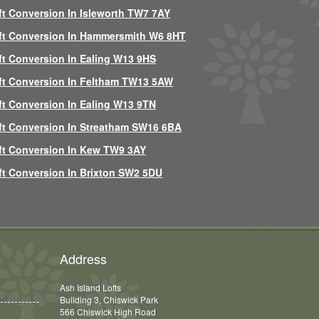
ft Conversion In Isleworth TW7 7AY
ft Conversion In Hammersmith W6 8HT
ft Conversion In Ealing W13 9HS
ft Conversion In Feltham TW13 5AW
ft Conversion In Ealing W13 9TN
ft Conversion In Streatham SW16 6BA
ft Conversion In Kew TW9 3AY
ft Conversion In Brixton SW2 5DU
Address
Ash Island Lofts
Building 3, Chiswick Park
566 Chiswick High Road