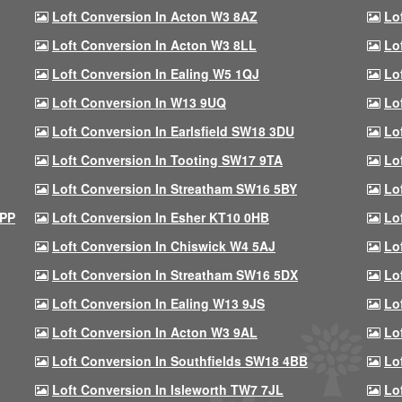
Loft Conversion In Acton W3 8AZ
Lo
Loft Conversion In Acton W3 8LL
Lo
Loft Conversion In Ealing W5 1QJ
Lo
Loft Conversion In W13 9UQ
Lo
Loft Conversion In Earlsfield SW18 3DU
Lo
Loft Conversion In Tooting SW17 9TA
Lo
Loft Conversion In Streatham SW16 5BY
Lo
9PP
Loft Conversion In Esher KT10 0HB
Lo
Loft Conversion In Chiswick W4 5AJ
Lo
Loft Conversion In Streatham SW16 5DX
Lo
Loft Conversion In Ealing W13 9JS
Lo
Loft Conversion In Acton W3 9AL
Lo
Loft Conversion In Southfields SW18 4BB
Lo
Loft Conversion In Isleworth TW7 7JL
Lo