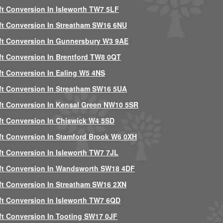
ft Conversion In Isleworth TW7 5LF
ft Conversion In Streatham SW16 6NU
ft Conversion In Gunnersbury W3 9AE
ft Conversion In Brentford TW8 0QT
ft Conversion In Ealing W5 4NS
ft Conversion In Streatham SW16 5UA
ft Conversion In Kensal Green NW10 5SR
ft Conversion In Chiswick W4 5SD
ft Conversion In Stamford Brook W6 0XH
ft Conversion In Isleworth TW7 7JL
ft Conversion In Wandsworth SW18 4DF
ft Conversion In Streatham SW16 2XN
ft Conversion In Isleworth TW7 6QD
ft Conversion In Tooting SW17 0JF