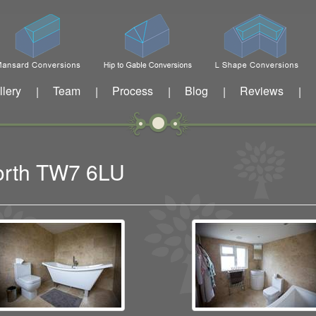
llery
Team
Process
Blog
Reviews
|
|
|
|
|
worth TW7 6LU