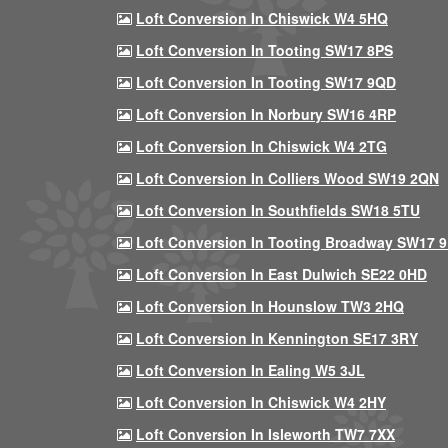
Loft Conversion In Chiswick W4 5HQ
Loft Conversion In Tooting SW17 8PS
Loft Conversion In Tooting SW17 9QD
Loft Conversion In Norbury SW16 4RP
Loft Conversion In Chiswick W4 2TG
Loft Conversion In Colliers Wood SW19 2QN
Loft Conversion In Southfields SW18 5TU
Loft Conversion In Tooting Broadway SW17 
Loft Conversion In East Dulwich SE22 0HD
Loft Conversion In Hounslow TW3 2HQ
Loft Conversion In Kennington SE17 3RY
Loft Conversion In Ealing W5 3JL
Loft Conversion In Chiswick W4 2HY
Loft Conversion In Isleworth TW7 7XX