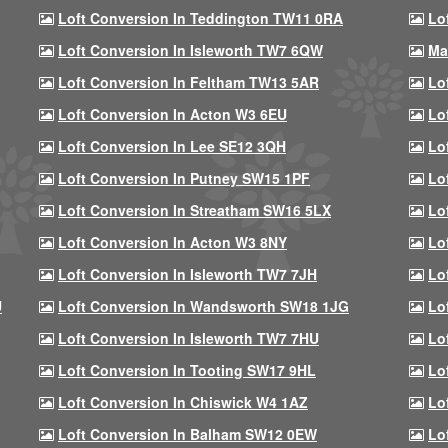
Loft Conversion In Teddington TW11 0RA
Lo
Loft Conversion In Isleworth TW7 6QW
Ma
Loft Conversion In Feltham TW13 5AR
Lo
Loft Conversion In Acton W3 6EU
Lo
Loft Conversion In Lee SE12 3QH
Lo
Loft Conversion In Putney SW15 1PF
Lo
Loft Conversion In Streatham SW16 5LX
Lo
Loft Conversion In Acton W3 8NY
Lo
Loft Conversion In Isleworth TW7 7JH
Lo
U
Loft Conversion In Wandsworth SW18 1JG
Lo
Loft Conversion In Isleworth TW7 7HU
Lo
Loft Conversion In Tooting SW17 9HL
Lo
Loft Conversion In Chiswick W4 1AZ
Lo
Loft Conversion In Balham SW12 0EW
Lo