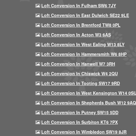
Loft Conversion In Fulham SW6 7JY
Loft Conversion In East Dulwich SE22 9LE
Loft Conversion In Brentford TW8 0PL
Loft Conversion In Acton W3 6AS
Loft Conversion In West Ealing W13 8LY
Loft Conversion In Hammersmith W6 8HP
Loft Conversion In Hanwell W7 3RH
Loft Conversion In Chiswick W4 2QU
Loft Conversion In Tooting SW17 9RD
Loft Conversion In West Kensington W14 0S
Loft Conversion In Shepherds Bush W12 9AQ
Loft Conversion In Putney SW15 5DD
Loft Conversion In Surbiton KT6 7PX
Loft Conversion In Wimbledon SW19 8JR