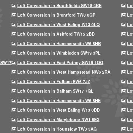
Loft Conversion In Southfields SW18 4BE
Lo
Loft Conversion In Brentford TW8 0QP
Lo
Loft Conversion In West Ealing W13 0LQ
Lo
Loft Conversion In Ashford TW15 2BD
Lo
Loft Conversion In Hammersmith W6 8HB
Lo
Loft Conversion In Wimbledon SW19 3PL
Lo
 SW17
Loft Conversion In East Putney SW18 1QG
Lo
Loft Conversion In West Hampstead NW6 2RA
Lo
Loft Conversion In Fulham SW6 7JZ
Lo
Loft Conversion In Balham SW17 7QL
Lo
Loft Conversion In Hammersmith W6 8HE
Lo
Loft Conversion In West Ealing W13 0DD
Lo
Loft Conversion In Marylebone NW1 6EX
Lo
Loft Conversion In Hounslow TW3 3AG
Lo